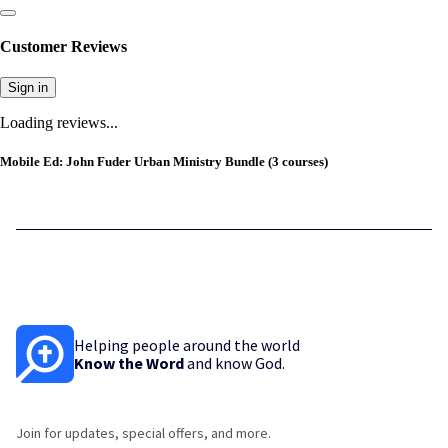
Customer Reviews
Sign in
Loading reviews...
Mobile Ed: John Fuder Urban Ministry Bundle (3 courses)
Helping people around the world
Know the Word
and know God.
Join for updates, special offers, and more.