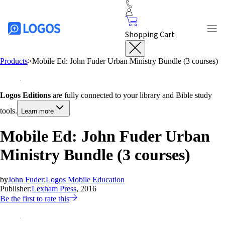
Shopping Cart
Products
>
Mobile Ed: John Fuder Urban Ministry Bundle (3 courses)
Logos Editions
are fully connected to your library and Bible study
tools.
Learn more
Mobile Ed: John Fuder Urban
Ministry Bundle (3 courses)
by
John Fuder
;
Logos Mobile Education
Publisher:
Lexham Press
, 2016
Be the first to rate this