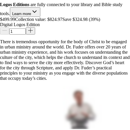
Logos Editions
are fully connected to your library and Bible study
tools.
Learn more
$499.99
Collection value:
$824.97
Save $324.98 (39%)
Digital Logos Edition
There is tremendous opportunity for the body of Christ to be engaged
in urban ministry around the world. Dr. Fuder offers over 20 years of
urban ministry experience, and his work focuses on understanding the
culture of the city, which helps the church to understand its context and
to find ways to serve the city more effectively. Discover God’s heart
for the city through Scripture, and apply Dr. Fuder’s practical
principles to your ministry as you engage with the diverse populations
that occupy today’s cities.