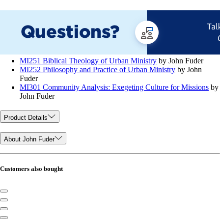
MI251 Biblical Theology of Urban Ministry
by John Fuder
MI252 Philosophy and Practice of Urban Ministry
by John
Fuder
MI301 Community Analysis: Exegeting Culture for Missions
by
John Fuder
Product Details
About John Fuder
Customers also bought