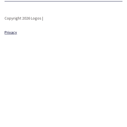
Copyright 2026 Logos |
Privacy