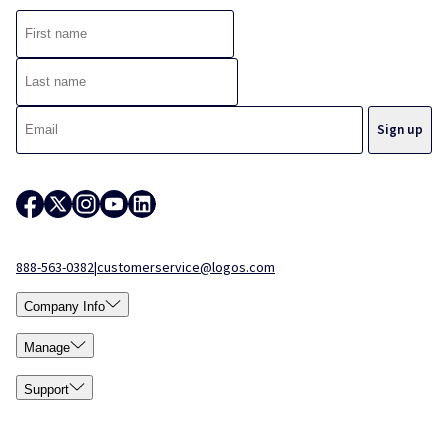
888-563-0382
|
customerservice@logos.com
Company Info
Manage
Support