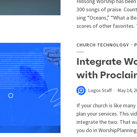
Hillsong Worship has been 
300 songs of praise. Countl
sing “Oceans,” “What a B
scores of other favorites. 
CHURCH TECHNOLOGY
Integrate W
with Procla
Logos Staff
May 14, 2
If your church is like man
plan your services. This v
integrate the two. That w
you do in WorshipPlanning.c