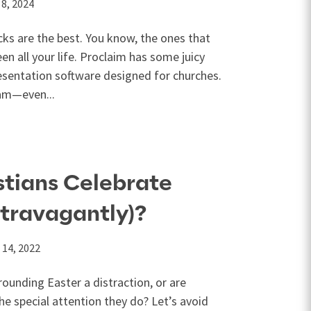
 8, 2024
ks are the best. You know, the ones that
n all your life. Proclaim has some juicy
presentation software designed for churches.
eam—even...
stians Celebrate
xtravagantly)?
 14, 2022
rounding Easter a distraction, or are
 the special attention they do? Let’s avoid