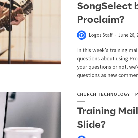
SongSelect 
Proclaim?
Logos Staff
June 26, 
In this week’s training mai
questions about using Pro
your questions or not, we’
questions as new comment
CHURCH TECHNOLOGY
Training Mai
Slide?