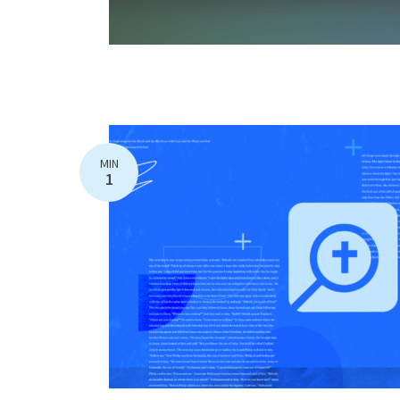
MIN
1