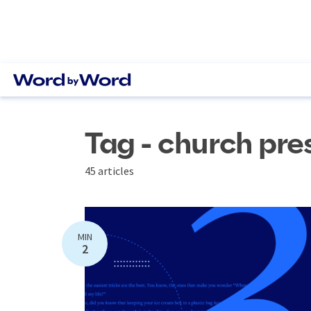
Tag - church pre
45 articles
MIN
2