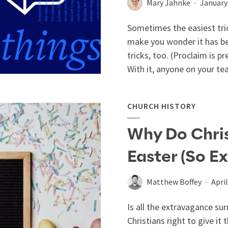
Mary Jahnke
January
Sometimes the easiest tric
make you wonder it has bee
tricks, too. (Proclaim is 
With it, anyone on your t
CHURCH HISTORY
Why Do Chri
Easter (So E
Matthew Boffey
April
Is all the extravagance sur
Christians right to give it