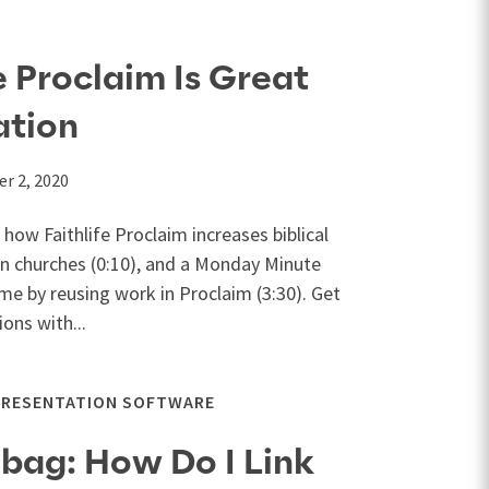
e Proclaim Is Great
ation
r 2, 2020
 how Faithlife Proclaim increases biblical
 in churches (0:10), and a Monday Minute
ime by reusing work in Proclaim (3:30). Get
ons with...
PRESENTATION SOFTWARE
lbag: How Do I Link