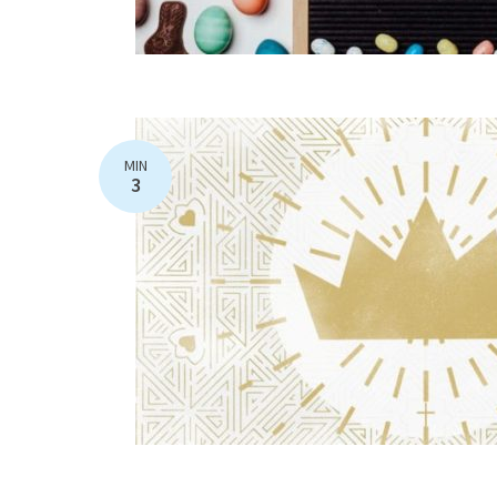
MIN
3