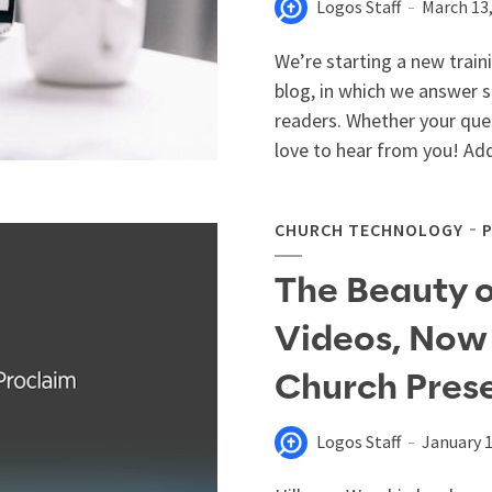
Logos Staff
March 13
We’re starting a new train
blog, in which we answer
readers. Whether your que
love to hear from you! Ad
CHURCH TECHNOLOGY
The Beauty o
Videos, Now 
Church Pres
Logos Staff
January 1