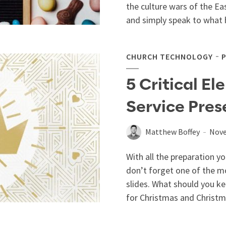
the culture wars of the Ea
and simply speak to what 
CHURCH TECHNOLOGY
5 Critical E
Service Pres
Matthew Boffey
Nove
With all the preparation yo
don’t forget one of the m
slides. What should you kee
for Christmas and Christma