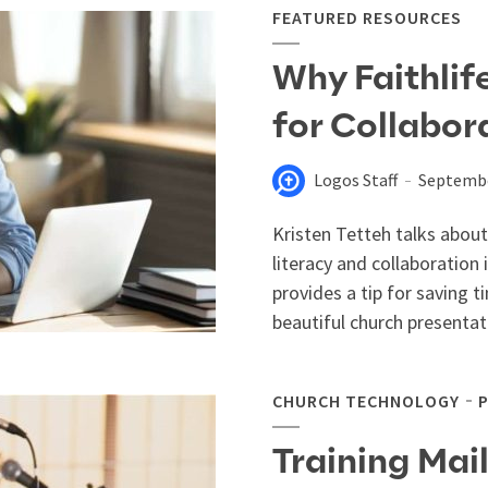
FEATURED RESOURCES
Why Faithlif
for Collabor
Logos Staff
Septembe
Kristen Tetteh talks about
literacy and collaboration
provides a tip for saving t
beautiful church presentati
CHURCH TECHNOLOGY
Training Mai