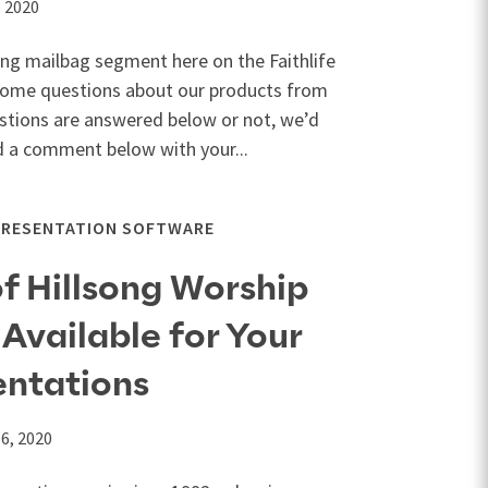
, 2020
ing mailbag segment here on the Faithlife
 some questions about our products from
stions are answered below or not, we’d
d a comment below with your...
PRESENTATION SOFTWARE
f Hillsong Worship
Available for Your
entations
6, 2020