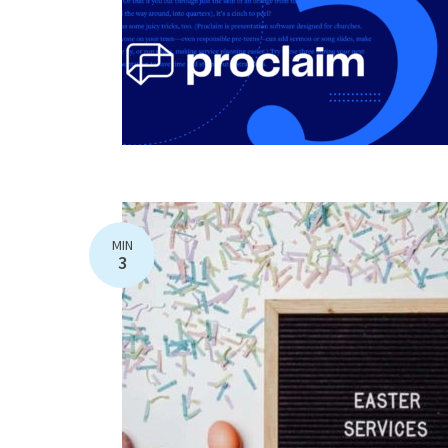
MIN
3