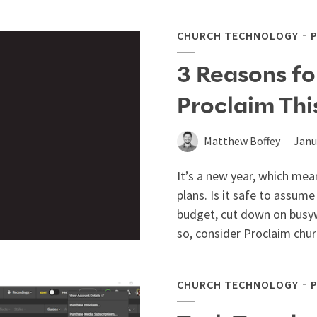
CHURCH TECHNOLOGY
3 Reasons fo
Proclaim Thi
Matthew Boffey
Janu
It’s a new year, which mea
plans. Is it safe to assume
budget, cut down on busy
so, consider Proclaim chur
CHURCH TECHNOLOGY