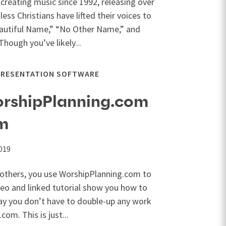
creating music since 1992, releasing over
ess Christians have lifted their voices to
eautiful Name,” “No Other Name,” and
Though you’ve likely...
PRESENTATION SOFTWARE
orshipPlanning.com
im
019
y others, you use WorshipPlanning.com to
ideo and linked tutorial show you how to
ay you don’t have to double-up any work
om. This is just...