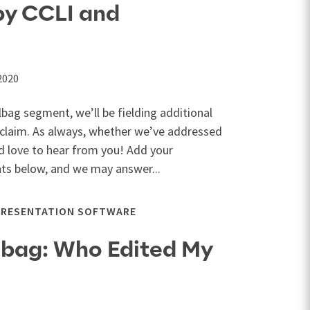
by CCLI and
2020
lbag segment, we’ll be fielding additional
claim. As always, whether we’ve addressed
d love to hear from you! Add your
s below, and we may answer...
PRESENTATION SOFTWARE
lbag: Who Edited My