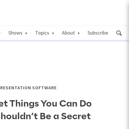
Shows
Topics
About
Subscribe
PRESENTATION SOFTWARE
et Things You Can Do
Shouldn’t Be a Secret