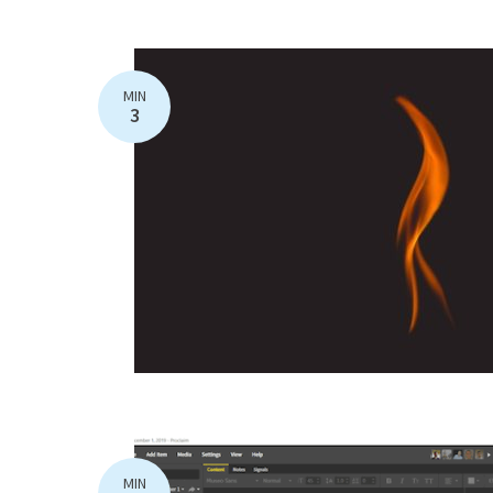
MIN
3
MIN