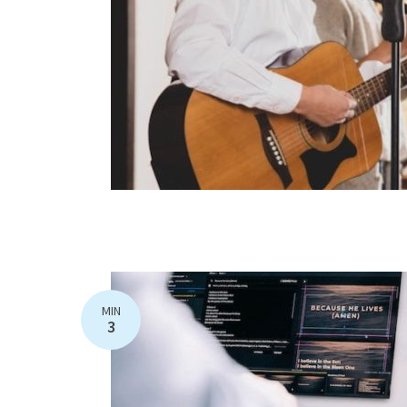
MIN
3