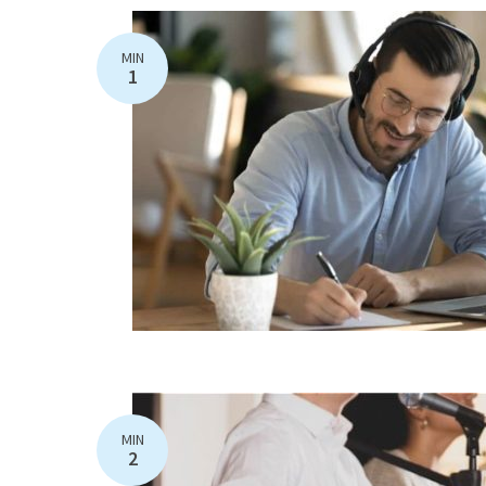
MIN
1
MIN
2