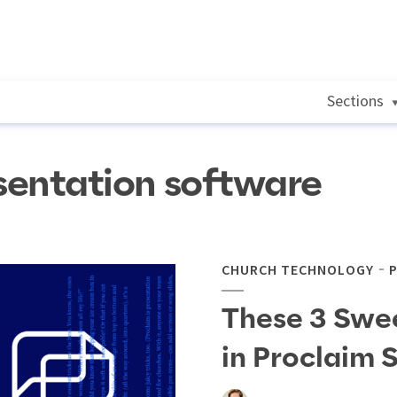
Sections
sentation software
CHURCH TECHNOLOGY
These 3 Swe
in Proclaim 