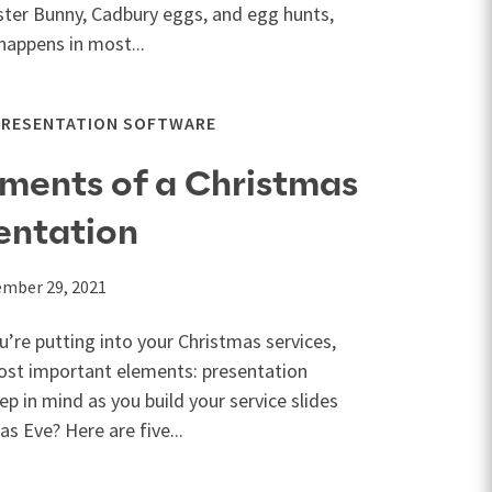
ster Bunny, Cadbury eggs, and egg hunts,
happens in most...
PRESENTATION SOFTWARE
lements of a Christmas
entation
mber 29, 2021
u’re putting into your Christmas services,
ost important elements: presentation
p in mind as you build your service slides
s Eve? Here are five...