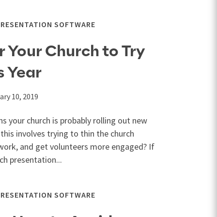
PRESENTATION SOFTWARE
r Your Church to Try
s Year
ary 10, 2019
ns your church is probably rolling out new
 this involves trying to thin the church
work, and get volunteers more engaged? If
ch presentation...
PRESENTATION SOFTWARE