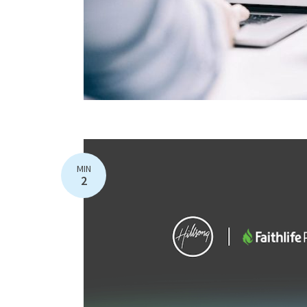
MIN
2