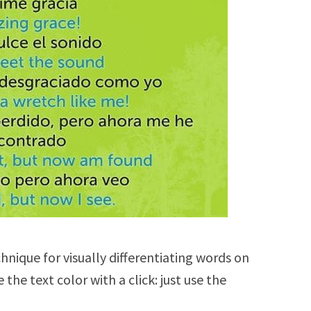
chnique for visually differentiating words on
the text color with a click: just use the