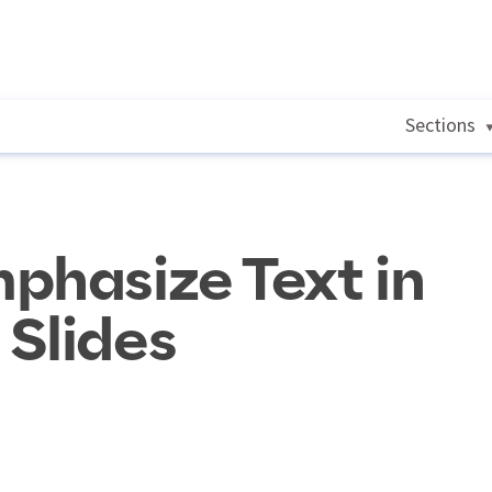
Sections
phasize Text in
Slides