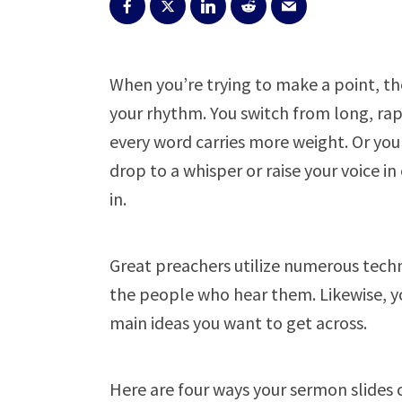
When you’re trying to make a point, t
your rhythm. You switch from long, ra
every word carries more weight. Or you
drop to a whisper or raise your voice i
in.
Great preachers utilize numerous tech
the people who hear them. Likewise, y
main ideas you want to get across.
Here are four ways your sermon slides