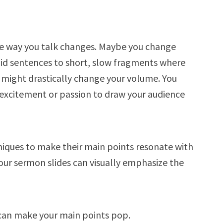
he way you talk changes. Maybe you change
pid sentences to short, slow fragments where
 might drastically change your volume. You
n excitement or passion to draw your audience
niques to make their main points resonate with
our sermon slides can visually emphasize the
 can make your main points pop.