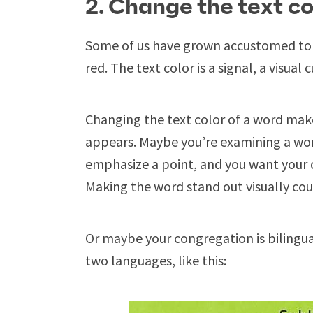
2. Change the text co
Some of us have grown accustomed to r
red. The text color is a signal, a visual
Changing the text color of a word makes
appears. Maybe you’re examining a word
emphasize a point, and you want your 
Making the word stand out visually cou
Or maybe your congregation is bilingual
two languages, like this: