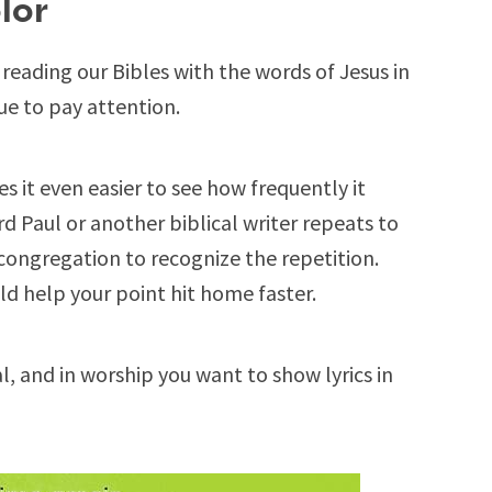
lor
eading our Bibles with the words of Jesus in
 cue to pay attention.
 it even easier to see how frequently it
 Paul or another biblical writer repeats to
congregation to recognize the repetition.
ld help your point hit home faster.
, and in worship you want to show lyrics in