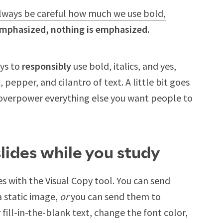
lways be careful how much we use bold,
 emphasized, nothing is emphasized.
ays to
responsibly
use bold, italics, and yes,
 pepper, and cilantro of text. A little bit goes
overpower everything else you want people to
lides while you study
es with the Visual Copy tool. You can send
a static image,
or
you can send them to
fill-in-the-blank text, change the font color,