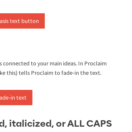
ts connected to your main ideas. In Proclaim
e this) tells Proclaim to fade-in the text.
d, italicized, or ALL CAPS