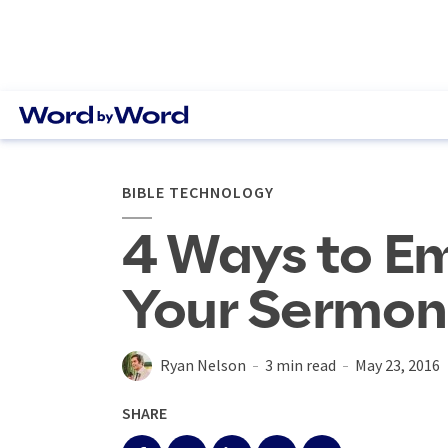
BIBLE TECHNOLOGY
4 Ways to Em
Your Sermon 
Ryan Nelson
3 min read
May 23, 2016
SHARE