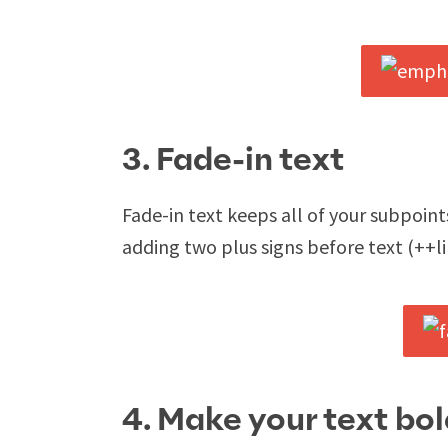
3. Fade-in text
Fade-in text keeps all of your subpoin
adding two plus signs before text (++lik
4. Make your text bol