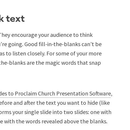
k text
. They encourage your audience to think
re going. Good fill-in-the-blanks can’t be
s to listen closely. For some of your more
in-the-blanks are the magic words that snap
ides to Proclaim Church Presentation Software
,
efore and after the text you want to hide (like
rms your single slide into two slides: one with
ne with the words revealed above the blanks.