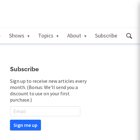
Shows
Topics
About
Subscribe
Subscribe
Sign up to receive new articles every
month. (Bonus: We'll send you a
discount to use on your first
purchase.)