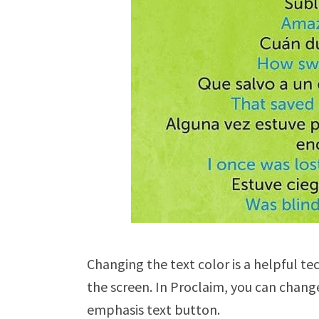
Changing the text color is a helpful te
the screen. In Proclaim, you can change 
emphasis text button.