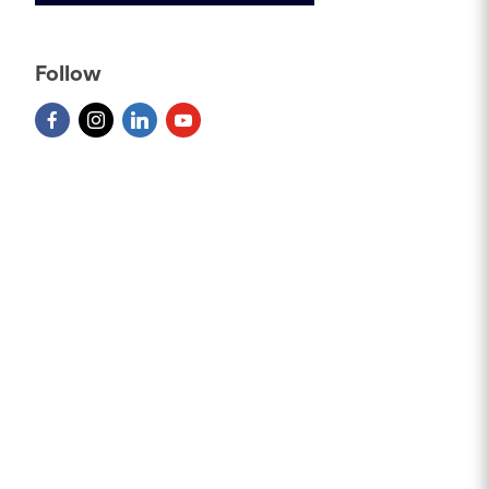
Follow