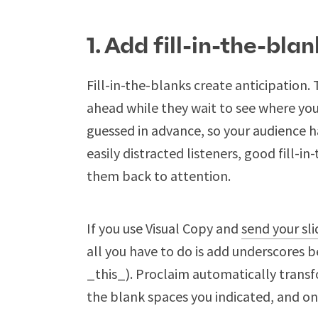
1. Add fill-in-the-blan
Fill-in-the-blanks create anticipation
ahead while they wait to see where you’
guessed in advance, so your audience ha
easily distracted listeners, good fill-
them back to attention.
If you use Visual Copy and
send your sl
all you have to do is add underscores b
_this_). Proclaim automatically transfo
the blank spaces you indicated, and o