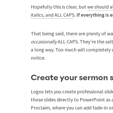
Hopefully this is clear, but
we should a
italics, and ALL CAPS
.
If everything is
That being said, there are plenty of w
occasionally
ALL CAPS. They’re the salt,
a long way. Too much will completely 
notice.
Create your sermon s
Logos lets you create professional slid
those slides directly to PowerPoint as 
Proclaim, where you can add fade-in or 