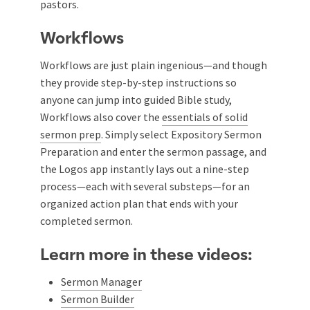
pastors.
Workflows
Workflows are just plain ingenious—and though
they provide step-by-step instructions so
anyone can jump into guided Bible study,
Workflows also cover the
essentials of solid
sermon prep
. Simply select Expository Sermon
Preparation and enter the sermon passage, and
the Logos app instantly lays out a nine-step
process—each with several substeps—for an
organized action plan that ends with your
completed sermon.
Learn more in these videos:
Sermon Manager
Sermon Builder