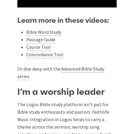
Learn more in these videos:
Bible Word Study
Passage Guide
Course Tool
Concordance Tool
Or dive deep with the
Advanced Bible Study
series
.
I’m a worship leader
The Logos Bible study platform isn’t just for
Bible study enthusiasts and pastors. Faithlife
Music Integration in Logos helps to carry a
theme across the sermon, worship song