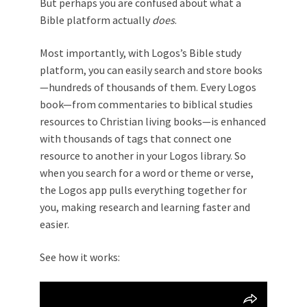
But perhaps you are confused about what a
Bible platform actually
does
.
Most importantly, with Logos’s Bible study
platform, you can easily search and store books
—hundreds of thousands of them. Every Logos
book—from commentaries to biblical studies
resources to Christian living books—is enhanced
with thousands of tags that connect one
resource to another in your Logos library. So
when you search for a word or theme or verse,
the Logos app pulls everything together for
you, making research and learning faster and
easier.
See how it works: