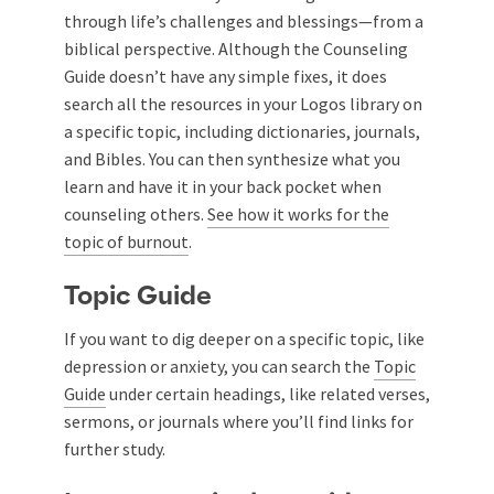
through life’s challenges and blessings—from a
biblical perspective. Although the Counseling
Guide doesn’t have any simple fixes, it does
search all the resources in your Logos library on
a specific topic, including dictionaries, journals,
and Bibles. You can then synthesize what you
learn and have it in your back pocket when
counseling others.
See how it works for the
topic of burnout
.
Topic Guide
If you want to dig deeper on a specific topic, like
depression or anxiety, you can search the
Topic
Guide
under certain headings, like related verses,
sermons, or journals where you’ll find links for
further study.