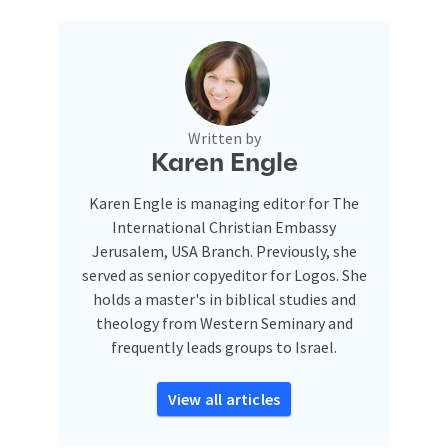
Written by
Karen Engle
Karen Engle is managing editor for The
International Christian Embassy
Jerusalem, USA Branch. Previously, she
served as senior copyeditor for Logos. She
holds a master's in biblical studies and
theology from Western Seminary and
frequently leads groups to Israel.
View all articles