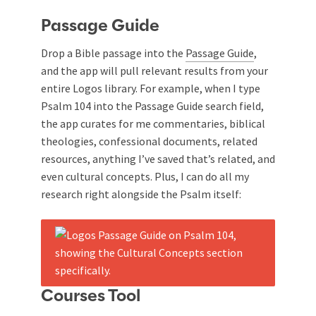
Passage Guide
Drop a Bible passage into the
Passage Guide
,
and the app will pull relevant results from your
entire Logos library. For example, when I type
Psalm 104
into the Passage Guide search field,
the app curates for me commentaries, biblical
theologies, confessional documents, related
resources, anything I’ve saved that’s related, and
even cultural concepts. Plus, I can do all my
research right alongside the Psalm itself:
Courses Tool