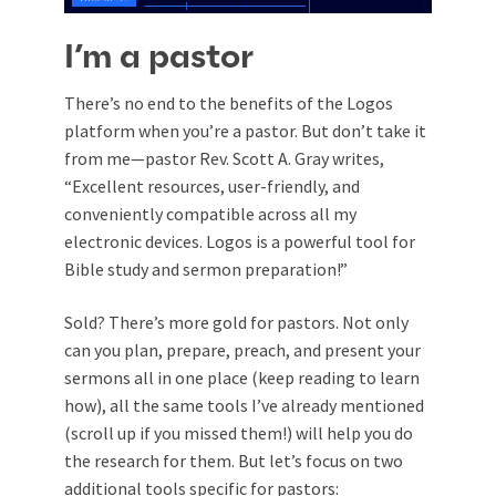
I’m a pastor
There’s no end to the benefits of the Logos
platform when you’re a pastor. But don’t take it
from me—pastor Rev. Scott A. Gray writes,
“Excellent resources, user-friendly, and
conveniently compatible across all my
electronic devices. Logos is a powerful tool for
Bible study and sermon preparation!”
Sold? There’s more gold for pastors. Not only
can you plan, prepare, preach, and present your
sermons all in one place (keep reading to learn
how), all the same tools I’ve already mentioned
(scroll up if you missed them!) will help you do
the research for them. But let’s focus on two
additional tools specific for pastors: