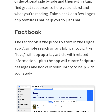
or devotional side by side and then with a tap,
find great resources to help you understand
what you’re reading. Take a peek at a few Logos
app features that help you do just that:
Factbook
The
Factbook
is the place to start in the Logos
app. A simple search on any biblical topic, like
“love,” will pop up a key article with related
information—plus the app will curate Scripture
passages and books in your library to help with
your study.