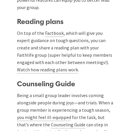
powerful features can equip you to better lead
your group.
Reading plans
On top of the
Factbook
, which will give you
expert guidance on tough questions, you can
create and share a reading plan with your
Faithlife group (super helpful to keep members
engaged with each other between meetings!).
Watch how reading plans work
.
Counseling Guide
Being a small group leader involves coming
alongside people during joys—and trials. When a
group member is experiencing a tough season,
you might feel ill-equipped
for the task, but
that’s where the
Counseling Guide
can step in