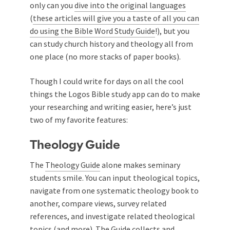
only can you
dive into the original languages
(
these articles will give you a taste of all you can
do using the Bible Word Study Guide
!), but you
can study church history and theology all from
one place (no more stacks of paper books).
Though I could write for days on all the cool
things the Logos Bible study app can do to make
your researching and writing easier, here’s just
two of my favorite features:
Theology Guide
The
Theology Guide
alone makes seminary
students smile. You can input theological topics,
navigate from one systematic theology book to
another, compare views, survey related
references, and investigate related theological
topics (and more). The Guide collects and