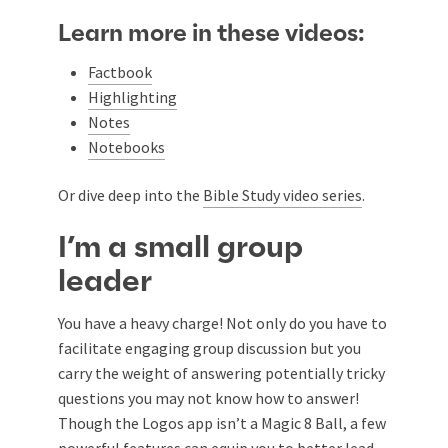
Learn more in these videos:
Factbook
Highlighting
Notes
Notebooks
Or dive deep into the
Bible Study video series
.
I’m a small group
leader
You have a heavy charge! Not only do you have to
facilitate engaging group discussion but you
carry the weight of answering potentially tricky
questions you may not know how to answer!
Though the Logos app isn’t a Magic 8 Ball, a few