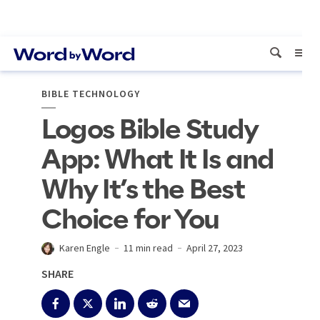
BIBLE TECHNOLOGY
Logos Bible Study
App: What It Is and
Why It’s the Best
Choice for You
Karen Engle
11 min read
April 27, 2023
SHARE