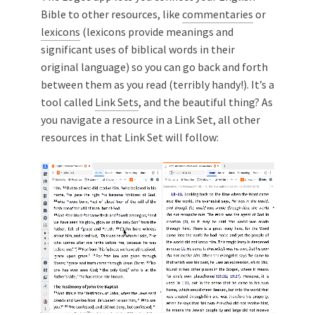
Bible to other resources, like
commentaries
or
lexicons
(lexicons provide meanings and
significant uses of biblical words in their
original language) so you can go back and forth
between them as you read (terribly handy!). It’s a
tool called
Link Sets
, and the beautiful thing? As
you navigate a resource in a Link Set, all other
resources in that Link Set will follow: