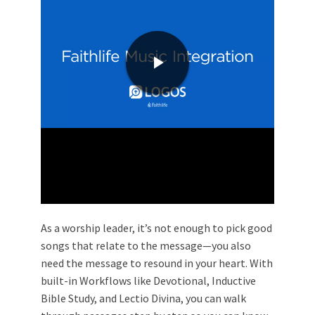
As a worship leader, it’s not enough to pick good
songs that relate to the message—you also
need the message to resound in your heart. With
built-in Workflows like Devotional, Inductive
Bible Study, and Lectio Divina, you can walk