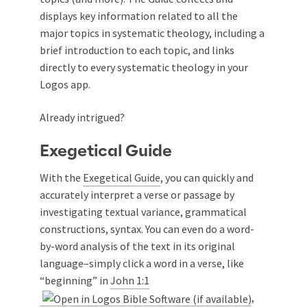
displays key information related to all the
major topics in systematic theology, including a
brief introduction to each topic, and links
directly to every systematic theology in your
Logos app.
Already intrigued?
Exegetical Guide
With the
Exegetical Guide
, you can quickly and
accurately interpret a verse or passage by
investigating textual variance, grammatical
constructions, syntax. You can even do a word-
by-word analysis of the text in its original
language–simply click a word in a verse, like
“beginning” in
John 1:1
,