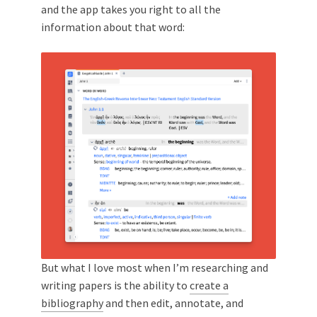
and the app takes you right to all the
information about that word:
But what I love most when I’m researching and
writing papers is the ability to
create a
bibliography
and then edit, annotate, and