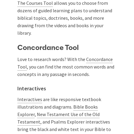
The Courses Tool
allows you to choose from
dozens of guided learning plans to understand
biblical topics, doctrines, books, and more
drawing from the videos and books in your
library.
Concordance Tool
Love to research words? With the
Concordance
Tool
, you can find the most common words and
concepts in any passage in seconds.
Interactives
Interactives
are like responsive textbook
illustrations and diagrams.
Bible Books
Explorer
,
New Testament Use of the Old
Testament
, and Psalms Explorer interactives
bring the black and white text in your Bible to