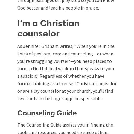
through passages step by step so you can know
God better and lead his people in praise.
I’m a Christian
counselor
As Jennifer Grisham writes
, “When you’re in the
thick of pastoral care and counseling—or when
you’re struggling yourself—you need places to
turn to find biblical wisdom that speaks to your
situation.” Regardless of whether you have
formal training as a licensed Christian counselor
or are a lay counselor at your church, you’ll find
two tools in the Logos app indispensable.
Counseling Guide
The Counseling Guide assists you in finding the
tools and resources you need to guide others