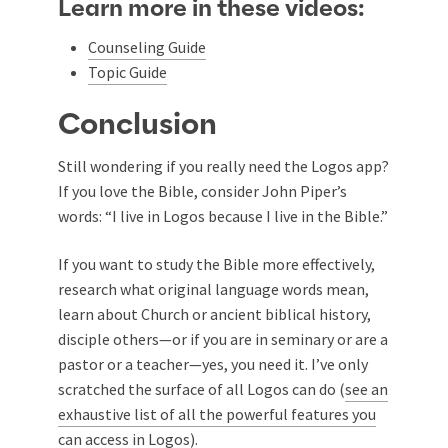
Learn more in these videos:
Counseling Guide
Topic Guide
Conclusion
Still wondering if you really need the Logos app?
If you love the Bible, consider John Piper’s
words: “I live in Logos because I live in the Bible.”
If you want to study the Bible more effectively,
research what original language words mean,
learn about Church or ancient biblical history,
disciple others—or if you are in seminary or are a
pastor or a teacher—yes, you need it. I’ve only
scratched the surface of all Logos can do (
see an
exhaustive list of all the powerful features you
can access in Logos
).