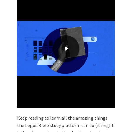
Keep reading to learn all the amazing things
the Logos Bible study platform can do (it might