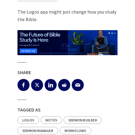
The Logos app might just change how you study
the Bible.
SHARE
TAGGED AS
LOGOS
NOTES
SERMON BUILDER
SERMON MANAGER
WORKFLOWS