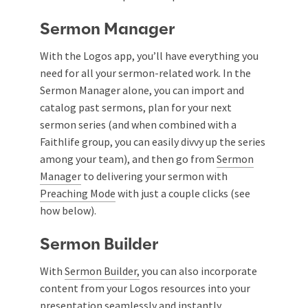
Sermon Manager
With the Logos app, you’ll have everything you
need for all your sermon-related work. In the
Sermon Manager alone, you can import and
catalog past sermons, plan for your next
sermon series (and when combined with a
Faithlife group, you can easily divvy up the series
among your team), and then go from
Sermon
Manager
to delivering your sermon with
Preaching Mode
with just a couple clicks (see
how below).
Sermon Builder
With
Sermon Builder,
you can also incorporate
content from your Logos resources into your
presentation seamlessly and instantly