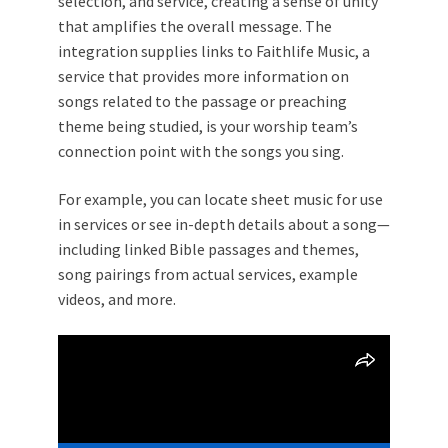
selection, and service, creating a sense of unity
that amplifies the overall message. The
integration supplies links to Faithlife Music, a
service that provides more information on
songs related to the passage or preaching
theme being studied, is your worship team’s
connection point with the songs you sing.
For example, you can locate sheet music for use
in services or see in-depth details about a song—
including linked Bible passages and themes,
song pairings from actual services, example
videos, and more.