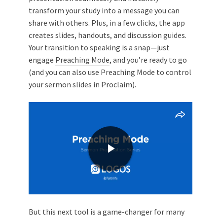
transform your study into a message you can
share with others. Plus, in a few clicks, the app
creates slides, handouts, and discussion guides.
Your transition to speaking is a snap—just
engage
Preaching Mode
, and you’re ready to go
(and you can also use Preaching Mode to control
your sermon slides in Proclaim).
But this next tool is a game-changer for many