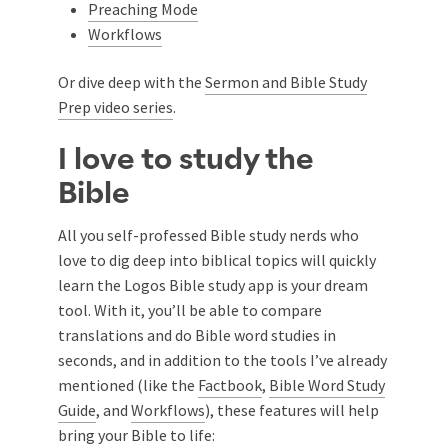
Preaching Mode
Workflows
Or dive deep with the
Sermon and Bible Study
Prep video series
.
I love to study the
Bible
All you self-professed Bible study nerds who
love to dig deep into biblical topics will quickly
learn the Logos Bible study app is your dream
tool. With it, you’ll be able to compare
translations and do Bible word studies in
seconds, and in addition to the tools I’ve already
mentioned (like the
Factbook
,
Bible Word Study
Guide
, and
Workflows
), these features will help
bring your Bible to life: