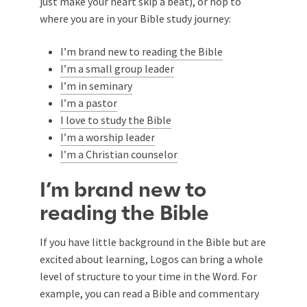
just make your heart skip a beat), or hop to
where you are in your Bible study journey:
I’m brand new to reading the Bible
I’m a small group leader
I’m in seminary
I’m a pastor
I love to study the Bible
I’m a worship leader
I’m a Christian counselor
I’m brand new to
reading the Bible
If you have little background in the Bible but are
excited about learning, Logos can bring a whole
level of structure to your time in the Word. For
example, you can read a Bible and commentary