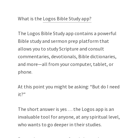
What is the
Logos Bible Study app?
The Logos Bible Study app contains a powerful
Bible study and sermon prep platform that
allows you to study Scripture and consult
commentaries, devotionals, Bible dictionaries,
and more—all from your computer, tablet, or
phone.
At this point you might be asking: “But do I need
it?”
The short answer is yes . . . the Logos app is an
invaluable tool for anyone, at any spiritual level,
who wants to go deeper in their studies.