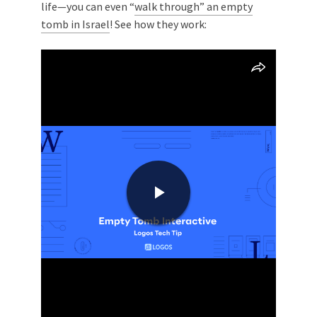
life—you can even “
walk through” an empty
tomb in Israel
! See how they work: