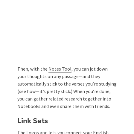
Then, with the
Notes Tool
, you can jot down
your thoughts on any passage—and they
automatically stick to the verses you’re studying
(
see how
—it’s pretty slick.) When you’re done,
you can gather related research together into
Notebooks
and even share them with friends.
Link Sets
The Logos app lets you connect your English