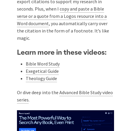
export citations to support my research in
seconds. Plus, when I
copy and paste a Bible
verse or a quote from a Logos resource into a
Word document
, you automatically carry over
the citation in the form of a footnote. It’s like
magic.
Learn more in these videos:
Bible Word Study
Exegetical Guide
Theology Guide
Or dive deep into the
Advanced Bible Study video
series
.