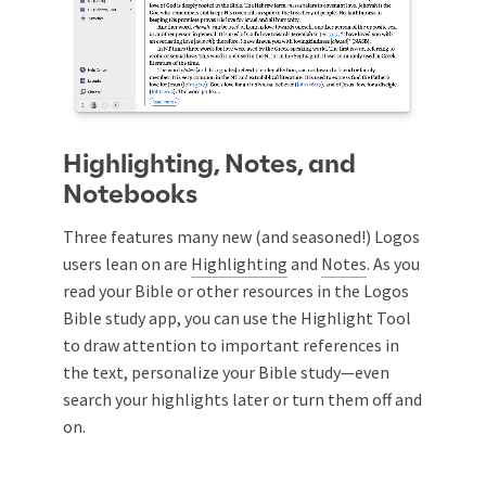
Highlighting, Notes, and
Notebooks
Three features many new (and seasoned!) Logos
users lean on are
Highlighting
and
Notes
. As you
read your Bible or other resources in the Logos
Bible study app, you can use the Highlight Tool
to draw attention to important references in
the text, personalize your Bible study—even
search your highlights later or turn them off and
on.