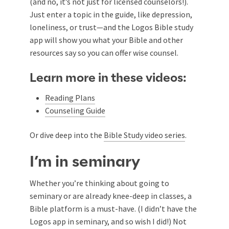
(and no, it’s not just for licensed counselors!).
Just enter a topic in the guide, like depression,
loneliness, or trust—and the Logos Bible study
app will show you what your Bible and other
resources say so you can offer wise counsel.
Learn more in these videos:
Reading Plans
Counseling Guide
Or dive deep into the
Bible Study video series
.
I’m in seminary
Whether you’re thinking about going to
seminary or are already knee-deep in classes, a
Bible platform is a must-have. (I didn’t have the
Logos app in seminary, and so wish I did!) Not