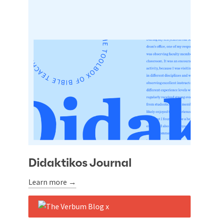
Didaktikos Journal
Learn more →