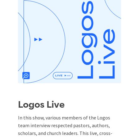
Logos Live
In this show, various members of the Logos
team interview respected pastors, authors,
scholars, and church leaders. This live, cross-