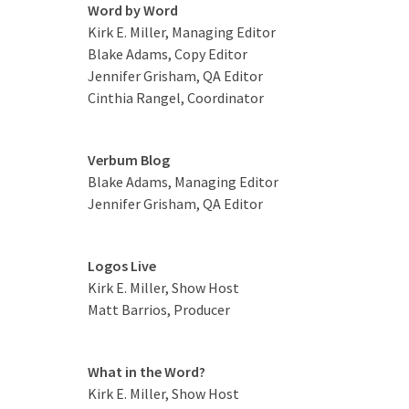
Word by Word
Kirk E. Miller, Managing Editor
Blake Adams, Copy Editor
Jennifer Grisham, QA Editor
Cinthia Rangel, Coordinator
Verbum Blog
Blake Adams, Managing Editor
Jennifer Grisham, QA Editor
Logos Live
Kirk E. Miller, Show Host
Matt Barrios, Producer
What in the Word?
Kirk E. Miller, Show Host