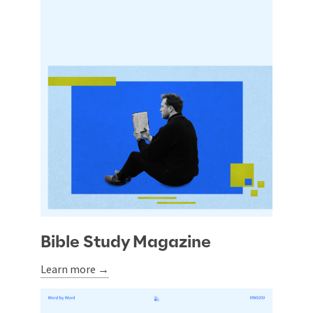
Bible Study Magazine
Learn more →