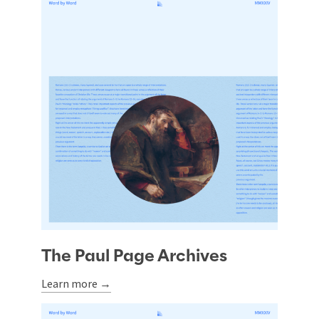
The Paul Page Archives
Learn more →