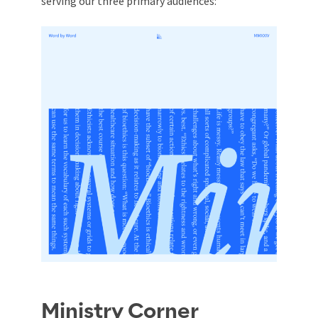
serving our three primary audiences:
Ministry Corner