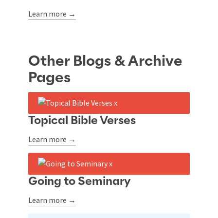
Learn more →
Other Blogs & Archive
Pages
Topical Bible Verses
Learn more →
Going to Seminary
Learn more →