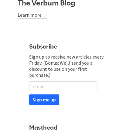
The Verbum Blog
Learn more →
Subscribe
Sign up to receive new articles every
Friday. (Bonus: We'll send you a
discount to use on your first
purchase.)
Masthead