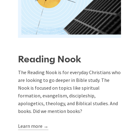
Reading Nook
The Reading Nook is for everyday Christians who
are looking to go deeper in Bible study. The
Nook is focused on topics like spiritual
formation, evangelism, discipleship,
apologetics, theology, and Biblical studies. And
books. Did we mention books?
Learn more →