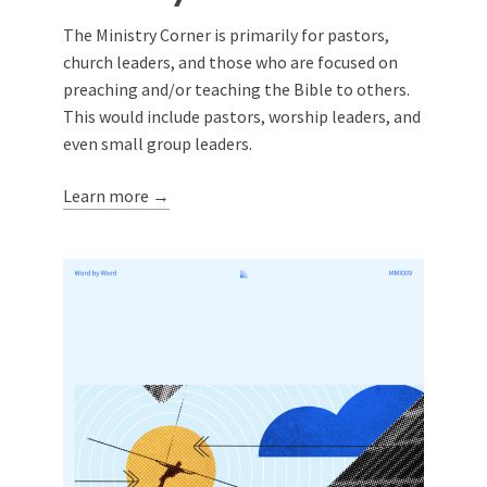
The Ministry Corner is primarily for pastors,
church leaders, and those who are focused on
preaching and/or teaching the Bible to others.
This would include pastors, worship leaders, and
even small group leaders.
Learn more →