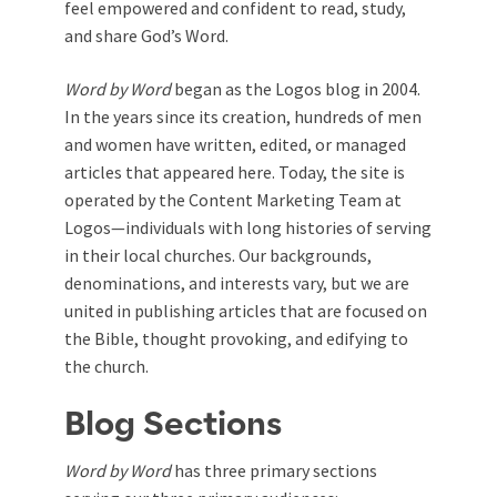
feel empowered and confident to read, study,
and share God’s Word.
Word by Word
began as the Logos blog in 2004.
In the years since its creation, hundreds of men
and women have written, edited, or managed
articles that appeared here. Today, the site is
operated by the Content Marketing Team at
Logos—individuals with long histories of serving
in their local churches. Our backgrounds,
denominations, and interests vary, but we are
united in publishing articles that are focused on
the Bible, thought provoking, and edifying to
the church.
Blog Sections
Word by Word
has three primary sections