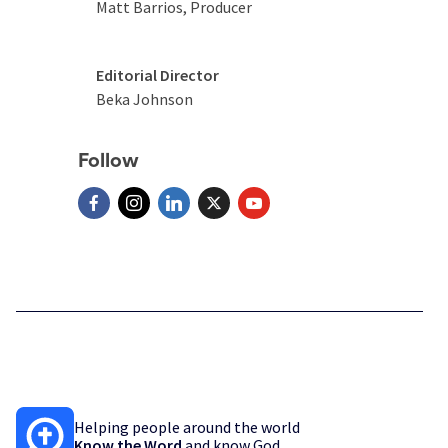
Matt Barrios, Producer
Editorial Director
Beka Johnson
Follow