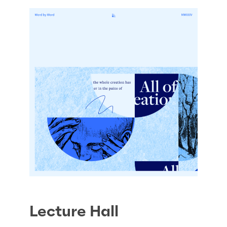
Lecture Hall