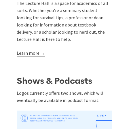
The Lecture Hall is a space for academics of all
sorts. Whether you’re a seminary student
looking for survival tips, a professor or dean
looking for information about textbook
delivery, or a scholar looking to nerd out, the
Lecture Hall is here to help.
Learn more →
Shows & Podcasts
Logos currently offers two shows, which will
eventually be available in podcast format: