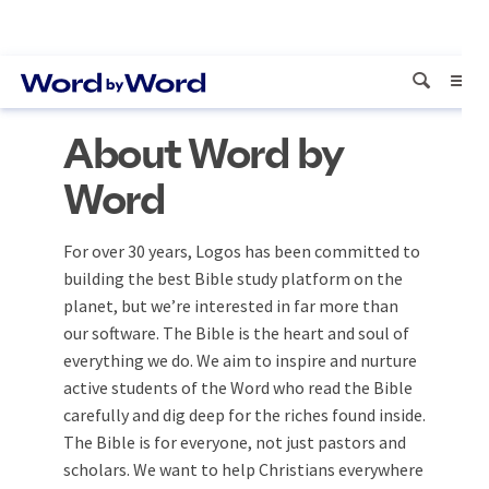
About Word by
Word
For over 30 years, Logos has been committed to
building the best Bible study platform on the
planet, but we’re interested in far more than
our software. The Bible is the heart and soul of
everything we do. We aim to inspire and nurture
active students of the Word who read the Bible
carefully and dig deep for the riches found inside.
The Bible is for everyone, not just pastors and
scholars. We want to help Christians everywhere