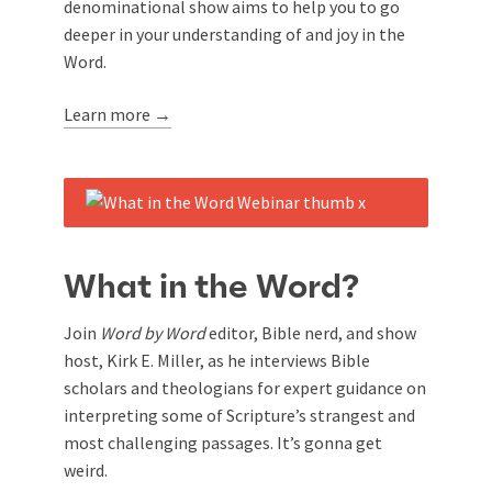
denominational show aims to help you to go
deeper in your understanding of and joy in the
Word.
Learn more →
What in the Word?
Join
Word by Word
editor, Bible nerd, and show
host, Kirk E. Miller, as he interviews Bible
scholars and theologians for expert guidance on
interpreting some of Scripture’s strangest and
most challenging passages. It’s gonna get
weird.