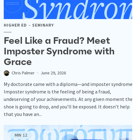
HIGHER ED
SEMINARY
Feel Like a Fraud? Meet
Imposter Syndrome with
Grace
Chris Palmer
June 29, 2026
My doctorate came with a diploma—and imposter syndrome.
Imposter syndrome is the feeling of being a fraud,
undeserving of your achievements. At any given moment the
shoe is going to drop, and you’ll be exposed. It doesn’t help
that you have an...
MIN
12