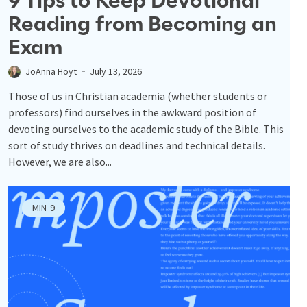
9 Tips to Keep Devotional
Reading from Becoming an
Exam
JoAnna Hoyt
July 13, 2026
Those of us in Christian academia (whether students or
professors) find ourselves in the awkward position of
devoting ourselves to the academic study of the Bible. This
sort of study thrives on deadlines and technical details.
However, we are also...
MIN
9