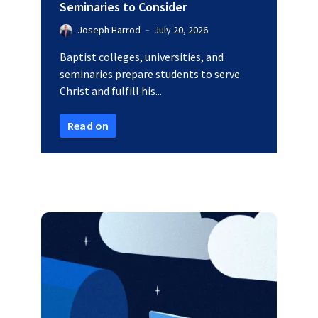
Seminaries to Consider
Joseph Harrod
July 20, 2026
Baptist colleges, universities, and
seminaries prepare students to serve
Christ and fulfill his...
Read on