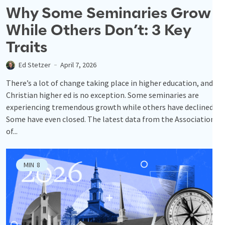
Why Some Seminaries Grow
While Others Don’t: 3 Key
Traits
Ed Stetzer
April 7, 2026
There’s a lot of change taking place in higher education, and
Christian higher ed is no exception. Some seminaries are
experiencing tremendous growth while others have declined.
Some have even closed. The latest data from the Association
of...
MIN
8