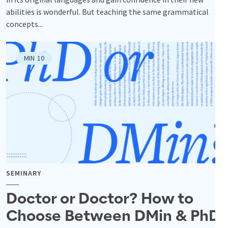
abilities is wonderful. But teaching the same grammatical
concepts...
MIN
10
SEMINARY
Doctor or Doctor? How to
Choose Between DMin & PhD