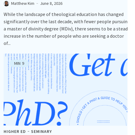
Matthew Kim
June 8, 2026
While the landscape of theological education has changed
significantly over the last decade, with fewer people pursuing
a master of divinity degree (MDiv), there seems to be a steady
increase in the number of people who are seeking a doctor
of...
MIN
9
HIGHER ED
SEMINARY