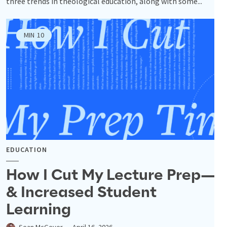
three trends in theological education, along with some...
MIN
10
EDUCATION
How I Cut My Lecture Prep—
& Increased Student
Learning
Sean McGever
April 16, 2026