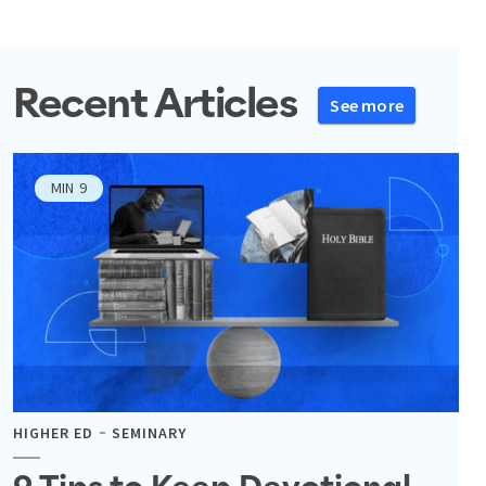
Recent Articles
See more
MIN
9
HIGHER ED
SEMINARY