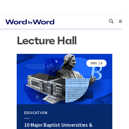
Lecture Hall
MIN
14
EDUCATION
10 Major Baptist Universities &