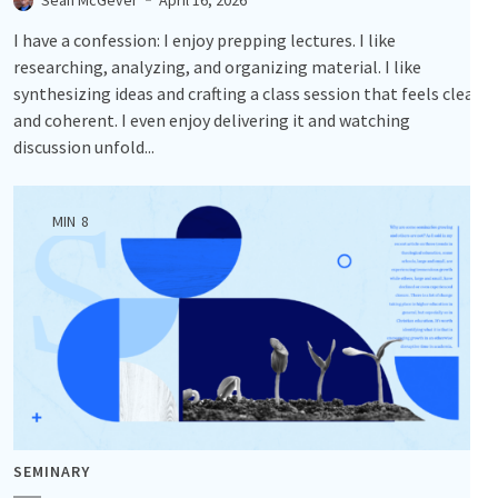
I have a confession: I enjoy prepping lectures. I like
researching, analyzing, and organizing material. I like
synthesizing ideas and crafting a class session that feels clear
and coherent. I even enjoy delivering it and watching
discussion unfold...
MIN
8
SEMINARY