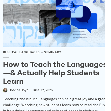
BIBLICAL LANGUAGES
SEMINARY
How to Teach the Languages
—& Actually Help Students
Learn
JoAnna Hoyt
June 22, 2026
Teaching the biblical languages can be a great joy and a great
challenge. Watching new students learn how to read the Bible
in its original languages and gain confidence in their new