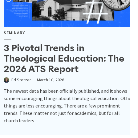
SEMINARY
3 Pivotal Trends in
Theological Education: The
2026 ATS Report
Ed Stetzer
March 10, 2026
The newest data has been officially published, and it shows
some encouraging things about theological education. Other
things are less encouraging. There are a few prominent
trends. These matter not just for academics, but for all
church leaders...