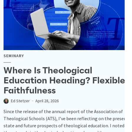
SEMINARY
Where Is Theological
Education Heading? Flexible
Faithfulness
Ed Stetzer
April 28, 2026
Since the release of the annual report of the Association of
Theological Schools (ATS), I’ve been reflecting on the present
state and future prospects of theological education. I noted