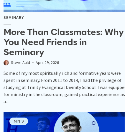
SEMINARY
More Than Classmates: Why
You Need Friends in
Seminary
Steve Auld
April 29, 2026
Some of my most spiritually rich and formative years were
spent in seminary. From 2011 to 2014, I had the privilege of
studying at Trinity Evangelical Divinity School. I was equipped
for ministry in the classroom, gained practical experience as
a...
MIN
9