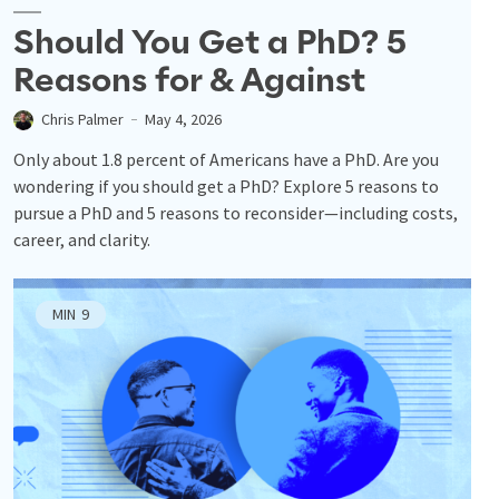
Should You Get a PhD? 5
Reasons for & Against
Chris Palmer
May 4, 2026
Only about 1.8 percent of Americans have a PhD. Are you
wondering if you should get a PhD? Explore 5 reasons to
pursue a PhD and 5 reasons to reconsider—including costs,
career, and clarity.
MIN
9