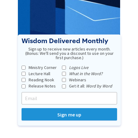
Wisdom Delivered Monthly
Sign up to receive new articles every month.
(Bonus: We'll send you a discount to use on your
first purchase.)
Ministry Corner
Logos Live
Lecture Hall
What in the Word?
Reading Nook
Webinars
Release Notes
Get it all:
Word by Word