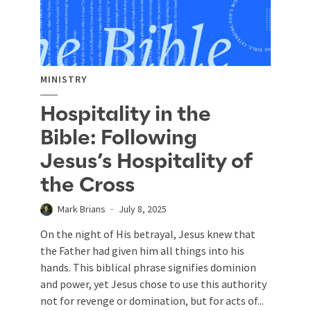
MINISTRY
Hospitality in the
Bible: Following
Jesus’s Hospitality of
the Cross
Mark Brians
July 8, 2025
On the night of His betrayal, Jesus knew that
the Father had given him all things into his
hands. This biblical phrase signifies dominion
and power, yet Jesus chose to use this authority
not for revenge or domination, but for acts of...