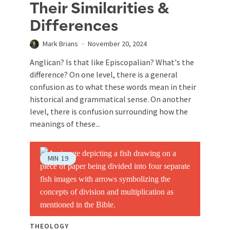
Their Similarities &
Differences
Mark Brians
November 20, 2024
Anglican? Is that like Episcopalian? What's the
difference? On one level, there is a general
confusion as to what these words mean in their
historical and grammatical sense. On another
level, there is confusion surrounding how the
meanings of these...
MIN
19
THEOLOGY