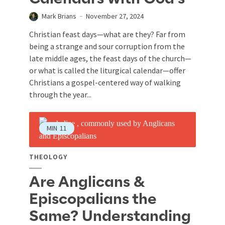
Mark Brians
November 27, 2024
Christian feast days—what are they? Far from
being a strange and sour corruption from the
late middle ages, the feast days of the church—
or what is called the liturgical calendar—offer
Christians a gospel-centered way of walking
through the year...
MIN
11
THEOLOGY
Are Anglicans &
Episcopalians the
Same? Understanding