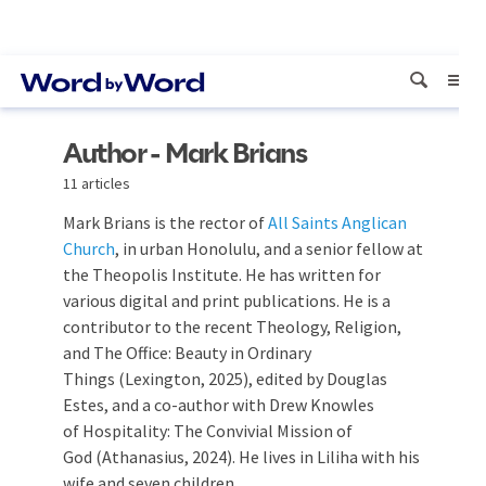
Author - Mark Brians
11 articles
Mark Brians is the rector of
All Saints Anglican
Church
, in urban Honolulu, and a senior fellow at
the Theopolis Institute. He has written for
various digital and print publications. He is a
contributor to the recent Theology, Religion,
and The Office: Beauty in Ordinary
Things (Lexington, 2025), edited by Douglas
Estes, and a co-author with Drew Knowles
of Hospitality: The Convivial Mission of
God (Athanasius, 2024). He lives in Liliha with his
wife and seven children.