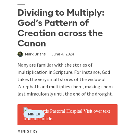
Dividing to Multiply:
God’s Pattern of
Creation across the
Canon
Mark Brians
June 4, 2024
Many are familiar with the stories of
multiplication in Scripture. For instance, God
takes the very small stores of the widow of
Zarephath and multiplies them, making them
last miraculously until the end of the drought.
MIN
18
MINISTRY