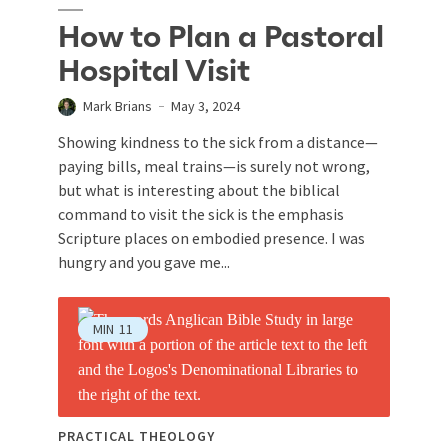
How to Plan a Pastoral
Hospital Visit
Mark Brians
May 3, 2024
Showing kindness to the sick from a distance—
paying bills, meal trains—is surely not wrong,
but what is interesting about the biblical
command to visit the sick is the emphasis
Scripture places on embodied presence. I was
hungry and you gave me...
MIN
11
PRACTICAL THEOLOGY