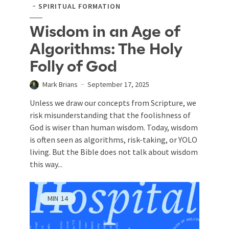
SPIRITUAL FORMATION
Wisdom in an Age of
Algorithms: The Holy
Folly of God
Mark Brians
September 17, 2025
Unless we draw our concepts from Scripture, we
risk misunderstanding that the foolishness of
God is wiser than human wisdom. Today, wisdom
is often seen as algorithms, risk-taking, or YOLO
living. But the Bible does not talk about wisdom
this way...
MIN
14