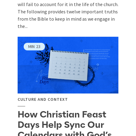
will fail to account for it in the life of the church.
The following provides twelve important truths
from the Bible to keep in mind as we engage in
the...
MIN
23
CULTURE AND CONTEXT
How Christian Feast
Days Help Sync Our
Calendars with God’s