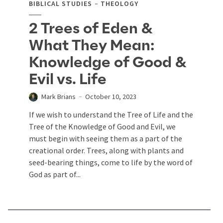
BIBLICAL STUDIES
THEOLOGY
2 Trees of Eden &
What They Mean:
Knowledge of Good &
Evil vs. Life
Mark Brians
October 10, 2023
If we wish to understand the Tree of Life and the
Tree of the Knowledge of Good and Evil, we
must begin with seeing them as a part of the
creational order. Trees, along with plants and
seed-bearing things, come to life by the word of
God as part of...