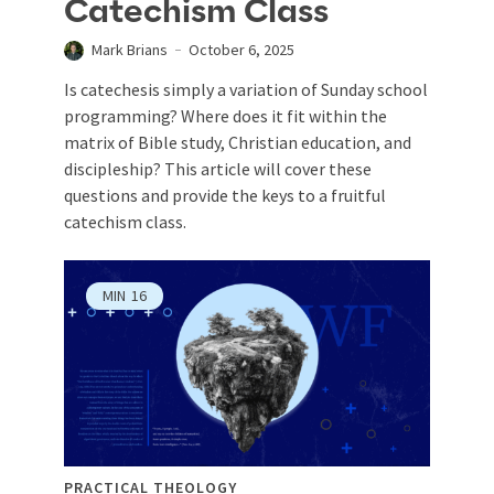
Catechism Class
Mark Brians
October 6, 2025
Is catechesis simply a variation of Sunday school
programming? Where does it fit within the
matrix of Bible study, Christian education, and
discipleship? This article will cover these
questions and provide the keys to a fruitful
catechism class.
MIN
16
PRACTICAL THEOLOGY