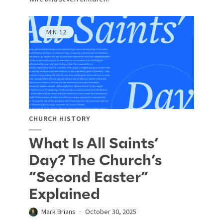
MIN
12
CHURCH HISTORY
What Is All Saints’
Day? The Church’s
“Second Easter”
Explained
Mark Brians
October 30, 2025