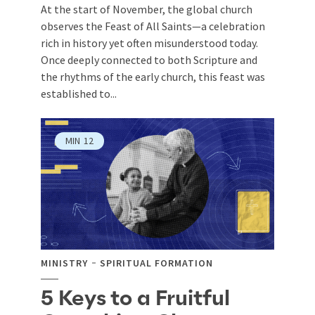
At the start of November, the global church
observes the Feast of All Saints—a celebration
rich in history yet often misunderstood today.
Once deeply connected to both Scripture and
the rhythms of the early church, this feast was
established to...
MIN
12
MINISTRY
SPIRITUAL FORMATION
5 Keys to a Fruitful