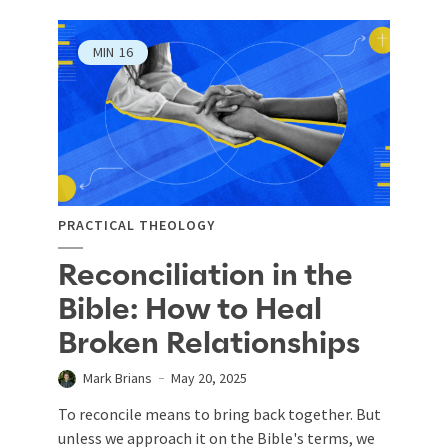
MIN
16
PRACTICAL THEOLOGY
Reconciliation in the
Bible: How to Heal
Broken Relationships
Mark Brians
May 20, 2025
To reconcile means to bring back together. But
unless we approach it on the Bible's terms, we