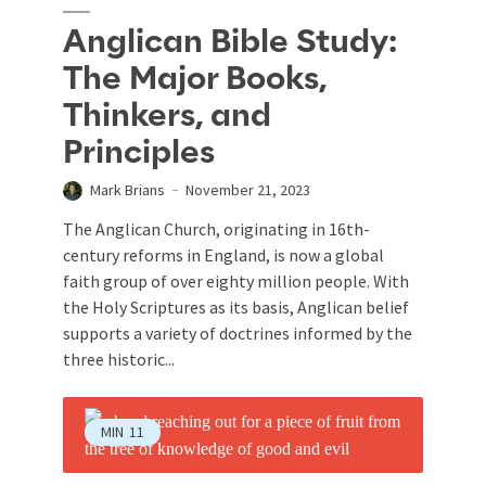
Anglican Bible Study:
The Major Books,
Thinkers, and
Principles
Mark Brians
November 21, 2023
The Anglican Church, originating in 16th-
century reforms in England, is now a global
faith group of over eighty million people. With
the Holy Scriptures as its basis, Anglican belief
supports a variety of doctrines informed by the
three historic...
MIN
11