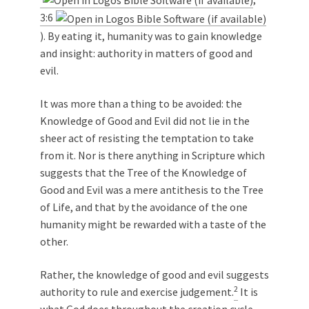
3:6
). By eating it, humanity was to gain knowledge
and insight: authority in matters of good and
evil.
It was more than a thing to be avoided: the
Knowledge of Good and Evil did not lie in the
sheer act of resisting the temptation to take
from it. Nor is there anything in Scripture which
suggests that the Tree of the Knowledge of
Good and Evil was a mere antithesis to the Tree
of Life, and that by the avoidance of the one
humanity might be rewarded with a taste of the
other.
Rather, the knowledge of good and evil suggests
2
authority to rule and exercise judgement.
It is