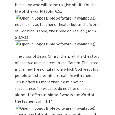
is the one who will come to give his life for the
life of the world (
John 6:51
),
not merely as teacher or healer but as the Word
of God who is food, the Bread of Heaven (
John
6:32–33
).
The cross of Jesus Christ, then, fulfills the story
of the two unique trees in the Garden. The cross
is the new Tree of Life from which God feeds his
people and shares his eternal life with them.
Jesus offers us more than mere physical
sustenance, for we, too, do not live on bread
alone. He offers us himself who is the Word of
the Father (
John 1:14
).
Those who take of him, we are promised, shall