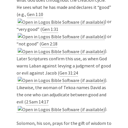
what God does throughout the creation cycle.
He sees what he has made and declares it “good”
(e.g.,
Gen 1:10
) or
“very good” (
Gen 1:31
) or
“not good” (
Gen 2:18
).
Later Scriptures confirm this use, as when God
warns Laban against levying a judgment of good
or evil against Jacob (
Gen 31:24
).
Likewise, the woman of Tekoa names David as
the one who can adjudicate between good and
evil (
2 Sam 14:17
).
Solomon, his son, prays for the gift of wisdom to