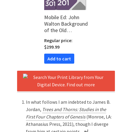
Mobile Ed: John
Walton Background
of the Old
Testament Bundle
Regular price:
(2 courses)
$299.99
Add to cart
In what follows I am indebted to James B.
Jordan,
Trees and Thorns: Studies in the
First Four Chapters of Genesis
(Monroe, LA:
Athanasius Press, 2021), though I diverge
from him at certain points.