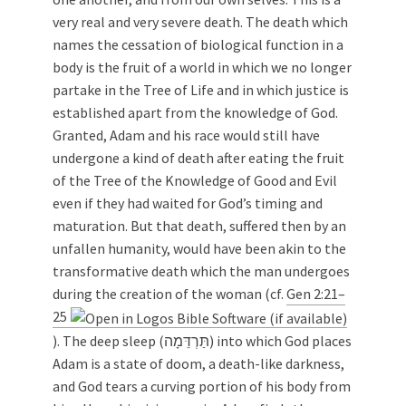
very real and very severe death. The death which
names the cessation of biological function in a
body is the fruit of a world in which we no longer
partake in the Tree of Life and in which justice is
established apart from the knowledge of God.
Granted, Adam and his race would still have
undergone a kind of death after eating the fruit
of the Tree of the Knowledge of Good and Evil
even if they had waited for God’s timing and
maturation. But that death, suffered then by an
unfallen humanity, would have been akin to the
transformative death which the man undergoes
during the creation of the woman (cf.
Gen 2:21–
25
). The deep sleep (תַּרְדֵּמָה) into which God places
Adam is a state of doom, a death-like darkness,
and God tears a curving portion of his body from