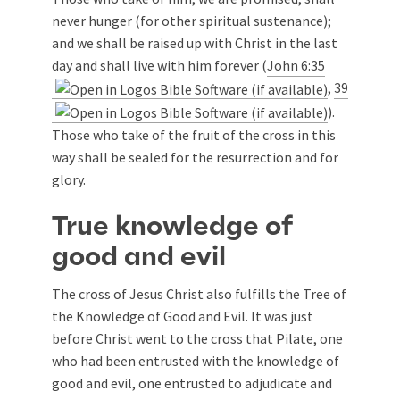
never hunger (for other spiritual sustenance);
and we shall be raised up with Christ in the last
day and shall live with him forever (
John 6:35
,
39
).
Those who take of the fruit of the cross in this
way shall be sealed for the resurrection and for
glory.
True knowledge of
good and evil
The cross of Jesus Christ also fulfills the Tree of
the Knowledge of Good and Evil. It was just
before Christ went to the cross that Pilate, one
who had been entrusted with the knowledge of
good and evil, one entrusted to adjudicate and