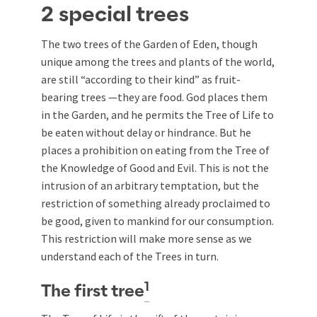
2 special trees
The two trees of the Garden of Eden, though
unique among the trees and plants of the world,
are still “according to their kind” as fruit-
bearing trees —they are food. God places them
in the Garden, and he permits the Tree of Life to
be eaten without delay or hindrance. But he
places a prohibition on eating from the Tree of
the Knowledge of Good and Evil. This is not the
intrusion of an arbitrary temptation, but the
restriction of something already proclaimed to
be good, given to mankind for our consumption.
This restriction will make more sense as we
understand each of the Trees in turn.
1
The first tree