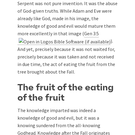
Serpent was not pure invention. It was the abuse
of God-given truths. While Adam and Eve were
already like God, made in his image, the
knowledge of good and evil would mature them
more excellently in that image (
Gen 3:5
).
And yet, precisely because it was not waited for,
precisely because it was taken and not received
in due time, the act of eating the fruit from the
tree brought about the Fall.
The fruit of the eating
of the fruit
The knowledge imparted was indeed a
knowledge of good and evil, but it was a
knowing sundered from the all-knowing
Godhead. Knowledge after the Fall originates