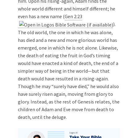
him. Upon his rising-again, Adam finds the
whole world different and himself different; he
even has a new name (
Gen 2:23
).
The old world, the one in which he was alone,
has died and a new and more glorious world has
emerged, one in which he is not alone. Likewise,
the death of eating the fruit in God’s timing
would have enacted a kind of death, the end of a
simpler way of being in the world—but that
death would have resulted in a rising-again.
Though he may “surely have died,” he would also
have surely risen again, moving from glory to
glory. Instead, as the rest of Genesis relates, the
children of Adam and Eve move from death to
death, until the deluge.