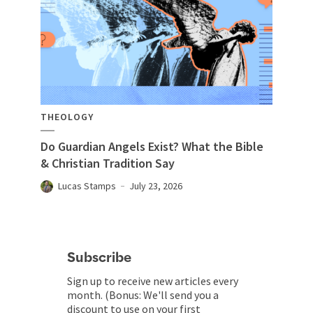
THEOLOGY
Do Guardian Angels Exist? What the Bible
& Christian Tradition Say
Lucas Stamps
July 23, 2026
Subscribe
Sign up to receive new articles every
month. (Bonus: We'll send you a
discount to use on your first