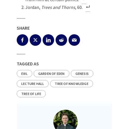
Jordan,
Trees and Thorns
, 60.
SHARE
TAGGED AS
EVIL
GARDEN OF EDEN
GENESIS
LECTURE HALL
TREE OF KNOWLEDGE
TREE OF LIFE