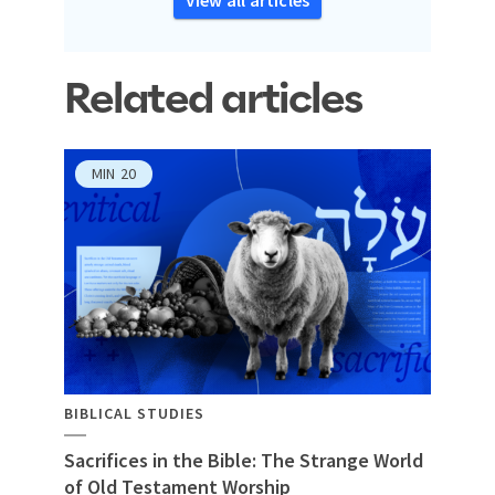
Related articles
MIN
20
BIBLICAL STUDIES
Sacrifices in the Bible: The Strange World
of Old Testament Worship