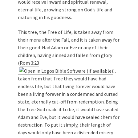
would receive inward and spiritual renewal,
eternal life, growing strong on God’s life and
maturing in his goodness.
This tree, the Tree of Life, is taken away from
their menu after the Fall, and it is taken away for
their good. Had Adam or Eve or any of their
children, having sinned and fallen from glory
(
Rom 3:23
),
taken from that Tree they would have had
endless life, but that living forever would have
been a living forever in a condemned and cursed
state, eternally cut-off from redemption. Being
the Tree God made it to be, it would have sealed
Adam and Eve, but it would have sealed them for
destruction. To put it simply, their length of
days would only have been a distended misery.