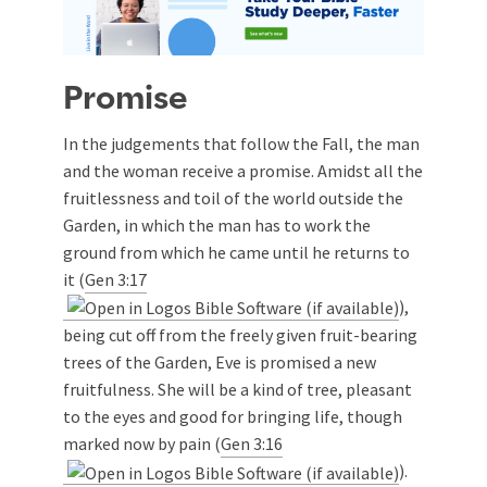
Promise
In the judgements that follow the Fall, the man
and the woman receive a promise. Amidst all the
fruitlessness and toil of the world outside the
Garden, in which the man has to work the
ground from which he came until he returns to
it (
Gen 3:17
),
being cut off from the freely given fruit-bearing
trees of the Garden, Eve is promised a new
fruitfulness. She will be a kind of tree, pleasant
to the eyes and good for bringing life, though
marked now by pain (
Gen 3:16
).