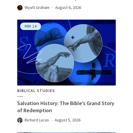
Wyatt Graham
August 6, 2026
MIN
14
BIBLICAL STUDIES
Salvation History: The Bible’s Grand Story
of Redemption
Richard Lucas
August 5, 2026