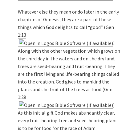
Whatever else they mean or do later in the early
chapters of Genesis, they are a part of those
things which God delights to call “good” (
Gen
1:13
).
Along with the other vegetation which grows on
the third day in the waters and on the dry land,
trees are seed-bearing and fruit-bearing. They
are the first living and life-bearing things called
into the creation. God gives to mankind the
plants and the fruit of the trees as food (
Gen
1:29
).
As this initial gift God makes abundantly clear,
every fruit-bearing tree and seed-bearing plant
is to be for food for the race of Adam.