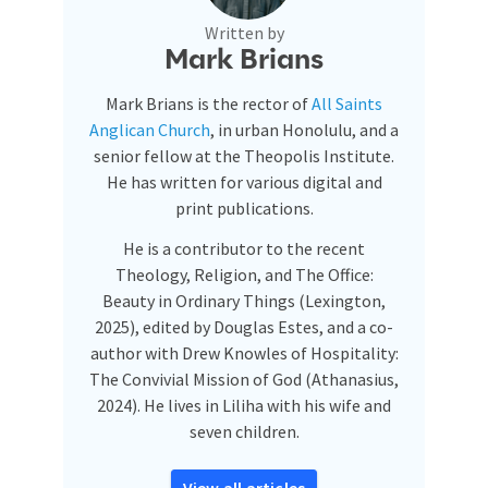
Written by
Mark Brians
Mark Brians is the rector of
All Saints
Anglican Church
, in urban Honolulu, and a
senior fellow at the Theopolis Institute.
He has written for various digital and
print publications.
He is a contributor to the recent
Theology, Religion, and The Office:
Beauty in Ordinary Things (Lexington,
2025), edited by Douglas Estes, and a co-
author with Drew Knowles of Hospitality:
The Convivial Mission of God (Athanasius,
2024). He lives in Liliha with his wife and
seven children.
View all articles