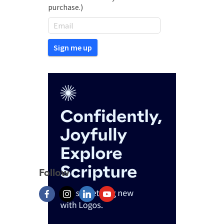
purchase.)
Follow