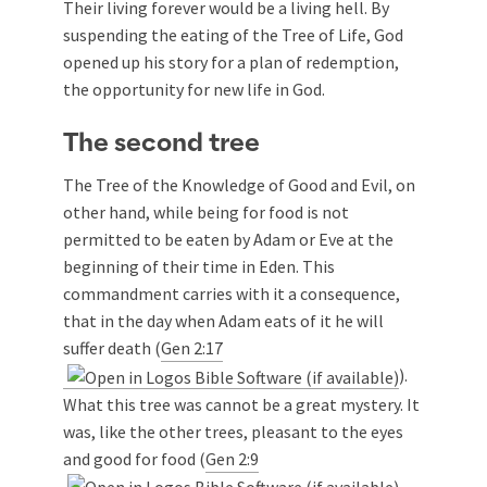
Their living forever would be a living hell. By
suspending the eating of the Tree of Life, God
opened up his story for a plan of redemption,
the opportunity for new life in God.
The second tree
The Tree of the Knowledge of Good and Evil, on
other hand, while being for food is not
permitted to be eaten by Adam or Eve at the
beginning of their time in Eden. This
commandment carries with it a consequence,
that in the day when Adam eats of it he will
suffer death (
Gen 2:17
).
What this tree was cannot be a great mystery. It
was, like the other trees, pleasant to the eyes
and good for food (
Gen 2:9
,