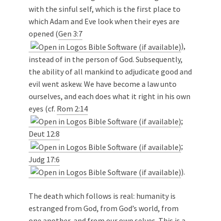
with the sinful self, which is the first place to
which Adam and Eve look when their eyes are
opened (
Gen 3:7
),
instead of in the person of God. Subsequently,
the ability of all mankind to adjudicate good and
evil went askew. We have become a law unto
ourselves, and each does what it right in his own
eyes (cf.
Rom 2:14
;
Deut 12:8
;
Judg 17:6
).
The death which follows is real: humanity is
estranged from God, from God’s world, from
one another, and from our own selves. This is a