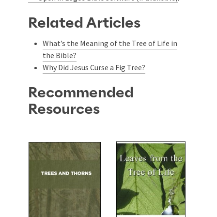
Related Articles
What’s the Meaning of the Tree of Life in
the Bible?
Why Did Jesus Curse a Fig Tree?
Recommended
Resources