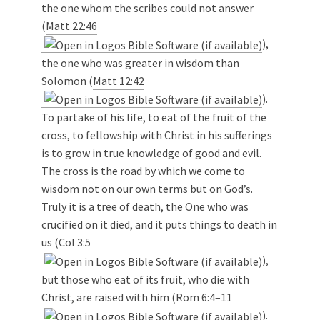
the one whom the scribes could not answer
(
Matt 22:46
),
the one who was greater in wisdom than
Solomon (
Matt 12:42
).
To partake of his life, to eat of the fruit of the
cross, to fellowship with Christ in his sufferings
is to grow in true knowledge of good and evil.
The cross is the road by which we come to
wisdom not on our own terms but on God’s.
Truly it is a tree of death, the One who was
crucified on it died, and it puts things to death in
us (
Col 3:5
),
but those who eat of its fruit, who die with
Christ, are raised with him (
Rom 6:4–11
).