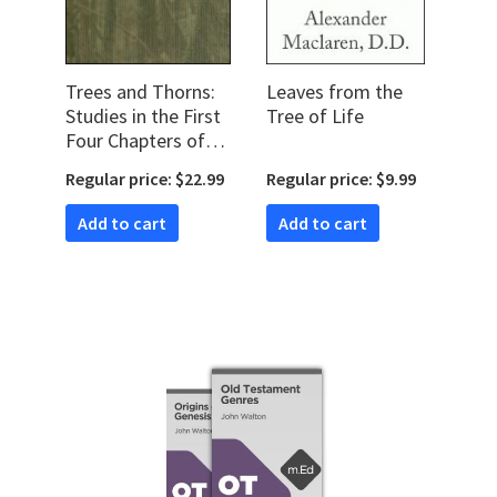
Trees and Thorns:
Leaves from the
Studies in the First
Tree of Life
Four Chapters of
Genesis
Regular price: $22.99
Regular price: $9.99
Add to cart
Add to cart