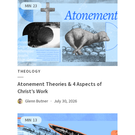
MIN
23
THEOLOGY
Atonement Theories & 4 Aspects of
Christ’s Work
Glenn Butner
July 30, 2026
MIN
13