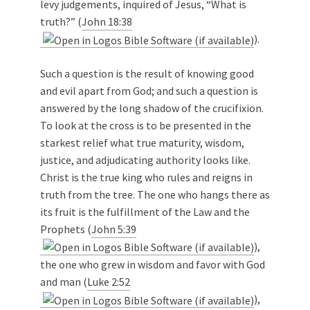
levy judgements, inquired of Jesus, “What is
truth?” (
John 18:38
).
Such a question is the result of knowing good
and evil apart from God; and such a question is
answered by the long shadow of the crucifixion.
To look at the cross is to be presented in the
starkest relief what true maturity, wisdom,
justice, and adjudicating authority looks like.
Christ is the true king who rules and reigns in
truth from the tree. The one who hangs there as
its fruit is the fulfillment of the Law and the
Prophets (
John 5:39
),
the one who grew in wisdom and favor with God
and man (
Luke 2:52
),