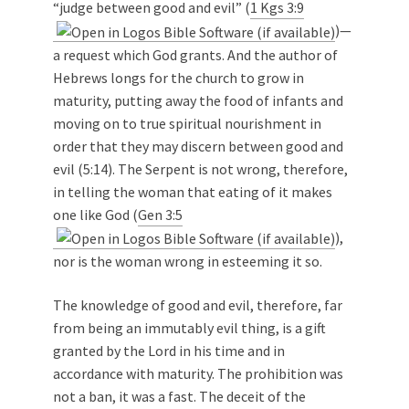
“judge between good and evil” (
1 Kgs 3:9
)—
a request which God grants. And the author of
Hebrews longs for the church to grow in
maturity, putting away the food of infants and
moving on to true spiritual nourishment in
order that they may discern between good and
evil (5:14). The Serpent is not wrong, therefore,
in telling the woman that eating of it makes
one like God (
Gen 3:5
),
nor is the woman wrong in esteeming it so.
The knowledge of good and evil, therefore, far
from being an immutably evil thing, is a gift
granted by the Lord in his time and in
accordance with maturity. The prohibition was
not a ban, it was a fast. The deceit of the