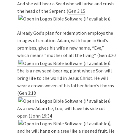
And she will bear a Seed who will arise and crush
the head of the Serpent (
Gen 3:15
).
Already God’s plan for redemption employs the
images of creation. Adam, with hope in God’s
promises, gives his wife a new name, “Eve,”
which means “mother of all the living” (
Gen 3:20
).
She is a new seed-bearing plant whose Son will
bring life to the world in Jesus Christ. He will
wear a crown woven of his father Adam’s thorns
(
Gen 3:18
).
As a new Adam he, too, will have his side cut
open (
John 19:34
),
and he will hang on a tree like a ripened fruit. He