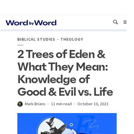
BIBLICAL STUDIES
THEOLOGY
2 Trees of Eden &
What They Mean:
Knowledge of
Good & Evil vs. Life
Mark Brians
11 min read
October 10, 2023