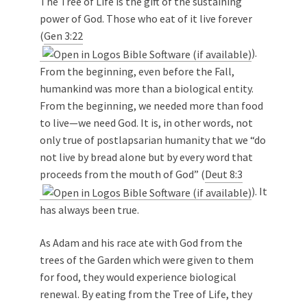
The Tree of Life is the gift of the sustaining
power of God. Those who eat of it live forever
(
Gen 3:22
).
From the beginning, even before the Fall,
humankind was more than a biological entity.
From the beginning, we needed more than food
to live—we need God. It is, in other words, not
only true of postlapsarian humanity that we “do
not live by bread alone but by every word that
proceeds from the mouth of God” (
Deut 8:3
). It
has always been true.
As Adam and his race ate with God from the
trees of the Garden which were given to them
for food, they would experience biological
renewal. By eating from the Tree of Life, they