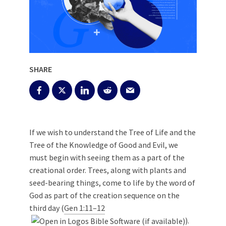
SHARE
If we wish to understand the Tree of Life and the
Tree of the Knowledge of Good and Evil, we
must begin with seeing them as a part of the
creational order. Trees, along with plants and
seed-bearing things, come to life by the word of
God as part of the creation sequence on the
third day (
Gen 1:11–12
).