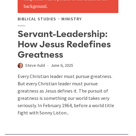
BIBLICAL STUDIES
MINISTRY
Servant-Leadership:
How Jesus Redefines
Greatness
Steve Auld
June 6, 2025
Every Christian leader must pursue greatness.
But every Christian leader must pursue
greatness as Jesus defines it. The pursuit of
greatness is something our world takes very
seriously. In February 1964, before a world title
fight with Sonny Liston...