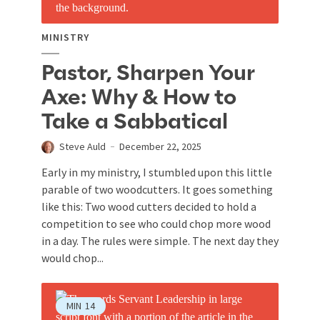
MINISTRY
Pastor, Sharpen Your
Axe: Why & How to
Take a Sabbatical
Steve Auld
December 22, 2025
Early in my ministry, I stumbled upon this little
parable of two woodcutters. It goes something
like this: Two wood cutters decided to hold a
competition to see who could chop more wood
in a day. The rules were simple. The next day they
would chop...
MIN
14