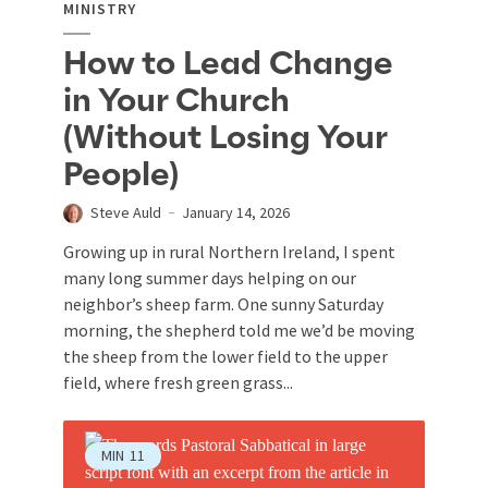
MINISTRY
How to Lead Change
in Your Church
(Without Losing Your
People)
Steve Auld
January 14, 2026
Growing up in rural Northern Ireland, I spent
many long summer days helping on our
neighbor’s sheep farm. One sunny Saturday
morning, the shepherd told me we’d be moving
the sheep from the lower field to the upper
field, where fresh green grass...
MIN
11