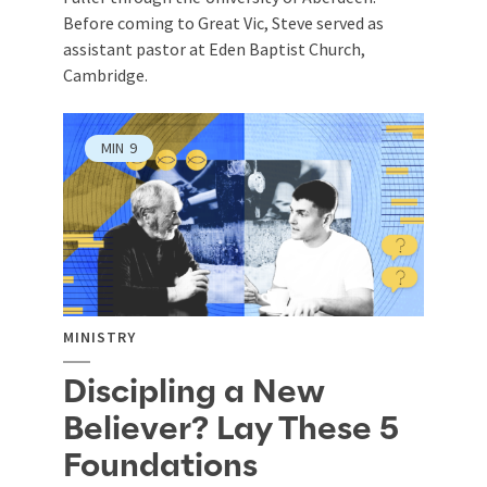
Before coming to Great Vic, Steve served as
assistant pastor at Eden Baptist Church,
Cambridge.
MIN
9
MINISTRY
Discipling a New
Believer? Lay These 5
Foundations