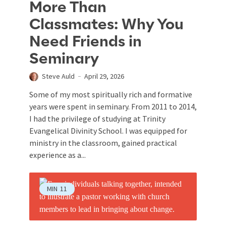
More Than
Classmates: Why You
Need Friends in
Seminary
Steve Auld
April 29, 2026
Some of my most spiritually rich and formative
years were spent in seminary. From 2011 to 2014,
I had the privilege of studying at Trinity
Evangelical Divinity School. I was equipped for
ministry in the classroom, gained practical
experience as a...
MIN
11