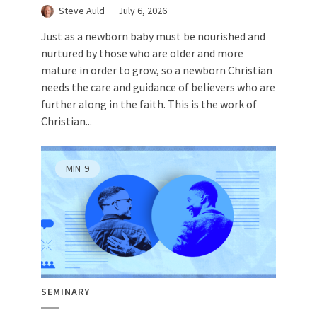
Steve Auld
July 6, 2026
Just as a newborn baby must be nourished and
nurtured by those who are older and more
mature in order to grow, so a newborn Christian
needs the care and guidance of believers who are
further along in the faith. This is the work of
Christian...
MIN
9
SEMINARY