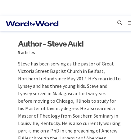
Author - Steve Auld
5 articles
Steve has been serving as the pastor of Great
Victoria Street Baptist Church in Belfast,
Northern Ireland since May 2017. He’s married to
Lynsey and has three young kids. Steve and
Lynsey served in Madagascar for two years
before moving to Chicago, Illinois to study for
his Master of Divinity degree. He also earned a
Master of Theology from Southern Seminary in
Louisville, Kentucky. He is also currently working
part-time on a PhD in the preaching of Andrew
Fuller through the University of Aberdeen.