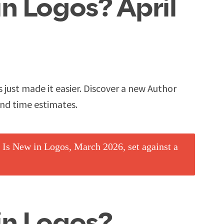
n Logos? April
s just made it easier. Discover a new Author
and time estimates.
in Logos?