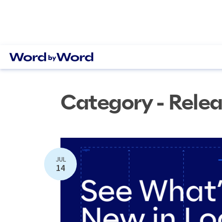
Category - Rele
JUL
14