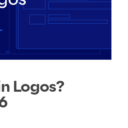
in Logos?
6