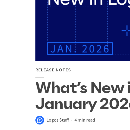
RELEASE NOTES
What’s New 
January 202
Logos Staff
4 min read