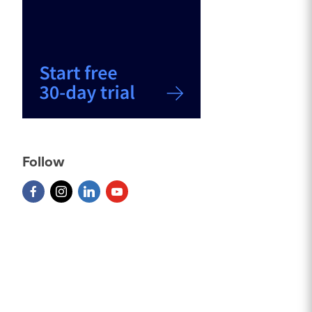
Follow