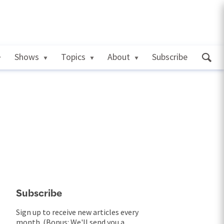
Shows
Topics
About
Subscribe
Subscribe
Sign up to receive new articles every
month. (Bonus: We'll send you a