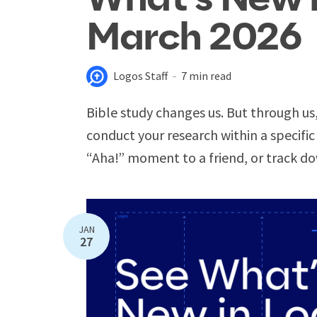
March 2026
Logos Staff
7 min read
Bible study changes us. But through us
conduct your research within a specific
“Aha!” moment to a friend, or track do
JAN
27