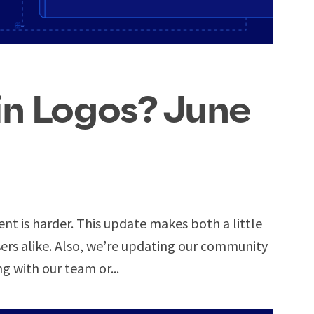
in Logos? June
ent is harder. This update makes both a little
rs alike. Also, we’re updating our community
ng with our team or...