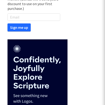
discount to use on your first
purchase.)