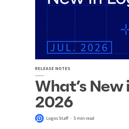
RELEASE NOTES
What’s New i
2026
Logos Staff
5 min read