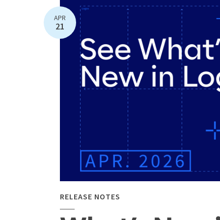
APR
21
RELEASE NOTES