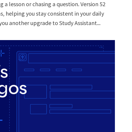
 a lesson or chasing a question. Version 52
, helping you stay consistent in your daily
you another upgrade to Study Assistant...