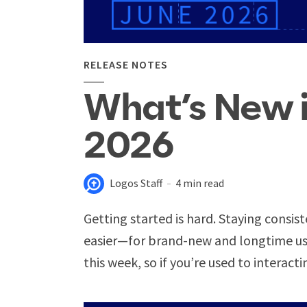
RELEASE NOTES
What’s New 
2026
Logos Staff
4 min read
Getting started is hard. Staying consist
easier—for brand-new and longtime use
this week, so if you’re used to interacti