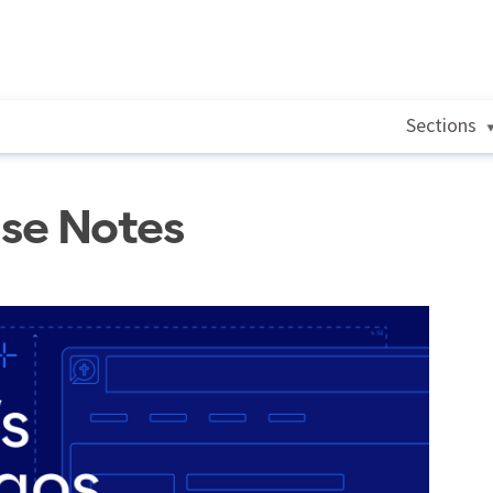
Sections
ase Notes