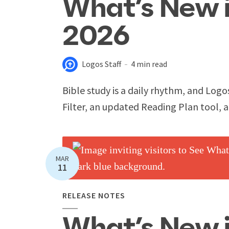
What’s New i
2026
Logos Staff
4 min read
Bible study is a daily rhythm, and Logo
Filter, an updated Reading Plan tool, 
MAR
11
RELEASE NOTES
What’s New 