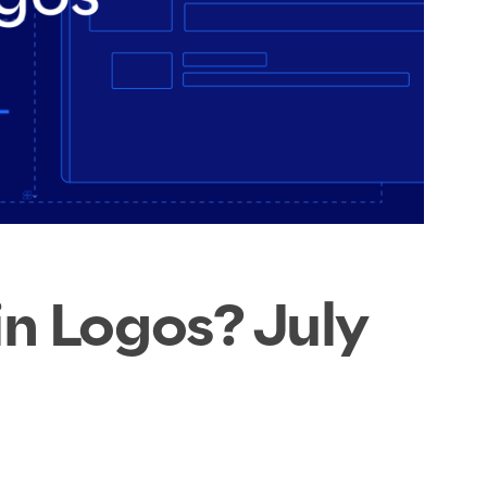
n Logos? July