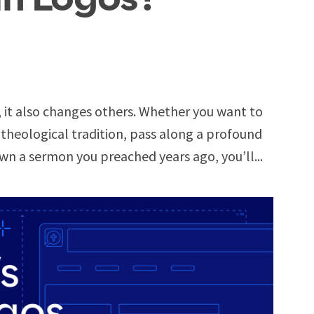
, it also changes others. Whether you want to
 theological tradition, pass along a profound
wn a sermon you preached years ago, you’ll...