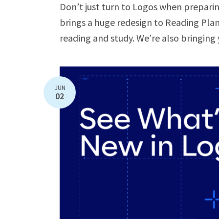
Don’t just turn to Logos when preparing
brings a huge redesign to Reading Plans
reading and study. We’re also bringing 
JUN
02