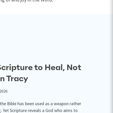
cripture to Heal, Not
n Tracy
 2026
 the Bible has been used as a weapon rather
g. Yet Scripture reveals a God who aims to