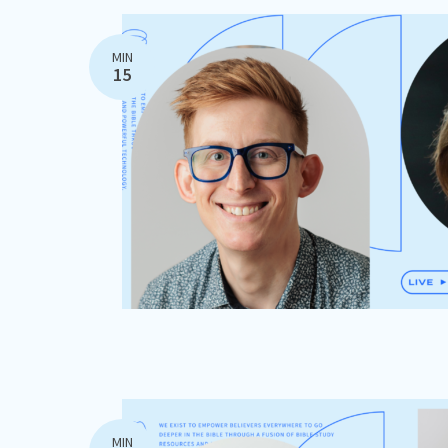
MIN
15
MIN