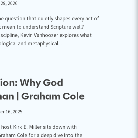
 29, 2026
e question that quietly shapes every act of
t mean to understand Scripture well?
iscipline, Kevin Vanhoozer explores what
logical and metaphysical...
tion: Why God
an | Graham Cole
r 16, 2025
 host Kirk E. Miller sits down with
Graham Cole for a deep dive into the