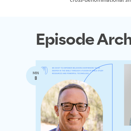
Episode Arch
MIN
8