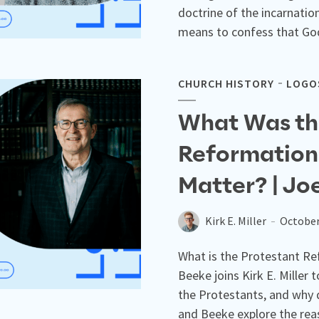
doctrine of the incarnatio
means to confess that God
CHURCH HISTORY
LOGOS
What Was th
Reformation
Matter? | Jo
Kirk E. Miller
October
What is the Protestant Re
Beeke joins Kirk E. Miller
the Protestants, and why d
and Beeke explore the rea