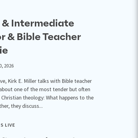
e & Intermediate
or & Bible Teacher
ie
0, 2026
ve, Kirk E. Miller talks with Bible teacher
about one of the most tender but often
 Christian theology: What happens to the
her, they discuss...
S LIVE