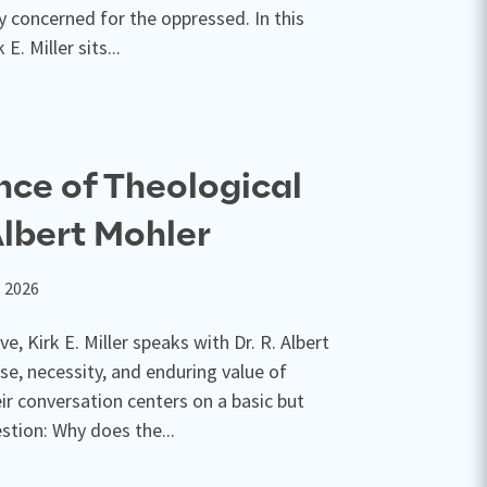
ly concerned for the oppressed. In this
E. Miller sits...
ce of Theological
Albert Mohler
, 2026
e, Kirk E. Miller speaks with Dr. R. Albert
se, necessity, and enduring value of
ir conversation centers on a basic but
stion: Why does the...