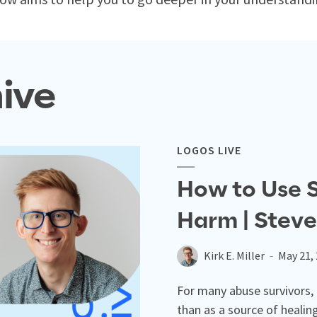
ive
LOGOS LIVE
How to Use S
Harm | Steve
Kirk E. Miller
May 21,
For many abuse survivors,
than as a source of healin