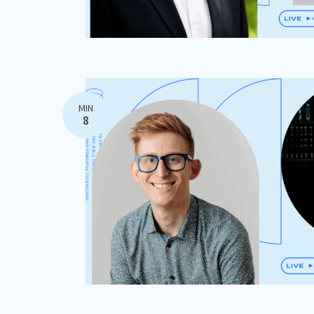
MIN
8