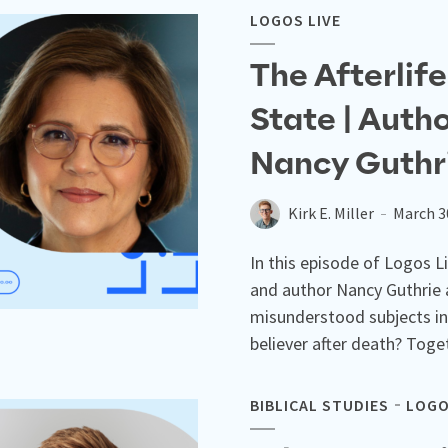
LOGOS LIVE
The Afterlif
State | Auth
Nancy Guthr
Kirk E. Miller
March 3
In this episode of Logos Li
and author Nancy Guthrie 
misunderstood subjects in
believer after death? Toget
BIBLICAL STUDIES
LOGO