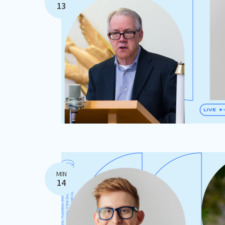
13
MIN
14