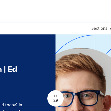
Sections
 | Ed
JUL
29
rld today? In