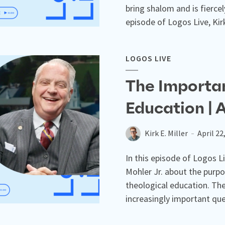
bring shalom and is fierce
episode of Logos Live, Kirk 
LOGOS LIVE
The Importan
Education | 
Kirk E. Miller
April 22
In this episode of Logos Liv
Mohler Jr. about the purpo
theological education. The
increasingly important que