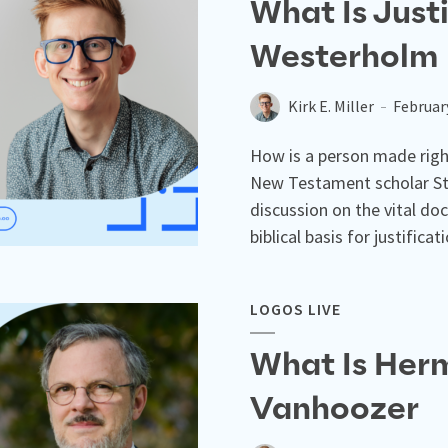
What Is Just
Westerholm
Kirk E. Miller
Februar
How is a person made right
New Testament scholar St
discussion on the vital doc
biblical basis for justificat
LOGOS LIVE
What Is Herm
Vanhoozer