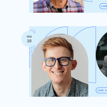
MIN
10