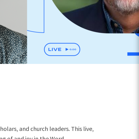
olars, and church leaders. This live,
g of and joy in the Word.