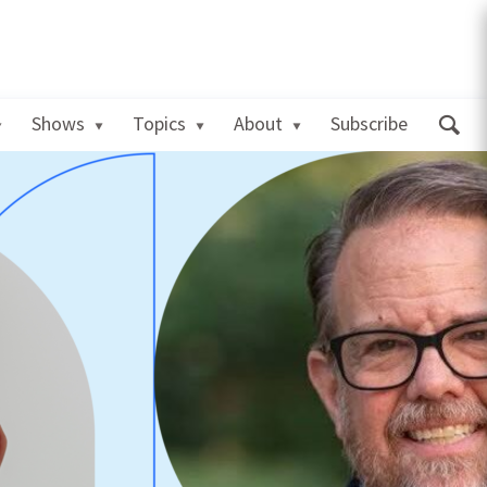
Shows
Topics
About
Subscribe