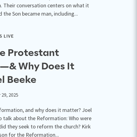
n. Their conversation centers on what it
 the Son became man, including...
 LIVE
e Protestant
—& Why Does It
el Beeke
 29, 2025
formation, and why does it matter? Joel
 to talk about the Reformation: Who were
id they seek to reform the church? Kirk
son for the Reformation...