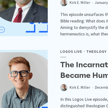
Kirk E. Miller
January
This episode unsurfaces th
Bible reading: What does i
Aiming to demystify the d
hermeneutics is, what theo
LOGOS LIVE
THEOLOGY
The Incarna
Became Hum
Kirk E. Miller
Decembe
In this Logos Live episode,
distinguished theologian 