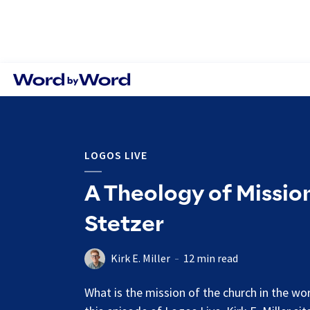
LOGOS LIVE
A Theology of Mission
Stetzer
Kirk E. Miller
12 min read
What is the mission of the church in the wo