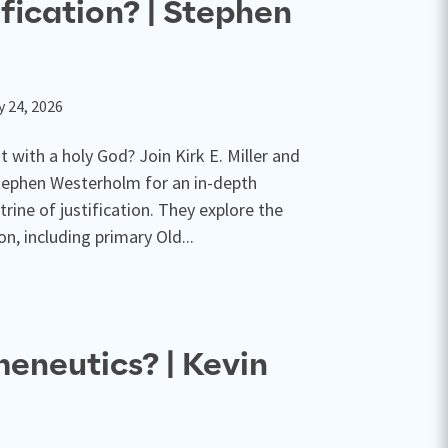
ification? | Stephen
y 24, 2026
 with a holy God? Join Kirk E. Miller and
ephen Westerholm for an in-depth
trine of justification. They explore the
ion, including primary Old...
eneutics? | Kevin