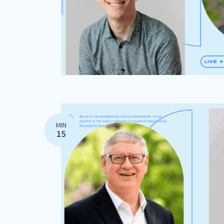
MIN
15