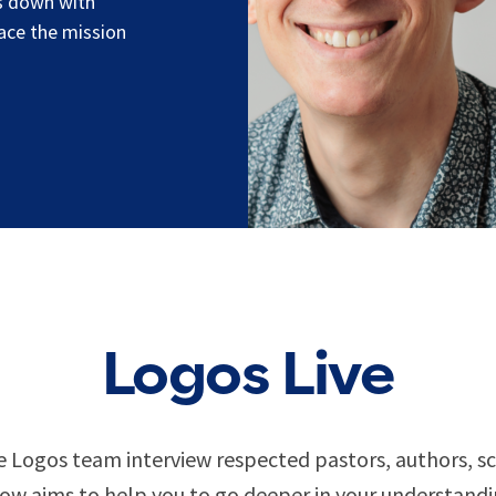
ts down with
race the mission
Logos Live
 Logos team interview respected pastors, authors, sch
w aims to help you to go deeper in your understandin