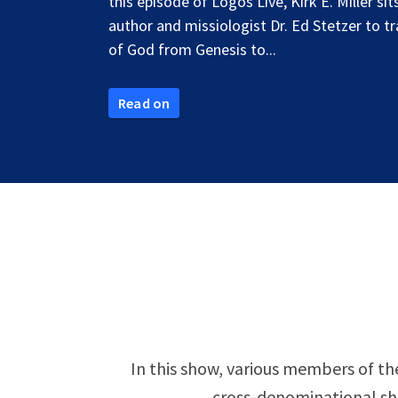
this episode of Logos Live, Kirk E. Miller si
author and missiologist Dr. Ed Stetzer to t
of God from Genesis to...
Read on
In this show, various members of the
cross-denominational sho