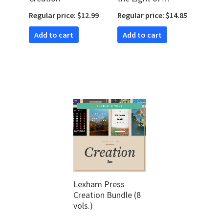
Creation
Regular price: $12.99
Regular price: $14.85
Add to cart
Add to cart
Lexham Press
Creation Bundle (8
vols.)