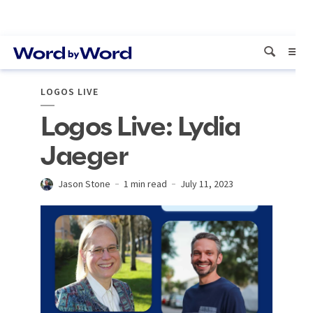
LOGOS LIVE
Logos Live: Lydia
Jaeger
Jason Stone
1 min read
July 11, 2023