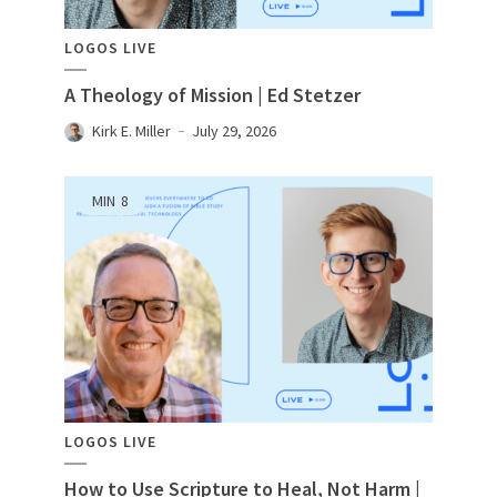
LOGOS LIVE
A Theology of Mission | Ed Stetzer
Kirk E. Miller
July 29, 2026
MIN
8
LOGOS LIVE
How to Use Scripture to Heal, Not Harm |