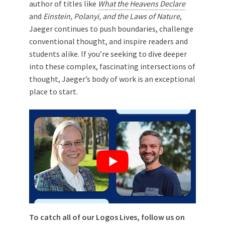
author of titles like
What the Heavens Declare
and
Einstein, Polanyi, and the Laws of Nature
,
Jaeger continues to push boundaries, challenge
conventional thought, and inspire readers and
students alike. If you’re seeking to dive deeper
into these complex, fascinating intersections of
thought, Jaeger’s body of work is an exceptional
place to start.
To catch all of our Logos Lives, follow us on