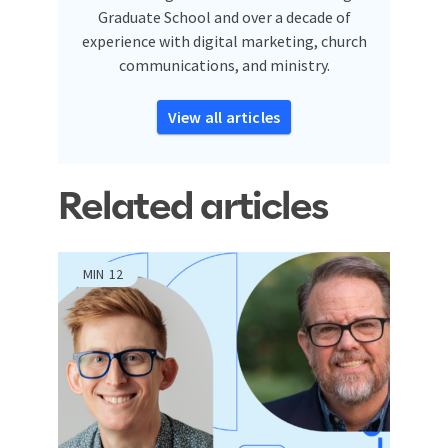
Graduate School and over a decade of
experience with digital marketing, church
communications, and ministry.
View all articles
Related articles
MIN
12