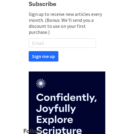
Subscribe
Sign up to receive new articles every
month. (Bonus: We'll send you a
discount to use on your first
purchase.)
Follow