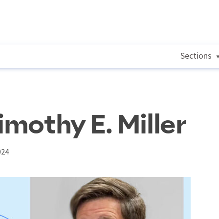
Sections
imothy E. Miller
024