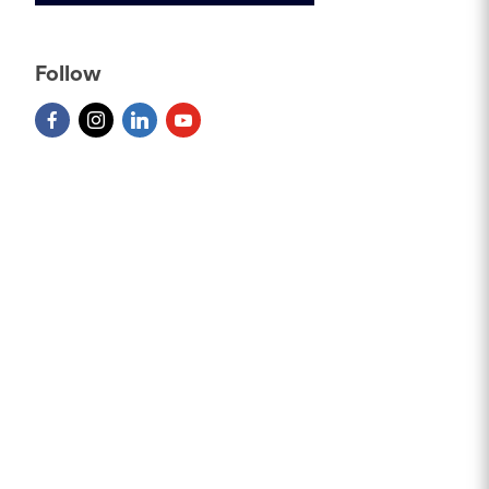
Follow