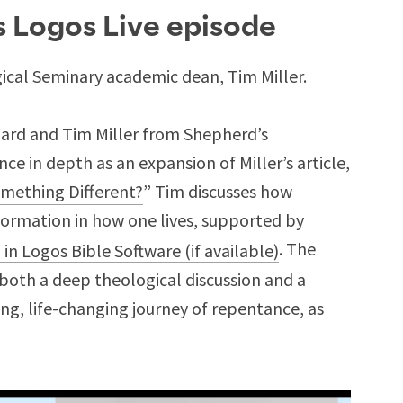
is Logos Live episode
cal Seminary academic dean, Tim Miller.
Ward and Tim Miller from Shepherd’s
e in depth as an expansion of Miller’s article,
omething Different?
” Tim discusses how
ormation in how one lives, supported by
. The
s both a deep theological discussion and a
ng, life-changing journey of repentance, as