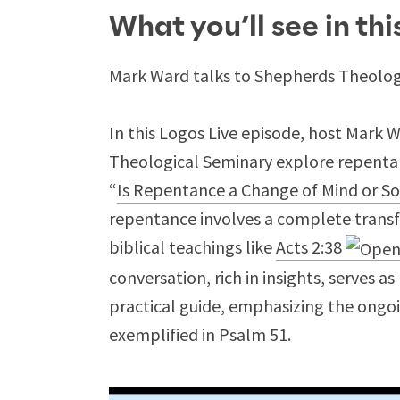
What you’ll see in th
Mark Ward talks to Shepherds Theologi
In this Logos Live episode, host Mark 
Theological Seminary explore repentanc
“
Is Repentance a Change of Mind or S
repentance involves a complete transf
biblical teachings like
Acts 2:38
conversation, rich in insights, serves a
practical guide, emphasizing the ongoi
exemplified in Psalm 51
.