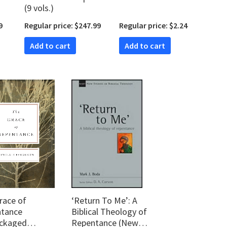
(9 vols.)
9
Regular price: $247.99
Regular price: $2.24
Add to cart
Add to cart
race of
‘Return To Me’: A
tance
Biblical Theology of
ckaged
Repentance (New