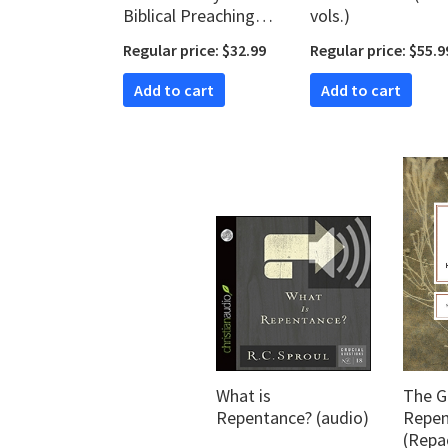
Biblical Preaching
vols.)
and Teaching (Kerux
Regular price: $32.99
Regular price: $55.9
Commentaries | KC)
Add to cart
Add to cart
What is
The G
Repentance? (audio)
Repen
(Repa