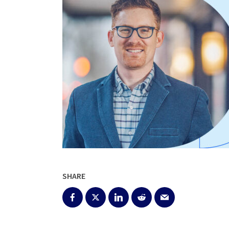
SHARE