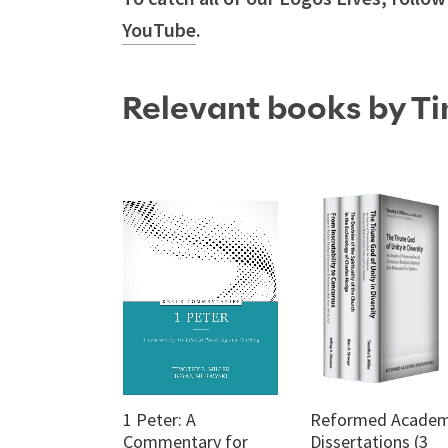
YouTube
.
Relevant books by Ti
1 Peter: A
Reformed Academ
Commentary for
Dissertations (3