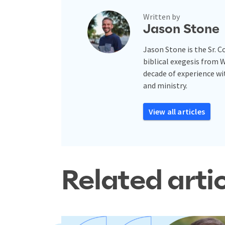
Written by
Jason Stone
Jason Stone is the Sr. 
biblical exegesis from 
decade of experience w
and ministry.
View all articles
Related arti