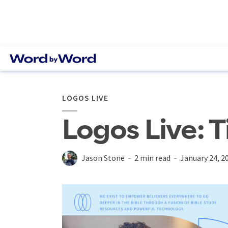
LOGOS LIVE
Logos Live: T
Jason Stone
2 min read
January 24, 2