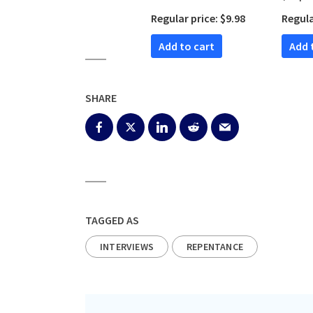
Editio
Regular price: $9.98
Regula
Add to cart
Add
SHARE
TAGGED AS
INTERVIEWS
REPENTANCE