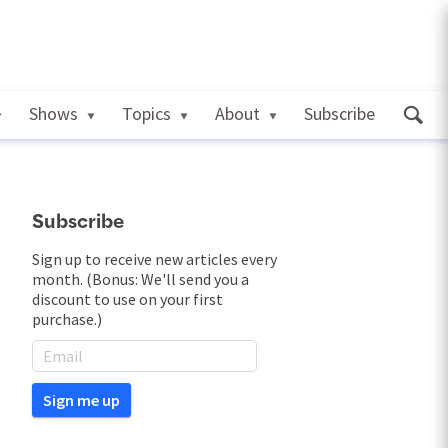
Shows
Topics
About
Subscribe
Subscribe
Sign up to receive new articles every
month. (Bonus: We'll send you a
discount to use on your first
purchase.)