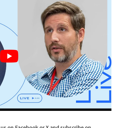
w us on Facebook or
X
and subscribe on