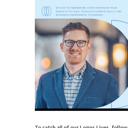
To catch all of our Logos Lives, follo