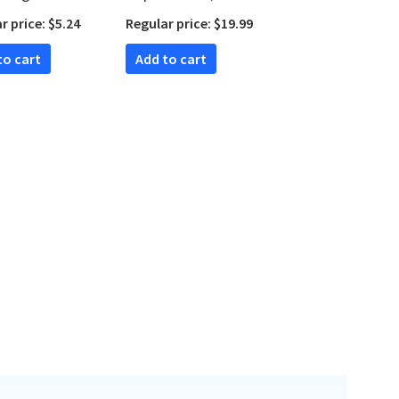
n)
Studies in Biblical
r price: $5.24
Regular price: $19.99
Theology)
 to cart
Add to cart