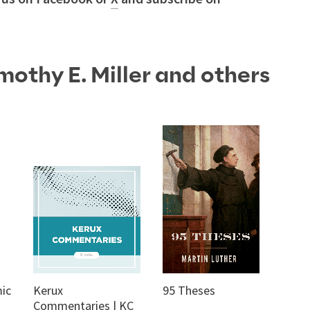
mothy E. Miller and others
ic
Kerux
95 Theses
Commentaries | KC