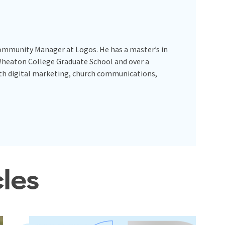
Community Manager at Logos. He has a master’s in
Wheaton College Graduate School and over a
ith digital marketing, church communications,
cles