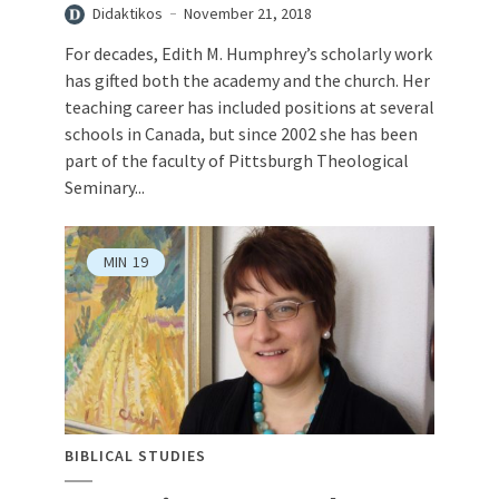
Didaktikos
November 21, 2018
For decades, Edith M. Humphrey’s scholarly work
has gifted both the academy and the church. Her
teaching career has included positions at several
schools in Canada, but since 2002 she has been
part of the faculty of Pittsburgh Theological
Seminary...
MIN
19
BIBLICAL STUDIES