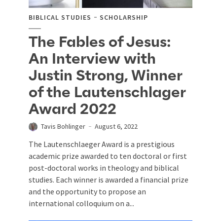
BIBLICAL STUDIES
SCHOLARSHIP
The Fables of Jesus:
An Interview with
Justin Strong, Winner
of the Lautenschlager
Award 2022
Tavis Bohlinger
August 6, 2022
The Lautenschlaeger Award is a prestigious
academic prize awarded to ten doctoral or first
post-doctoral works in theology and biblical
studies. Each winner is awarded a financial prize
and the opportunity to propose an
international colloquium on a...