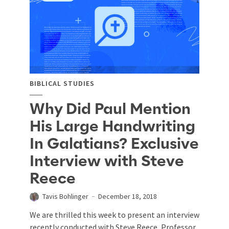
BIBLICAL STUDIES
Why Did Paul Mention
His Large Handwriting
In Galatians? Exclusive
Interview with Steve
Reece
Tavis Bohlinger
December 18, 2018
We are thrilled this week to present an interview
recently conducted with Steve Reece, Professor