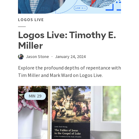
LOGOS LIVE
Logos Live: Timothy E.
Miller
Jason Stone
January 24, 2024
Explore the profound depths of repentance with
Tim Miller and Mark Ward on Logos Live.
MIN
29