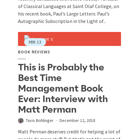
of Classical Languages at Saint Olaf College, on
his recent book, Paul’s Large Letters: Paul’s
Autographic Subscription in the Light of...
MIN
13
BOOK REVIEWS
This is Probably the
Best Time
Management Book
Ever: Interview with
Matt Perman
Tavis Bohlinger
December 12, 2018
Matt Perman deserves credit for helping a lot of