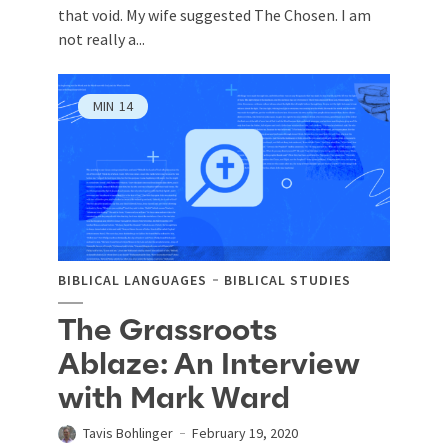
that void. My wife suggested The Chosen. I am
not really a...
MIN
14
BIBLICAL LANGUAGES
BIBLICAL STUDIES
The Grassroots
Ablaze: An Interview
with Mark Ward
Tavis Bohlinger
February 19, 2020