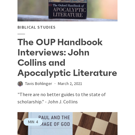
BIBLICAL STUDIES
The OUP Handbook
Interviews: John
Collins and
Apocalyptic Literature
Tavis Bohlinger
March 2, 2021
"There are no better guides to the state of
scholarship." - John J. Collins
MIN
4