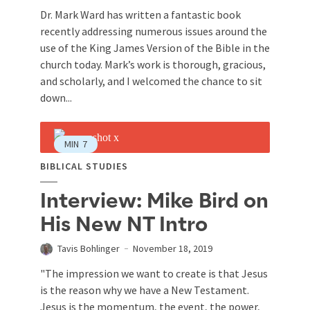
Dr. Mark Ward has written a fantastic book
recently addressing numerous issues around the
use of the King James Version of the Bible in the
church today. Mark’s work is thorough, gracious,
and scholarly, and I welcomed the chance to sit
down...
MIN
7
BIBLICAL STUDIES
Interview: Mike Bird on
His New NT Intro
Tavis Bohlinger
November 18, 2019
"The impression we want to create is that Jesus
is the reason why we have a New Testament.
Jesus is the momentum, the event, the power,