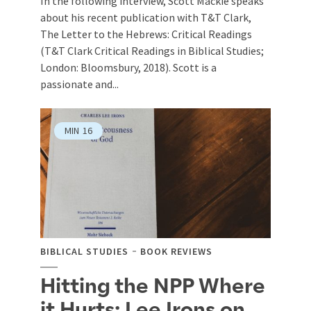
In the following interview, Scott Mackie speaks
about his recent publication with T&T Clark,
The Letter to the Hebrews: Critical Readings
(T&T Clark Critical Readings in Biblical Studies;
London: Bloomsbury, 2018). Scott is a
passionate and...
MIN
16
BIBLICAL STUDIES
BOOK REVIEWS
Hitting the NPP Where
it Hurts: Lee Irons on