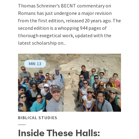
Thomas Schreiner’s BECNT commentary on
Romans has just undergone a major revision
from the first edition, released 20 years ago. The
second edition is a whopping 944 pages of
thorough exegetical work, updated with the
latest scholarship on...
MIN
13
BIBLICAL STUDIES
Inside These Halls: