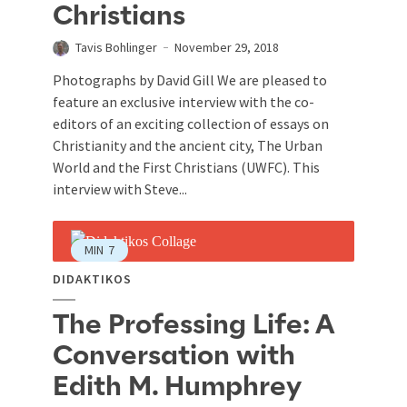
Christians
Tavis Bohlinger
November 29, 2018
Photographs by David Gill We are pleased to
feature an exclusive interview with the co-
editors of an exciting collection of essays on
Christianity and the ancient city, The Urban
World and the First Christians (UWFC). This
interview with Steve...
MIN
7
DIDAKTIKOS
The Professing Life: A
Conversation with
Edith M. Humphrey