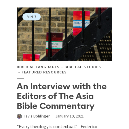
MIN
7
BIBLICAL LANGUAGES
BIBLICAL STUDIES
FEATURED RESOURCES
An Interview with the
Editors of The Asia
Bible Commentary
Tavis Bohlinger
January 19, 2021
"Every theology is contextual." - Federico