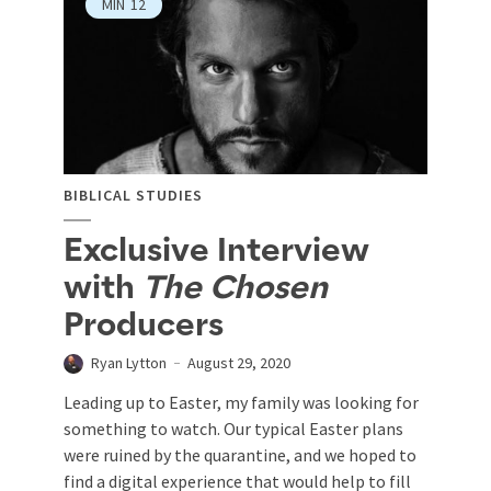
MIN
12
BIBLICAL STUDIES
Exclusive Interview
with
The Chosen
Producers
Ryan Lytton
August 29, 2020
Leading up to Easter, my family was looking for
something to watch. Our typical Easter plans
were ruined by the quarantine, and we hoped to
find a digital experience that would help to fill