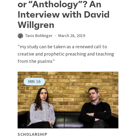
or “Anthology”? An
Interview with David
Willgren
Tavis Bohlinger
March 28, 2019
"my study can be taken as a renewed call to
creative and prophetic preaching and teaching
from the psalms"
MIN
16
SCHOLARSHIP