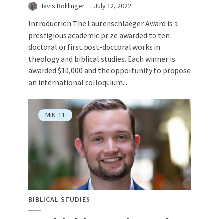
Tavis Bohlinger
July 12, 2022
Introduction The Lautenschlaeger Award is a
prestigious academic prize awarded to ten
doctoral or first post-doctoral works in
theology and biblical studies. Each winner is
awarded $10,000 and the opportunity to propose
an international colloquium...
MIN
11
BIBLICAL STUDIES