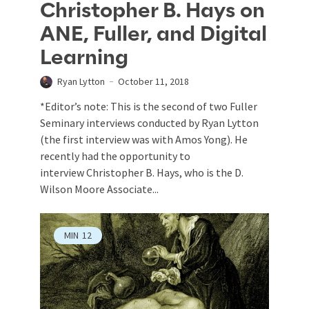
Christopher B. Hays on
ANE, Fuller, and Digital
Learning
Ryan Lytton
October 11, 2018
*Editor’s note: This is the second of two Fuller
Seminary interviews conducted by Ryan Lytton
(the first interview was with Amos Yong). He
recently had the opportunity to
interview Christopher B. Hays, who is the D.
Wilson Moore Associate...
MIN
12