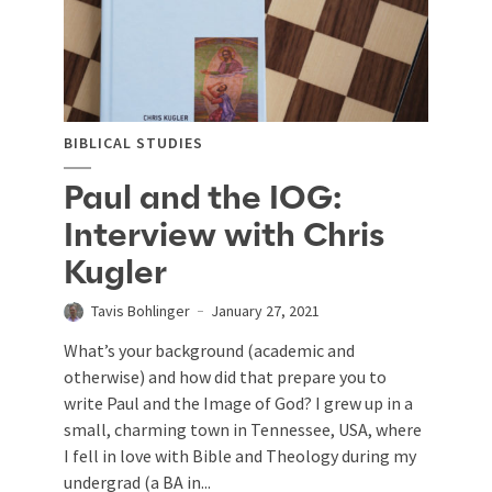
BIBLICAL STUDIES
Paul and the IOG:
Interview with Chris
Kugler
Tavis Bohlinger
January 27, 2021
What’s your background (academic and
otherwise) and how did that prepare you to
write Paul and the Image of God? I grew up in a
small, charming town in Tennessee, USA, where
I fell in love with Bible and Theology during my
undergrad (a BA in...