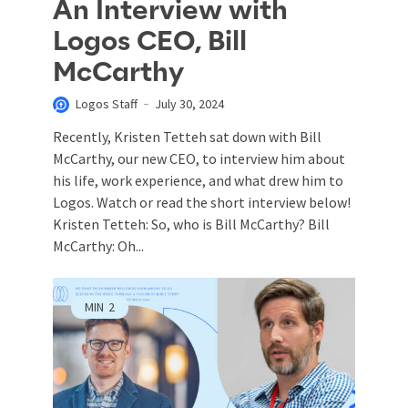
An Interview with
Logos CEO, Bill
McCarthy
Logos Staff
July 30, 2024
Recently, Kristen Tetteh sat down with Bill
McCarthy, our new CEO, to interview him about
his life, work experience, and what drew him to
Logos. Watch or read the short interview below!
Kristen Tetteh: So, who is Bill McCarthy? Bill
McCarthy: Oh...
MIN
2