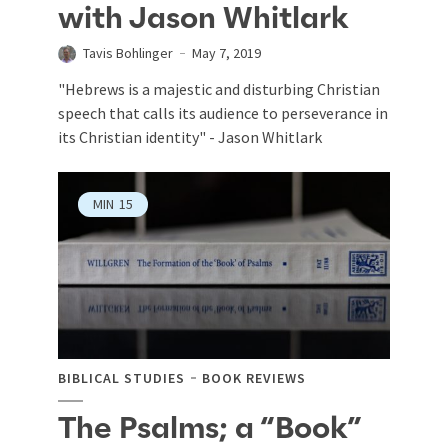
with Jason Whitlark
Tavis Bohlinger
May 7, 2019
"Hebrews is a majestic and disturbing Christian
speech that calls its audience to perseverance in
its Christian identity" - Jason Whitlark
MIN
15
BIBLICAL STUDIES
BOOK REVIEWS
The Psalms; a “Book”