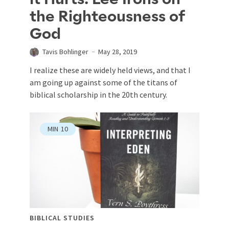
the Righteousness of
God
Tavis Bohlinger
May 28, 2019
I realize these are widely held views, and that I
am going up against some of the titans of
biblical scholarship in the 20th century.
MIN
10
BIBLICAL STUDIES