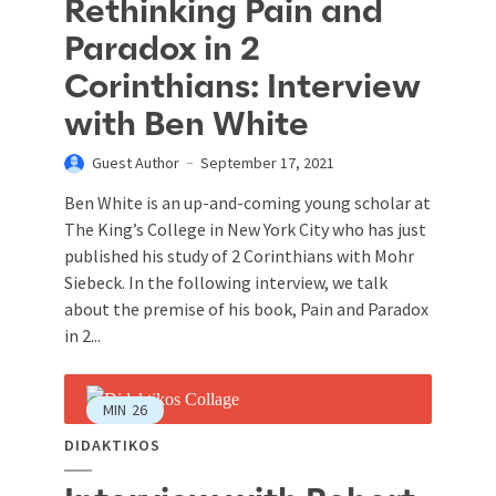
Rethinking Pain and
Paradox in 2
Corinthians: Interview
with Ben White
Guest Author
September 17, 2021
Ben White is an up-and-coming young scholar at
The King’s College in New York City who has just
published his study of 2 Corinthians with Mohr
Siebeck. In the following interview, we talk
about the premise of his book, Pain and Paradox
in 2...
MIN
26
DIDAKTIKOS