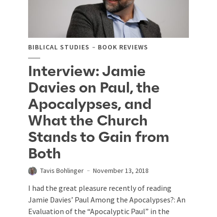
BIBLICAL STUDIES
BOOK REVIEWS
Interview: Jamie
Davies on Paul, the
Apocalypses, and
What the Church
Stands to Gain from
Both
Tavis Bohlinger
November 13, 2018
I had the great pleasure recently of reading
Jamie Davies’ Paul Among the Apocalypses?: An
Evaluation of the “Apocalyptic Paul” in the