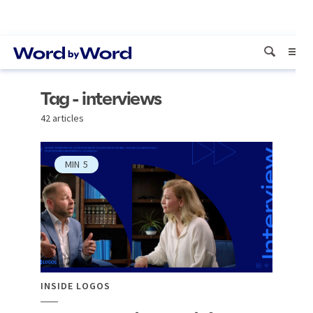
Tag - interviews
42 articles
MIN
5
INSIDE LOGOS