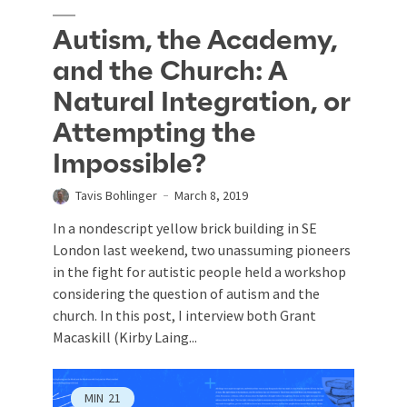
Autism, the Academy,
and the Church: A
Natural Integration, or
Attempting the
Impossible?
Tavis Bohlinger
March 8, 2019
In a nondescript yellow brick building in SE
London last weekend, two unassuming pioneers
in the fight for autistic people held a workshop
considering the question of autism and the
church. In this post, I interview both Grant
Macaskill (Kirby Laing...
MIN
21