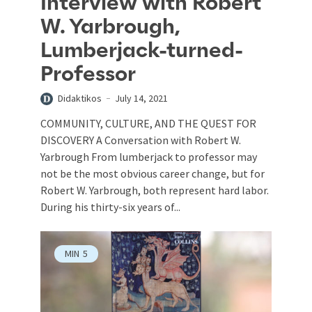
Interview with Robert
W. Yarbrough,
Lumberjack-turned-
Professor
Didaktikos
July 14, 2021
COMMUNITY, CULTURE, AND THE QUEST FOR
DISCOVERY A Conversation with Robert W.
Yarbrough From lumberjack to professor may
not be the most obvious career change, but for
Robert W. Yarbrough, both represent hard labor.
During his thirty-six years of...
MIN
5