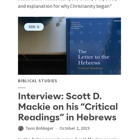
and explanation for why Christianity began"
MIN
6
BIBLICAL STUDIES
Interview: Scott D.
Mackie on his “Critical
Readings” in Hebrews
Tavis Bohlinger
October 2, 2019