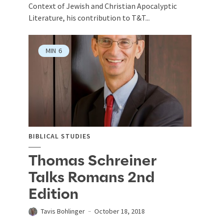
Context of Jewish and Christian Apocalyptic
Literature, his contribution to T&T...
MIN
6
BIBLICAL STUDIES
Thomas Schreiner
Talks Romans 2nd
Edition
Tavis Bohlinger
October 18, 2018