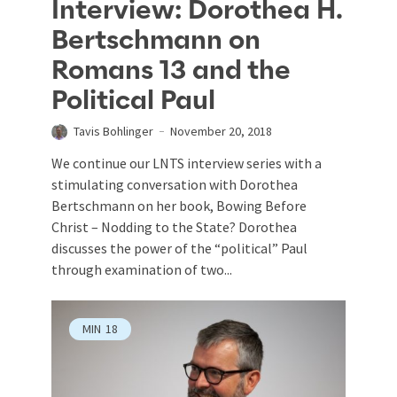
Interview: Dorothea H.
Bertschmann on
Romans 13 and the
Political Paul
Tavis Bohlinger
November 20, 2018
We continue our LNTS interview series with a
stimulating conversation with Dorothea
Bertschmann on her book, Bowing Before
Christ – Nodding to the State? Dorothea
discusses the power of the “political” Paul
through examination of two...
MIN
18