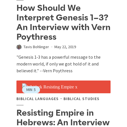
How Should We
Interpret Genesis 1–3?
An Interview with Vern
Poythress
Tavis Bohlinger
May 22, 2019
"Genesis 1
‐3 has a powerful message to the
modern world, if only we got hold of it and
believed it." --Vern Poythress
MIN
5
BIBLICAL LANGUAGES
BIBLICAL STUDIES
Resisting Empire in
Hebrews: An Interview