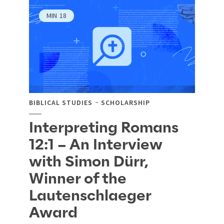
MIN
18
BIBLICAL STUDIES
SCHOLARSHIP
Interpreting Romans
12:1 – An Interview
with Simon Dürr,
Winner of the
Lautenschlaeger
Award