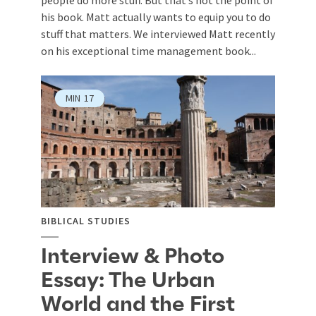
people do more stuff. But that’s not the point of
his book. Matt actually wants to equip you to do
stuff that matters. We interviewed Matt recently
on his exceptional time management book...
MIN
17
BIBLICAL STUDIES
Interview & Photo
Essay: The Urban
World and the First