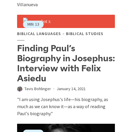
Villanueva
MIN
13
BIBLICAL LANGUAGES
BIBLICAL STUDIES
Finding Paul’s
Biography in Josephus:
Interview with Felix
Asiedu
Tavis Bohlinger
January 14, 2021
"I am using Josephus's life—his biography, as
much as we can know it—as a way of reading
Paul's biography."