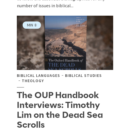
number of issues in biblical...
MIN
8
BIBLICAL LANGUAGES
BIBLICAL STUDIES
THEOLOGY
The OUP Handbook
Interviews: Timothy
Lim on the Dead Sea
Scrolls