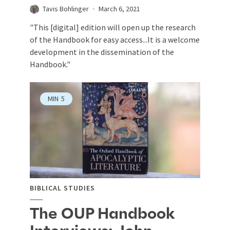
Tavis Bohlinger
March 6, 2021
"This [digital] edition will open up the research
of the Handbook for easy access...It is a welcome
development in the dissemination of the
Handbook."
MIN
5
BIBLICAL STUDIES
The OUP Handbook