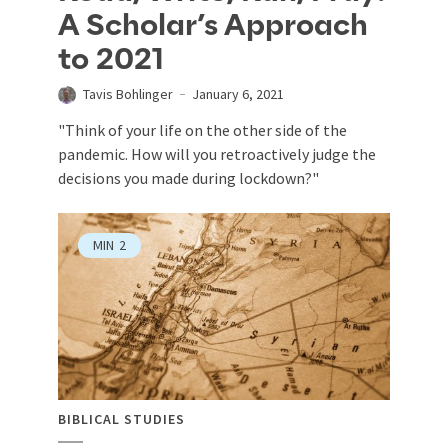
A Scholar’s Approach
to 2021
Tavis Bohlinger
January 6, 2021
"Think of your life on the other side of the
pandemic. How will you retroactively judge the
decisions you made during lockdown?"
MIN
2
BIBLICAL STUDIES