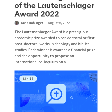
of the Lautenschlager
Award 2022
Tavis Bohlinger
August 6, 2022
The Lautenschlaeger Award is a prestigious
academic prize awarded to ten doctoral or first
post-doctoral works in theology and biblical
studies. Each winner is awarded a financial prize
and the opportunity to propose an
international colloquium on a...
MIN
18