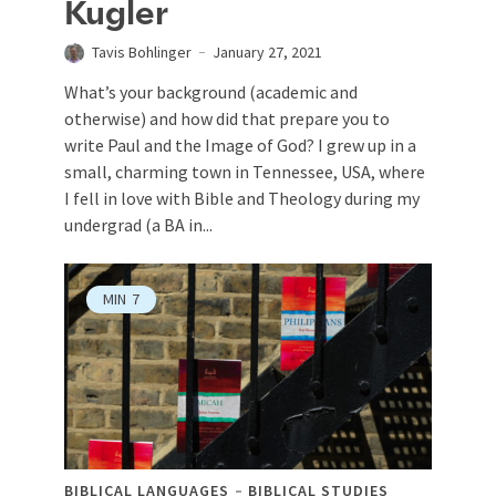
Kugler
Tavis Bohlinger
January 27, 2021
What’s your background (academic and
otherwise) and how did that prepare you to
write Paul and the Image of God? I grew up in a
small, charming town in Tennessee, USA, where
I fell in love with Bible and Theology during my
undergrad (a BA in...
MIN
7
BIBLICAL LANGUAGES
BIBLICAL STUDIES