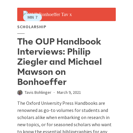
MIN
7
SCHOLARSHIP
The OUP Handbook
Interviews: Philip
Ziegler and Michael
Mawson on
Bonhoeffer
Tavis Bohlinger
March 9, 2021
The Oxford University Press Handbooks are
renowned as go-to volumes for students and
scholars alike when embarking on research in
new topics, or for seasoned scholars who want
to know the essential bibliographies for any