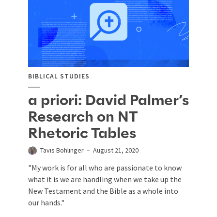
BIBLICAL STUDIES
a priori: David Palmer’s
Research on NT
Rhetoric Tables
Tavis Bohlinger
August 21, 2020
"My work is for all who are passionate to know
what it is we are handling when we take up the
New Testament and the Bible as a whole into
our hands."