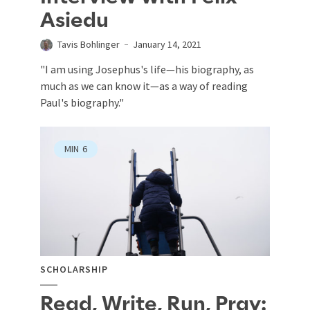
Asiedu
Tavis Bohlinger
January 14, 2021
"I am using Josephus's life—his biography, as
much as we can know it—as a way of reading
Paul's biography."
MIN
6
SCHOLARSHIP
Read, Write, Run, Pray: