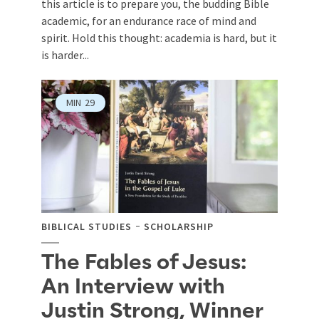
this article is to prepare you, the budding Bible
academic, for an endurance race of mind and
spirit. Hold this thought: academia is hard, but it
is harder...
MIN
29
BIBLICAL STUDIES
SCHOLARSHIP
The Fables of Jesus:
An Interview with
Justin Strong, Winner