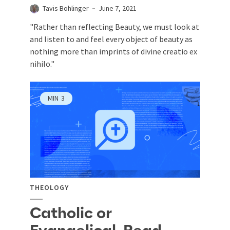
Tavis Bohlinger
June 7, 2021
"Rather than reflecting Beauty, we must look at
and listen to and feel every object of beauty as
nothing more than imprints of divine creatio ex
nihilo ."
MIN
3
THEOLOGY
Catholic or