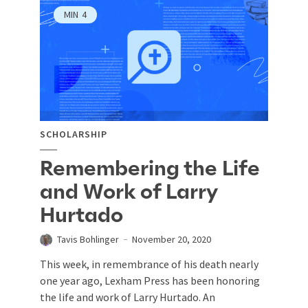
MIN
4
SCHOLARSHIP
Remembering the Life
and Work of Larry
Hurtado
Tavis Bohlinger
November 20, 2020
This week, in remembrance of his death nearly
one year ago, Lexham Press has been honoring
the life and work of Larry Hurtado. An