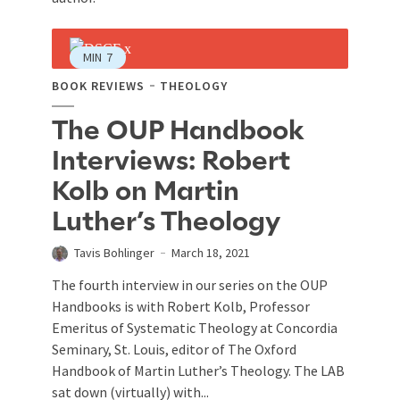
MIN
7
BOOK REVIEWS
THEOLOGY
The OUP Handbook
Interviews: Robert
Kolb on Martin
Luther’s Theology
Tavis Bohlinger
March 18, 2021
The fourth interview in our series on the OUP
Handbooks is with Robert Kolb, Professor
Emeritus of Systematic Theology at Concordia
Seminary, St. Louis, editor of The Oxford
Handbook of Martin Luther’s Theology. The LAB
sat down (virtually) with...