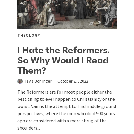
THEOLOGY
I Hate the Reformers.
So Why Would I Read
Them?
Tavis Bohlinger
October 27, 2022
The Reformers are for most people either the
best thing to ever happen to Christianity or the
worst. Vain is the attempt to find middle ground
perspectives, where the men who died 500 years
ago are considered with a mere shrug of the
shoulders...