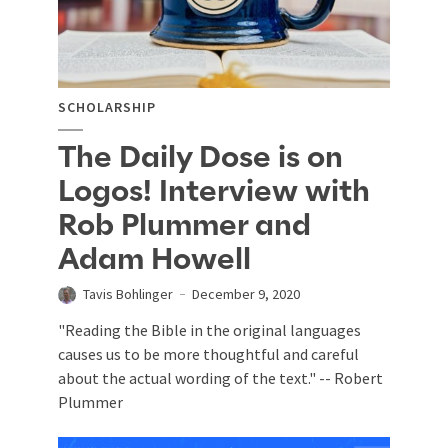
SCHOLARSHIP
The Daily Dose is on
Logos! Interview with
Rob Plummer and
Adam Howell
Tavis Bohlinger
December 9, 2020
"Reading the Bible in the original languages
causes us to be more thoughtful and careful
about the actual wording of the text." -- Robert
Plummer