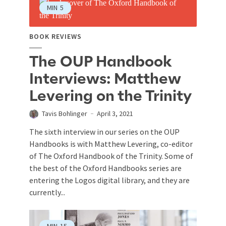
MIN
5
BOOK REVIEWS
The OUP Handbook
Interviews: Matthew
Levering on the Trinity
Tavis Bohlinger
April 3, 2021
The sixth interview in our series on the OUP
Handbooks is with Matthew Levering, co-editor
of The Oxford Handbook of the Trinity. Some of
the best of the Oxford Handbooks series are
entering the Logos digital library, and they are
currently...
MIN
15