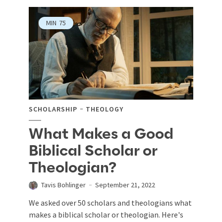
MIN
75
SCHOLARSHIP
THEOLOGY
What Makes a Good
Biblical Scholar or
Theologian?
Tavis Bohlinger
September 21, 2022
We asked over 50 scholars and theologians what
makes a biblical scholar or theologian. Here's