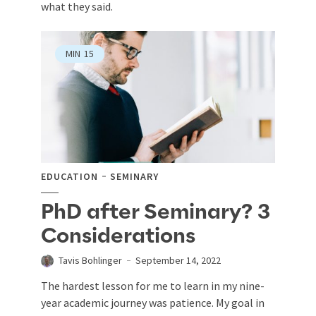
what they said.
MIN
15
EDUCATION
SEMINARY
PhD after Seminary? 3
Considerations
Tavis Bohlinger
September 14, 2022
The hardest lesson for me to learn in my nine-
year academic journey was patience. My goal in