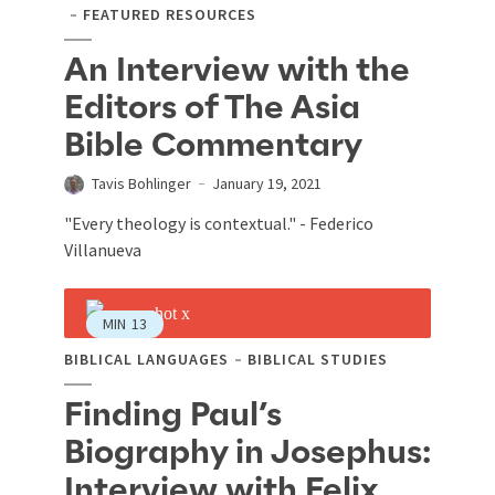
FEATURED RESOURCES
An Interview with the
Editors of The Asia
Bible Commentary
Tavis Bohlinger
January 19, 2021
"Every theology is contextual." - Federico
Villanueva
MIN
13
BIBLICAL LANGUAGES
BIBLICAL STUDIES
Finding Paul’s
Biography in Josephus:
Interview with Felix