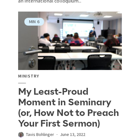
an international colloquium...
MIN
6
MINISTRY
My Least-Proud
Moment in Seminary
(or, How Not to Preach
Your First Sermon)
Tavis Bohlinger
June 13, 2022