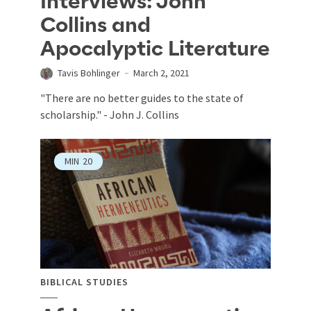
Interviews: John
Collins and
Apocalyptic Literature
Tavis Bohlinger
March 2, 2021
"There are no better guides to the state of
scholarship." - John J. Collins
MIN
20
BIBLICAL STUDIES