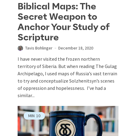
Biblical Maps: The
Secret Weapon to
Anchor Your Study of
Scripture
Tavis Bohlinger
December 18, 2020
I have never visited the frozen northern
territory of Siberia. But when reading The Gulag
Archipelago, I used maps of Russia’s vast terrain
to try and conceptualize Solzhenitsyn’s scenes
of oppression and hopelessness. I’ve had a
similar...
MIN
10