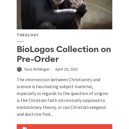
THEOLOGY
BioLogos Collection on
Pre-Order
Tavis Bohlinger
April 29, 2021
The intersection between Christianity and
science is fascinating subject material,
especially in regards to the question of origins:
is the Christian faith intrinsically opposed to
evolutionary theory, or can Christian exegesis
and doctrine find...