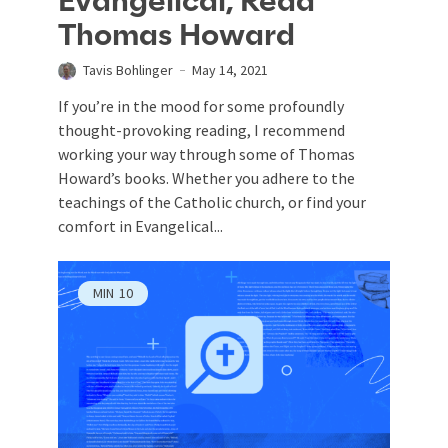
Evangelical, Read
Thomas Howard
Tavis Bohlinger
May 14, 2021
If you’re in the mood for some profoundly
thought-provoking reading, I recommend
working your way through some of Thomas
Howard’s books. Whether you adhere to the
teachings of the Catholic church, or find your
comfort in Evangelical...
MIN
10