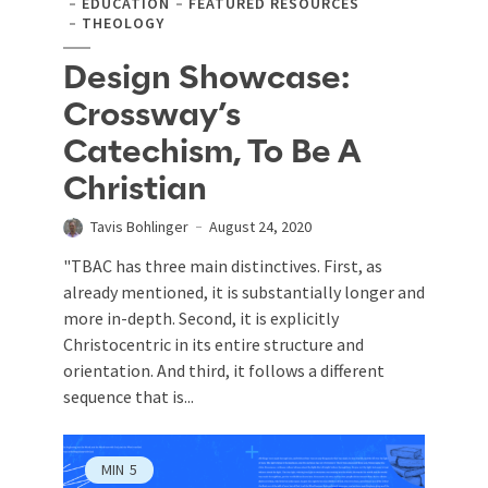
EDUCATION
FEATURED RESOURCES
THEOLOGY
Design Showcase:
Crossway’s
Catechism, To Be A
Christian
Tavis Bohlinger
August 24, 2020
"TBAC has three main distinctives. First, as
already mentioned, it is substantially longer and
more in-depth. Second, it is explicitly
Christocentric in its entire structure and
orientation. And third, it follows a different
sequence that is...
MIN
5