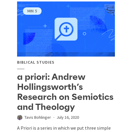
MIN
5
BIBLICAL STUDIES
a priori: Andrew
Hollingsworth’s
Research on Semiotics
and Theology
Tavis Bohlinger
July 16, 2020
A Priori is a series in which we put three simple