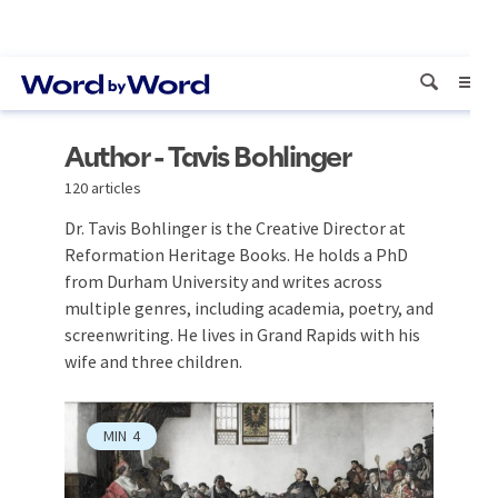
Author - Tavis Bohlinger
120 articles
Dr. Tavis Bohlinger is the Creative Director at
Reformation Heritage Books. He holds a PhD
from Durham University and writes across
multiple genres, including academia, poetry, and
screenwriting. He lives in Grand Rapids with his
wife and three children.
MIN
4