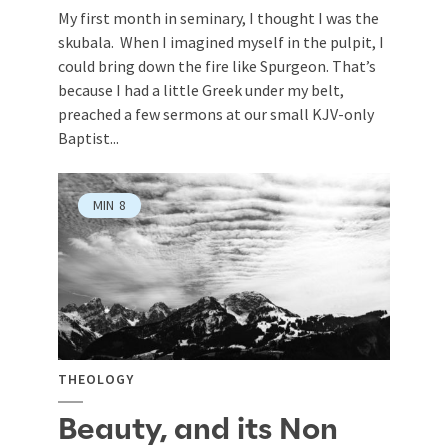
My first month in seminary, I thought I was the
skubala. When I imagined myself in the pulpit, I
could bring down the fire like Spurgeon. That’s
because I had a little Greek under my belt,
preached a few sermons at our small KJV-only
Baptist...
MIN
8
THEOLOGY
Beauty, and its Non