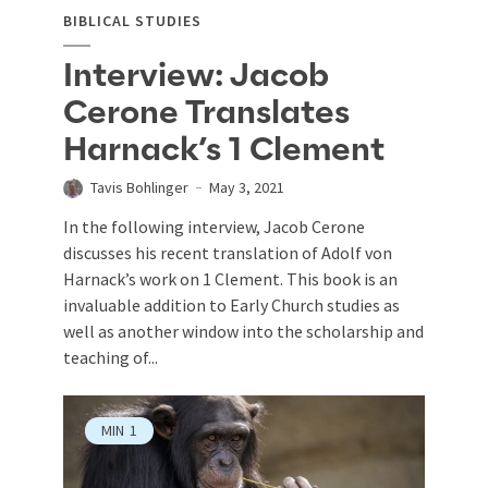
BIBLICAL STUDIES
Interview: Jacob
Cerone Translates
Harnack’s 1 Clement
Tavis Bohlinger
May 3, 2021
In the following interview, Jacob Cerone
discusses his recent translation of Adolf von
Harnack’s work on 1 Clement. This book is an
invaluable addition to Early Church studies as
well as another window into the scholarship and
teaching of...
MIN
1