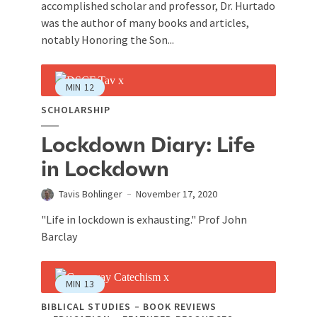
accomplished scholar and professor, Dr. Hurtado
was the author of many books and articles,
notably Honoring the Son...
MIN
12
SCHOLARSHIP
Lockdown Diary: Life
in Lockdown
Tavis Bohlinger
November 17, 2020
"Life in lockdown is exhausting." Prof John
Barclay
MIN
13
BIBLICAL STUDIES
BOOK REVIEWS