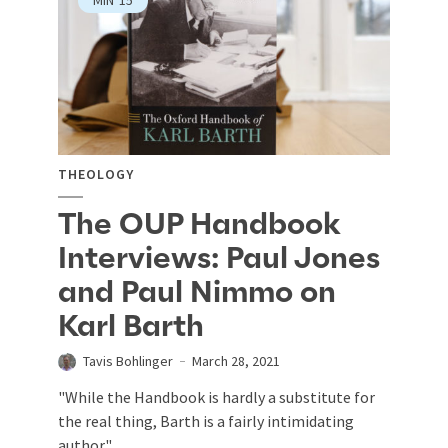
THEOLOGY
The OUP Handbook
Interviews: Paul Jones
and Paul Nimmo on
Karl Barth
Tavis Bohlinger
March 28, 2021
"While the Handbook is hardly a substitute for
the real thing, Barth is a fairly intimidating
author."