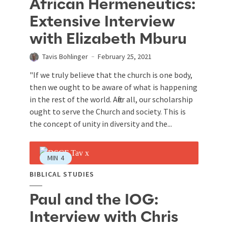
African Hermeneutics:
Extensive Interview
with Elizabeth Mburu
Tavis Bohlinger
February 25, 2021
"If we truly believe that the church is one body,
then we ought to be aware of what is happening
in the rest of the world. After all, our scholarship
ought to serve the Church and society. This is
the concept of unity in diversity and the...
MIN
4
BIBLICAL STUDIES
Paul and the IOG:
Interview with Chris