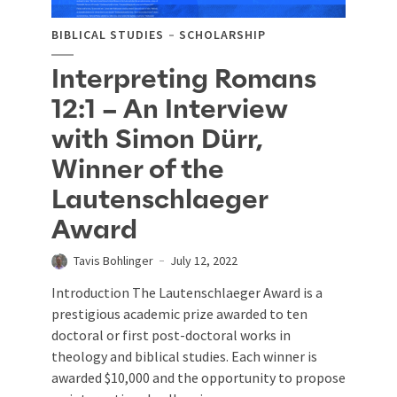
BIBLICAL STUDIES
SCHOLARSHIP
Interpreting Romans
12:1 – An Interview
with Simon Dürr,
Winner of the
Lautenschlaeger
Award
Tavis Bohlinger
July 12, 2022
Introduction The Lautenschlaeger Award is a
prestigious academic prize awarded to ten
doctoral or first post-doctoral works in
theology and biblical studies. Each winner is
awarded $10,000 and the opportunity to propose