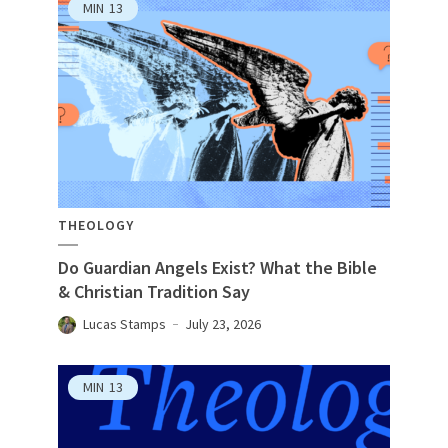
MIN
13
THEOLOGY
Do Guardian Angels Exist? What the Bible
& Christian Tradition Say
Lucas Stamps
July 23, 2026
MIN
13