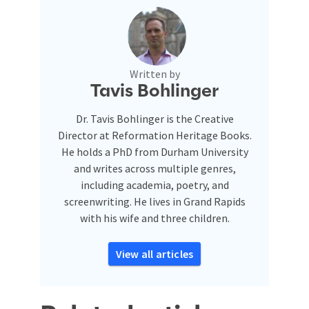
Written by
Tavis Bohlinger
Dr. Tavis Bohlinger is the Creative
Director at Reformation Heritage Books.
He holds a PhD from Durham University
and writes across multiple genres,
including academia, poetry, and
screenwriting. He lives in Grand Rapids
with his wife and three children.
View all articles