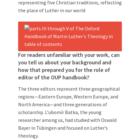
representing five Christian traditions, reflecting
the place of Luther in our world
For readers unfamiliar with your work, can
you tell us about your background and
how that prepared you for the role of
editor of the OUP handbook?
The three editors represent three geographical
regions—Eastern Europe, Western Europe, and
North America—and three generations of
scholarship. L’ubomír Batka, the young
researcher among us, had studied with Oswald
Bayer in Tübingen and focused on Luther’s
theology.