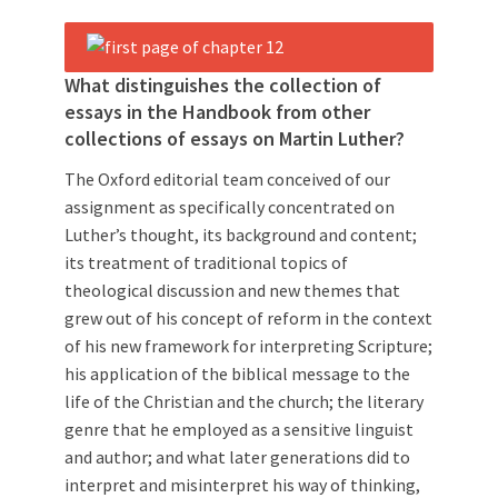
What distinguishes the collection of
essays in the Handbook from other
collections of essays on Martin Luther?
The Oxford editorial team conceived of our
assignment as specifically concentrated on
Luther’s thought, its background and content;
its treatment of traditional topics of
theological discussion and new themes that
grew out of his concept of reform in the context
of his new framework for interpreting Scripture;
his application of the biblical message to the
life of the Christian and the church; the literary
genre that he employed as a sensitive linguist
and author; and what later generations did to
interpret and misinterpret his way of thinking,