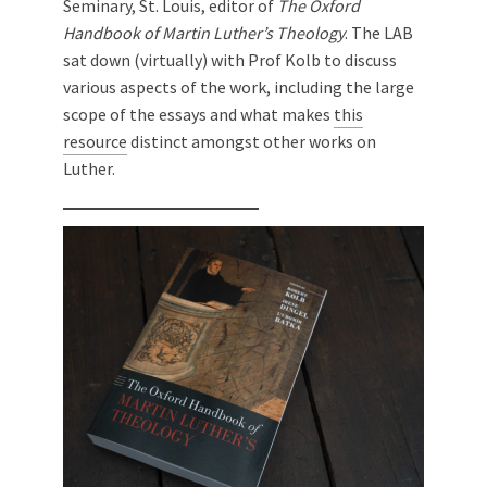
Seminary, St. Louis, editor of
The Oxford
Handbook of Martin Luther’s Theology
. The LAB
sat down (virtually) with Prof Kolb to discuss
various aspects of the work, including the large
scope of the essays and what makes
this
resource
distinct amongst other works on
Luther.