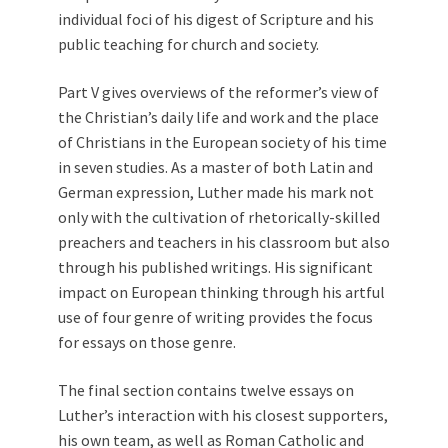
individual foci of his digest of Scripture and his
public teaching for church and society.
Part V gives overviews of the reformer’s view of
the Christian’s daily life and work and the place
of Christians in the European society of his time
in seven studies. As a master of both Latin and
German expression, Luther made his mark not
only with the cultivation of rhetorically-skilled
preachers and teachers in his classroom but also
through his published writings. His significant
impact on European thinking through his artful
use of four genre of writing provides the focus
for essays on those genre.
The final section contains twelve essays on
Luther’s interaction with his closest supporters,
his own team, as well as Roman Catholic and