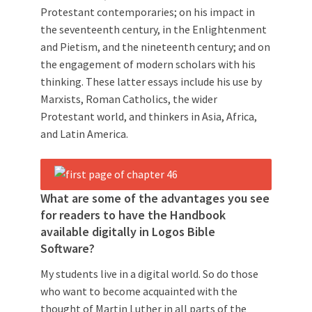
Protestant contemporaries; on his impact in
the seventeenth century, in the Enlightenment
and Pietism, and the nineteenth century; and on
the engagement of modern scholars with his
thinking. These latter essays include his use by
Marxists, Roman Catholics, the wider
Protestant world, and thinkers in Asia, Africa,
and Latin America.
What are some of the advantages you see
for readers to have the Handbook
available digitally in Logos Bible
Software?
My students live in a digital world. So do those
who want to become acquainted with the
thought of Martin Luther in all parts of the