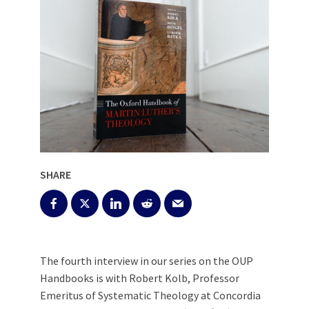
SHARE
The fourth interview in our series on the OUP
Handbooks is with Robert Kolb, Professor
Emeritus of Systematic Theology at Concordia