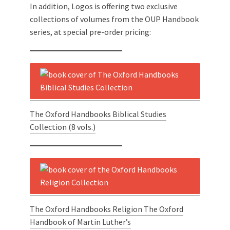
In addition, Logos is offering two exclusive
collections of volumes from the OUP Handbook
series, at special pre-order pricing:
The Oxford Handbooks Biblical Studies
Collection (8 vols.)
The Oxford Handbooks Religion The Oxford
Handbook of Martin Luther’s