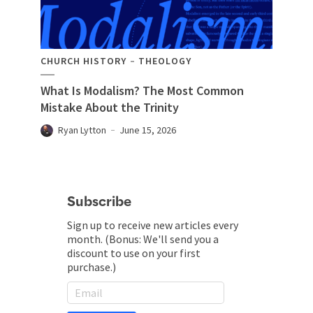
CHURCH HISTORY
THEOLOGY
What Is Modalism? The Most Common
Mistake About the Trinity
Ryan Lytton
June 15, 2026
Subscribe
Sign up to receive new articles every
month. (Bonus: We'll send you a
discount to use on your first
purchase.)