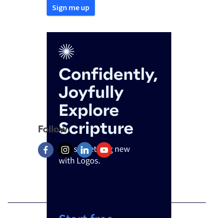
Follow