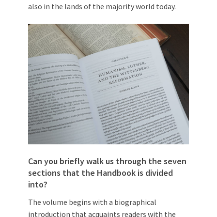
also in the lands of the majority world today.
Can you briefly walk us through the seven
sections that the Handbook is divided
into?
The volume begins with a biographical
introduction that acquaints readers with the