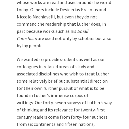
whose works are read and used around the world
today. Others include Desiderius Erasmus and
Niccolo Machiavelli, but even they do not
command the readership that Luther does, in
part because works such as his
Small
Catechism
are used not only by scholars but also
by lay people.
We wanted to provide students as well as our
colleagues in related areas of study and
associated disciplines who wish to treat Luther
some relatively brief but substantial direction
for their own further pursuit of what is to be
found in Luther’s immense corpus of
writings. Our forty-seven surveys of Luther’s way
of thinking and its relevance for twenty-first
century readers come from forty-four authors
from six continents and fifteen nations,