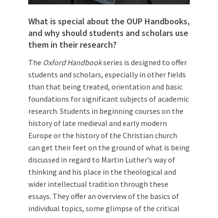
What is special about the OUP Handbooks,
and why should students and scholars use
them in their research?
The
Oxford Handbook
series is designed to offer
students and scholars, especially in other fields
than that being treated, orientation and basic
foundations for significant subjects of academic
research. Students in beginning courses on the
history of late medieval and early modern
Europe or the history of the Christian church
can get their feet on the ground of what is being
discussed in regard to Martin Luther’s way of
thinking and his place in the theological and
wider intellectual tradition through these
essays. They offer an overview of the basics of
individual topics, some glimpse of the critical