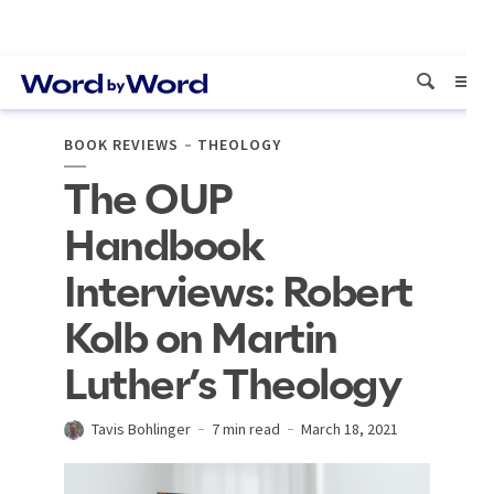
BOOK REVIEWS
THEOLOGY
The OUP
Handbook
Interviews: Robert
Kolb on Martin
Luther’s Theology
Tavis Bohlinger
7 min read
March 18, 2021