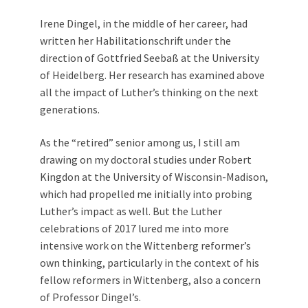
Irene Dingel, in the middle of her career, had
written her Habilitationschrift under the
direction of Gottfried Seebaß at the University
of Heidelberg. Her research has examined above
all the impact of Luther’s thinking on the next
generations.
As the “retired” senior among us, I still am
drawing on my doctoral studies under Robert
Kingdon at the University of Wisconsin-Madison,
which had propelled me initially into probing
Luther’s impact as well. But the Luther
celebrations of 2017 lured me into more
intensive work on the Wittenberg reformer’s
own thinking, particularly in the context of his
fellow reformers in Wittenberg, also a concern
of Professor Dingel’s.