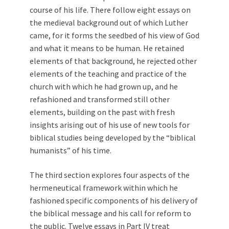
course of his life. There follow eight essays on
the medieval background out of which Luther
came, for it forms the seedbed of his view of God
and what it means to be human. He retained
elements of that background, he rejected other
elements of the teaching and practice of the
church with which he had grown up, and he
refashioned and transformed still other
elements, building on the past with fresh
insights arising out of his use of new tools for
biblical studies being developed by the “biblical
humanists” of his time.
The third section explores four aspects of the
hermeneutical framework within which he
fashioned specific components of his delivery of
the biblical message and his call for reform to
the public. Twelve essays in Part IV treat