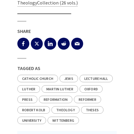
TheologyCollection (26 vols.)
SHARE
TAGGED AS
CATHOLIC CHURCH
JEWS
LECTURE HALL
LUTHER
MARTIN LUTHER
OXFORD
PRESS
REFORMATION
REFORMER
ROBERT KOLB
THEOLOGY
THESES
UNIVERSITY
WITTENBERG