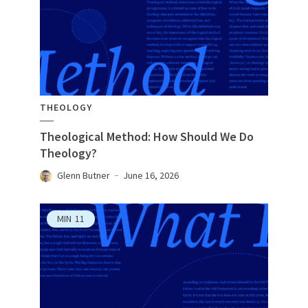
THEOLOGY
Theological Method: How Should We Do
Theology?
Glenn Butner
June 16, 2026
MIN
11