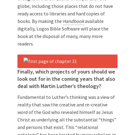
globe, including those places that do not have
ready access to libraries and hard copies of
books. By making the
Handbook
available
digitally, Logos Bible Software will place the
book at the disposal of many, many more
readers.
Finally, which projects of yours should we
look out for in the coming years that also
deal with Martin Luther’s theology?
Fundamental to Luther’s thinking was a view of
reality that saw the creative and re-creative
word of the God who revealed himself as Jesus
Christ as underlying all the substantial “things”
and persons that exist. This “relational
ontology” has been treated by many scholars in