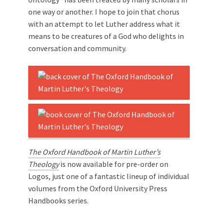
one way or another. I hope to join that chorus
with an attempt to let Luther address what it
means to be creatures of a God who delights in
conversation and community.
The Oxford Handbook of Martin Luther’s
Theology
is now available for pre-order on
Logos, just one of a fantastic lineup of individual
volumes from the Oxford University Press
Handbooks series.