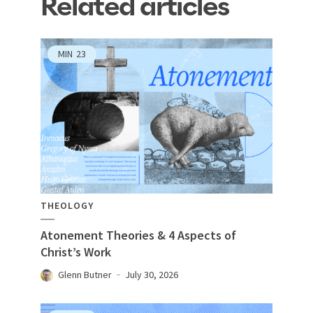
Related articles
MIN
23
THEOLOGY
Atonement Theories & 4 Aspects of
Christ’s Work
Glenn Butner
July 30, 2026