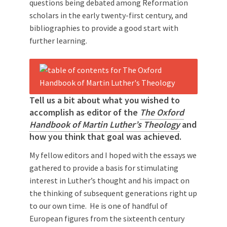
questions being debated among Reformation
scholars in the early twenty-first century, and
bibliographies to provide a good start with
further learning.
Tell us a bit about what you wished to
accomplish as editor of the
The Oxford
Handbook of Martin Luther’s Theology
and
how you think that goal was achieved.
My fellow editors and I hoped with the essays we
gathered to provide a basis for stimulating
interest in Luther’s thought and his impact on
the thinking of subsequent generations right up
to our own time. He is one of handful of
European figures from the sixteenth century