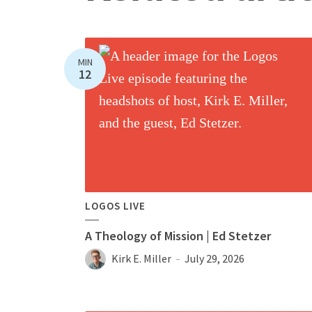
MIN
12
LOGOS LIVE
A Theology of Mission | Ed Stetzer
Kirk E. Miller
July 29, 2026