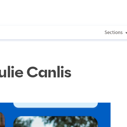
Sections
ulie Canlis