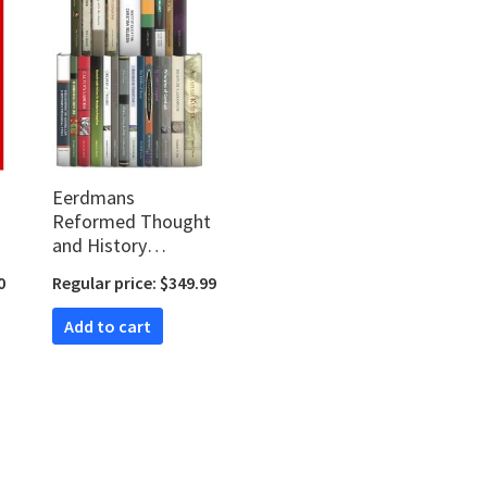
Eerdmans
Reformed Thought
and History
Collection (23 vols.)
0
Regular price: $349.99
Add to cart