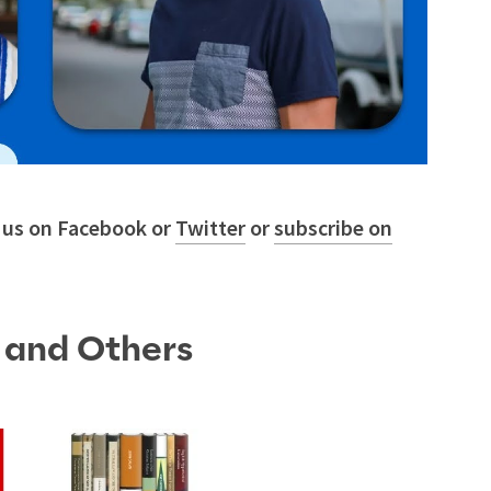
w us on Facebook or
Twitter
or
subscribe on
s and Others