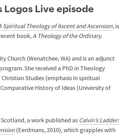
is Logos Live episode
 A Spiritual Theology of Ascent and Ascension
, is
recent book,
A Theology of the Ordinary
.
Trinity Church (Wenatchee, WA) and is an adjunct
 program. She received a PhD in Theology
 Christian Studies (emphasis in spiritual
 Comparative History of Ideas (University of
n Scotland, a work published as
Calvin’s Ladder:
ension
(Eerdmans, 2010), which grapples with