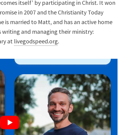
comes itself’ by participating in Christ. It won
omise in 2007 and the Christianity Today
he is married to Matt, and has an active home
is writing and managing their ministry:
ary at
livegodspeed.org
.