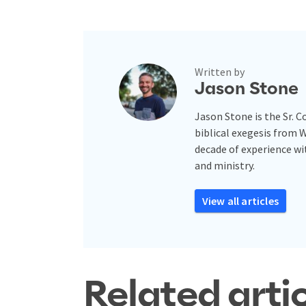
Written by
Jason Stone
Jason Stone is the Sr. 
biblical exegesis from 
decade of experience w
and ministry.
View all articles
Related arti