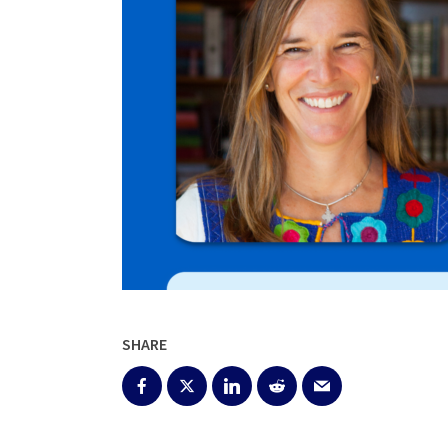
SHARE