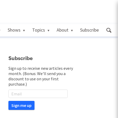
Shows
Topics
About
Subscribe
Subscribe
Sign up to receive new articles every
month. (Bonus: We'll send you a
discount to use on your first
purchase.)