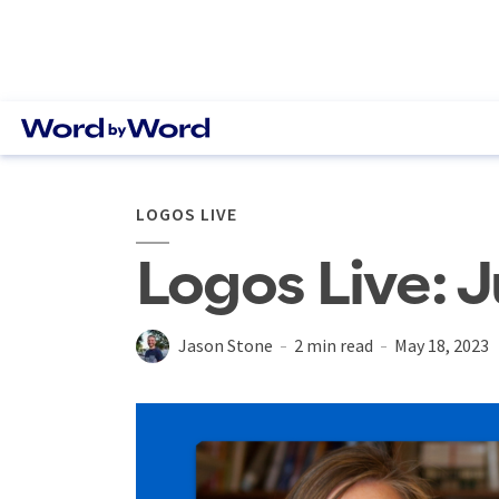
LOGOS LIVE
Logos Live: J
Jason Stone
2 min read
May 18, 2023