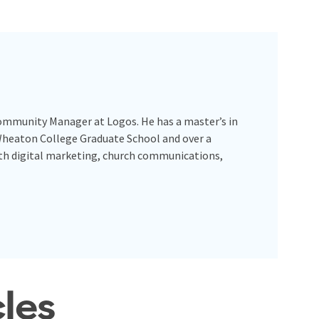
Community Manager at Logos. He has a master’s in
Wheaton College Graduate School and over a
ith digital marketing, church communications,
cles