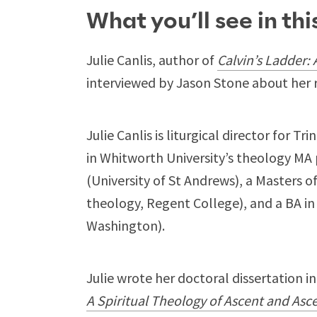
What you’ll see in th
Julie Canlis, author of
Calvin’s Ladder:
interviewed by Jason Stone about her 
Julie Canlis is liturgical director for 
in Whitworth University’s theology MA
(University of St Andrews), a Masters of
theology, Regent College), and a BA in
Washington).
Julie wrote her doctoral dissertation i
A Spiritual Theology of Ascent and Asc