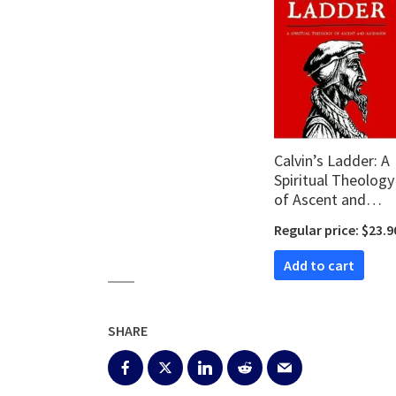
Calvin’s Ladder: A
Spiritual Theology
of Ascent and
Ascension
Regular price: $23.9
Add to cart
SHARE