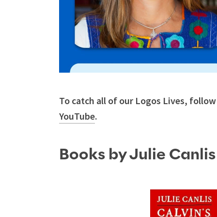
To catch all of our Logos Lives, follo
YouTube
.
Books by Julie Canli