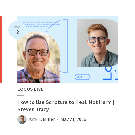
MIN
8
LOGOS LIVE
How to Use Scripture to Heal, Not Harm |
Steven Tracy
Kirk E. Miller
May 21, 2026