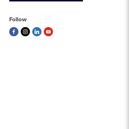
Follow