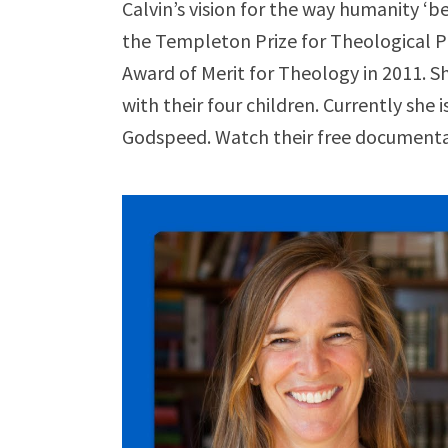
Calvin’s vision for the way humanity ‘be
the Templeton Prize for Theological Pr
Award of Merit for Theology in 2011. S
with their four children. Currently she 
Godspeed. Watch their free document