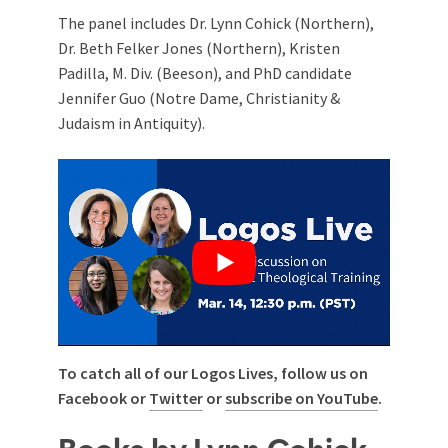
The panel includes Dr. Lynn Cohick (Northern),
Dr. Beth Felker Jones (Northern), Kristen
Padilla, M. Div. (Beeson), and PhD candidate
Jennifer Guo (Notre Dame, Christianity &
Judaism in Antiquity).
To catch all of our Logos Lives, follow us on
Facebook or
Twitter
or
subscribe on YouTube
.