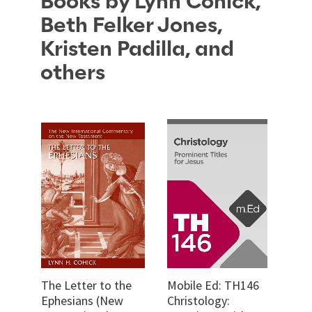
Books by Lynn Cohick,
Beth Felker Jones,
Kristen Padilla, and
others
The Letter to the
Mobile Ed: TH146
Ephesians (New
Christology: