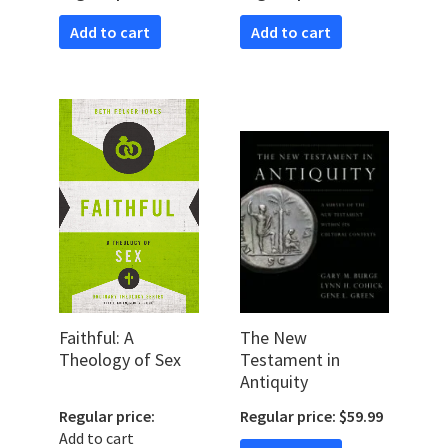
Theologically
Add to cart
Add to cart
Faithful: A
The New
Theology of Sex
Testament in
Antiquity
Regular price:
Regular price: $59.99
Add to cart