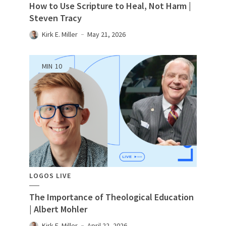
How to Use Scripture to Heal, Not Harm |
Steven Tracy
Kirk E. Miller
May 21, 2026
MIN
10
LOGOS LIVE
The Importance of Theological Education
| Albert Mohler
Kirk E. Miller
April 22, 2026