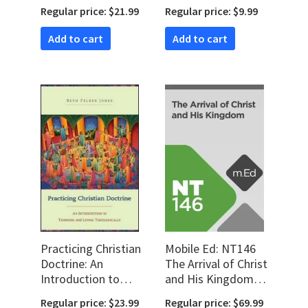
a Call to Ministry
Regular price: $21.99
Regular price: $9.99
(audio)
Add to cart
Add to cart
Practicing Christian
Mobile Ed: NT146
Doctrine: An
The Arrival of Christ
Introduction to
and His Kingdom (2
Thinking and Living
hour course)
Regular price: $23.99
Regular price: $69.99