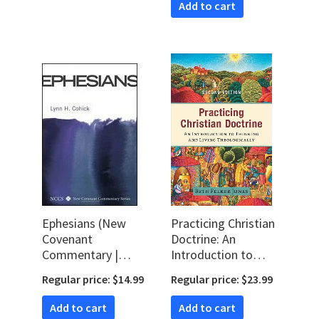
Add to cart
Ephesians (New
Practicing Christian
Covenant
Doctrine: An
Commentary |
Introduction to
NCCS)
Thinking and Living
Regular price: $14.99
Regular price: $23.99
Theologically, 2nd
ed.
Add to cart
Add to cart