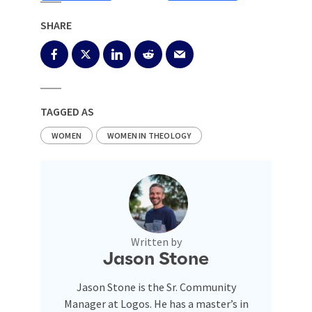
SHARE
TAGGED AS
WOMEN
WOMEN IN THEOLOGY
Written by
Jason Stone
Jason Stone is the Sr. Community
Manager at Logos. He has a master’s in