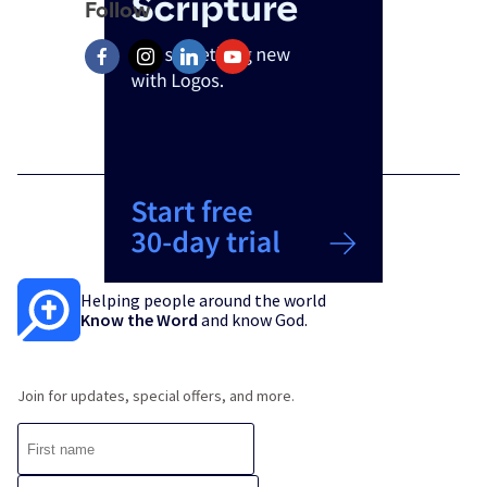
Follow