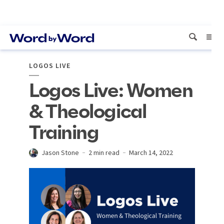
LOGOS LIVE
Logos Live: Women
& Theological
Training
Jason Stone
2 min read
March 14, 2022