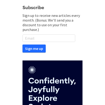
Subscribe
Sign up to receive new articles every
month. (Bonus: We'll send you a
discount to use on your first
purchase.)