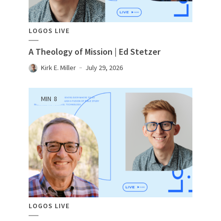
LOGOS LIVE
A Theology of Mission | Ed Stetzer
Kirk E. Miller
July 29, 2026
MIN
8
LOGOS LIVE