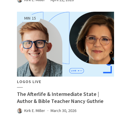
MIN
15
LOGOS LIVE
The Afterlife & Intermediate State |
Author & Bible Teacher Nancy Guthrie
Kirk E. Miller
March 30, 2026