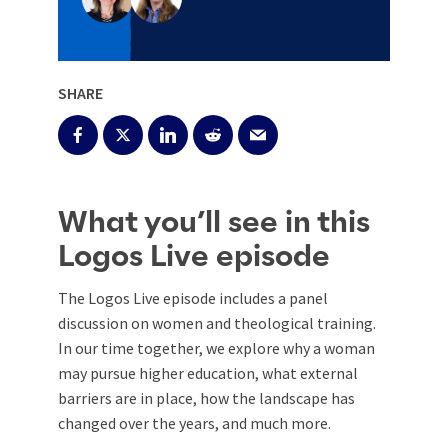
SHARE
What you’ll see in this
Logos Live episode
The Logos Live episode includes a panel
discussion on women and theological training.
In our time together, we explore why a woman
may pursue higher education, what external
barriers are in place, how the landscape has
changed over the years, and much more.