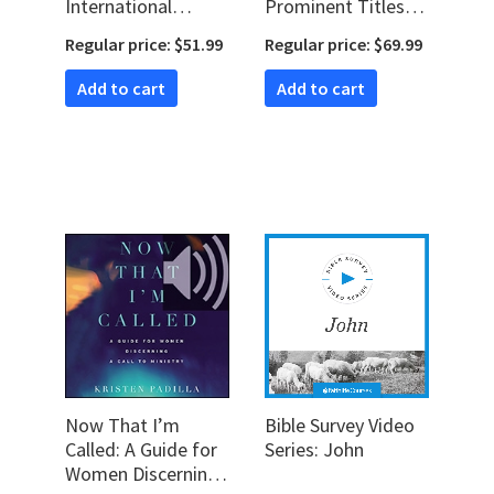
International
Prominent Titles
Commentary on
for Jesus (2 hour
Regular price: $51.99
Regular price: $69.99
the New
course)
Testament)
Add to cart
Add to cart
Now That I’m
Bible Survey Video
Called: A Guide for
Series: John
Women Discerning