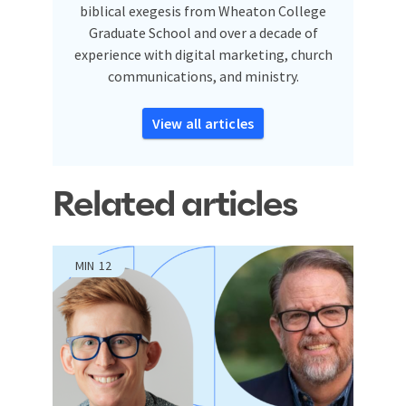
biblical exegesis from Wheaton College
Graduate School and over a decade of
experience with digital marketing, church
communications, and ministry.
View all articles
Related articles
MIN
12