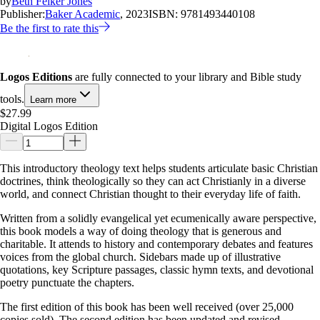
by
Beth Felker Jones
Publisher:
Baker Academic
, 2023
ISBN:
9781493440108
Be the first to rate this
Logos Editions
are fully connected to your library and Bible study
tools.
Learn more
$27.99
Digital Logos Edition
This introductory theology text helps students articulate basic Christian
doctrines, think theologically so they can act Christianly in a diverse
world, and connect Christian thought to their everyday life of faith.
Written from a solidly evangelical yet ecumenically aware perspective,
this book models a way of doing theology that is generous and
charitable. It attends to history and contemporary debates and features
voices from the global church. Sidebars made up of illustrative
quotations, key Scripture passages, classic hymn texts, and devotional
poetry punctuate the chapters.
The first edition of this book has been well received (over 25,000
copies sold). The second edition has been updated and revised