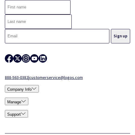
888-563-0382
|
customerservice@logos.com
Company Info
Manage
Support