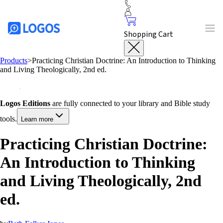
Shopping Cart
Products
>
Practicing Christian Doctrine: An Introduction to Thinking
and Living Theologically, 2nd ed.
Logos Editions
are fully connected to your library and Bible study
tools.
Learn more
Practicing Christian Doctrine:
An Introduction to Thinking
and Living Theologically, 2nd
ed.