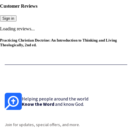
Customer Reviews
Sign in
Loading reviews...
Practicing Christian Doctrine: An Introduction to Thinking and Living
Theologically, 2nd ed.
Helping people around the world
Know the Word
and know God.
Join for updates, special offers, and more.