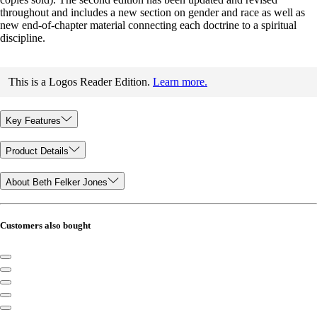
throughout and includes a new section on gender and race as well as
new end-of-chapter material connecting each doctrine to a spiritual
discipline.
This is a Logos Reader Edition.
Learn more.
Key Features
Product Details
About Beth Felker Jones
Customers also bought