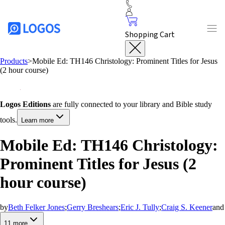
Shopping Cart
Products
>
Mobile Ed: TH146 Christology: Prominent Titles for Jesus
(2 hour course)
Logos Editions
are fully connected to your library and Bible study
tools.
Learn more
Mobile Ed: TH146 Christology:
Prominent Titles for Jesus (2
hour course)
by
Beth Felker Jones
;
Gerry Breshears
;
Eric J. Tully
;
Craig S. Keener
and
11
more