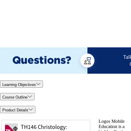
Learning Objectives
Course Outline
Product Details
Logos Mobile
Education is a