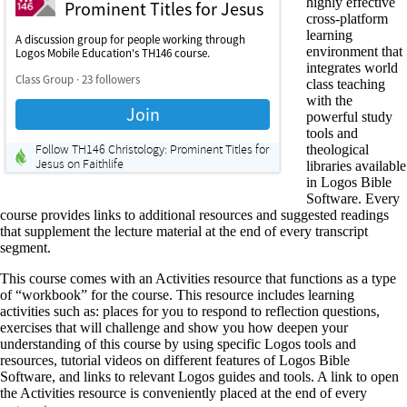
highly effective
cross-platform
learning
environment that
integrates world
class teaching
with the
powerful study
tools and
theological
libraries available
in Logos Bible
Software. Every
course provides links to additional resources and suggested readings
that supplement the lecture material at the end of every transcript
segment.
This course comes with an Activities resource that functions as a type
of “workbook” for the course. This resource includes learning
activities such as: places for you to respond to reflection questions,
exercises that will challenge and show you how deepen your
understanding of this course by using specific Logos tools and
resources, tutorial videos on different features of Logos Bible
Software, and links to relevant Logos guides and tools. A link to open
the Activities resource is conveniently placed at the end of every