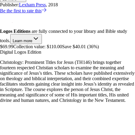
Publisher:
Lexham Press
, 2018
Be the first to rate this
Logos Editions
are fully connected to your library and Bible study
tools.
Learn more
$69.99
Collection value:
$110.00
Save $40.01 (36%)
Digital Logos Edition
Christology: Prominent Titles for Jesus (TH146) brings together
fourteen respected Christian scholars to examine the meaning and
significance of Jesus’s titles. These scholars have published extensively
on theology and biblical interpretation, and their combined expertise
facilitates students gaining clear insight into Jesus’s identity as revealed
in Scripture. The course explores the person of Jesus Christ, the
meaning and significance of some of His important titles, His united
divine and human natures, and Christology in the New Testament.