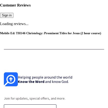
Customer Reviews
Sign in
Loading reviews...
Mobile Ed: TH146 Christology: Prominent Titles for Jesus (2 hour course)
Helping people around the world
Know the Word
and know God.
Join for updates, special offers, and more.