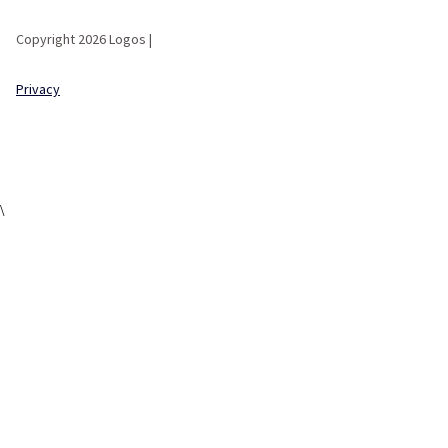
Copyright 2026 Logos |
Privacy
\