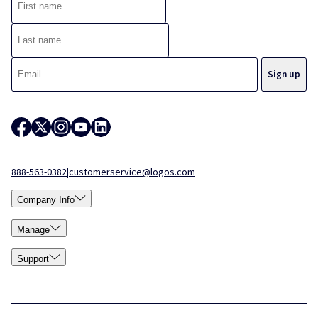
888-563-0382
|
customerservice@logos.com
Company Info
Manage
Support