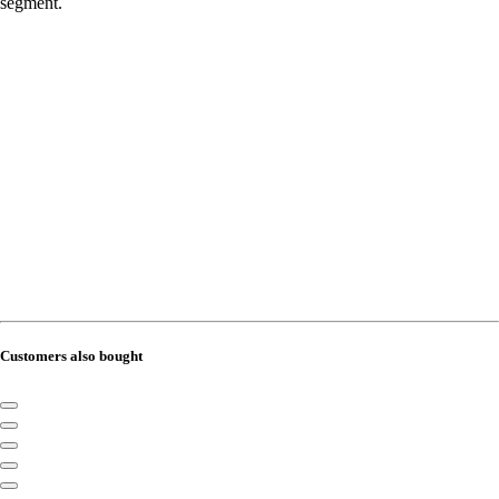
segment.
Customers also bought