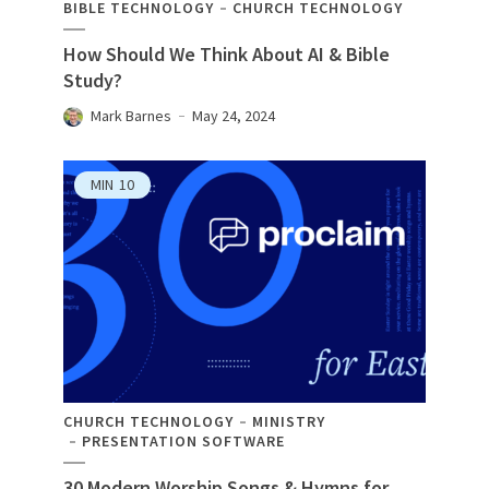
BIBLE TECHNOLOGY
CHURCH TECHNOLOGY
How Should We Think About AI & Bible
Study?
Mark Barnes
May 24, 2024
MIN
10
CHURCH TECHNOLOGY
MINISTRY
PRESENTATION SOFTWARE
30 Modern Worship Songs & Hymns for