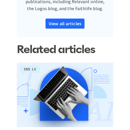
publications, including Relevant online,
the Logos blog, and the Faithlife blog.
View all articles
Related articles
MIN
14