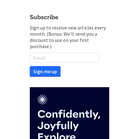
Subscribe
Sign up to receive new articles every
month. (Bonus: We'll send you a
discount to use on your first
purchase.)