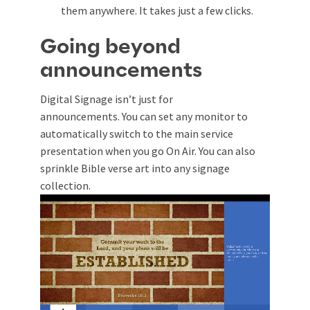
them anywhere. It takes just a few clicks.
Going beyond
announcements
Digital Signage isn’t just for
announcements.
You can set any monitor to
automatically switch to the main service
presentation when you go On Air. You can also
sprinkle Bible verse art into any signage
collection.