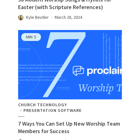
Easter (with Scripture References)
Kyle Beutler
March 28, 2024
MIN
5
CHURCH TECHNOLOGY
PRESENTATION SOFTWARE
7 Ways You Can Set Up New Worship Team
Members for Success