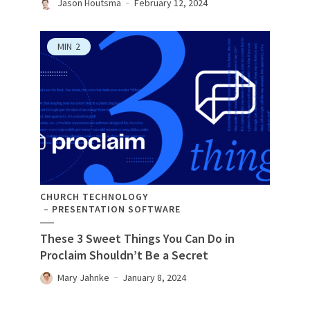
Jason Houtsma
February 12, 2024
MIN
2
CHURCH TECHNOLOGY
PRESENTATION SOFTWARE
These 3 Sweet Things You Can Do in
Proclaim Shouldn’t Be a Secret
Mary Jahnke
January 8, 2024