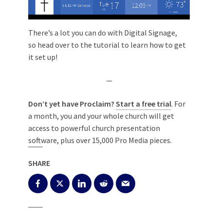
There’s a lot you can do with Digital Signage,
so
head over to the tutorial to learn how to get
it set up!
—
Don’t yet have Proclaim?
Start a free trial
. For
a month, you and your whole church will get
access to powerful church presentation
software, plus over 15,000 Pro Media pieces.
SHARE