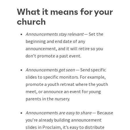
What it means for your
church
Announcements stay relevant
— Set the
beginning and end date of any
announcement, and it will retire so you
don’t promote a past event.
Announcements get seen
— Send specific
slides to specific monitors. For example,
promote a youth retreat where the youth
meet, or announce an event for young
parents in the nursery.
Announcements are easy to share
— Because
you’re already building announcement
slides in Proclaim, it’s easy to distribute