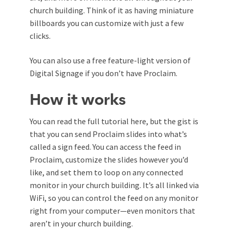
church building. Think of it as having miniature
billboards you can customize with just a few
clicks.
You can also use a free feature-light version of
Digital Signage if you don’t have Proclaim.
How it works
You can read the full tutorial here, but the gist is
that you can send Proclaim slides into what’s
called a sign feed. You can access the feed in
Proclaim, customize the slides however you’d
like, and set them to loop on any connected
monitor in your church building. It’s all linked via
WiFi, so you can control the feed on any monitor
right from your computer—even monitors that
aren’t in your church building.