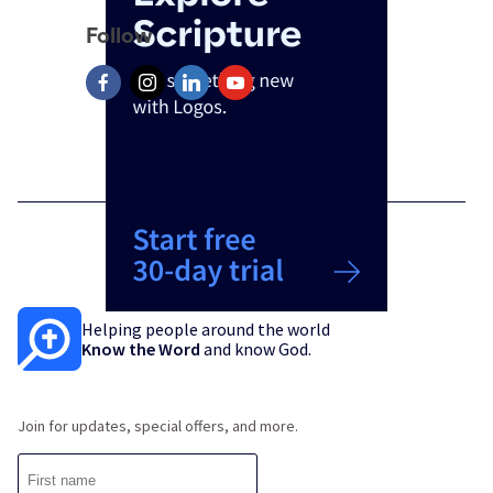
Follow