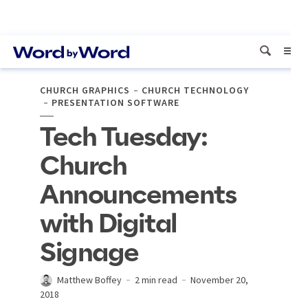
CHURCH GRAPHICS
CHURCH TECHNOLOGY
PRESENTATION SOFTWARE
Tech Tuesday:
Church
Announcements
with Digital
Signage
Matthew Boffey
2 min read
November 20,
2018