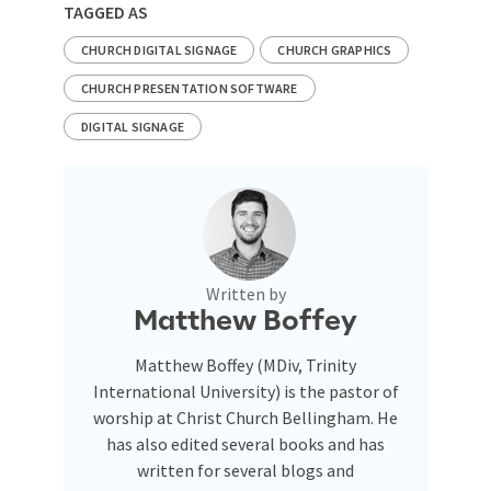
TAGGED AS
CHURCH DIGITAL SIGNAGE
CHURCH GRAPHICS
CHURCH PRESENTATION SOFTWARE
DIGITAL SIGNAGE
Written by
Matthew Boffey
Matthew Boffey (MDiv, Trinity
International University) is the pastor of
worship at Christ Church Bellingham. He
has also edited several books and has
written for several blogs and