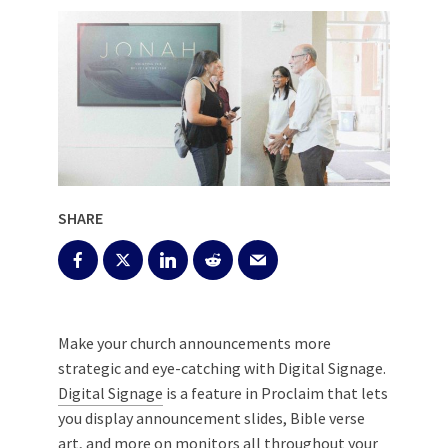
SHARE
Make your church announcements more
strategic and eye-catching with Digital Signage.
Digital Signage
is a feature in Proclaim that lets
you display announcement slides, Bible verse
art, and more on monitors all throughout your