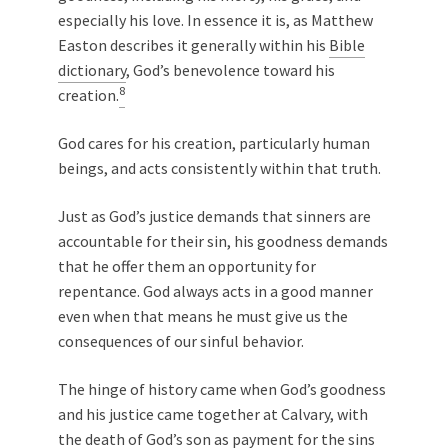
especially his love. In essence it is, as Matthew
Easton describes it generally within his
Bible
dictionary
, God’s benevolence toward his
8
creation.
God cares for his creation, particularly human
beings, and acts consistently within that truth.
Just as God’s justice demands that sinners are
accountable for their sin, his goodness demands
that he offer them an opportunity for
repentance. God always acts in a good manner
even when that means he must give us the
consequences of our sinful behavior.
The hinge of history came when God’s goodness
and his justice came together at Calvary, with
the death of God’s son as payment for the sins