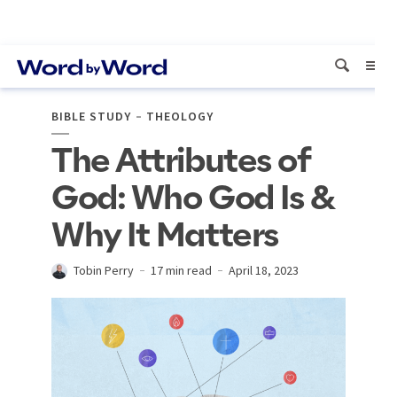
BIBLE STUDY
THEOLOGY
The Attributes of
God: Who God Is &
Why It Matters
Tobin Perry
17 min read
April 18, 2023