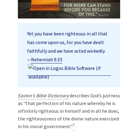
Yet you have been righteous in all that
has come upon us, for you have dealt
faithfully and we have acted wickedly.
—
Nehemiah 9:33
Easton’s Bible Dictionary
describes God’s justness
as “that perfection of his nature whereby he is
infinitely righteous in himself and in all he does,
the righteousness of the divine nature exercised
7
in his moral government.”