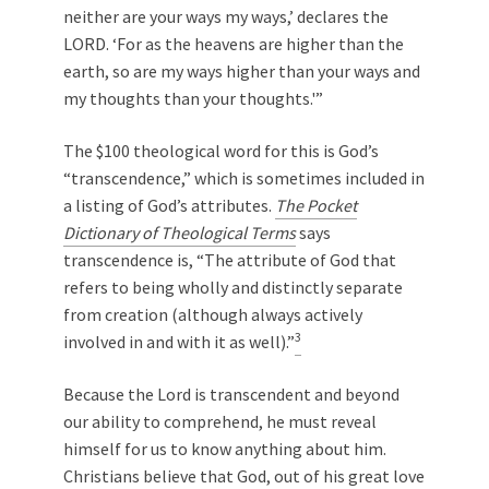
neither are your ways my ways,’ declares the
LORD. ‘For as the heavens are higher than the
earth, so are my ways higher than your ways and
my thoughts than your thoughts.'”
The $100 theological word for this is God’s
“transcendence,” which is sometimes included in
a listing of God’s attributes.
The Pocket
Dictionary of Theological Terms
says
transcendence is, “The attribute of God that
refers to being wholly and distinctly separate
from creation (although always actively
3
involved in and with it as well).”
Because the Lord is transcendent and beyond
our ability to comprehend, he must reveal
himself for us to know anything about him.
Christians believe that God, out of his great love