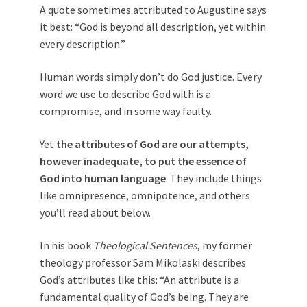
A quote sometimes attributed to Augustine says
it best: “God is beyond all description, yet within
every description.”
Human words simply don’t do God justice. Every
word we use to describe God with is a
compromise, and in some way faulty.
Yet
the attributes of God are our attempts,
however inadequate, to put the essence of
God into human language
. They include things
like omnipresence, omnipotence, and others
you’ll read about below.
In his book
Theological Sentences
, my former
theology professor Sam Mikolaski describes
God’s attributes like this: “An attribute is a
fundamental quality of God’s being. They are