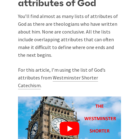
attributes of God
You’ll find almost as many lists of attributes of
God as there are theologians who have written
about him. None are conclusive. All the lists
include overlapping attributes that can often
make it difficult to define where one ends and
the next begins.
For this article, I’m using the list of God’s
attributes from
Westminster Shorter
Catechism
.