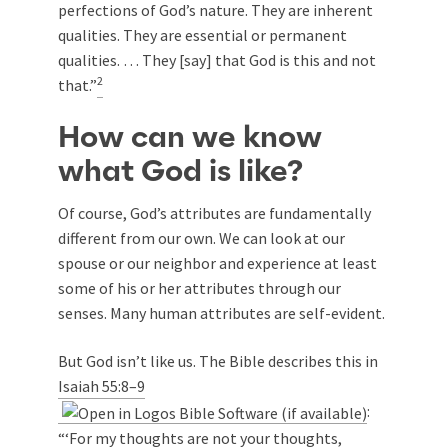
perfections of God’s nature. They are inherent
qualities. They are essential or permanent
qualities. … They [say] that God is this and not
2
that.”
How can we know
what God is like?
Of course, God’s attributes are fundamentally
different from our own. We can look at our
spouse or our neighbor and experience at least
some of his or her attributes through our
senses. Many human attributes are self-evident.
But God isn’t like us. The Bible describes this in
Isaiah 55:8–9
:
“‘For my thoughts are not your thoughts,