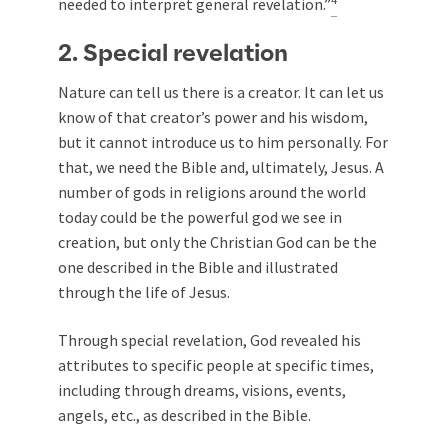
needed to interpret general revelation.”
2. Special revelation
Nature can tell us there is a creator. It can let us
know of that creator’s power and his wisdom,
but it cannot introduce us to him personally. For
that, we need the Bible and, ultimately, Jesus. A
number of gods in religions around the world
today could be the powerful god we see in
creation, but only the Christian God can be the
one described in the Bible and illustrated
through the life of Jesus.
Through special revelation, God revealed his
attributes to specific people at specific times,
including through dreams, visions, events,
angels, etc., as described in the Bible.