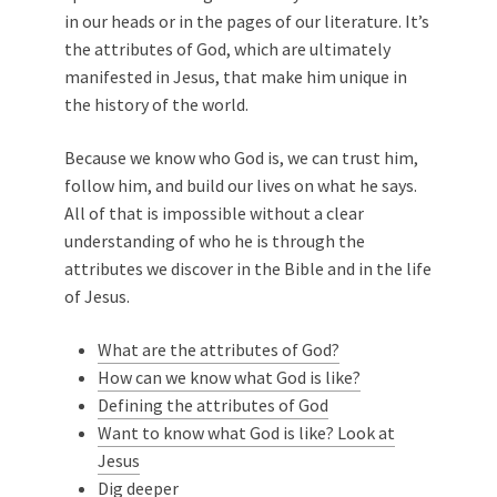
in our heads or in the pages of our literature. It’s
the attributes of God, which are ultimately
manifested in Jesus, that make him unique in
the history of the world.
Because we know who God is, we can trust him,
follow him, and build our lives on what he says.
All of that is impossible without a clear
understanding of who he is through the
attributes we discover in the Bible and in the life
of Jesus.
What are the attributes of God?
How can we know what God is like?
Defining the attributes of God
Want to know what God is like? Look at
Jesus
Dig deeper