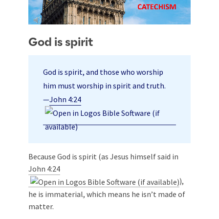
God is spirit
God is spirit, and those who worship
him must worship in spirit and truth.
—
John 4:24
Because God is spirit (as Jesus himself said in
John 4:24
),
he is immaterial, which means he isn’t made of
matter.