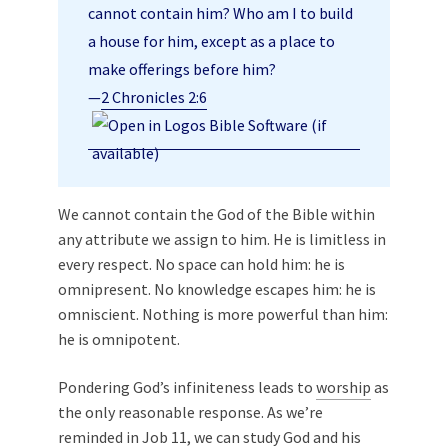
cannot contain him? Who am I to build
a house for him, except as a place to
make offerings before him?
—
2 Chronicles 2:6
We cannot contain the God of the Bible within
any attribute we assign to him. He is limitless in
every respect. No space can hold him: he is
omnipresent. No knowledge escapes him: he is
omniscient. Nothing is more powerful than him:
he is omnipotent.
Pondering God’s infiniteness leads to
worship
as
the only reasonable response. As we’re
reminded in Job 11
, we can study God and his