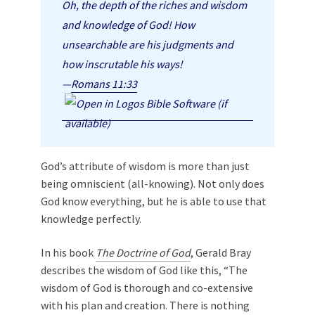
Oh, the depth of the riches and wisdom
and knowledge of God! How
unsearchable are his judgments and
how inscrutable his ways!
—
Romans 11:33
God’s attribute of wisdom is more than just
being omniscient (all-knowing). Not only does
God know everything, but he is able to use that
knowledge perfectly.
In his book
The Doctrine of God
, Gerald Bray
describes the wisdom of God like this, “The
wisdom of God is thorough and co-extensive
with his plan and creation. There is nothing