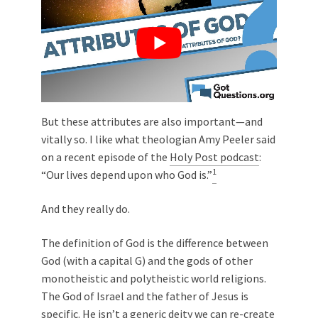
But these attributes are also important—and
vitally so. I like what theologian Amy Peeler said
on a recent episode of the
Holy Post podcast
:
1
“Our lives depend upon who God is.”
And they really do.
The definition of God is the difference between
God (with a capital G) and the gods of other
monotheistic and polytheistic world religions.
The God of Israel and the father of Jesus is
specific. He isn’t a generic deity we can re-create