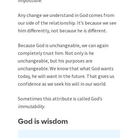
impossible.
Any change we understand in God comes from
our side of the relationship. It’s because we see
him differently, not because he is different.
Because God is unchangeable, we can again
completely trust him. Not only is he
unchangeable, but his purposes are
unchangeable. We know that what God wants
today, he will want in the future. That gives us
confidence as we seek his will in our world.
Sometimes this attribute is called God’s
immutability
.
God is wisdom