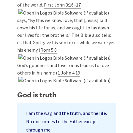
of the world.
First John 3:16–17
says, “By this we know love, that [Jesus] laid
down his life for us, and we ought to lay down
our lives for the brothers.” The Bible also tells
us that God gave his son for us while we were yet
his enemy (
Rom 5:8
).
God’s goodness and love for us lead us to love
others in his name (
1 John 4:19
).
God is truth
I am the way, and the truth, and the life.
No one comes to the Father except
through me.