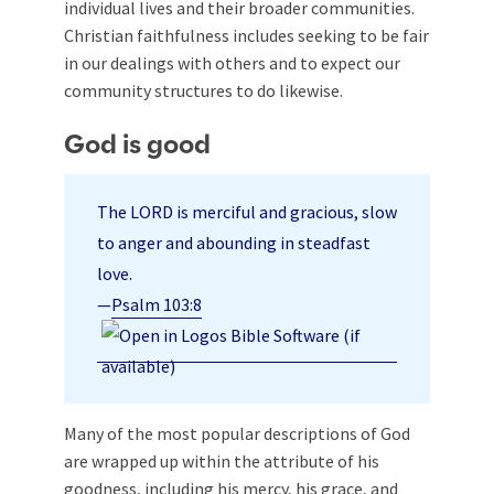
individual lives and their broader communities.
Christian faithfulness includes seeking to be fair
in our dealings with others and to expect our
community structures to do likewise.
God is good
The LORD is merciful and gracious, slow
to anger and abounding in steadfast
love.
—
Psalm 103:8
Many of the most popular descriptions of God
are wrapped up within the attribute of his
goodness, including his mercy, his grace, and