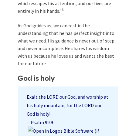
which escapes his attention, and our lives are
6
entirely in his hands.”
As God guides us, we can rest in the
understanding that he has perfect insight into
what we need. His guidance is never out of step
and never incomplete. He shares his wisdom
with us because he loves us and wants the best
for our future.
God is holy
Exalt the LORD our God, and worship at
his holy mountain; for the LORD our
God is holy!
—
Psalm 99:9