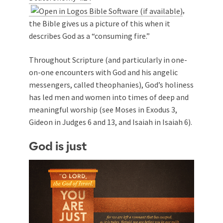
,
the Bible gives us a picture of this when it
describes God as a “consuming fire.”
Throughout Scripture (and particularly in one-
on-one encounters with God and his angelic
messengers, called theophanies), God’s holiness
has led men and women into times of deep and
meaningful worship (see Moses in Exodus 3
,
Gideon in Judges 6
and 13, and Isaiah in Isaiah 6
).
God is just