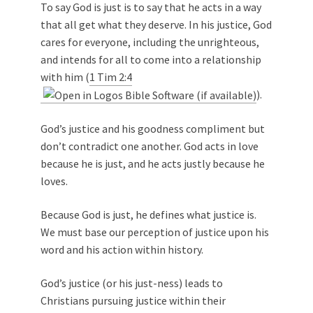
To say God is just is to say that he acts in a way
that all get what they deserve. In his justice, God
cares for everyone, including the unrighteous,
and intends for all to come into a relationship
with him (
1 Tim 2:4
).
God’s justice and his goodness compliment but
don’t contradict one another. God acts in love
because he is just, and he acts justly because he
loves.
Because God is just, he defines what justice is.
We must base our perception of justice upon his
word and his action within history.
God’s justice (or his just-ness) leads to
Christians pursuing justice within their