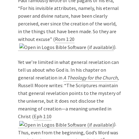
Paul famously wrote of the pagans of his era,
“For his invisible attributes, namely, his eternal
power and divine nature, have been clearly
perceived, ever since the creation of the world,
in the things that have been made. So they are
without excuse” (
Rom 1:20
).
Yet we’re limited in what general revelation can
tell us about who God is. In his chapter on
general revelation in
A Theology for the Church
,
Russell Moore writes: “The Scriptures maintain
that general revelation points to the mystery of
the universe, but it does not disclose the
meaning of creation—a meaning unveiled in
Christ (
Eph 1:10
).
Thus, even from the beginning, God’s Word was
4