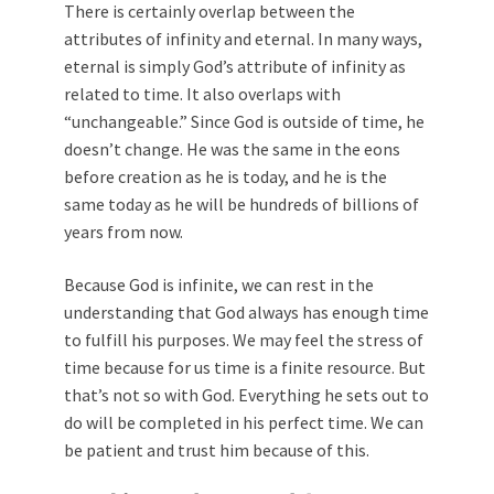
There is certainly overlap between the
attributes of infinity and eternal. In many ways,
eternal is simply God’s attribute of infinity as
related to time. It also overlaps with
“unchangeable.” Since God is outside of time, he
doesn’t change. He was the same in the eons
before creation as he is today, and he is the
same today as he will be hundreds of billions of
years from now.
Because God is infinite, we can rest in the
understanding that God always has enough time
to fulfill his purposes. We may feel the stress of
time because for us time is a finite resource. But
that’s not so with God. Everything he sets out to
do will be completed in his perfect time. We can
be patient and trust him because of this.