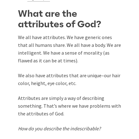
What are the
attributes of God?
We all have attributes. We have generic ones
that all humans share. We all have a body. We are
intelligent. We have a sense of morality (as
flawed as it can be at times).
We also have attributes that are unique–our hair
color, height, eye color, etc.
Attributes are simply a way of describing
something. That’s where we have problems with
the attributes of God.
How do you describe the indescribable?