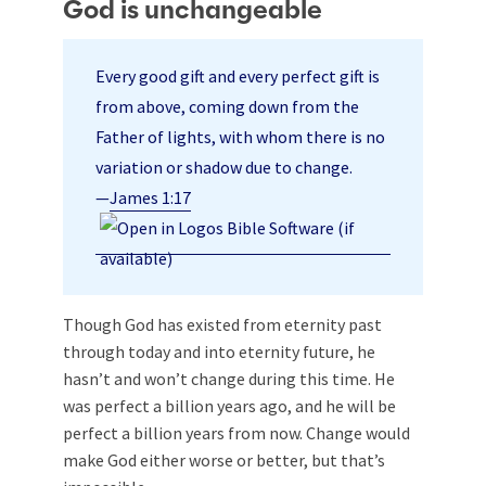
God is unchangeable
Every good gift and every perfect gift is
from above, coming down from the
Father of lights, with whom there is no
variation or shadow due to change.
—
James 1:17
Though God has existed from eternity past
through today and into eternity future, he
hasn’t and won’t change during this time. He
was perfect a billion years ago, and he will be
perfect a billion years from now. Change would
make God either worse or better, but that’s