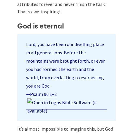
attributes forever and never finish the task.
That’s awe-inspiring!
God is eternal
Lord, you have been our dwelling place
in all generations. Before the
mountains were brought forth, or ever
you had formed the earth and the
world, from everlasting to everlasting
you are God.
—
Psalm 90:1–2
It’s almost impossible to imagine this, but God