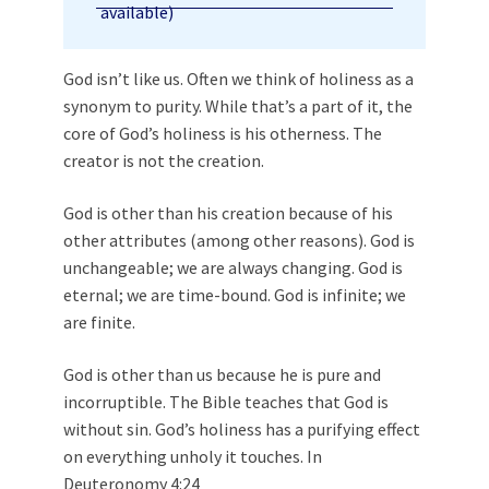
God isn’t like us. Often we think of holiness as a
synonym to purity. While that’s a part of it, the
core of God’s holiness is his otherness. The
creator is not the creation.
God is other than his creation because of his
other attributes (among other reasons). God is
unchangeable; we are always changing. God is
eternal; we are time-bound. God is infinite; we
are finite.
God is other than us because he is pure and
incorruptible. The Bible teaches that God is
without sin. God’s holiness has a purifying effect
on everything unholy it touches. In
Deuteronomy 4:24