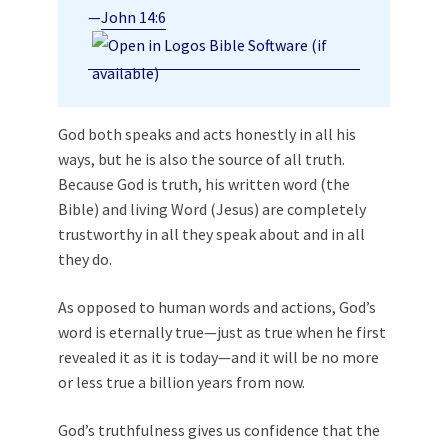
—
John 14:6
God both speaks and acts honestly in all his
ways, but he is also the source of all truth.
Because God is truth, his written word (the
Bible) and living Word (Jesus) are completely
trustworthy in all they speak about and in all
they do.
As opposed to human words and actions, God’s
word is eternally true—just as true when he first
revealed it as it is today—and it will be no more
or less true a billion years from now.
God’s truthfulness gives us confidence that the