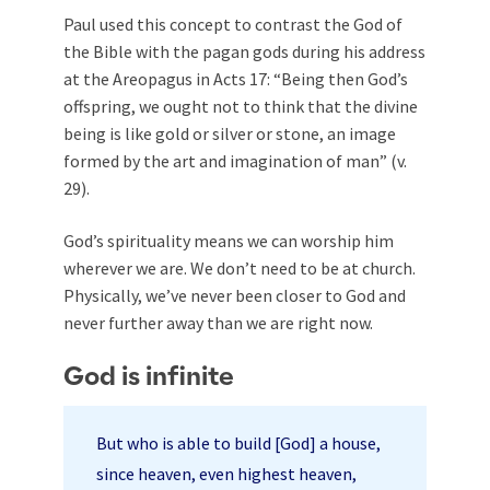
Paul used this concept to contrast the God of
the Bible with the pagan gods during his address
at the Areopagus in Acts 17
: “Being then God’s
offspring, we ought not to think that the divine
being is like gold or silver or stone, an image
formed by the art and imagination of man” (v.
29).
God’s spirituality means we can worship him
wherever we are. We don’t need to be at church.
Physically, we’ve never been closer to God and
never further away than we are right now.
God is infinite
But who is able to build [God] a house,
since heaven, even highest heaven,