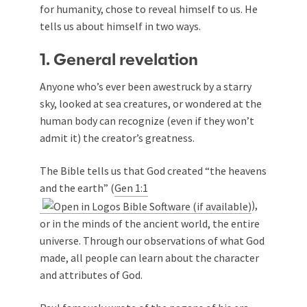
for humanity, chose to reveal himself to us. He
tells us about himself in two ways.
1. General revelation
Anyone who’s ever been awestruck by a starry
sky, looked at sea creatures, or wondered at the
human body can recognize (even if they won’t
admit it) the creator’s greatness.
The Bible tells us that God created “the heavens
and the earth” (
Gen 1:1
),
or in the minds of the ancient world, the entire
universe. Through our observations of what God
made, all people can learn about the character
and attributes of God.