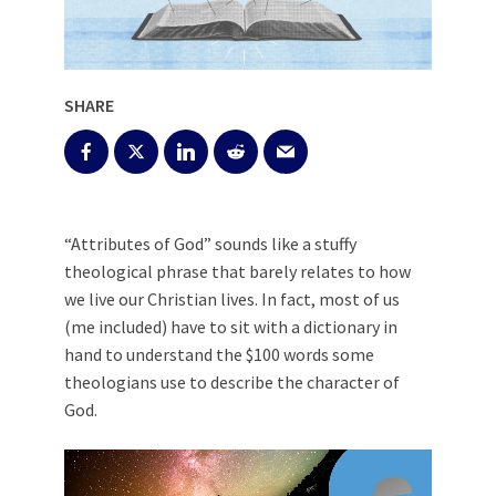
SHARE
“Attributes of God” sounds like a stuffy
theological phrase that barely relates to how
we live our Christian lives. In fact, most of us
(me included) have to sit with a dictionary in
hand to understand the $100 words some
theologians use to describe the character of
God.