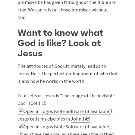
promises he has given throughout the Bible are
true. We can rely on those promises without
fear.
Want to know what
God is like? Look at
Jesus
The attributes of God ultimately lead us to
Jesus. He is the perfect embodiment of who God
is and how he works in the world.
Paul tells us Jesus is “the image of the invisible
God” (
Col 1:15
).
Jesus tells his disciples in
John 14:9
,
“If you have seen me, you have seen the Father.”