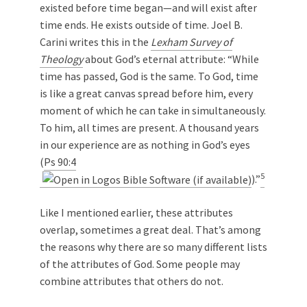
existed before time began—and will exist after
time ends. He exists outside of time. Joel B.
Carini writes this in the
Lexham Survey of
Theology
about God’s eternal attribute: “While
time has passed, God is the same. To God, time
is like a great canvas spread before him, every
moment of which he can take in simultaneously.
To him, all times are present. A thousand years
in our experience are as nothing in God’s eyes
(
Ps 90:4
5
).”
Like I mentioned earlier, these attributes
overlap, sometimes a great deal. That’s among
the reasons why there are so many different lists
of the attributes of God. Some people may
combine attributes that others do not.