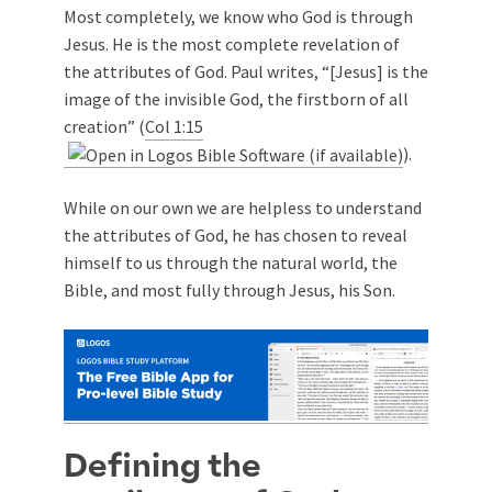
Most completely, we know who God is through
Jesus. He is the most complete revelation of
the attributes of God. Paul writes, “[Jesus] is the
image of the invisible God, the firstborn of all
creation” (
Col 1:15
).
While on our own we are helpless to understand
the attributes of God, he has chosen to reveal
himself to us through the natural world, the
Bible, and most fully through Jesus, his Son.
Defining the