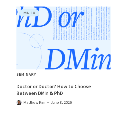
MIN
10
SEMINARY
Doctor or Doctor? How to Choose
Between DMin & PhD
Matthew Kim
June 8, 2026