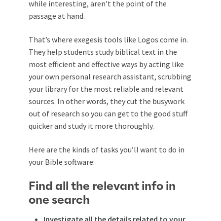
while interesting, aren’t the point of the
passage at hand.
That’s where exegesis tools like Logos come in.
They help students study biblical text in the
most efficient and effective ways by acting like
your own personal research assistant, scrubbing
your library for the most reliable and relevant
sources. In other words, they cut the busywork
out of research so you can get to the good stuff
quicker and study it more thoroughly.
Here are the kinds of tasks you’ll want to do in
your Bible software:
Find all the relevant info in
one search
Investigate all the details related to your