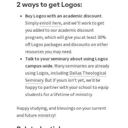
2 ways to get Logos:
Buy Logos with an academic discount.
Simply
enroll here
, and we’ll work to get
you added to our academic discount
program, which will give you at least 30%
off Logos packages and discounts on other
resources you may need.
Talk to your seminary about using Logos
campus-wide.
Many seminaries are already
using Logos, including
Dallas Theological
Seminary
. But if yours isn’t yet, we’d be
happy to partner with your school to equip
students for a lifetime of ministry.
Happy studying, and blessings on your current
and future ministry!