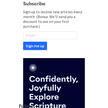
Subscribe
Sign up to receive new articles every
month. (Bonus: We'll send you a
discount to use on your first
purchase.)
Follow