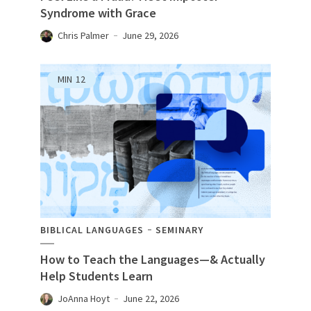
Syndrome with Grace
Chris Palmer
June 29, 2026
MIN
12
BIBLICAL LANGUAGES
SEMINARY
How to Teach the Languages—& Actually
Help Students Learn
JoAnna Hoyt
June 22, 2026