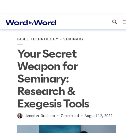
BIBLE TECHNOLOGY
SEMINARY
Your Secret
Weapon for
Seminary:
Research &
Exegesis Tools
Jennifer Grisham
7 min read
August 12, 2022