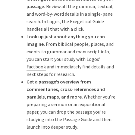
passage.
Review all the grammar, textual,
and word-by-word details in a single-pane
search. In Logos, the
Exegetical Guide
handles all that with a click.
Look up just about anything you can
imagine.
From biblical people, places, and
events to grammar and manuscript info,
you can
start your study with Logos’
Factbook
and immediately find details and
next steps for research.
Get a passage’s overview from
commentaries, cross-references and
parallels, maps, and more.
Whether you’re
preparing a sermon or an expositional
paper, you can drop the passage you’re
studying into the
Passage Guide
and then
launch into deeper study.