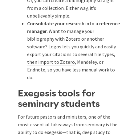
Or, you can create a bibliography straight
from a collection. Either way, it’s
unbelievably simple.
Consolidate your research into a reference
manager.
Want to manage your
bibliography with Zotero or another
software? Logos lets you quickly and easily
export your citations to several file types,
then import to Zotero
, Mendeley, or
Endnote, so you have less manual work to
do.
Exegesis tools for
seminary students
For future pastors and ministers, one of the
most essential takeaways from seminary is the
ability to do
exegesis
—that is, deep study to