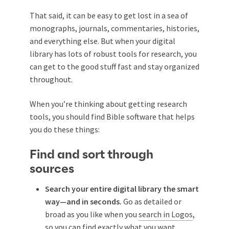
That said, it can be easy to get lost in a sea of
monographs, journals, commentaries, histories,
and everything else. But when your digital
library has lots of robust tools for research, you
can get to the good stuff fast and stay organized
throughout.
When you’re thinking about getting research
tools, you should find Bible software that helps
you do these things:
Find and sort through
sources
Search your entire digital library the smart
way—and in seconds.
Go as detailed or
broad as you like when you
search in Logos
,
so you can find exactly what you want.