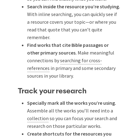
Search inside the resource you’re studying.
With inline searching, you can quickly see if
a resource covers your topic—or where you
read that quote that you can’t quite
remember.
Find works that cite Bible passages or
other primary sources.
Make meaningful
connections by
searching for cross-
references
in primary and some secondary
sources in your library.
Track your research
Specially mark all the works you’re using.
Assemble all the works you’ll need into a
collection
so you can focus your search and
research on those particular works.
Create shortcuts for the resources you