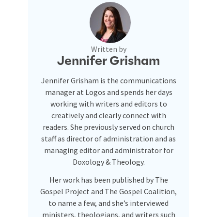
Written by
Jennifer Grisham
Jennifer Grisham is the communications
manager at Logos and spends her days
working with writers and editors to
creatively and clearly connect with
readers. She previously served on church
staff as director of administration and as
managing editor and administrator for
Doxology & Theology.
Her work has been published by The
Gospel Project and The Gospel Coalition,
to name a few, and she’s interviewed
ministers, theologians, and writers such