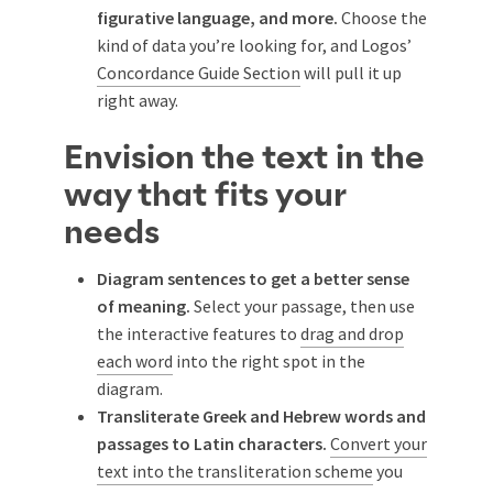
figurative language, and more.
Choose the
kind of data you’re looking for, and Logos’
Concordance Guide Section
will pull it up
right away.
Envision the text in the
way that fits your
needs
Diagram sentences to get a better sense
of meaning.
Select your passage, then use
the interactive features to
drag and drop
each word
into the right spot in the
diagram.
Transliterate Greek and Hebrew words and
passages to Latin characters.
Convert your
text into the transliteration scheme
you