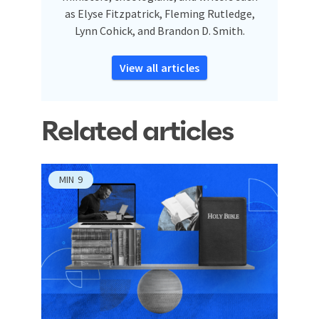
as Elyse Fitzpatrick, Fleming Rutledge,
Lynn Cohick, and Brandon D. Smith.
View all articles
Related articles
MIN
9