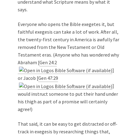
understand what Scripture means by what it
says.
Everyone who opens the Bible exegetes it, but
faithful exegesis can take a lot of work. After all,
the twenty-first century in America is awfully far
removed from the New Testament or Old
Testament eras. (Anyone who has wondered why
Abraham [
Gen 24:2
]
or Jacob [
Gen 47:29
]
would instruct someone to put their hand under
his thigh as part of a promise will certainly
agree!)
That said, it can be easy to get distracted or off-
track in exegesis by researching things that,