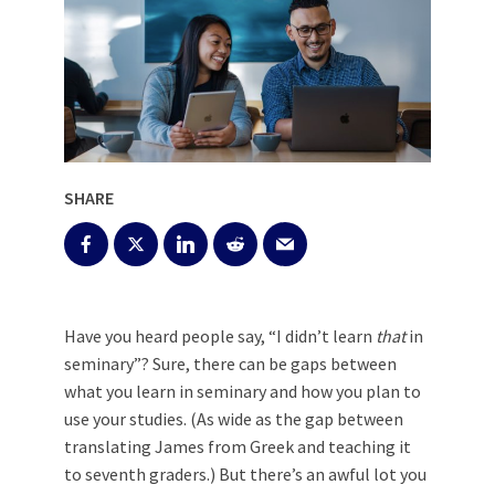
SHARE
Have you heard people say, “I didn’t learn
that
in
seminary”? Sure, there can be gaps between
what you learn in seminary and how you plan to
use your studies. (As wide as the gap between
translating James from Greek and teaching it
to seventh graders.) But there’s an awful lot you