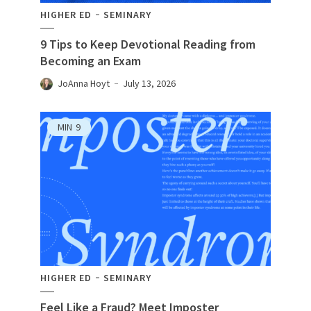
HIGHER ED
SEMINARY
9 Tips to Keep Devotional Reading from
Becoming an Exam
JoAnna Hoyt
July 13, 2026
MIN
9
HIGHER ED
SEMINARY
Feel Like a Fraud? Meet Imposter