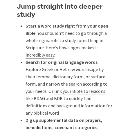
Jump straight into deeper
study
Start a word study right from your open
Bible.
You shouldn’t need to go through a
whole rigmarole to study something in
Scripture.
Here’s how Logos makes it
incredibly easy
.
Search for original language words.
Explore Greek or Hebrew word usage
by
their lemma, dictionary form, or surface
form, and narrow the search according to
your needs. Or
link your Bible to lexicons
like BDAG and BDB to quickly find
definitions and background information for
any biblical word
Dig up supplemental data on prayers,
benedictions, covenant categories,