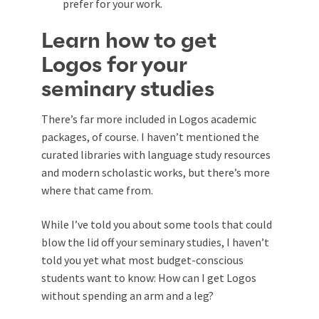
prefer for your work.
Learn how to get
Logos for your
seminary studies
There’s far more included in Logos academic
packages, of course. I haven’t mentioned the
curated libraries with language study resources
and modern scholastic works, but there’s more
where that came from.
While I’ve told you about some tools that could
blow the lid off your seminary studies, I haven’t
told you yet what most budget-conscious
students want to know: How can I get Logos
without spending an arm and a leg?