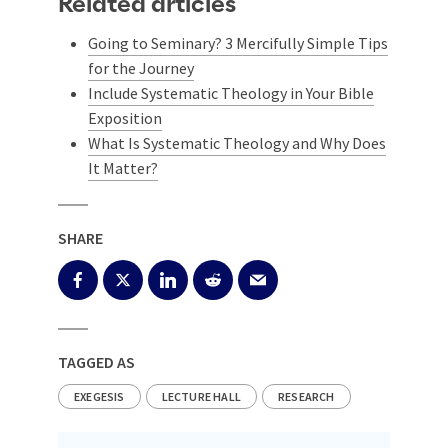
Related articles
Going to Seminary? 3 Mercifully Simple Tips
for the Journey
Include Systematic Theology in Your Bible
Exposition
What Is Systematic Theology and Why Does
It Matter?
SHARE
TAGGED AS
EXEGESIS
LECTURE HALL
RESEARCH