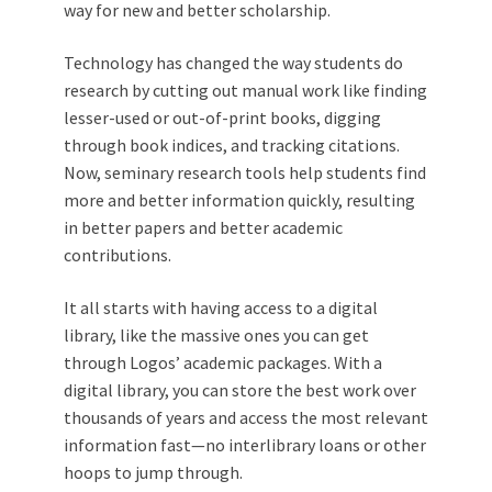
way for new and better scholarship.
Technology has changed the way students do
research by cutting out manual work like finding
lesser-used or out-of-print books, digging
through book indices, and tracking citations.
Now, seminary research tools help students find
more and better information quickly, resulting
in better papers and better academic
contributions.
It all starts with having access to a digital
library, like the massive ones you can get
through Logos’ academic packages. With a
digital library, you can store the best work over
thousands of years and access the most relevant
information fast—no interlibrary loans or other
hoops to jump through.