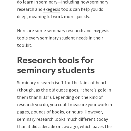
do learn in seminary—including how seminary
research and
exegesis
tools can help you do
deep, meaningful work more quickly.
Here are some seminary research and exegesis
tools every seminary student needs in their
toolkit.
Research tools for
seminary students
Seminary research isn’t for the faint of heart
(though, as the old quote goes, “there’s gold in
them thar hills”). Depending on the kind of
research you do, you could measure your work in
pages, pounds of books, or hours. However,
seminary research looks much different today
than it did a decade or two ago, which paves the