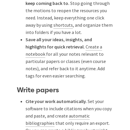
keep coming back to.
Stop going through
the motions to reopen the resources you
need. Instead, keep everything one click
away by using
shortcuts
, and organize them
into folders if you have a lot.
Save all your ideas, insights, and
highlights for quick retrieval.
Create a
notebook
for all your notes relevant to
particular papers or classes (even course
notes), and refer back to it anytime. Add
tags for even easier searching.
Write papers
Cite your work automatically.
Set your
software to include citations when you copy
and paste, and create
automatic
bibliographies
that only require an export.