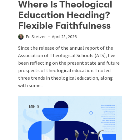
Where Is Theological
Education Heading?
Flexible Faithfulness
Ed Stetzer
April 28, 2026
Since the release of the annual report of the
Association of Theological Schools (ATS), I’ve
been reflecting on the present state and future
prospects of theological education. I noted
three trends in theological education, along
with some...
MIN
8