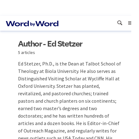
Author - Ed Stetzer
5 articles
Ed Stetzer, Ph.D., is the Dean at Talbot School of
Theology at Biola University. He also serves as
Distinguished Visiting Scholar at Wycliffe Hall at
Oxford University. Stetzer has planted,
revitalized, and pastored churches; trained
pastors and church planters on six continents;
earned two master’s degrees and two
doctorates; and he has written hundreds of
articles and a dozen books. He is Editor-in-Chief
of Outreach Magazine, and regularly writes for
news outlets such as USA Today and CNN. His