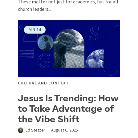
These matter not just for academics, but for all
church leaders...
MIN
14
CULTURE AND CONTEXT
Jesus Is Trending: How
to Take Advantage of
the Vibe Shift
Ed Stetzer
August 6, 2025