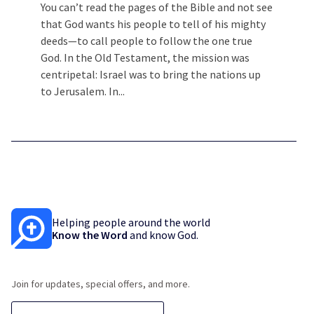
You can’t read the pages of the Bible and not see
that God wants his people to tell of his mighty
deeds—to call people to follow the one true
God. In the Old Testament, the mission was
centripetal: Israel was to bring the nations up
to Jerusalem. In...