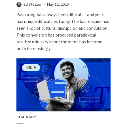
Ed Stetzer
May 12, 2026
Pastoring has always been difficult—and yet it
has unique difficulties today. The last decade has
seen a lot of cultural disruption and convulsion.
This convulsion has produced paradoxical
results: ministry in our moment has become
both increasingly...
MIN
9
SEMINARY