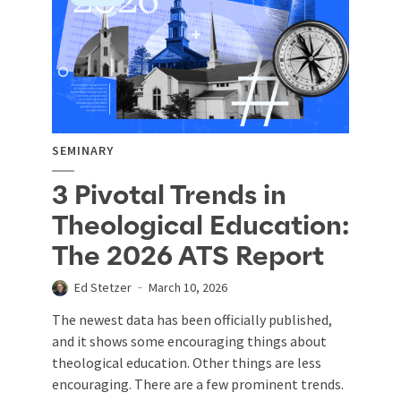
SEMINARY
3 Pivotal Trends in
Theological Education:
The 2026 ATS Report
Ed Stetzer
March 10, 2026
The newest data has been officially published,
and it shows some encouraging things about
theological education. Other things are less
encouraging. There are a few prominent trends.