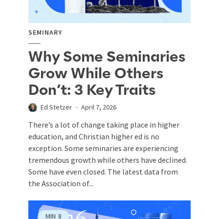
SEMINARY
Why Some Seminaries
Grow While Others
Don’t: 3 Key Traits
Ed Stetzer
April 7, 2026
There’s a lot of change taking place in higher
education, and Christian higher ed is no
exception. Some seminaries are experiencing
tremendous growth while others have declined.
Some have even closed. The latest data from
the Association of...
MIN
8