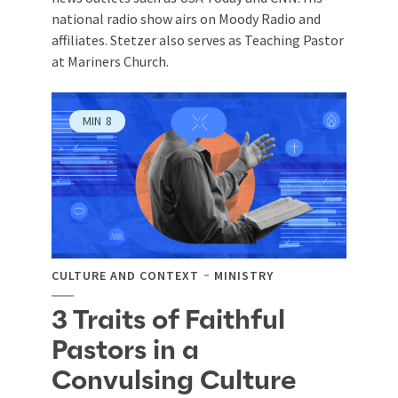
national radio show airs on Moody Radio and
affiliates. Stetzer also serves as Teaching Pastor
at Mariners Church.
MIN
8
CULTURE AND CONTEXT
MINISTRY
3 Traits of Faithful
Pastors in a
Convulsing Culture