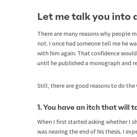
Let me talk you into 
There are many reasons why people mi
not. I once had someone tell me he wa
with him again. That confidence would 
until he published a monograph and re
Still, there are good reasons to do the 
1. You have an itch that will 
When I first started asking whether I s
was nearing the end of his thesis. I ex