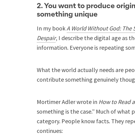
2. You want to produce origi
something unique
In my book
A World Without God: The 
Despair
, I describe the digital age as
information. Everyone is repeating so
What the world actually needs are peo
contribute something genuinely thoug
Mortimer Adler wrote in
How to Read 
something is the case.” Much of what pa
category. People know facts. They rep
continues: