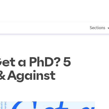
Sections
et a PhD? 5
& Against