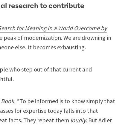
nal research to contribute
Search for Meaning in a World Overcome by
 the peak of modernization. We are drowning in
meone else. It becomes exhausting.
ple who step out of that current and
htful.
a Book
, “To be informed is to know simply that
sses for expertise today falls into that
eat facts. They repeat them
loudly
. But Adler