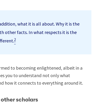
dition, what it is all about. Why it is the
h other facts. In what respects it is the
2
fferent.
med to becoming enlightened, albeit in a
hes you to understand not only what
nd how it connects to everything around it.
 other scholars