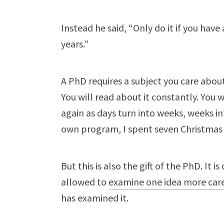
Instead he said, “Only do it if you have
years.”
A PhD requires a subject you care about
You will read about it constantly. You 
again as days turn into weeks, weeks 
own program, I spent seven Christmas
But this is also the gift of the PhD. It 
allowed to
examine one idea more care
has examined it.