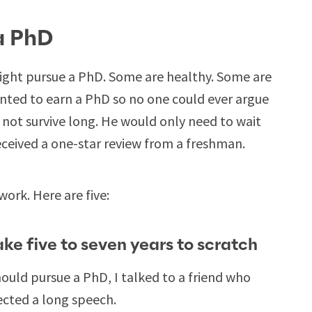
a PhD
ght pursue a PhD. Some are healthy. Some are
nted to earn a PhD so no one could ever argue
not survive long. He would only need to wait
ceived a one-star review from a freshman.
work. Here are five:
take five to seven years to scratch
hould pursue a PhD, I talked to a friend who
pected a long speech.