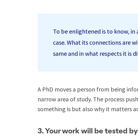
To be enlightened is to know, in ad
case. What its connections are wit
same and in what respects it is di
A PhD moves a person from being infor
narrow area of study. The process pus
something is but also why it matters a
3. Your work will be tested by