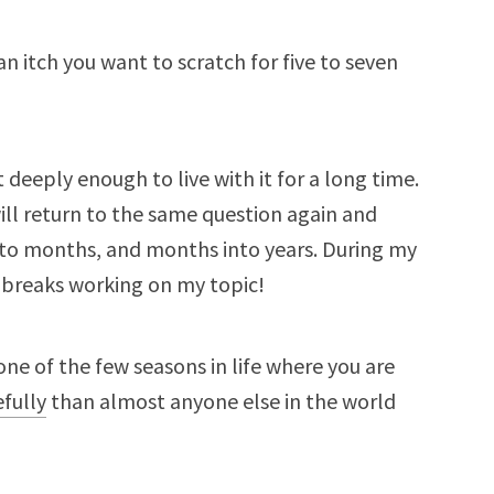
 an itch you want to scratch for five to seven
 deeply enough to live with it for a long time.
will return to the same question again and
into months, and months into years. During my
 breaks working on my topic!
is one of the few seasons in life where you are
fully
than almost anyone else in the world