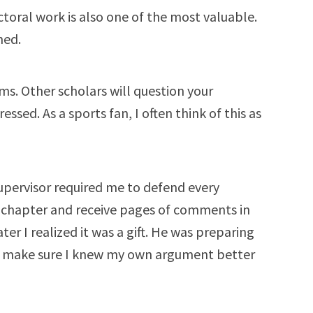
ctoral work is also one of the most valuable.
ned.
ims. Other scholars will question your
sed. As a sports fan, I often think of this as
upervisor required me to defend every
 chapter and receive pages of comments in
ater I realized it was a gift. He was preparing
to make sure I knew my own argument better