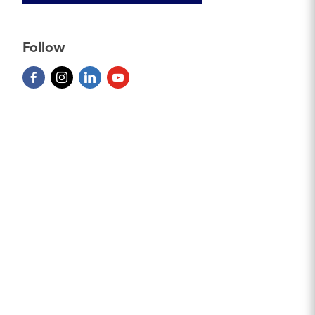
Follow