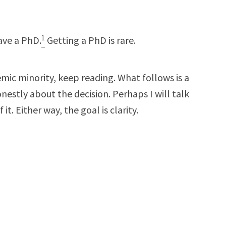
1
ave a PhD.
Getting a PhD is rare.
demic minority, keep reading. What follows is a
estly about the decision. Perhaps I will talk
 it. Either way, the goal is clarity.