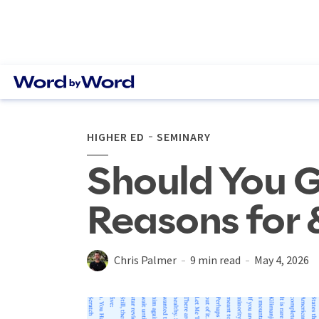
HIGHER ED
SEMINARY
Should You G
Reasons for 
Chris Palmer
9 min read
May 4, 2026