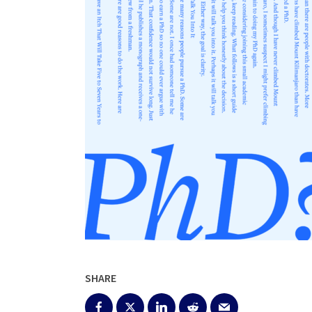
SHARE