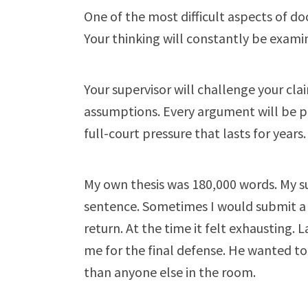
One of the most difficult aspects of do
Your thinking will constantly be exami
Your supervisor will challenge your cla
assumptions. Every argument will be pres
full-court pressure that lasts for years.
My own thesis was 180,000 words. My s
sentence. Sometimes I would submit a
return. At the time it felt exhausting. L
me for the final defense. He wanted 
than anyone else in the room.