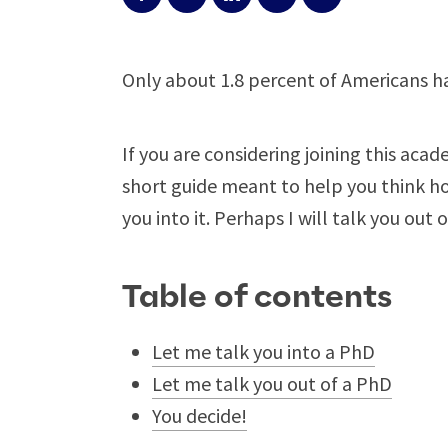
Only about 1.8 percent of Americans h
If you are considering joining this aca
short guide meant to help you think hon
you into it. Perhaps I will talk you out of
Table of contents
Let me talk you into a PhD
Let me talk you out of a PhD
You decide!