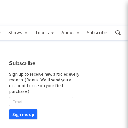
Shows
Topics
About
Subscribe
Subscribe
Sign up to receive new articles every
month. (Bonus: We'll send you a
discount to use on your first
purchase.)