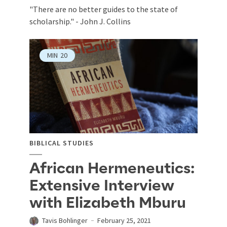
"There are no better guides to the state of
scholarship." - John J. Collins
MIN
20
BIBLICAL STUDIES
African Hermeneutics:
Extensive Interview
with Elizabeth Mburu
Tavis Bohlinger
February 25, 2021