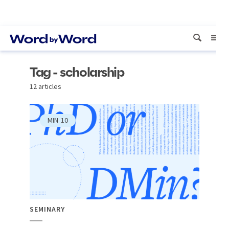
Tag - scholarship
12 articles
MIN
10
SEMINARY