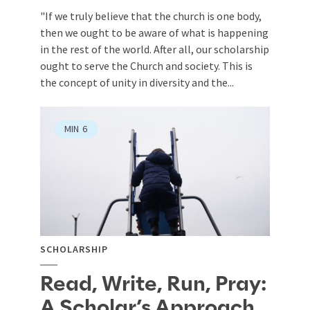
"If we truly believe that the church is one body,
then we ought to be aware of what is happening
in the rest of the world. After all, our scholarship
ought to serve the Church and society. This is
the concept of unity in diversity and the...
MIN
6
SCHOLARSHIP
Read, Write, Run, Pray:
A Scholar’s Approach