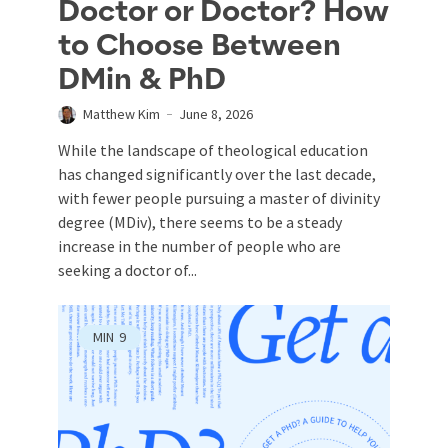
Doctor or Doctor? How
to Choose Between
DMin & PhD
Matthew Kim
June 8, 2026
While the landscape of theological education
has changed significantly over the last decade,
with fewer people pursuing a master of divinity
degree (MDiv), there seems to be a steady
increase in the number of people who are
seeking a doctor of...
MIN
9