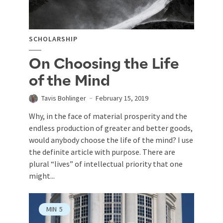
SCHOLARSHIP
On Choosing the Life
of the Mind
Tavis Bohlinger
February 15, 2019
Why, in the face of material prosperity and the
endless production of greater and better goods,
would anybody choose the life of the mind? I use
the definite article with purpose. There are
plural “lives” of intellectual priority that one
might...
MIN
5