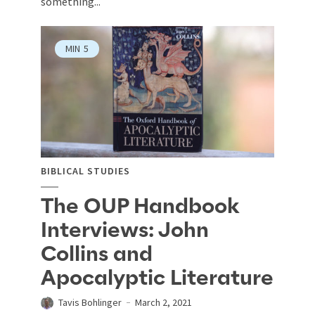
something...
MIN
5
BIBLICAL STUDIES
The OUP Handbook
Interviews: John
Collins and
Apocalyptic Literature
Tavis Bohlinger
March 2, 2021