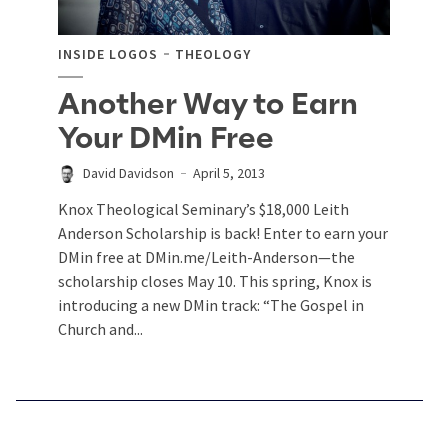
INSIDE LOGOS
THEOLOGY
Another Way to Earn
Your DMin Free
David Davidson
April 5, 2013
Knox Theological Seminary’s $18,000 Leith
Anderson Scholarship is back! Enter to earn your
DMin free at DMin.me/Leith-Anderson—the
scholarship closes May 10. This spring, Knox is
introducing a new DMin track: “The Gospel in
Church and...