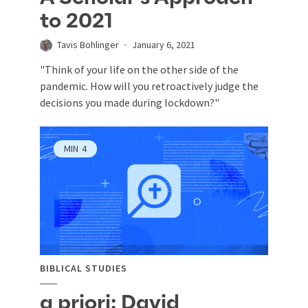
to 2021
Tavis Bohlinger
January 6, 2021
"Think of your life on the other side of the
pandemic. How will you retroactively judge the
decisions you made during lockdown?"
MIN
4
BIBLICAL STUDIES
a priori: David