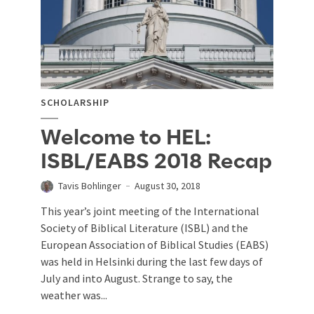
SCHOLARSHIP
Welcome to HEL:
ISBL/EABS 2018 Recap
Tavis Bohlinger
August 30, 2018
This year’s joint meeting of the International
Society of Biblical Literature (ISBL) and the
European Association of Biblical Studies (EABS)
was held in Helsinki during the last few days of
July and into August. Strange to say, the
weather was...