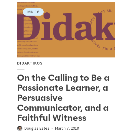
MIN
16
DIDAKTIKOS
On the Calling to Be a
Passionate Learner, a
Persuasive
Communicator, and a
Faithful Witness
Douglas Estes
March 7, 2018