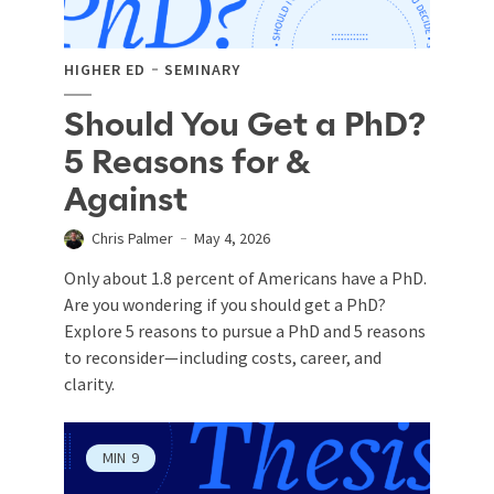
HIGHER ED
SEMINARY
Should You Get a PhD?
5 Reasons for &
Against
Chris Palmer
May 4, 2026
Only about 1.8 percent of Americans have a PhD.
Are you wondering if you should get a PhD?
Explore 5 reasons to pursue a PhD and 5 reasons
to reconsider—including costs, career, and
clarity.
MIN
9