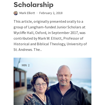
Scholarship
Mark Elliott
February 2, 2018
This article, originally presented orally to a
group of Langham-funded Junior Scholars at
Wycliffe Hall, Oxford, in September 2017, was
contributed by Mark W. Elliott, Professor of
Historical and Biblical Theology, University of
St. Andrews. The...
MIN
2