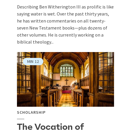
Describing Ben Witherington III as prolific is like
saying water is wet. Over the past thirty years,
he has written commentaries on all twenty-
seven New Testament books—plus dozens of
other volumes. He is currently working on a
biblical theology...
MIN
12
SCHOLARSHIP
The Vocation of