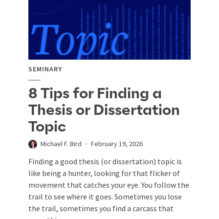
SEMINARY
8 Tips for Finding a
Thesis or Dissertation
Topic
Michael F. Bird
February 19, 2026
Finding a good thesis (or dissertation) topic is
like being a hunter, looking for that flicker of
movement that catches your eye. You follow the
trail to see where it goes. Sometimes you lose
the trail, sometimes you find a carcass that