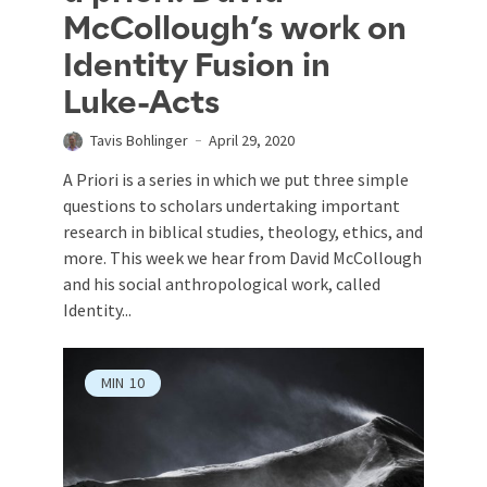
McCollough’s work on
Identity Fusion in
Luke-Acts
Tavis Bohlinger
April 29, 2020
A Priori is a series in which we put three simple
questions to scholars undertaking important
research in biblical studies, theology, ethics, and
more. This week we hear from David McCollough
and his social anthropological work, called
Identity...
MIN
10