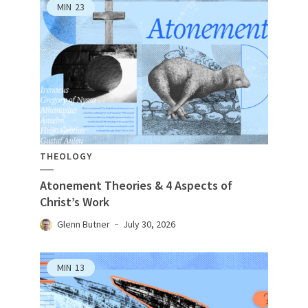
MIN
23
THEOLOGY
Atonement Theories & 4 Aspects of
Christ’s Work
Glenn Butner
July 30, 2026
MIN
13