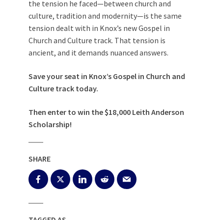
the tension he faced—between church and
culture, tradition and modernity—is the same
tension dealt with in Knox’s new Gospel in
Church and Culture track. That tension is
ancient, and it demands nuanced answers.
Save your seat
in Knox’s Gospel in Church and
Culture track today.
Then
enter to win
the $18,000 Leith Anderson
Scholarship!
SHARE
TAGGED AS