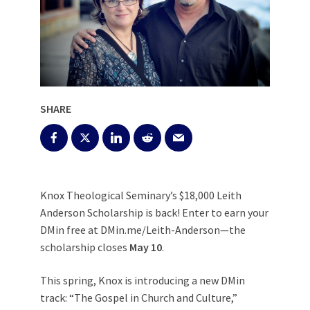
SHARE
Knox Theological Seminary’s $18,000 Leith
Anderson Scholarship is back! Enter to earn your
DMin free at DMin.me/Leith-Anderson—the
scholarship closes
May 10
.
This spring, Knox is introducing a new DMin
track: “The Gospel in Church and Culture,”