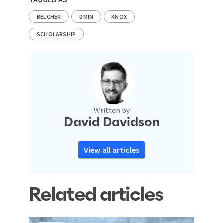
BELCHER
DMIN
KNOX
SCHOLARSHIP
Written by
David Davidson
View all articles
Related articles