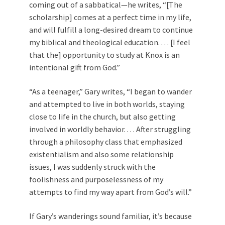
coming out of a sabbatical—he writes, “[The
scholarship] comes at a perfect time in my life,
and will fulfill a long-desired dream to continue
my biblical and theological education. . . . [I feel
that the] opportunity to study at Knox is an
intentional gift from God.”
“As a teenager,” Gary writes, “I began to wander
and attempted to live in both worlds, staying
close to life in the church, but also getting
involved in worldly behavior. . . . After struggling
through a philosophy class that emphasized
existentialism and also some relationship
issues, I was suddenly struck with the
foolishness and purposelessness of my
attempts to find my way apart from God’s will.”
If Gary’s wanderings sound familiar, it’s because