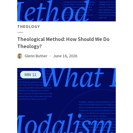
THEOLOGY
Theological Method: How Should We Do
Theology?
Glenn Butner
June 16, 2026
MIN
11