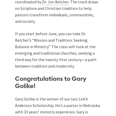
coordinated by
Dr. Jim Belcher
. The track draws
on Scripture and Christian tradition to help
pastors transform individuals, communities,
and society.
If you start before June, you can take Dr.
Belcher’s “Mission and Tradition: Seeking
Balance in Ministry.” The class will look at the
emerging and traditional churches, seeking a
third way for the twenty-first century—a path
between tradition and modernity.
Congratulations to Gary
Golike!
Gary Golike is the winner of our last Leith
Anderson Scholarship. He’s a pastor in Nebraska
with 33 years’ ministry experience. Gary is