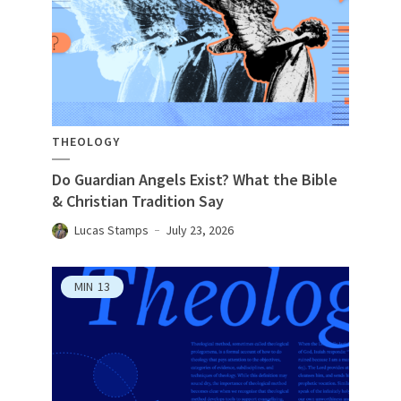
THEOLOGY
Do Guardian Angels Exist? What the Bible
& Christian Tradition Say
Lucas Stamps
July 23, 2026
MIN
13