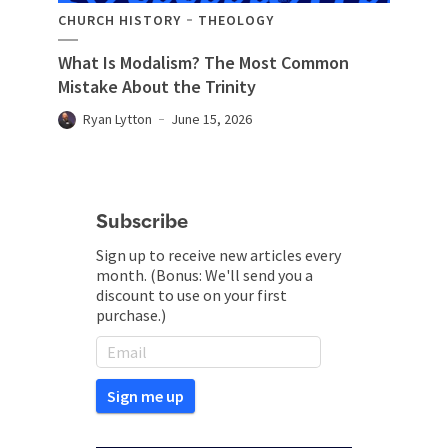
CHURCH HISTORY
THEOLOGY
What Is Modalism? The Most Common
Mistake About the Trinity
Ryan Lytton
June 15, 2026
Subscribe
Sign up to receive new articles every
month. (Bonus: We'll send you a
discount to use on your first
purchase.)