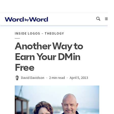
INSIDE LOGOS
THEOLOGY
Another Way to
Earn Your DMin
Free
David Davidson
2 min read
April 5, 2013