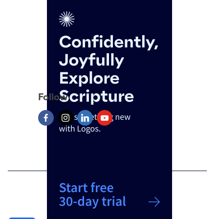
Follow