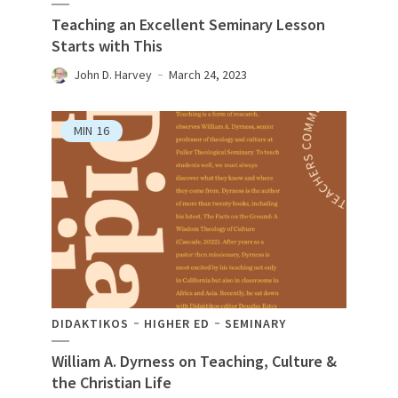
Teaching an Excellent Seminary Lesson
Starts with This
John D. Harvey
March 24, 2023
MIN
16
DIDAKTIKOS
HIGHER ED
SEMINARY
William A. Dyrness on Teaching, Culture &
the Christian Life