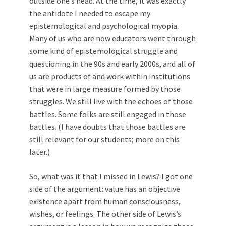
outside one’s head. At the time, it was exactly
the antidote I needed to escape my
epistemological and psychological myopia.
Many of us who are now educators went through
some kind of epistemological struggle and
questioning in the 90s and early 2000s, and all of
us are products of and work within institutions
that were in large measure formed by those
struggles. We still live with the echoes of those
battles. Some folks are still engaged in those
battles. (I have doubts that those battles are
still relevant for our students; more on this
later.)
So, what was it that I missed in Lewis? I got one
side of the argument: value has an objective
existence apart from human consciousness,
wishes, or feelings. The other side of Lewis’s