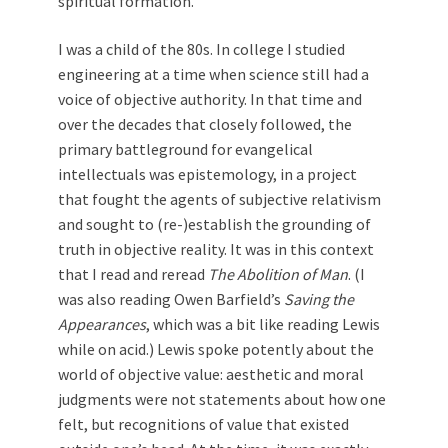
spiritual formation.
I was a child of the 80s. In college I studied
engineering at a time when science still had a
voice of objective authority. In that time and
over the decades that closely followed, the
primary battleground for evangelical
intellectuals was epistemology, in a project
that fought the agents of subjective relativism
and sought to (re-)establish the grounding of
truth in objective reality. It was in this context
that I read and reread
The Abolition of Man
. (I
was also reading Owen Barfield’s
Saving the
Appearances
, which was a bit like reading Lewis
while on acid.) Lewis spoke potently about the
world of objective value: aesthetic and moral
judgments were not statements about how one
felt, but recognitions of value that existed