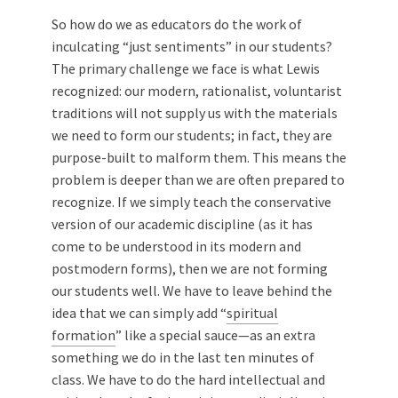
So how do we as educators do the work of
inculcating “just sentiments” in our students?
The primary challenge we face is what Lewis
recognized: our modern, rationalist, voluntarist
traditions will not supply us with the materials
we need to form our students; in fact, they are
purpose-built to malform them. This means the
problem is deeper than we are often prepared to
recognize. If we simply teach the conservative
version of our academic discipline (as it has
come to be understood in its modern and
postmodern forms), then we are not forming
our students well. We have to leave behind the
idea that we can simply add “
spiritual
formation
” like a special sauce—as an extra
something we do in the last ten minutes of
class. We have to do the hard intellectual and