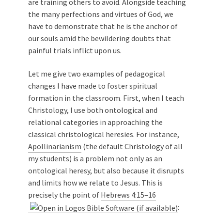
are training others to avoid. Alongside teaching
the many perfections and virtues of God, we
have to demonstrate that he is the anchor of
our souls amid the bewildering doubts that
painful trials inflict upon us.
Let me give two examples of pedagogical
changes I have made to foster spiritual
formation in the classroom. First, when I teach
Christology
, I use both ontological and
relational categories in approaching the
classical christological heresies. For instance,
Apollinarianism
(the default Christology of all
my students) is a problem not only as an
ontological heresy, but also because it disrupts
and limits how we relate to Jesus. This is
precisely the point of
Hebrews 4:15–16
: