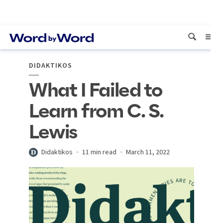
DIDAKTIKOS
What I Failed to
Learn from C. S.
Lewis
Didaktikos
11 min read
March 11, 2022