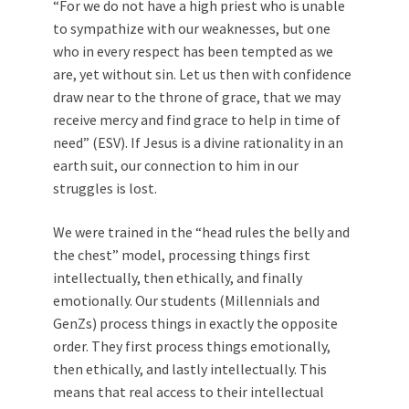
“For we do not have a high priest who is unable
to sympathize with our weaknesses, but one
who in every respect has been tempted as we
are, yet without sin. Let us then with confidence
draw near to the throne of grace, that we may
receive mercy and find grace to help in time of
need” (ESV). If Jesus is a divine rationality in an
earth suit, our connection to him in our
struggles is lost.
We were trained in the “head rules the belly and
the chest” model, processing things first
intellectually, then ethically, and finally
emotionally. Our students (Millennials and
GenZs) process things in exactly the opposite
order. They first process things emotionally,
then ethically, and lastly intellectually. This
means that real access to their intellectual