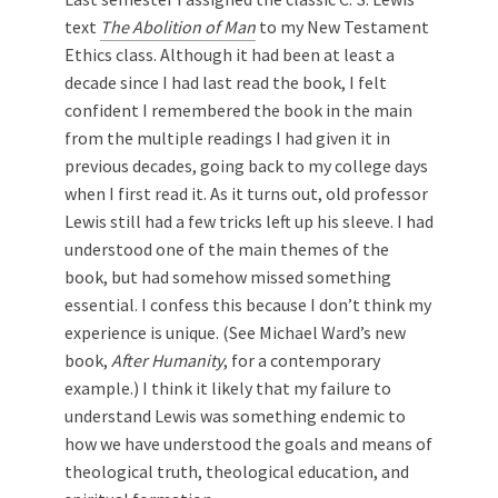
text
The Abolition of Man
to my New Testament
Ethics class. Although it had been at least a
decade since I had last read the book, I felt
confident I remembered the book in the main
from the multiple readings I had given it in
previous decades, going back to my college days
when I first read it. As it turns out, old professor
Lewis still had a few tricks left up his sleeve. I had
understood one of the main themes of the
book, but had somehow missed something
essential. I confess this because I don’t think my
experience is unique. (See Michael Ward’s new
book,
After Humanity
, for a contemporary
example.) I think it likely that my failure to
understand Lewis was something endemic to
how we have understood the goals and means of
theological truth, theological education, and