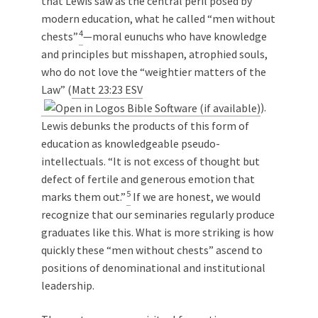
that Lewis saw as the central peril posed by
modern education, what he called “men without
4
chests”
—moral eunuchs who have knowledge
and principles but misshapen, atrophied souls,
who do not love the “weightier matters of the
Law” (
Matt 23:23 ESV
).
Lewis debunks the products of this form of
education as knowledgeable pseudo-
intellectuals. “It is not excess of thought but
defect of fertile and generous emotion that
5
marks them out.”
If we are honest, we would
recognize that our seminaries regularly produce
graduates like this. What is more striking is how
quickly these “men without chests” ascend to
positions of denominational and institutional
leadership.