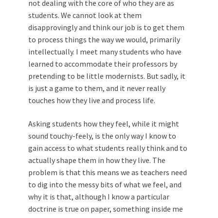
not dealing with the core of who they are as
students. We ­cannot look at them
disapprovingly and think our job is to get them
to process things the way we would, primarily
intellectually. I meet many students who have
learned to accommodate their professors by
pretending to be little modernists. But sadly, it
is just a game to them, and it never really
touches how they live and process life.
Asking students how they feel, while it might
sound touchy-feely, is the only way I know to
gain access to what students really think and to
actually shape them in how they live. The
problem is that this means we as teachers need
to dig into the messy bits of what we feel, and
why it is that, although I know a particular
doctrine is true on paper, something inside me