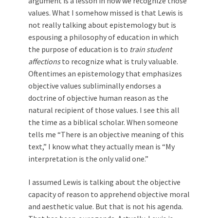
argument is a lesson in how we recognize those
values. What I somehow missed is that Lewis is
not really talking about epistemology but is
espousing a philosophy of education in which
the purpose of education is to
train student
affections
to recognize what is truly valuable.
Oftentimes an epistemology that emphasizes
objective values ­subliminally endorses a
doctrine of objective human reason as the
natural recipient of those values. I see this all
the time as a biblical scholar. When someone
tells me “There is an objective meaning of this
text,” I know what they actually mean is “My
interpretation is the only valid one.”
I assumed Lewis is talking about the objective
capacity of reason to apprehend objective moral
and aesthetic value. But that is not his agenda.