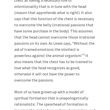
chest as having a necessary role of
intentionality that is in tune with the head
(reason that apprehends what is right). It also
says that this function of the chest is necessary
to overcome the belly (irrational passions that
have some purchase in the body). This assumes
that the head cannot overcome those irrational
passions on its own. As Lewis says, “Without the
aid of trained emotions the intellect is
3
powerless against the animal organism.”
It
also means that the chest has to be trained to
love what the head recognizes as good,
otherwise it will not have the power to
overcome the passions.
Most of us have grown up with a model of
spiritual formation that is unapologetically
rationalistic. The spearhead of formation is