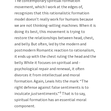
The contemporary spiritual formation
movement, which I work at the edges of,
recognizes that this rationalistic formation
model doesn’t really work for humans because
we are not thinking-willing machines. When it is
doing its best, this movement is trying to
restore the relationships between head, chest,
and belly. But often, led by the modern and
postmodern Romantic reaction to rationalism,
it ends up with the chest ruling the head and the
belly. While it focuses on spiritual and ­
psychological repair and renewal, it often
divorces it from intellectual and moral
formation. Again, Lewis hits the mark: “The
right defense against false sentiments is to
6
inculcate
just
sentiments.”
That is to say,
spiritual formation has an essential moral
component.