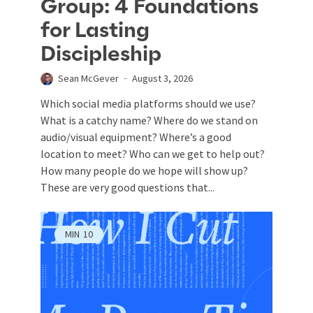
Group: 4 Foundations
for Lasting
Discipleship
Sean McGever
August 3, 2026
Which social media platforms should we use?
What is a catchy name? Where do we stand on
audio/visual equipment? Where’s a good
location to meet? Who can we get to help out?
How many people do we hope will show up?
These are very good questions that...
MIN
10