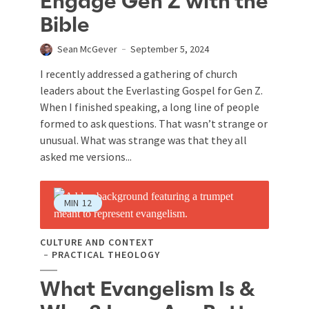
Engage Gen Z with the
Bible
Sean McGever
September 5, 2024
I recently addressed a gathering of church
leaders about the Everlasting Gospel for Gen Z.
When I finished speaking, a long line of people
formed to ask questions. That wasn’t strange or
unusual. What was strange was that they all
asked me versions...
MIN
12
CULTURE AND CONTEXT
PRACTICAL THEOLOGY
What Evangelism Is &