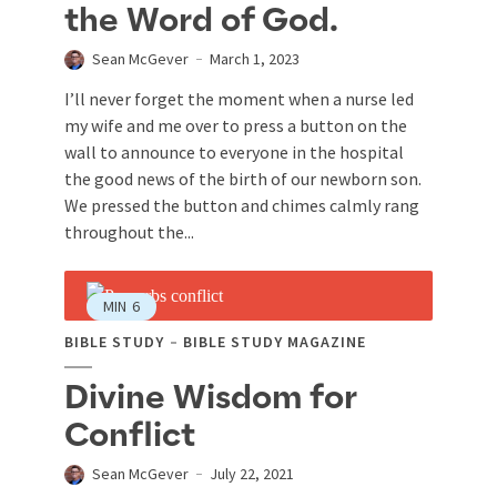
the Word of God.
Sean McGever
March 1, 2023
I’ll never forget the moment when a nurse led
my wife and me over to press a button on the
wall to announce to everyone in the hospital
the good news of the birth of our newborn son.
We pressed the button and chimes calmly rang
throughout the...
MIN
6
BIBLE STUDY
BIBLE STUDY MAGAZINE
Divine Wisdom for
Conflict
Sean McGever
July 22, 2021