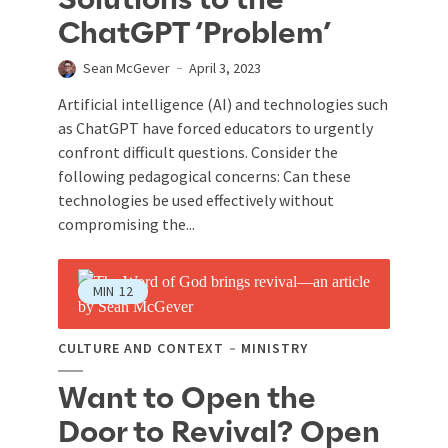
Solutions to the
ChatGPT ‘Problem’
Sean McGever
April 3, 2023
Artificial intelligence (AI) and technologies such
as ChatGPT have forced educators to urgently
confront difficult questions. Consider the
following pedagogical concerns: Can these
technologies be used effectively without
compromising the...
MIN
12
CULTURE AND CONTEXT
MINISTRY
Want to Open the
Door to Revival? Open