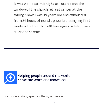
It was well past midnight as I stared out the
window of the church retreat center at the
falling snow. I was 19 years old and exhausted
from 36 hours of nonstop work running my first
weekend retreat for 200 teenagers. While it was
quiet and serene...