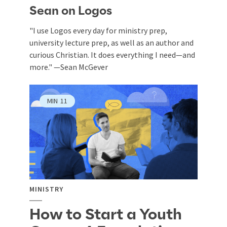
Sean on Logos
"I use Logos every day for ministry prep,
university lecture prep, as well as an author and
curious Christian. It does everything I need—and
more." —Sean McGever
MIN
11
MINISTRY
How to Start a Youth