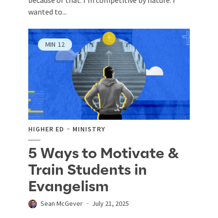
wanted to...
MIN
12
HIGHER ED
MINISTRY
5 Ways to Motivate &
Train Students in
Evangelism
Sean McGever
July 21, 2025