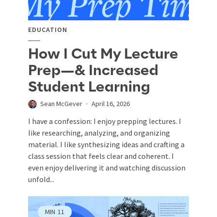
EDUCATION
How I Cut My Lecture
Prep—& Increased
Student Learning
Sean McGever
April 16, 2026
I have a confession: I enjoy prepping lectures. I
like researching, analyzing, and organizing
material. I like synthesizing ideas and crafting a
class session that feels clear and coherent. I
even enjoy delivering it and watching discussion
unfold...
MIN
11