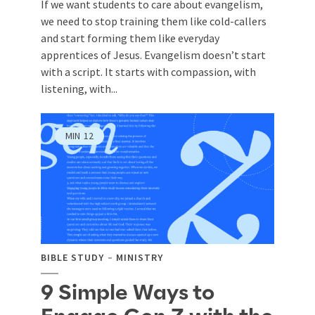
If we want students to care about evangelism,
we need to stop training them like cold-callers
and start forming them like everyday
apprentices of Jesus. Evangelism doesn’t start
with a script. It starts with compassion, with
listening, with...
MIN
12
BIBLE STUDY
MINISTRY
9 Simple Ways to