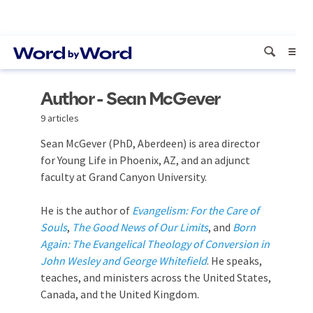
Author - Sean McGever
9 articles
Sean McGever (PhD, Aberdeen) is area director
for Young Life in Phoenix, AZ, and an adjunct
faculty at Grand Canyon University.
He is the author of
Evangelism: For the Care of
Souls
,
The Good News of Our Limits
, and
Born
Again: The Evangelical Theology of Conversion in
John Wesley and George Whitefield
. He speaks,
teaches, and ministers across the United States,
Canada, and the United Kingdom.