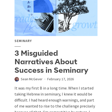
SEMINARY
3 Misguided
Narratives About
Success in Seminary
Sean McGever
February 17, 2026
It was my first B in a long time. When I started
taking Hebrew in seminary, I knew it would be
difficult. I had heard enough warnings, and part
of me wanted to rise to the challenge precisely
because of that. I’m competitive by nature. I