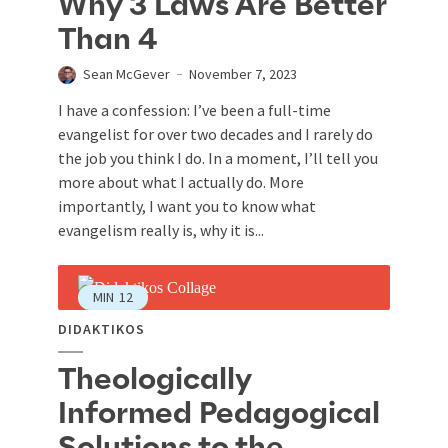
Why 3 Laws Are Better
Than 4
Sean McGever
November 7, 2023
I have a confession: I’ve been a full-time
evangelist for over two decades and I rarely do
the job you think I do. In a moment, I’ll tell you
more about what I actually do. More
importantly, I want you to know what
evangelism really is, why it is...
MIN
12
DIDAKTIKOS
Theologically
Informed Pedagogical