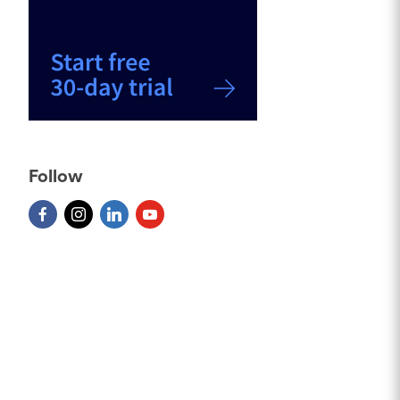
Follow