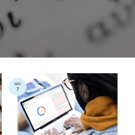
MIN
7