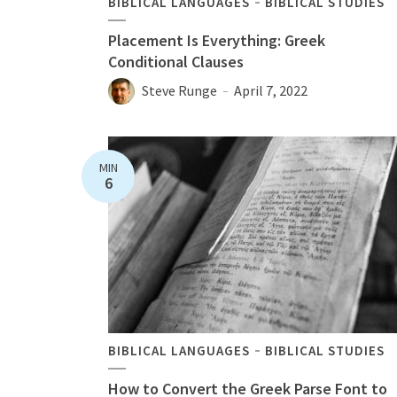
BIBLICAL LANGUAGES
BIBLICAL STUDIES
Placement Is Everything: Greek
Conditional Clauses
Steve Runge
April 7, 2022
MIN
6
BIBLICAL LANGUAGES
BIBLICAL STUDIES
How to Convert the Greek Parse Font to