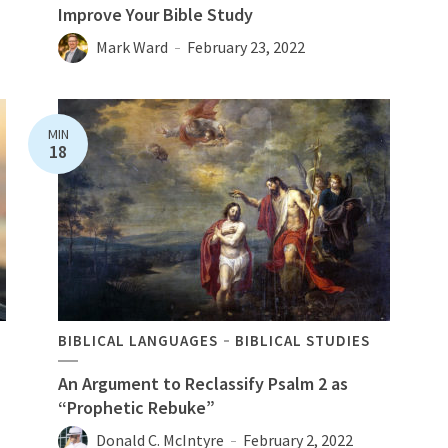
Improve Your Bible Study
Mark Ward
February 23, 2022
MIN
18
BIBLICAL LANGUAGES
BIBLICAL STUDIES
An Argument to Reclassify Psalm 2 as
“Prophetic Rebuke”
Donald C. McIntyre
February 2, 2022