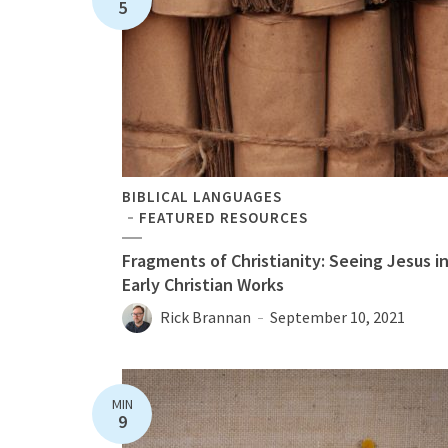
5
BIBLICAL LANGUAGES
FEATURED RESOURCES
Fragments of Christianity: Seeing Jesus i
Early Christian Works
Rick Brannan
September 10, 2021
MIN
9