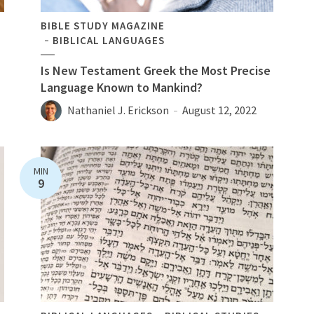
BIBLE STUDY MAGAZINE
BIBLICAL LANGUAGES
Is New Testament Greek the Most Precise
Language Known to Mankind?
Nathaniel J. Erickson
August 12, 2022
MIN
9