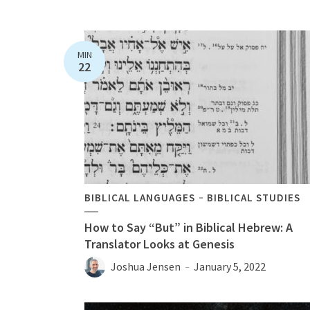
MIN
22
BIBLICAL LANGUAGES
BIBLICAL STUDIES
How to Say “But” in Biblical Hebrew: A
Translator Looks at Genesis
Joshua Jensen
January 5, 2022