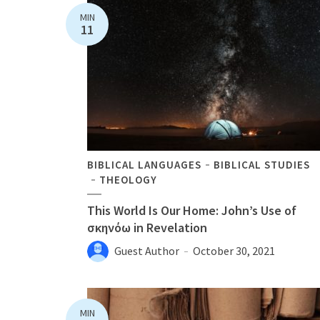
MIN
11
BIBLICAL LANGUAGES
BIBLICAL STUDIES
THEOLOGY
This World Is Our Home: John’s Use of
σκηνόω in Revelation
Guest Author
October 30, 2021
MIN