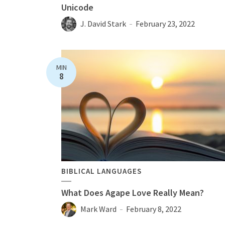
Unicode
J. David Stark
February 23, 2022
MIN
8
BIBLICAL LANGUAGES
What Does Agape Love Really Mean?
Mark Ward
February 8, 2022