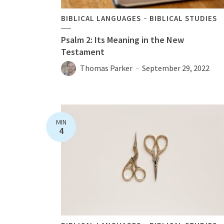
BIBLICAL LANGUAGES
BIBLICAL STUDIES
Psalm 2: Its Meaning in the New
Testament
Thomas Parker
September 29, 2022
MIN
4