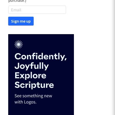
purchase.)