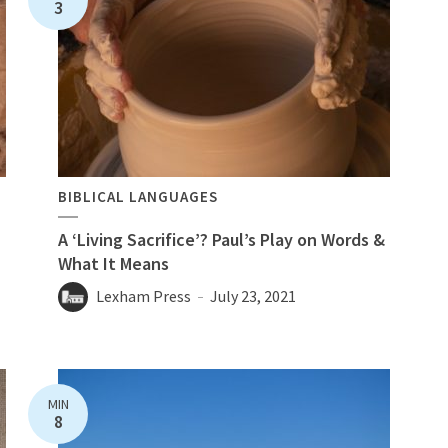
3
BIBLICAL LANGUAGES
A ‘Living Sacrifice’? Paul’s Play on Words &
n
What It Means
Lexham Press
July 23, 2021
MIN
8