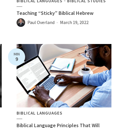
BIBLICAL LANGUAGES
BIBLICAL STUDIES
Teaching “Sticky” Biblical Hebrew
Paul Overland
March 19, 2022
MIN
9
BIBLICAL LANGUAGES
Biblical Language Principles That Will