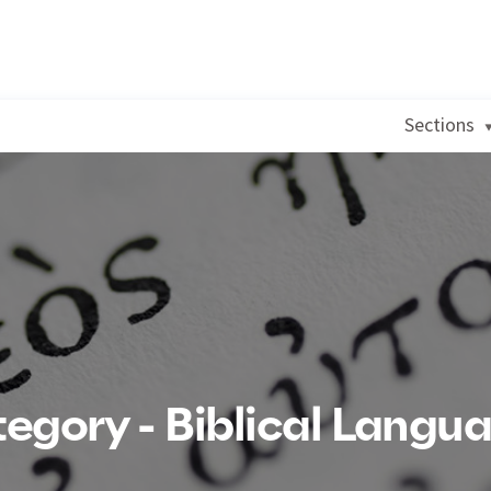
Sections
egory - Biblical Langu