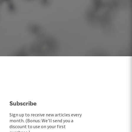
Subscribe
Sign up to receive new articles every
month. (Bonus: We'll send you a
discount to use on your first