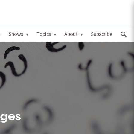
Shows
Topics
About
Subscribe
ages