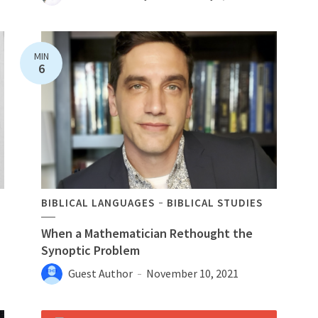
MIN
6
BIBLICAL LANGUAGES
BIBLICAL STUDIES
When a Mathematician Rethought the
Synoptic Problem
Guest Author
November 10, 2021