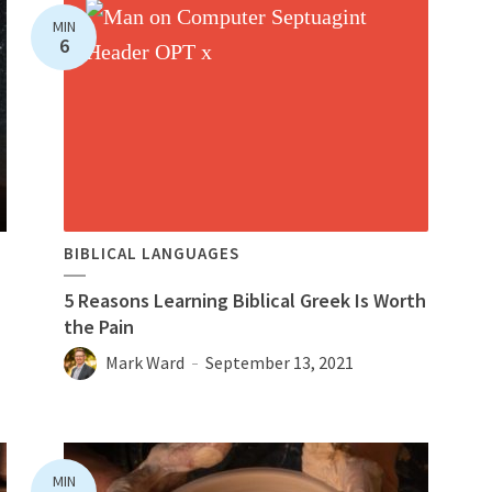
MIN
6
BIBLICAL LANGUAGES
5 Reasons Learning Biblical Greek Is Worth
the Pain
Mark Ward
September 13, 2021
MIN