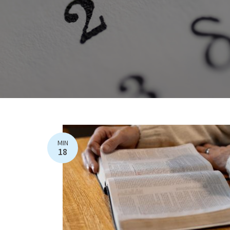
MIN
18