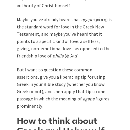
authority of Christ himself.
Maybe you’ve already heard that
agape
(ἀγάπη) is
the standard word for love in the Greek New
Testament, and maybe you’ve heard that it
points to a specific kind of love: a selfless,
giving, non-emotional love—as opposed to the
friendship love of
philia
(φιλία).
But I want to question these common
assertions, give you a liberating tip for using
Greek in your Bible study (whether you know
Greek or not), and then apply that tip to one
passage in which the meaning of
agape
figures
prominently.
How to think about