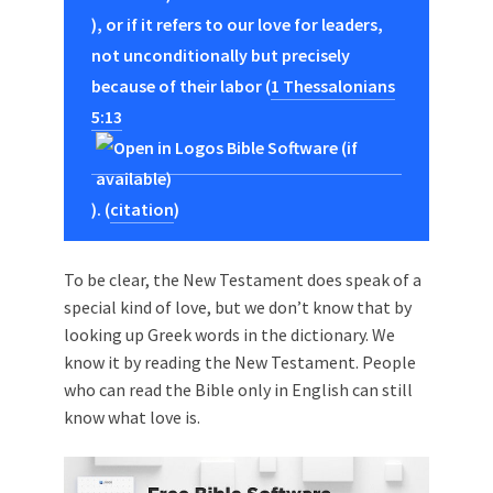
), or if it refers to our love for leaders,
not unconditionally but precisely
because of their labor (
1 Thessalonians
5:13
). (
citation
)
To be clear, the New Testament does speak of a
special kind of love, but we don’t know that by
looking up Greek words in the dictionary. We
know it by reading the New Testament. People
who can read the Bible only in English can still
know what love is.