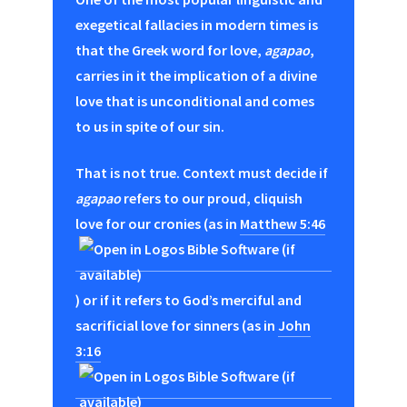
exegetical fallacies in modern times is
that the Greek word for love,
agapao
,
carries in it the implication of a divine
love that is unconditional and comes
to us in spite of our sin.
That is not true. Context must decide if
agapao
refers to our proud, cliquish
love for our cronies (as in
Matthew 5:46
) or if it refers to God’s merciful and
sacrificial love for sinners (as in
John
3:16