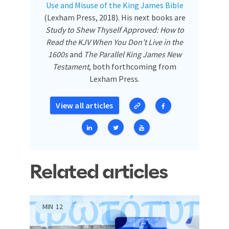
Use and Misuse of the King James Bible
(Lexham Press, 2018). His next books are
Study to Shew Thyself Approved: How to
Read the KJV When You Don’t Live in the
1600s
and
The Parallel King James New
Testament
, both forthcoming from
Lexham Press.
View all articles
Related articles
MIN
12