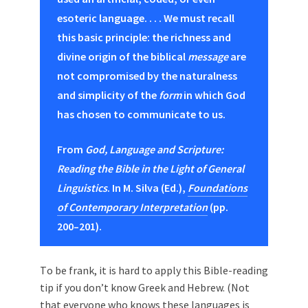
esoteric language. . . . We must recall
this basic principle: the richness and
divine origin of the biblical
message
are
not compromised by the naturalness
and simplicity of the
form
in which God
has chosen to communicate to us.
From
God, Language and Scripture:
Reading the Bible in the Light of General
Linguistics
. In M. Silva (Ed.),
Foundations
of Contemporary Interpretation
(pp.
200–201).
Τo be frank, it is hard to apply this Bible-reading
tip if you don’t know Greek and Hebrew. (Not
that everyone who knows these languages is