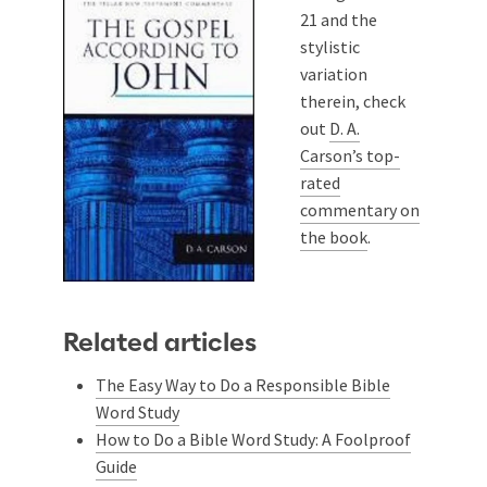
21
and the
stylistic
variation
therein, check
out
D. A.
Carson’s top-
rated
commentary on
the book
.
Related articles
The Easy Way to Do a Responsible Bible
Word Study
How to Do a Bible Word Study: A Foolproof
Guide