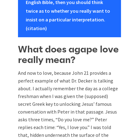
English Bible, then you should think
twice as to whether you really want to
insist on a particular interpretation.
(citation)
What does agape love
really mean?
And now to love, because John 21
provides a
perfect example of what Dr. Decker is talking
about. I actually remember the day as a college
freshman when I was given the (supposed)
secret Greek key to unlocking Jesus’ famous
conversation with Peter in that passage. Jesus
asks three times, “Do you love me?” Peter
replies each time: “Yes, I love you.” I was told
that, hidden underneath the surface of the