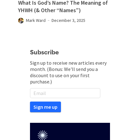
What Is God’s Name? The Meaning of
YHWH (& Other “Names”)
Mark Ward
December 3, 2025
Subscribe
Sign up to receive new articles every
month. (Bonus: We'll send you a
discount to use on your first
purchase.)