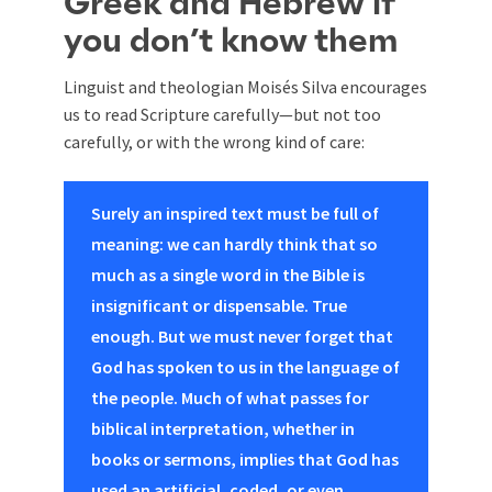
Greek and Hebrew if
you don’t know them
Linguist and theologian Moisés Silva encourages
us to read Scripture carefully—but not too
carefully, or with the wrong kind of care:
Surely an inspired text must be full of
meaning: we can hardly think that so
much as a single word in the Bible is
insignificant or dispensable. True
enough. But we must never forget that
God has spoken to us in the language of
the people. Much of what passes for
biblical interpretation, whether in
books or sermons, implies that God has
used an artificial, coded, or even