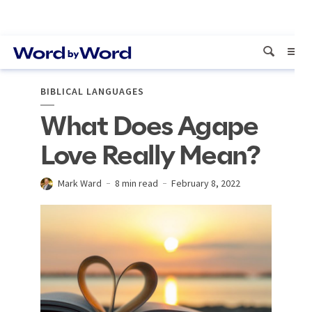
BIBLICAL LANGUAGES
What Does Agape
Love Really Mean?
Mark Ward
8 min read
February 8, 2022