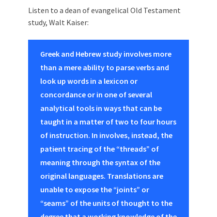
Listen to a dean of evangelical Old Testament
study, Walt Kaiser:
Greek and Hebrew study involves more
than a mere ability to parse verbs and
look up words in a lexicon or
concordance or in one of several
analytical tools in ways that can be
taught in a matter of two to four hours
of instruction. In involves, instead, the
patient tracing of the “threads” of
meaning through the syntax of the
original languages. Translations are
unable to expose the “joints” or
“seams” of the units of thought to the
degree that a working knowledge of the