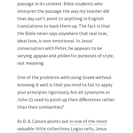
passage in its context. Bible students who
interpret the passage the way my teacher did
that day can’t point to anything in English
translations to back them up. The fact is that
the Bible never says anywhere that real love,
ideal love, is non-emotional. In Jesus’
conversation with Peter, he appears to be
varying
agapao
and
phileo
for purposes of style,
not meaning.
One of the problems with using Greek without
knowing it well is that you tend to fail to apply
your principles rigorously. Are all synonyms in
John 21
used to point up their differences rather
than their similarities?
As D. A. Carson points out
in one of the most
valuable little collections Logos sells
, Jesus