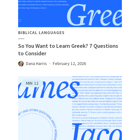
BIBLICAL LANGUAGES
So You Want to Learn Greek? 7 Questions
to Consider
Dana Harris
February 12, 2026
MIN
12