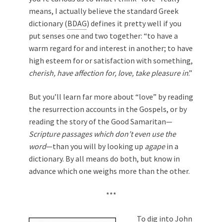
means, I actually believe the standard Greek
dictionary (
BDAG
) defines it pretty well if you
put senses one and two together: “to have a
warm regard for and interest in another; to have
high esteem for or satisfaction with something,
cherish, have affection for, love, take pleasure in
.”
But you’ll learn far more about “love” by reading
the resurrection accounts in the Gospels, or by
reading the story of the Good Samaritan—
Scripture passages which don’t even use the
word
—than you will by looking up
agape
in a
dictionary. By all means do both, but know in
advance which one weighs more than the other.
***
To dig into John