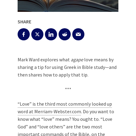
SHARE
Mark Ward explores what
agape
love means by
sharing a tip for using Greek in Bible study—and
then shares how to apply that tip.
***
“Love” is the third most commonly looked up
word at Merriam-Webster.com
. Do you want to
know what “love” means? You ought to. “Love
God” and “love others” are the two most
important commands of the Bible, on the