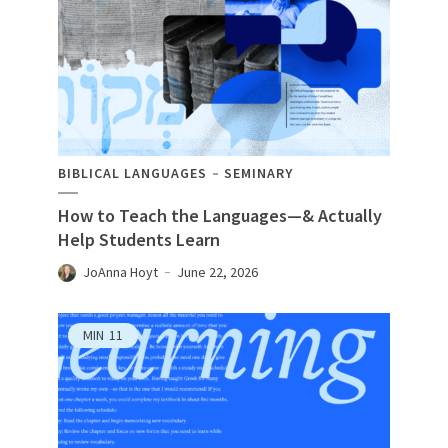
BIBLICAL LANGUAGES
SEMINARY
How to Teach the Languages—& Actually
Help Students Learn
JoAnna Hoyt
June 22, 2026
MIN
11