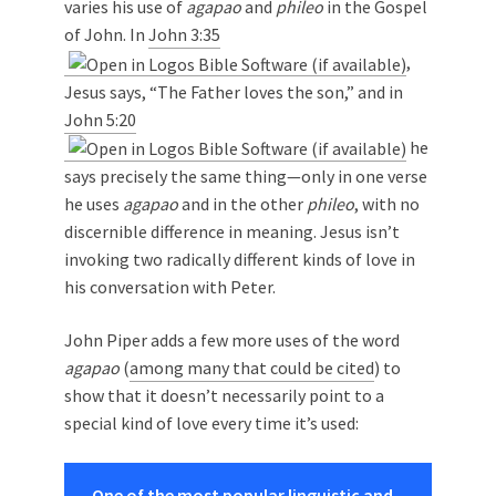
varies his use of
agapao
and
phileo
in the Gospel
of John. In
John 3:35
,
Jesus says, “The Father loves the son,” and in
John 5:20
he
says precisely the same thing—only in one verse
he uses
agapao
and in the other
phileo
, with no
discernible difference in meaning. Jesus isn’t
invoking two radically different kinds of love in
his conversation with Peter.
John Piper adds a few more uses of the word
agapao
(
among many that could be cited
) to
show that it doesn’t necessarily point to a
special kind of love every time it’s used:
One of the most popular linguistic and