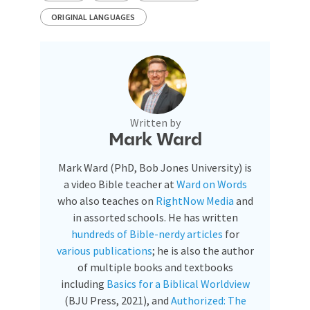
ORIGINAL LANGUAGES
Written by
Mark Ward
Mark Ward (PhD, Bob Jones University) is
a video Bible teacher at
Ward on Words
who also teaches on
RightNow Media
and
in assorted schools. He has written
hundreds of Bible-nerdy articles
for
various publications
; he is also the author
of multiple books and textbooks
including
Basics for a Biblical Worldview
(BJU Press, 2021), and
Authorized: The