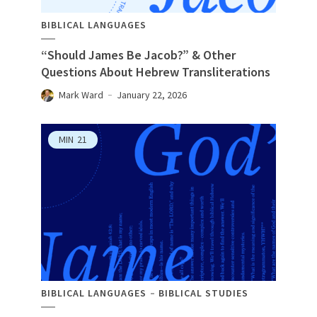
BIBLICAL LANGUAGES
“Should James Be Jacob?” & Other
Questions About Hebrew Transliterations
Mark Ward
January 22, 2026
MIN
21
BIBLICAL LANGUAGES
BIBLICAL STUDIES