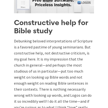
Constructive help for
Bible study
Debunking beloved interpretations of Scripture
is a favored pastime of young seminarians. But
constructive help, not destructive criticism, is
my goal here. It is my impression that the
church in general—and perhaps the most
studious of us in particular—put too much
weight on looking up Bible words and not
enough weight on reading Bible sentences in
their contexts. There is nothing necessarily
wrong with looking up words, and Logos can do
it so incredibly well! I do it all the time—and if
you’re curious as to what I think “love” really