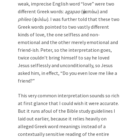
weak, imprecise English word “love” were two
different Greek words:
agapao
(ἀγαπάω) and
phileo
(φιλέω). I was further told that these two
Greek words pointed to two vastly different
kinds of love, the one selfless and non-
emotional and the other merely emotional and
friend-ish. Peter, so the interpretation goes,
twice couldn’t bring himself to say he loved
Jesus selflessly and unconditionally, so Jesus
asked him, in effect, “Do you even love me like a
friend?”
This very common interpretation sounds so rich
at first glance that I could wish it were accurate.
But it runs afoul of the Bible study guidelines I
laid out earlier, because it relies heavily on
alleged Greek word meanings instead of a
contextually sensitive reading of the entire