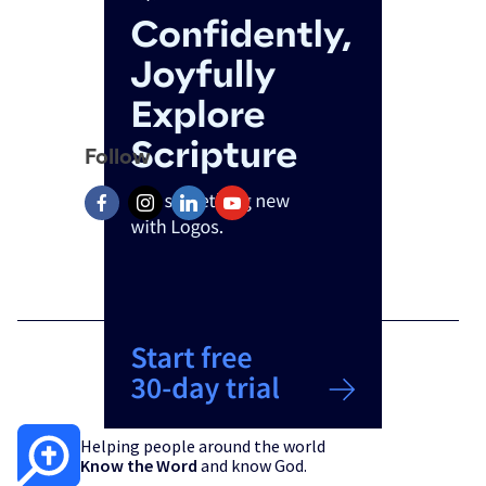
Follow