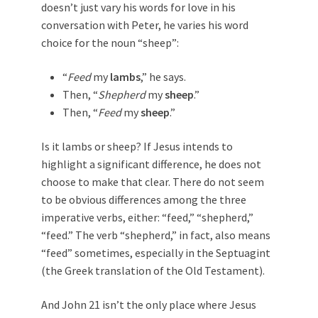
doesn’t just vary his words for love in his
conversation with Peter, he varies his word
choice for the noun “sheep”:
“
Feed
my
lambs
,” he says.
Then, “
Shepherd
my
sheep
.”
Then, “
Feed
my
sheep
.”
Is it lambs or sheep? If Jesus intends to
highlight a significant difference, he does not
choose to make that clear. There do not seem
to be obvious differences among the three
imperative verbs, either: “feed,” “shepherd,”
“feed.” The verb “shepherd,” in fact, also means
“feed” sometimes, especially in the Septuagint
(the Greek translation of the Old Testament).
And John 21
isn’t the only place where Jesus