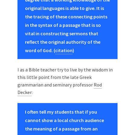
original languages is able to give. It is
the tracing of these connecting points
in the syntax of a passage that is so
vital in constructing sermons that
reflect the original authority of the
word of God. (
citation
)
I as a Bible teacher try to live by the wisdom in
this little point from the late Greek
grammarian and seminary professor
Rod
Decker
:
I often tell my students that if you
cannot show a local church audience
the meaning of a passage from an