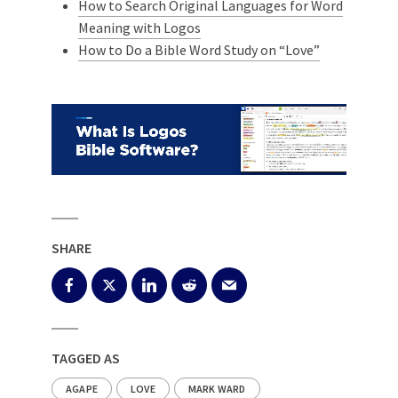
How to Search Original Languages for Word
Meaning with Logos
How to Do a Bible Word Study on “Love”
SHARE
TAGGED AS
AGAPE
LOVE
MARK WARD