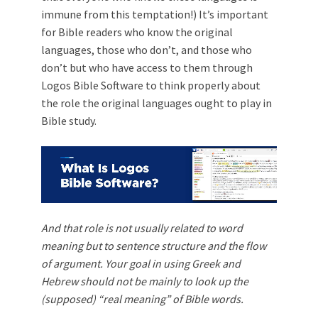
immune from this temptation!) It’s important
for Bible readers who know the original
languages, those who don’t, and those who
don’t but who have access to them through
Logos Bible Software to think properly about
the role the original languages ought to play in
Bible study.
And that role is not usually related to word
meaning but to sentence structure and the flow
of argument. Your goal in using Greek and
Hebrew should not be mainly to look up the
(supposed) “real meaning” of Bible words.