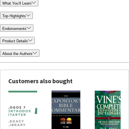
What You’ll Learn
Top Highlights
Endorsements
Product Details
About the Authors
Customers also bought