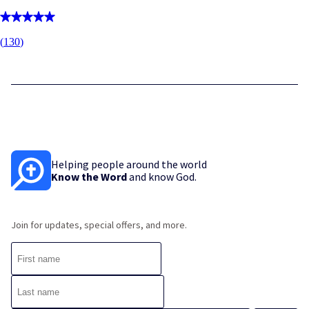
(
130
)
Helping people around the world
Know the Word
and know God.
Join for updates, special offers, and more.