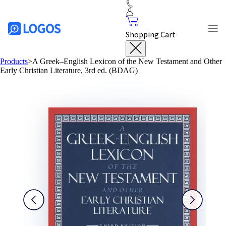
Shopping Cart
Products
>
A Greek–English Lexicon of the New Testament and Other
Early Christian Literature, 3rd ed. (BDAG)