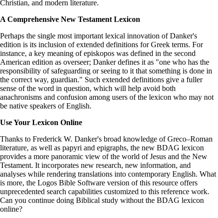
Christian, and modern literature.
A Comprehensive New Testament Lexicon
Perhaps the single most important lexical innovation of Danker's
edition is its inclusion of extended definitions for Greek terms. For
instance, a key meaning of episkopos was defined in the second
American edition as overseer; Danker defines it as "one who has the
responsibility of safeguarding or seeing to it that something is done in
the correct way, guardian." Such extended definitions give a fuller
sense of the word in question, which will help avoid both
anachronisms and confusion among users of the lexicon who may not
be native speakers of English.
Use Your Lexicon Online
Thanks to Frederick W. Danker's broad knowledge of Greco–Roman
literature, as well as papyri and epigraphs, the new BDAG lexicon
provides a more panoramic view of the world of Jesus and the New
Testament. It incorporates new research, new information, and
analyses while rendering translations into contemporary English. What
is more, the Logos Bible Software version of this resource offers
unprecedented search capabilities customized to this reference work.
Can you continue doing Biblical study without the BDAG lexicon
online?