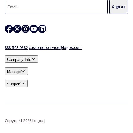
888-563-0382
|
customerservice@logos.com
Company Info
Manage
Support
Copyright 2026 Logos |