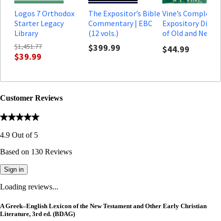
Logos 7 Orthodox
The Expositor’s Bible
Vine’s Complete
Starter Legacy
Commentary | EBC
Expository Dicti
Library
(12 vols.)
of Old and New
Testament Word
$1,451.77
$399.99
$44.99
$39.99
Customer Reviews
4.9
Out of
5
Based on
130
Reviews
Sign in
Loading reviews...
A Greek–English Lexicon of the New Testament and Other Early Christian
Literature, 3rd ed. (BDAG)