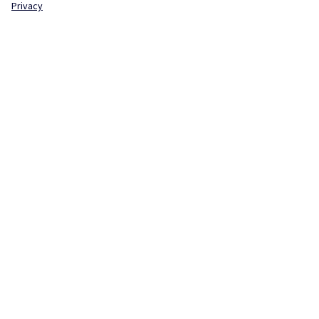
Privacy