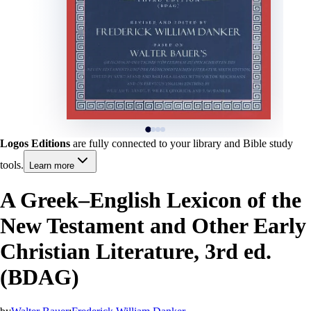
Logos Editions
are fully connected to your library and Bible study
tools.
Learn more
A Greek–English Lexicon of the
New Testament and Other Early
Christian Literature, 3rd ed.
(BDAG)