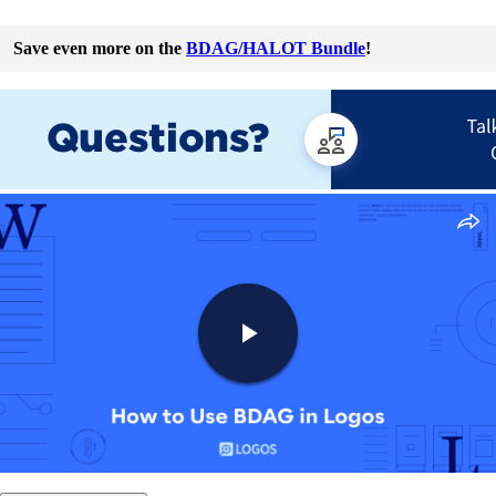
Save even more on the
BDAG/HALOT Bundle
!