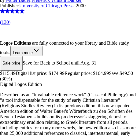
by
Walter Bauer
;
Frederick William Danker
Publisher:
University of Chicago Press
, 2000
(
130
)
Logos Editions
are fully connected to your library and Bible study
tools.
Learn more
Save for Back to School until Aug. 31
Sale price
$115.49
Digital list price:
$174.99
Regular price:
$164.99
Save $49.50
(30%)
Digital Logos Edition
Described as an "invaluable reference work" (Classical Philology) and
"a tool indispensable for the study of early Christian literature"
(Religious Studies Review) in its previous edition, this new updated
American edition of Walter Bauer's Wörterbuch zu den Schriften des
Neuen Testaments builds on its predecessor's staggering deposit of
extraordinary erudition relating to Greek literature from all periods.
Including entries for many more words, the new edition also lists more
than 25,000 additional references to classical, intertestamental, early