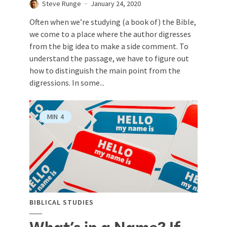
Steve Runge
January 24, 2020
Often when we’re studying (a book of) the Bible,
we come to a place where the author digresses
from the big idea to make a side comment. To
understand the passage, we have to figure out
how to distinguish the main point from the
digressions. In some...
MIN
4
BIBLICAL STUDIES