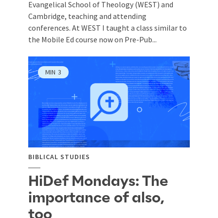
Evangelical School of Theology (WEST) and
Cambridge, teaching and attending
conferences. At WEST I taught a class similar to
the Mobile Ed course now on Pre-Pub...
MIN
3
BIBLICAL STUDIES
HiDef Mondays: The
importance of also,
too