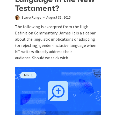
Testament?
Steve Runge
August 31, 2015
The following is excerpted from the High
Definition Commentary: James. It is a sidebar
about the linguistic implications of adopting
(or rejecting) gender-inclusive language when
NT writers directly address their
audience. Should we stick with...
MIN
2