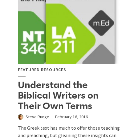
FEATURED RESOURCES
Understand the
Biblical Writers on
Their Own Terms
Steve Runge
February 16, 2016
The Greek text has much to offer those teaching
and preaching, but gleaning these insights can