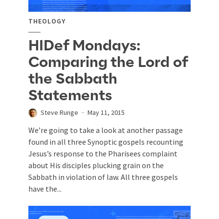
THEOLOGY
HIDef Mondays:
Comparing the Lord of
the Sabbath
Statements
Steve Runge
May 11, 2015
We’re going to take a look at another passage
found in all three Synoptic gospels recounting
Jesus’s response to the Pharisees complaint
about His disciples plucking grain on the
Sabbath in violation of law. All three gospels
have the...