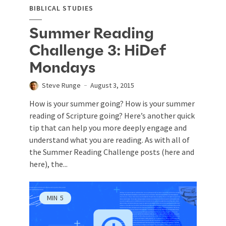
BIBLICAL STUDIES
Summer Reading
Challenge 3: HiDef
Mondays
Steve Runge
August 3, 2015
How is your summer going? How is your summer
reading of Scripture going? Here’s another quick
tip that can help you more deeply engage and
understand what you are reading. As with all of
the Summer Reading Challenge posts (here and
here), the...
MIN
5