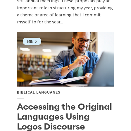
SBL annual meetings. These proposals play an
important role in structuring my year, providing
a theme or area of learning that I commit
myself to for the year...
MIN
5
BIBLICAL LANGUAGES
Accessing the Original
Languages Using
Logos Discourse