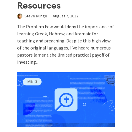
Resources
Steve Runge
August 7, 2012
The Problem Few would deny the importance of
learning Greek, Hebrew, and Aramaic for
teaching and preaching. Despite this high view
of the original languages, I’ve heard numerous
pastors lament the limited practical payoff of
investing...
MIN
3