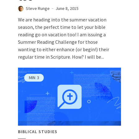
Steve Runge
June 8, 2015
We are heading into the summer vacation
season, the perfect time to let your bible
reading go on vacation too! I am issuing a
Summer Reading Challenge for those
wanting to either enhance (or begin!) their
regular time in Scripture. How? I will be...
MIN
3
BIBLICAL STUDIES