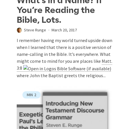
What’s in a Name? If
You’re Reading the
Bible, Lots.
Steve Runge
March 20, 2017
I remember having my world turned upside down
when I learned that there is a positive version of
name-calling in the Bible. It’s everywhere. What
might come to mind for you are places like
Matt.
3:8
where John the Baptist greets the religious...
MIN
2