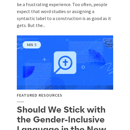
be a frustrating experience. Too often, people
expect that word studies or assigning a
syntactic label to a construction is as good as it
gets. But the...
MIN
5
FEATURED RESOURCES
Should We Stick with
the Gender-Inclusive
Language in the New