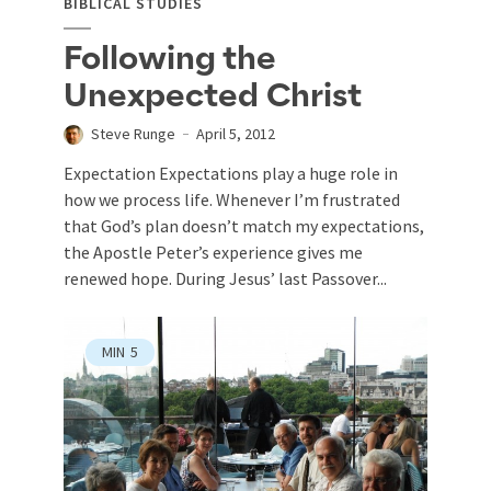
BIBLICAL STUDIES
Following the
Unexpected Christ
Steve Runge
April 5, 2012
Expectation Expectations play a huge role in
how we process life. Whenever I’m frustrated
that God’s plan doesn’t match my expectations,
the Apostle Peter’s experience gives me
renewed hope. During Jesus’ last Passover...
MIN
5