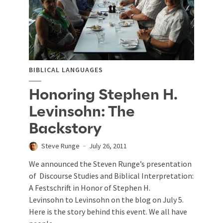
BIBLICAL LANGUAGES
Honoring Stephen H.
Levinsohn: The
Backstory
Steve Runge
July 26, 2011
We announced the Steven Runge’s presentation
of Discourse Studies and Biblical Interpretation:
A Festschrift in Honor of Stephen H.
Levinsohn to Levinsohn on the blog on July 5.
Here is the story behind this event. We all have