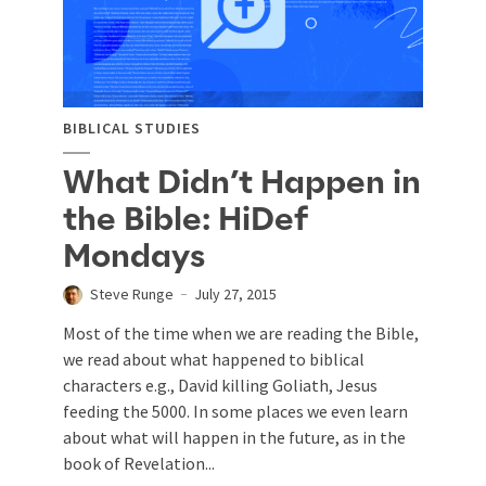
BIBLICAL STUDIES
What Didn’t Happen in
the Bible: HiDef
Mondays
Steve Runge
July 27, 2015
Most of the time when we are reading the Bible,
we read about what happened to biblical
characters e.g., David killing Goliath, Jesus
feeding the 5000. In some places we even learn
about what will happen in the future, as in the
book of Revelation...