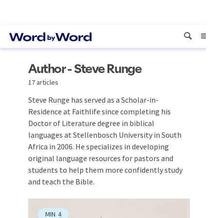
Author - Steve Runge
17 articles
Steve Runge has served as a Scholar-in-
Residence at Faithlife since completing his
Doctor of Literature degree in biblical
languages at Stellenbosch University in South
Africa in 2006. He specializes in developing
original language resources for pastors and
students to help them more confidently study
and teach the Bible.
MIN
4