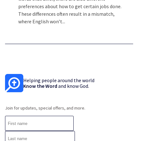
preferences about how to get certain jobs done.
These differences often result in a mismatch,
where English won’t...