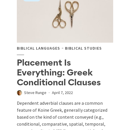
BIBLICAL LANGUAGES
BIBLICAL STUDIES
Placement Is
Everything: Greek
Conditional Clauses
Steve Runge
April 7, 2022
Dependent adverbial clauses are a common
feature of Koine Greek, generally categorized
based on the kind of content conveyed (e.g.,
conditional, comparative, spatial, temporal,