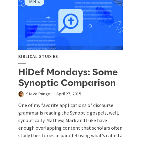
MIN
4
BIBLICAL STUDIES
HiDef Mondays: Some
Synoptic Comparison
Steve Runge
April 27, 2015
One of my favorite applications of discourse
grammar is reading the Synoptic gospels, well,
synoptically. Mathew, Mark and Luke have
enough overlapping content that scholars often
study the stories in parallel using what’s called a