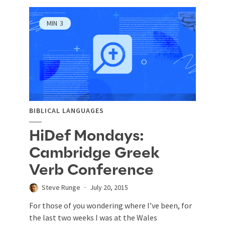
MIN
3
BIBLICAL LANGUAGES
HiDef Mondays:
Cambridge Greek
Verb Conference
Steve Runge
July 20, 2015
For those of you wondering where I’ve been, for
the last two weeks I was at the Wales