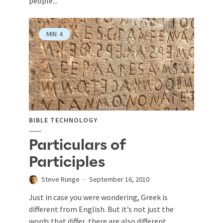
people...
MIN
4
BIBLE TECHNOLOGY
Particulars of
Participles
Steve Runge
September 16, 2010
Just in case you were wondering, Greek is
different from English. But it’s not just the
words that differ, there are also different