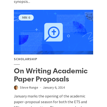
synopsis...
MIN
6
SCHOLARSHIP
On Writing Academic
Paper Proposals
Steve Runge
January 6, 2014
January marks the opening of the academic
paper–proposal season for both the ETS and