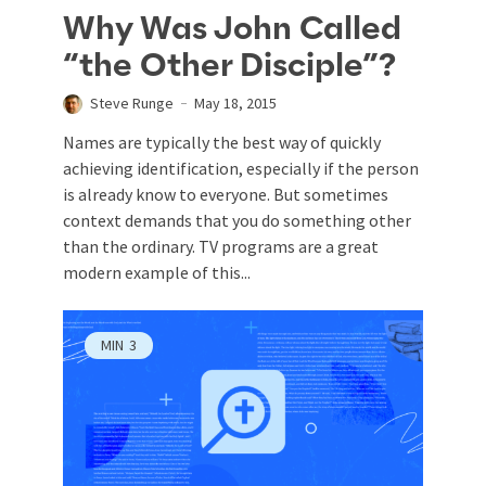
Why Was John Called
“the Other Disciple”?
Steve Runge
May 18, 2015
Names are typically the best way of quickly
achieving identification, especially if the person
is already know to everyone. But sometimes
context demands that you do something other
than the ordinary. TV programs are a great
modern example of this...
MIN
3