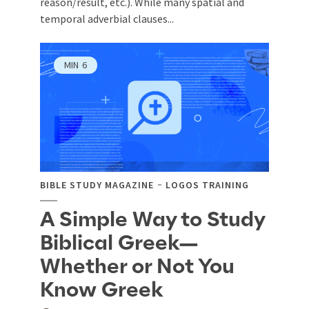
reason/result, etc.). While many spatial and
temporal adverbial clauses...
MIN
6
BIBLE STUDY MAGAZINE
LOGOS TRAINING
A Simple Way to Study
Biblical Greek—
Whether or Not You
Know Greek