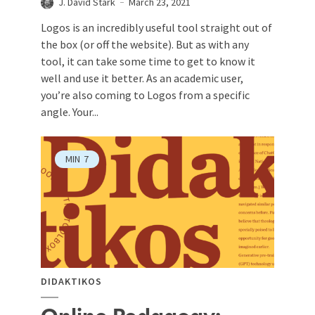
J. David Stark
March 23, 2021
Logos is an incredibly useful tool straight out of
the box (or off the website). But as with any
tool, it can take some time to get to know it
well and use it better. As an academic user,
you’re also coming to Logos from a specific
angle. Your...
MIN
7
DIDAKTIKOS