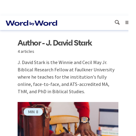
Author - J. David Stark
4 articles
J. David Stark is the Winnie and Cecil May Jr.
Biblical Research Fellow at Faulkner University
where he teaches for the institution's fully
online, face-to-face, and ATS-accredited MA,
ThM, and PhD in Biblical Studies.
MIN
8