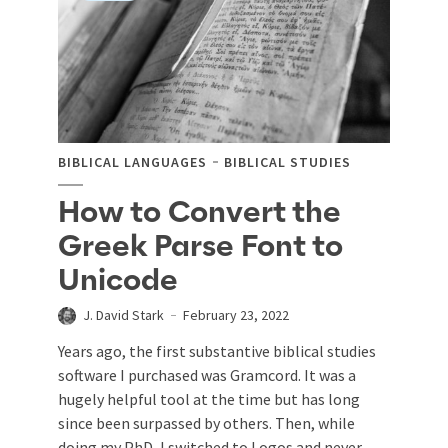
BIBLICAL LANGUAGES
BIBLICAL STUDIES
How to Convert the
Greek Parse Font to
Unicode
J. David Stark
February 23, 2022
Years ago, the first substantive biblical studies
software I purchased was Gramcord. It was a
hugely helpful tool at the time but has long
since been surpassed by others. Then, while
doing my PhD, I switched to Logos and never