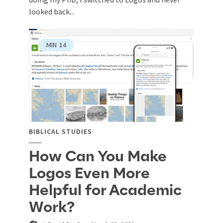
looked back...
MIN
14
BIBLICAL STUDIES
How Can You Make
Logos Even More
Helpful for Academic
Work?