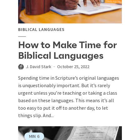
BIBLICAL LANGUAGES
How to Make Time for
Biblical Languages
J. David Stark
October 25, 2022
Spending time in Scripture’s original languages
is unquestionably important. But it’s rarely
urgent unless you’re teaching or taking a class
based on these languages. This means it’s all
too easy to put it off to another day, to let
things slip. And...
MIN
6