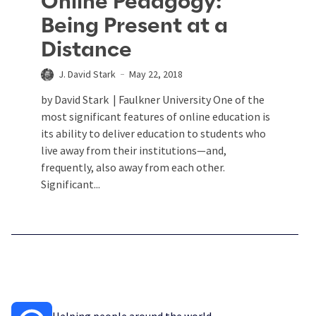
Online Pedagogy:
Being Present at a
Distance
J. David Stark
May 22, 2018
by David Stark | Faulkner University One of the
most significant features of online education is
its ability to deliver education to students who
live away from their institutions—and,
frequently, also away from each other.
Significant...