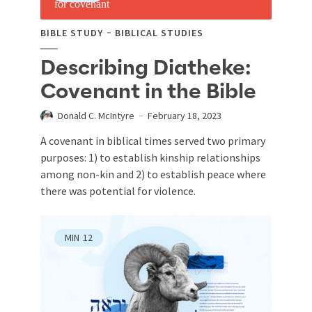
BIBLE STUDY
BIBLICAL STUDIES
Describing Diatheke:
Covenant in the Bible
Donald C. McIntyre
February 18, 2023
A covenant in biblical times served two primary
purposes: 1) to establish kinship relationships
among non-kin and 2) to establish peace where
there was potential for violence.
MIN
12