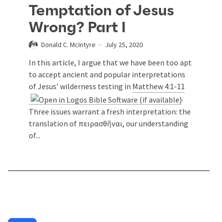
Temptation of Jesus
Wrong? Part I
Donald C. McIntyre
July 25, 2020
In this article, I argue that we have been too apt
to accept ancient and popular interpretations
of Jesus’ wilderness testing in
Matthew 4:1-11
.
Three issues warrant a fresh interpretation: the
translation of πειρασθῆναι, our understanding
of...