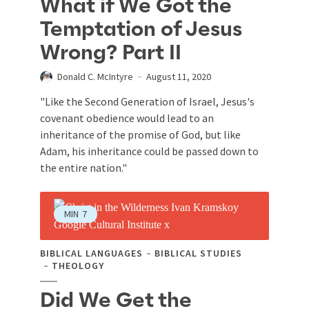
What if We Got the
Temptation of Jesus
Wrong? Part II
Donald C. McIntyre
August 11, 2020
"Like the Second Generation of Israel, Jesus's
covenant obedience would lead to an
inheritance of the promise of God, but like
Adam, his inheritance could be passed down to
the entire nation."
MIN
7
BIBLICAL LANGUAGES
BIBLICAL STUDIES
THEOLOGY
Did We Get the