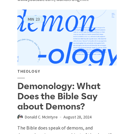
MIN
23
THEOLOGY
Demonology: What
Does the Bible Say
about Demons?
Donald C. McIntyre
August 28, 2024
The Bible does speak of demons, and