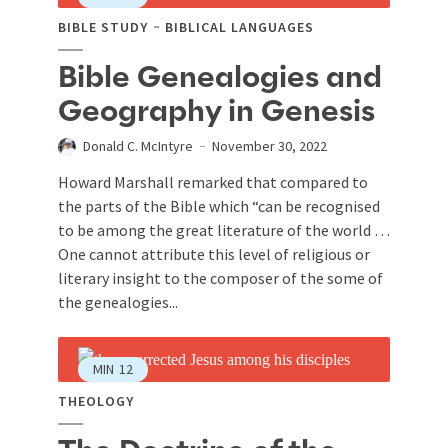
BIBLE STUDY
BIBLICAL LANGUAGES
Bible Genealogies and
Geography in Genesis
Donald C. McIntyre
November 30, 2022
Howard Marshall remarked that compared to
the parts of the Bible which “can be recognised
to be among the great literature of the world …
One cannot attribute this level of religious or
literary insight to the composer of the some of
the genealogies...
MIN
12
THEOLOGY