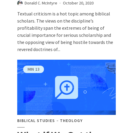
Donald C. McIntyre
October 20, 2020
Textual criticism is a hot topic among biblical
scholars. The views on the discipline’s
profitability span the extremes of being of
crucial importance for serious scholarship and
the opposing view of being hostile towards the
revered doctrines of...
MIN
13
BIBLICAL STUDIES
THEOLOGY