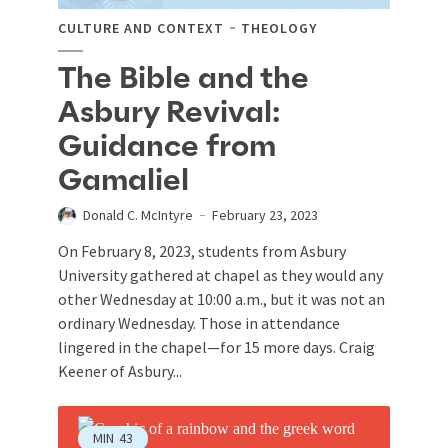
CULTURE AND CONTEXT
THEOLOGY
The Bible and the
Asbury Revival:
Guidance from
Gamaliel
Donald C. McIntyre
February 23, 2023
On February 8, 2023, students from Asbury
University gathered at chapel as they would any
other Wednesday at 10:00 a.m., but it was not an
ordinary Wednesday. Those in attendance
lingered in the chapel—for 15 more days. Craig
Keener of Asbury...
MIN
43