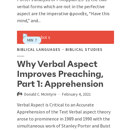
verbal forms which are not in the perfective
aspect are the imperative φρονεῖτε, “Have this
mind,” and...
MIN
7
BIBLICAL LANGUAGES
BIBLICAL STUDIES
Why Verbal Aspect
Improves Preaching,
Part 1: Apprehension
Donald C. McIntyre
February 4, 2021
Verbal Aspect is Critical to an Accurate
Apprehension of the Text Verbal aspect theory
arose to prominence in 1989 and 1990 with the
simultaneous work of Stanley Porter and Buist