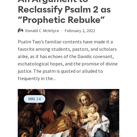
Reclassify Psalm 2 as
“Prophetic Rebuke”
Donald C. McIntyre
February 2, 2022
Psalm Two’s familiar contents have made it a
favorite among students, pastors, and scholars
alike, as it has echoes of the Davidic covenant,
eschatological hopes, and the promise of divine
justice. The psalm is quoted or alluded to
frequently in the...
MIN
14