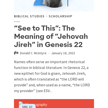
BIBLICAL STUDIES
SCHOLARSHIP
“See to This”: The
Meaning of “Jehovah
Jireh” in Genesis 22
Donald C. McIntyre
January 18, 2023
Names often serve an important rhetorical
function in biblical literature. In Genesis 22
, a
new epithet for God is given, Jehovah Jireh,
which is often translated as “the LORD will
provide” and, when used as a name, “the LORD
my provider” (see ESV...
MIN
20