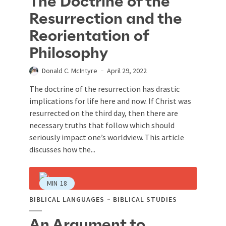
The Doctrine of the
Resurrection and the
Reorientation of
Philosophy
Donald C. McIntyre
April 29, 2022
The doctrine of the resurrection has drastic
implications for life here and now. If Christ was
resurrected on the third day, then there are
necessary truths that follow which should
seriously impact one’s worldview. This article
discusses how the...
MIN
18
BIBLICAL LANGUAGES
BIBLICAL STUDIES
An Argument to