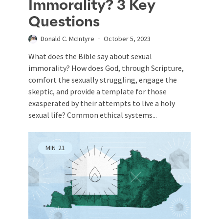
Immorality? 3 Key
Questions
Donald C. McIntyre
October 5, 2023
What does the Bible say about sexual
immorality? How does God, through Scripture,
comfort the sexually struggling, engage the
skeptic, and provide a template for those
exasperated by their attempts to live a holy
sexual life? Common ethical systems...
MIN
21