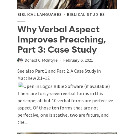
BIBLICAL LANGUAGES
BIBLICAL STUDIES
Why Verbal Aspect
Improves Preaching,
Part 3: Case Study
Donald C. McIntyre
February 6, 2021
See also Part 1 and Part 2. A Case Study in
Matthew 2:1–12
There are forty-seven verbal forms in this
pericope; all but 10 verbal forms are perfective
aspect. Of those ten forms that are not
perfective, one is stative, two are future, and
the...