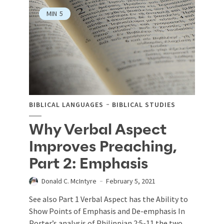
MIN
5
BIBLICAL LANGUAGES
BIBLICAL STUDIES
Why Verbal Aspect
Improves Preaching,
Part 2: Emphasis
Donald C. McIntyre
February 5, 2021
See also Part 1 Verbal Aspect has the Ability to
Show Points of Emphasis and De-emphasis In
Porter’s analysis of Philippian 2:5-11 the two