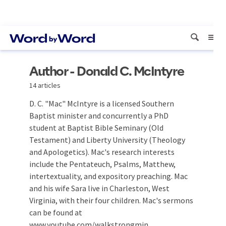
Author - Donald C. McIntyre
14 articles
D. C. "Mac" McIntyre is a licensed Southern
Baptist minister and concurrently a PhD
student at Baptist Bible Seminary (Old
Testament) and Liberty University (Theology
and Apologetics). Mac's research interests
include the Pentateuch, Psalms, Matthew,
intertextuality, and expository preaching. Mac
and his wife Sara live in Charleston, West
Virginia, with their four children. Mac's sermons
can be found at
www.youtube.com/walkstrongmin.