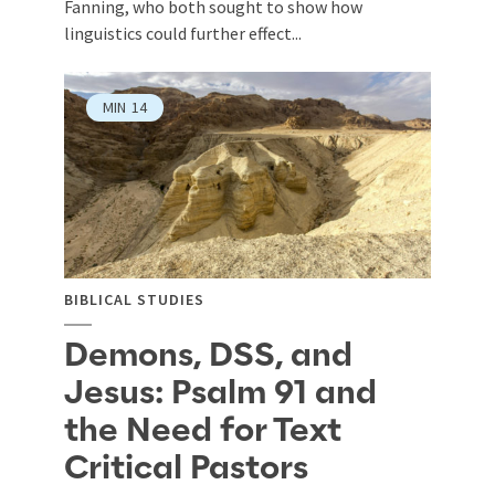
Fanning, who both sought to show how
linguistics could further effect...
MIN
14
BIBLICAL STUDIES
Demons, DSS, and
Jesus: Psalm 91 and
the Need for Text
Critical Pastors