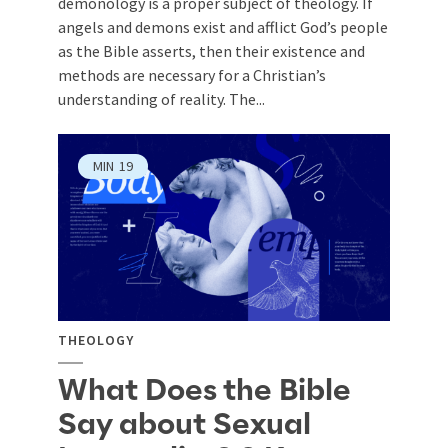
demonology is a proper subject of theology. If
angels and demons exist and afflict God’s people
as the Bible asserts, then their existence and
methods are necessary for a Christian’s
understanding of reality. The...
MIN
19
THEOLOGY
What Does the Bible
Say about Sexual