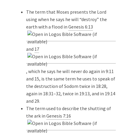
The term that Moses presents the Lord
using when he says he will “destroy” the
earth with a flood in
Genesis 6:13
and
17
, which he says he will never do again in 9:11
and 15, is the same term he uses to speak of
the destruction of Sodom twice in 18:28,
again in 18:31–32, twice in 19:13, and in 19:14
and 29.
The term used to describe the shutting of
the ark in
Genesis 7:16