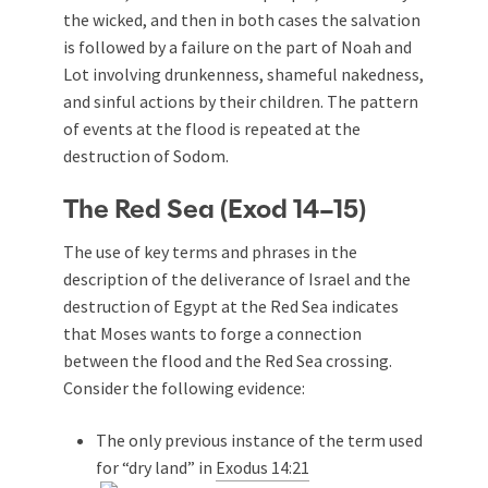
the wicked, and then in both cases the salvation
is followed by a failure on the part of Noah and
Lot involving drunkenness, shameful nakedness,
and sinful actions by their children. The pattern
of events at the flood is repeated at the
destruction of Sodom.
The Red Sea (Exod 14–15
)
The use of key terms and phrases in the
description of the deliverance of Israel and the
destruction of Egypt at the Red Sea indicates
that Moses wants to forge a connection
between the flood and the Red Sea crossing.
Consider the following evidence:
The only previous instance of the term used
for “dry land” in
Exodus 14:21