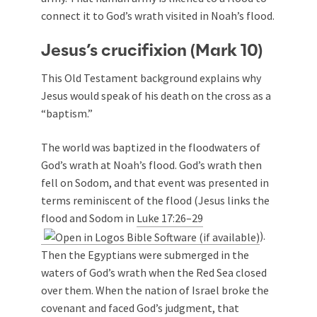
connect it to God’s wrath visited in Noah’s flood.
Jesus’s crucifixion (Mark 10
)
This Old Testament background explains why
Jesus would speak of his death on the cross as a
“baptism.”
The world was baptized in the floodwaters of
God’s wrath at Noah’s flood. God’s wrath then
fell on Sodom, and that event was presented in
terms reminiscent of the flood (Jesus links the
flood and Sodom in
Luke 17:26–29
).
Then the Egyptians were submerged in the
waters of God’s wrath when the Red Sea closed
over them. When the nation of Israel broke the
covenant and faced God’s judgment, that