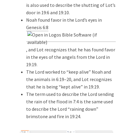
is also used to describe the shutting of Lot’s
door in 19:6 and 19:10.
Noah found favor in the Lord’s eyes in
Genesis 6:8
, and Lot recognizes that he has found favor
in the eyes of the angels from the Lord in
19:19.
The Lord worked to “keep alive” Noah and
the animals in 6:19–20, and Lot recognizes
that he is being “kept alive” in 19:19.
The term used to describe the Lord sending
the rain of the flood in 7:4 is the same used
to describe the Lord “raining down”
brimstone and fire in 19:24.