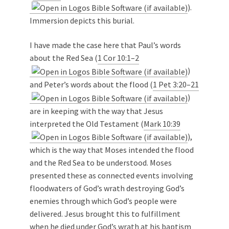
).
Immersion depicts this burial.
I have made the case here that Paul’s words
about the Red Sea (
1 Cor 10:1–2
)
and Peter’s words about the flood (
1 Pet 3:20–21
)
are in keeping with the way that Jesus
interpreted the Old Testament (
Mark 10:39
),
which is the way that Moses intended the flood
and the Red Sea to be understood. Moses
presented these as connected events involving
floodwaters of God’s wrath destroying God’s
enemies through which God’s people were
delivered. Jesus brought this to fulfillment
when he died under God’s wrath at his baptism