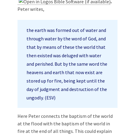
,
Peter writes,
the earth was formed out of water and
through water by the word of God, and
that by means of these the world that
then existed was deluged with water
and perished. But by the same word the
heavens and earth that now exist are
stored up for fire, being kept until the
day of judgment and destruction of the
ungodly. (ESV)
Here Peter connects the baptism of the world
at the flood with the baptism of the world in
fire at the end of all things. This could explain