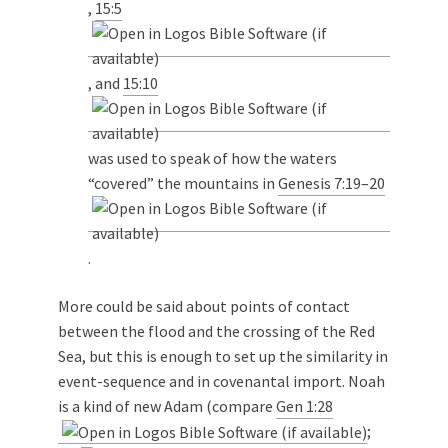
,
15:5
, and
15:10
was used to speak of how the waters
“covered” the mountains in
Genesis 7:19–20
.
More could be said about points of contact
between the flood and the crossing of the Red
Sea, but this is enough to set up the similarity in
event-sequence and in covenantal import. Noah
is a kind of new Adam (compare
Gen 1:28
;