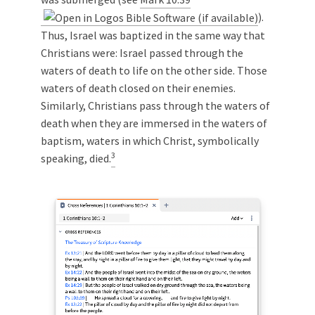
).
Thus, Israel was baptized in the same way that
Christians were: Israel passed through the
waters of death to life on the other side. Those
waters of death closed on their enemies.
Similarly, Christians pass through the waters of
death when they are immersed in the waters of
baptism, waters in which Christ, symbolically
3
speaking, died.