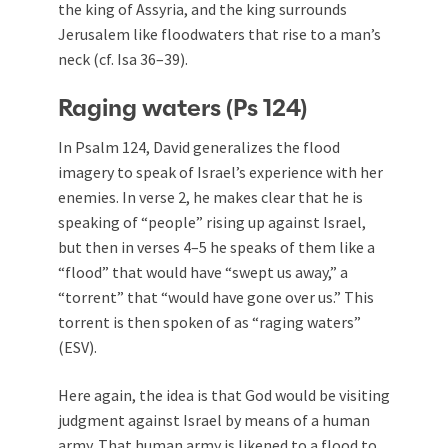
the king of Assyria, and the king surrounds
Jerusalem like floodwaters that rise to a man’s
neck (cf. Isa 36–39
).
Raging waters (Ps 124
)
In Psalm 124
, David generalizes the flood
imagery to speak of Israel’s experience with her
enemies. In verse 2, he makes clear that he is
speaking of “people” rising up against Israel,
but then in verses 4–5 he speaks of them like a
“flood” that would have “swept us away,” a
“torrent” that “would have gone over us.” This
torrent is then spoken of as “raging waters”
(ESV).
Here again, the idea is that God would be visiting
judgment against Israel by means of a human
army. That human army is likened to a flood to