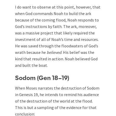
I do want to observe at this point, however, that
when God commands Noah to build the ark
because of the coming flood, Noah responds to
God’s instructions by faith. The ark, moreover,
was a massive project that likely required the
investment of all of Noah’s time and resources.
He was saved through the floodwaters of God’s
wrath because he
believed
. His belief was the
kind that resulted in action. Noah believed God
and built the boat.
Sodom (Gen 18–19
)
When Moses narrates the destruction of Sodom
in Genesis 19
, he intends to remind his audience
of the destruction of the world at the flood.
This is but a sampling of the evidence for that
conclusion: