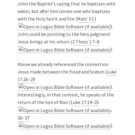
John the Baptist’s saying that he baptizes with
water, but after him comes one who baptizes
with the Holy Spirit and fire (
Matt 3:11
).
John could be pointing to the fiery judgment
Jesus brings at his return (
2 Thess 1:7–8
).
Above we already referenced the connection
Jesus made between the flood and Sodom (
Luke
17:26–29
).
Interestingly, in that context, he speaks of the
return of the Son of Man (
Luke 17:24–25
,
30–37
).