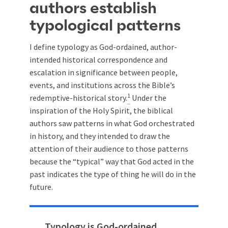
authors establish
typological patterns
I define typology as God-ordained, author-
intended historical correspondence and
escalation in significance between people,
events, and institutions across the Bible’s
1
redemptive-historical story.
Under the
inspiration of the Holy Spirit, the biblical
authors saw patterns in what God orchestrated
in history, and they intended to draw the
attention of their audience to those patterns
because the “typical” way that God acted in the
past indicates the type of thing he will do in the
future.
Typology is God-ordained,