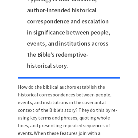
author-intended historical
correspondence and escalation
in significance between people,
events, and institutions across
the Bible’s redemptive-
historical story.
How do the biblical authors establish the
historical correspondences between people,
events, and institutions in the covenantal
context of the Bible’s story? They do this by re-
using key terms and phrases, quoting whole
lines, and presenting repeated sequences of
events. When these features join with a