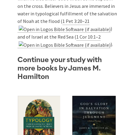
on the cross. Believers in Jesus are immersed in
water in typological fulfillment of the salvation
of Noah at the flood (
1 Pet 3:20–21
)
and of Israel at the Red Sea (
1 Cor 10:1–2
).
Continue your study with
more books by James M.
Hamilton