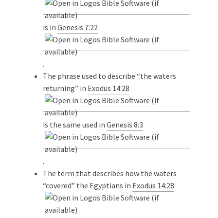
is in
Genesis 7:22
.
The phrase used to describe “the waters
returning” in
Exodus 14:28
is the same used in
Genesis 8:3
.
The term that describes how the waters
“covered” the Egyptians in
Exodus 14:28