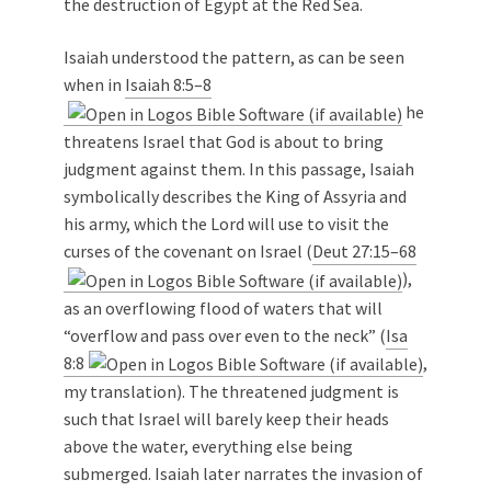
the destruction of Egypt at the Red Sea.
Isaiah understood the pattern, as can be seen
when in
Isaiah 8:5–8
he
threatens Israel that God is about to bring
judgment against them. In this passage, Isaiah
symbolically describes the King of Assyria and
his army, which the Lord will use to visit the
curses of the covenant on Israel (
Deut 27:15–68
),
as an overflowing flood of waters that will
“overflow and pass over even to the neck” (
Isa
8:8
,
my translation). The threatened judgment is
such that Israel will barely keep their heads
above the water, everything else being
submerged. Isaiah later narrates the invasion of