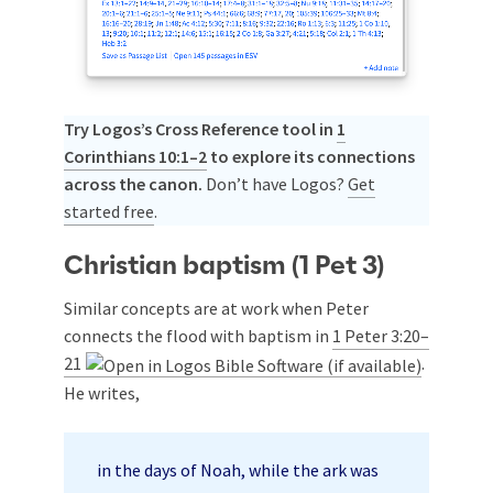
Try Logos’s Cross Reference tool in
1
Corinthians 10:1–2
to explore its connections
across the canon.
Don’t have Logos?
Get
started free
.
Christian baptism (1 Pet 3
)
Similar concepts are at work when Peter
connects the flood with baptism in
1 Peter 3:20–
21
.
He writes,
in the days of Noah, while the ark was