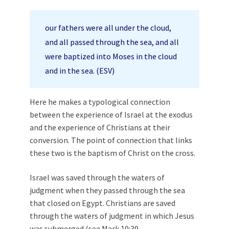
our fathers were all under the cloud,
and all passed through the sea, and all
were baptized into Moses in the cloud
and in the sea. (ESV)
Here he makes a typological connection
between the experience of Israel at the exodus
and the experience of Christians at their
conversion. The point of connection that links
these two is the baptism of Christ on the cross.
Israel was saved through the waters of
judgment when they passed through the sea
that closed on Egypt. Christians are saved
through the waters of judgment in which Jesus
was submerged (see
Mark 10:39