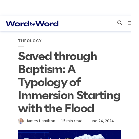
THEOLOGY
Saved through
Baptism: A
Typology of
Immersion Starting
with the Flood
James Hamilton
15 min read
June 24, 2024