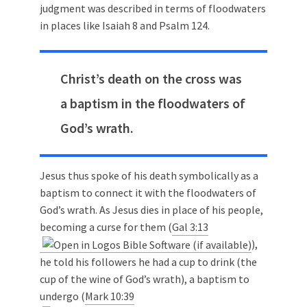
judgment was described in terms of floodwaters
in places like Isaiah 8
and Psalm 124
.
Christ’s death on the cross was
a baptism in the floodwaters of
God’s wrath.
Jesus thus spoke of his death symbolically as a
baptism to connect it with the floodwaters of
God’s wrath. As Jesus dies in place of his people,
becoming a curse for them (
Gal 3:13
),
he told his followers he had a cup to drink (the
cup of the wine of God’s wrath), a baptism to
undergo (
Mark 10:39