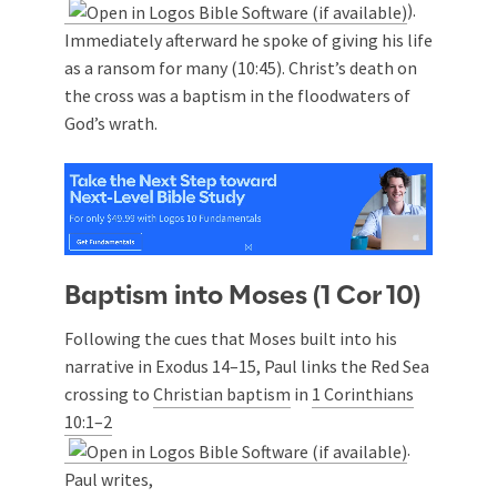
).
Immediately afterward he spoke of giving his life
as a ransom for many (10:45). Christ’s death on
the cross was a baptism in the floodwaters of
God’s wrath.
Baptism into Moses (1 Cor 10
)
Following the cues that Moses built into his
narrative in Exodus 14–15
, Paul links the Red Sea
crossing to
Christian baptism
in
1 Corinthians
10:1–2
.
Paul writes,