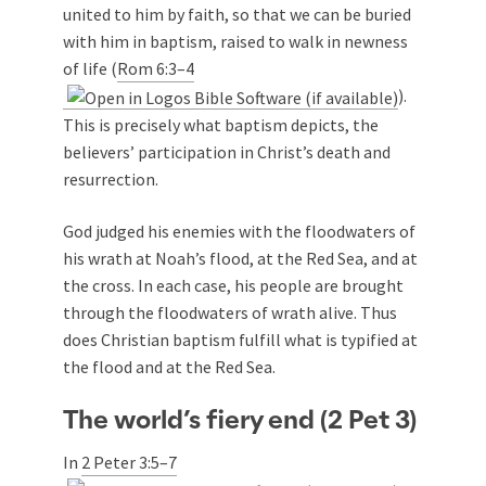
united to him by faith, so that we can be buried
with him in baptism, raised to walk in newness
of life (
Rom 6:3–4
).
This is precisely what baptism depicts, the
believers’ participation in Christ’s death and
resurrection.
God judged his enemies with the floodwaters of
his wrath at Noah’s flood, at the Red Sea, and at
the cross. In each case, his people are brought
through the floodwaters of wrath alive. Thus
does Christian baptism fulfill what is typified at
the flood and at the Red Sea.
The world’s fiery end (2 Pet 3
)
In
2 Peter 3:5–7