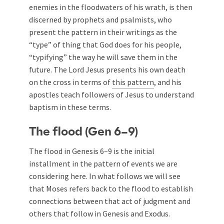
enemies in the floodwaters of his wrath, is then
discerned by prophets and psalmists, who
present the pattern in their writings as the
“type” of thing that God does for his people,
“typifying” the way he will save them in the
future. The Lord Jesus presents his own death
on the cross in terms of
this pattern
, and his
apostles teach followers of Jesus to understand
baptism in these terms.
The flood (Gen 6–9
)
The flood in Genesis 6–9
is the initial
installment in the pattern of events we are
considering here. In what follows we will see
that Moses refers back to the flood to establish
connections between that act of judgment and
others that follow in Genesis and Exodus.