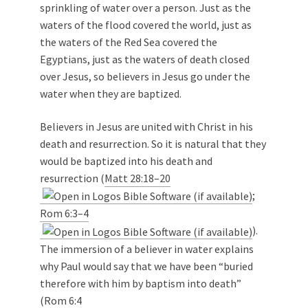
sprinkling of water over a person. Just as the
waters of the flood covered the world, just as
the waters of the Red Sea covered the
Egyptians, just as the waters of death closed
over Jesus, so believers in Jesus go under the
water when they are baptized.
Believers in Jesus are united with Christ in his
death and resurrection. So it is natural that they
would be baptized into his death and
resurrection (
Matt 28:18–20
;
Rom 6:3–4
).
The immersion of a believer in water explains
why Paul would say that we have been “buried
therefore with him by baptism into death”
(
Rom 6:4