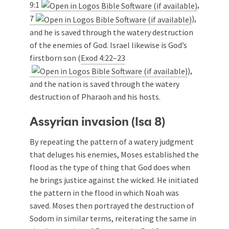
9:1
,
7
),
and he is saved through the watery destruction
of the enemies of God. Israel likewise is God’s
firstborn son (
Exod 4:22–23
),
and the nation is saved through the watery
destruction of Pharaoh and his hosts.
Assyrian invasion (Isa 8
)
By repeating the pattern of a watery judgment
that deluges his enemies, Moses established the
flood as the type of thing that God does when
he brings justice against the wicked. He initiated
the pattern in the flood in which Noah was
saved. Moses then portrayed the destruction of
Sodom in similar terms, reiterating the same in