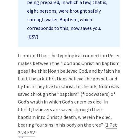
being prepared, in which a few, that is,
eight persons, were brought safely
through water. Baptism, which
corresponds to this, now saves you.
(ESV)
I contend that the typological connection Peter
makes between the flood and Christian baptism
goes like this: Noah believed God, and by faith he
built the ark. Christians believe the gospel, and
by faith they live for Christ. In the ark, Noah was
saved through the “baptism” (floodwaters) of
God’s wrath in which God’s enemies died. In
Christ, believers are saved through their
baptism into Christ’s death, wherein he died,
bearing “our sins in his body on the tree” (
1 Pet
2:24 ESV