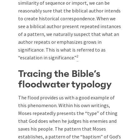
similarity of sequence or import, we can be
reasonably sure that the biblical author intends
to create historical correspondence. When we
see a biblical author present repeated instances
of a pattern, we naturally suspect that what an
author repeats or emphasizes grows in
significance. This is what is referred to as
2
“escalation in significance.”
Tracing the Bible’s
floodwater typology
The flood provides us with a good example of
this phenomenon. Within his own writings,
Moses repeatedly presents the “type” of thing
that God does when he judges his enemies and
saves his people. The pattern that Moses
establishes, a pattern of the “baptism” of God’s