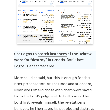
Use Logos to
search instances
of the Hebrew
word for “destroy” in Genesis.
Don’t have
Logos?
Get started free
.
More could be said, but this is enough for this
brief presentation. At the flood and at Sodom,
Noah and Lot and those with them were saved
from the Lord’s judgment. In both cases, the
Lord first reveals himself, the revelation is
believed, he then saves his people, and destroys