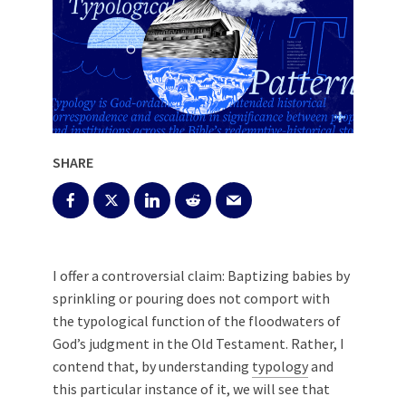
SHARE
I offer a controversial claim: Baptizing babies by
sprinkling or pouring does not comport with
the typological function of the floodwaters of
God’s judgment in the Old Testament. Rather, I
contend that, by understanding
typology
and
this particular instance of it, we will see that