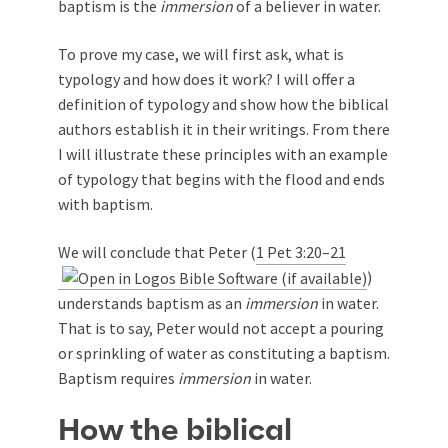
baptism is the
immersion
of a believer in water.
To prove my case, we will first ask, what is
typology and how does it work? I will offer a
definition of typology and show how the biblical
authors establish it in their writings. From there
I will illustrate these principles with an example
of typology that begins with the flood and ends
with baptism.
We will conclude that Peter (
1 Pet 3:20–21
)
understands baptism as an
immersion
in water.
That is to say, Peter would not accept a pouring
or sprinkling of water as constituting a baptism.
Baptism requires
immersion
in water.
How the biblical