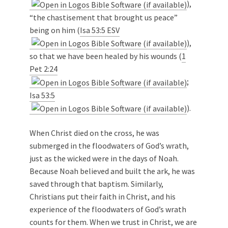
),
“the chastisement that brought us peace”
being on him (
Isa 53:5 ESV
),
so that we have been healed by his wounds (
1
Pet 2:24
;
Isa 53:5
).
When Christ died on the cross, he was
submerged in the floodwaters of God’s wrath,
just as the wicked were in the days of Noah.
Because Noah believed and built the ark, he was
saved through that baptism. Similarly,
Christians put their faith in Christ, and his
experience of the floodwaters of God’s wrath
counts for them. When we trust in Christ, we are