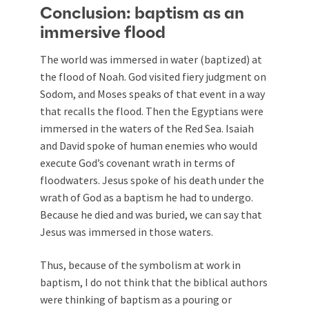
Conclusion: baptism as an
immersive flood
The world was immersed in water (baptized) at
the flood of Noah. God visited fiery judgment on
Sodom, and Moses speaks of that event in a way
that recalls the flood. Then the Egyptians were
immersed in the waters of the Red Sea. Isaiah
and David spoke of human enemies who would
execute God’s covenant wrath in terms of
floodwaters. Jesus spoke of his death under the
wrath of God as a baptism he had to undergo.
Because he died and was buried, we can say that
Jesus was immersed in those waters.
Thus, because of the symbolism at work in
baptism, I do not think that the biblical authors
were thinking of baptism as a pouring or