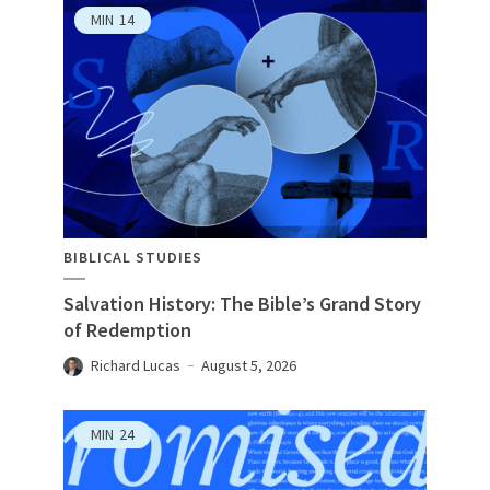
MIN
14
BIBLICAL STUDIES
Salvation History: The Bible’s Grand Story
of Redemption
Richard Lucas
August 5, 2026
MIN
24