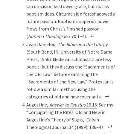
Circumcision bestowed grace, but not as
baptism does. Circumcision foreshadowed a
future passion. Baptism’s superior power
flows from Christ’s finished passion
(
Summa Theologiae
3.70.1–4
).
Jean Danielou,
The Bible and the Liturgy
(South Bend, IN: University of Notre Dame
Press, 1956). Medieval scholastics are less
poetic, but they discuss the “Sacraments of
the Old Law” before examining the
“Sacraments of the New Law.” Protestants
follow a similar method using the
categories of old and new covenants.
Augustine,
Answer to Faustus
19.16
. See my
“Conjugating the Rites: Old and New in
Augustine’s Theory of Signs,” Calvin
Theological Journal 34 (1999): 136–47.