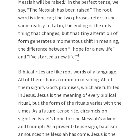
Messiah will be raised.” In the perfect tense, we
say, “The Messiah has been raised.” The root
word is identical; the two phrases refer to the
same reality. In Latin, the ending is the only
thing that changes, but that tiny alteration of
form generates a momentous shift in meaning,
the difference between “I hope for a new life”
4
and “I’ve started a new life.”
Biblical rites are like root words of a language.
All of them share a common meaning. All of
them signify God’s promises, which are fulfilled
in Jesus. Jesus is the meaning of every biblical
ritual, but the form of the rituals varies with the
times. As a future-tense rite, circumcision
signified Israel’s hope for the Messiah’s advent
and triumph. As a present-tense sign, baptism
announces the Messiah has come. Jesus is the