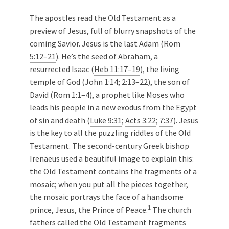
The apostles read the Old Testament as a
preview of Jesus, full of blurry snapshots of the
coming Savior. Jesus is the last Adam (
Rom
5:12–21
). He’s the seed of Abraham, a
resurrected Isaac (
Heb 11:17–19
), the living
temple of God (
John 1:14
;
2:13–22
), the son of
David (
Rom 1:1–4
), a prophet like Moses who
leads his people in a new exodus from the Egypt
of sin and death (
Luke 9:31
;
Acts 3:22
;
7:37
). Jesus
is the key to all the puzzling riddles of the Old
Testament. The second-century Greek bishop
Irenaeus used a beautiful image to explain this:
the Old Testament contains the fragments of a
mosaic; when you put all the pieces together,
the mosaic portrays the face of a handsome
1
prince, Jesus, the Prince of Peace.
The church
fathers called the Old Testament fragments