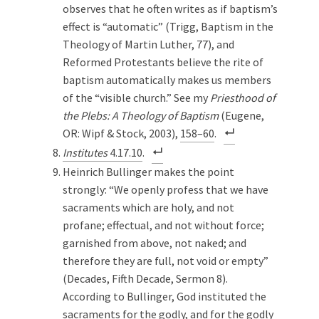
observes that he often writes as if
baptism’s
effect is “automatic” (Trigg, Baptism in the
Theology of Martin Luther, 77), and
Reformed Protestants believe the rite of
baptism automatically makes us members
of the “visible church.” See my
Priesthood of
the Plebs: A Theology of Baptism
(Eugene,
OR: Wipf & Stock, 2003),
158–60
.
Institutes
4.17.10
.
Heinrich Bullinger makes the point
strongly: “We openly profess that we have
sacraments which are holy, and not
profane; effectual, and not without force;
garnished from above, not naked; and
therefore they are full, not void or empty”
(Decades, Fifth Decade, Sermon 8).
According to Bullinger, God instituted the
sacraments for the godly, and for the godly