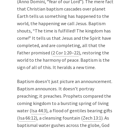
(Anno Domini, “Year of our Lord”). The mere fact
that Christian baptism cascades over planet
Earth tells us something has happened to the
world, the happening we call Jesus. Baptism
shouts, “The time is fulfilled! The kingdom has
come!” It tells us that Jesus and the Spirit have
completed, and are completing, all that the
Father promised (
2 Cor 1:20–22
), restoring the
world to the harmony of peace. Baptism is the
sign of all of this. It heralds a new time.
Baptism doesn’t just picture an announcement.
Baptism announces. It doesn’t portray
preaching; it preaches. Prophets compared the
coming kingdom to a bursting spring of living
water (
Isa 44:3
), a flood of gentiles bearing gifts
(
Isa 66:12
), a cleansing fountain (
Zech 13:1
). As
baptismal water gushes across the globe, God