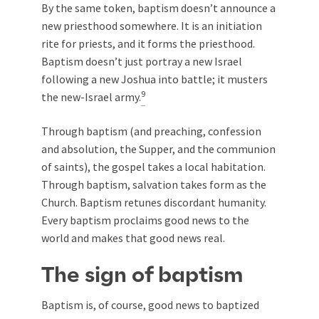
By the same token, baptism doesn’t announce a
new priesthood somewhere. It is an initiation
rite for priests, and it forms the priesthood.
Baptism doesn’t just portray a new Israel
following a new Joshua into battle; it musters
9
the new-Israel army.
Through baptism (and preaching, confession
and absolution, the Supper, and the communion
of saints), the gospel takes a local habitation.
Through baptism, salvation takes form as the
Church. Baptism retunes discordant humanity.
Every baptism proclaims good news to the
world and makes that good news real.
The sign of baptism
Baptism is, of course, good news to baptized