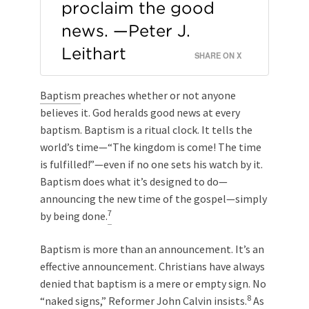
proclaim the good
news. —Peter J.
Leithart
SHARE ON X
Baptism
preaches whether or not anyone
believes it. God heralds good news at every
baptism. Baptism is a ritual clock. It tells the
world’s time—“The kingdom is come! The time
is fulfilled!”—even if no one sets his watch by it.
Baptism does what it’s designed to do—
announcing the new time of the gospel—simply
7
by being done.
Baptism is more than an announcement. It’s an
effective announcement. Christians have always
denied that baptism is a mere or empty sign. No
8
“naked signs,” Reformer John Calvin insists.
As