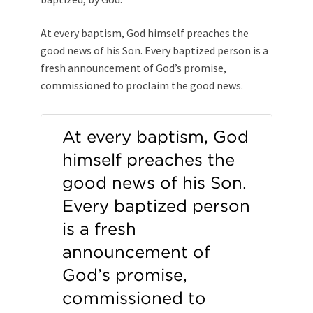
At every baptism, God himself preaches the
good news of his Son. Every baptized person is a
fresh announcement of God’s promise,
commissioned to proclaim the good news.
At every baptism, God
himself preaches the
good news of his Son.
Every baptized person
is a fresh
announcement of
God’s promise,
commissioned to