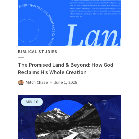
BIBLICAL STUDIES
The Promised Land & Beyond: How God
Reclaims His Whole Creation
Mitch Chase
June 1, 2026
MIN
10