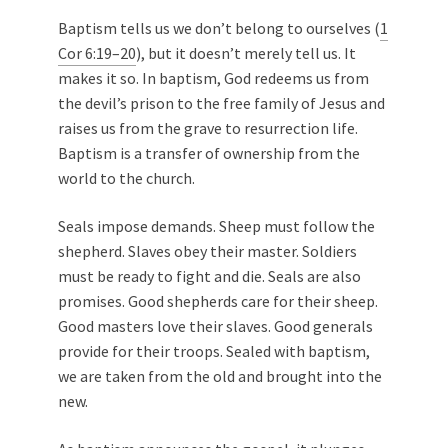
Baptism tells us we don’t belong to ourselves (
1
Cor 6:19–20
), but it doesn’t merely tell us. It
makes it so. In baptism, God redeems us from
the devil’s prison to the free family of Jesus and
raises us from the grave to resurrection life.
Baptism is a transfer of ownership from the
world to the church.
Seals impose demands. Sheep must follow the
shepherd. Slaves obey their master. Soldiers
must be ready to fight and die. Seals are also
promises. Good shepherds care for their sheep.
Good masters love their slaves. Good generals
provide for their troops. Sealed with baptism,
we are taken from the old and brought into the
new.