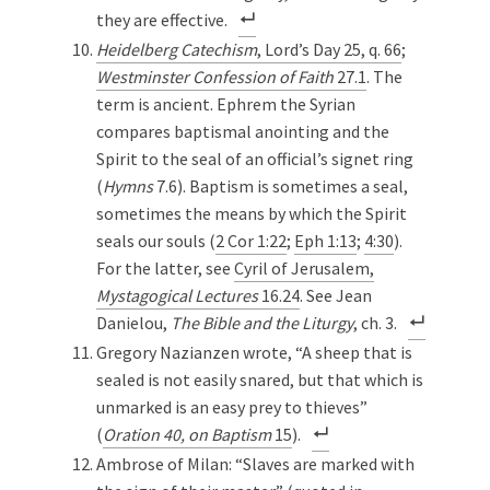
they are effective.
Heidelberg Catechism
, Lord’s Day 25, q. 66
;
Westminster Confession of Faith
27.1
. The
term is ancient. Ephrem the Syrian
compares baptismal anointing and the
Spirit to the seal of an official’s signet ring
(
Hymns
7.6). Baptism is sometimes a seal,
sometimes the means by which the Spirit
seals our souls (
2 Cor 1:22
;
Eph 1:13
;
4:30
).
For the latter, see
Cyril of Jerusalem,
Mystagogical Lectures
16.24
. See Jean
Danielou,
The Bible and the Liturgy
, ch. 3.
Gregory Nazianzen wrote, “A sheep that is
sealed is not easily snared, but that which is
unmarked is an easy prey to thieves”
(
Oration 40, on Baptism
15
).
Ambrose of Milan: “Slaves are marked with