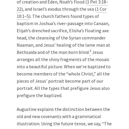
of creation and Eden, Noah’s flood (
1 Pet 3:18–
22
), and Israel’s exodus through the sea (
1 Cor
10:1–5
). The church fathers found types of
baptism in Joshua’s river-passage into Canaan,
Elijah’s drenched sacrifice, Elisha’s floating axe
head, the cleansing of the Syrian commander
Naaman, and Jesus’ healing of the lame man at
3
Bethsaida and of the man born blind.
Jesus
arranges all the shiny fragments of the mosaic
into a beautiful picture. When we’re baptized to
become members of the “whole Christ,” all the
pieces of Jesus’ portrait become part of our
portrait. All the types that prefigure Jesus also
prefigure the baptized.
Augustine explains the distinction between the
old and new covenants with a grammatical
illustration. Using the future tense, we say, “The