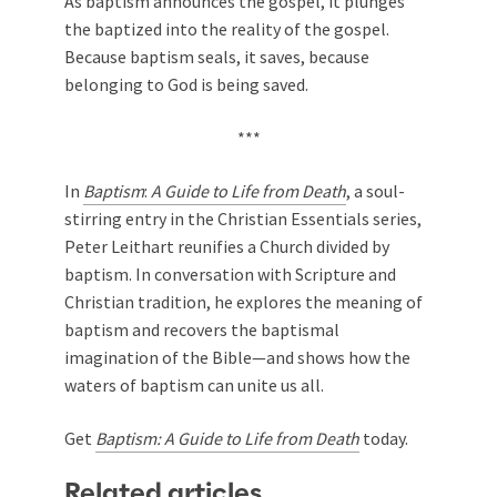
As baptism announces the gospel, it plunges
the baptized into the reality of the gospel.
Because baptism seals, it saves, because
belonging to God is being saved.
***
In
Baptism
:
A Guide to Life from Death
, a soul-
stirring entry in the Christian Essentials series,
Peter Leithart reunifies a Church divided by
baptism. In conversation with Scripture and
Christian tradition, he explores the meaning of
baptism and recovers the baptismal
imagination of the Bible—and shows how the
waters of baptism can unite us all.
Get
Baptism: A Guide to Life from Death
today.
Related articles