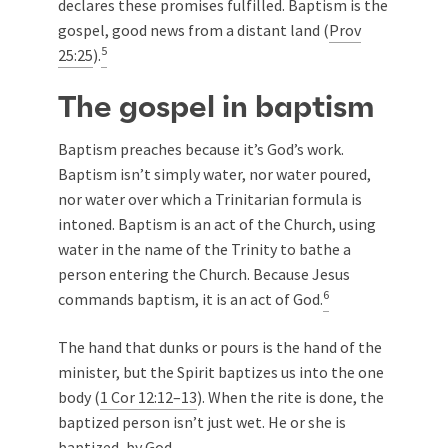
declares these promises fulfilled. Baptism is the
gospel, good news from a distant land (
Prov
5
25:25
).
The gospel in baptism
Baptism preaches because it’s God’s work.
Baptism isn’t simply water, nor water poured,
nor water over which a Trinitarian formula is
intoned. Baptism is an act of the Church, using
water in the name of the Trinity to bathe a
person entering the Church. Because Jesus
6
commands baptism, it is an act of God.
The hand that dunks or pours is the hand of the
minister, but the Spirit baptizes us into the one
body (
1 Cor 12:12–13
). When the rite is done, the
baptized person isn’t just wet. He or she is
baptized, by God.