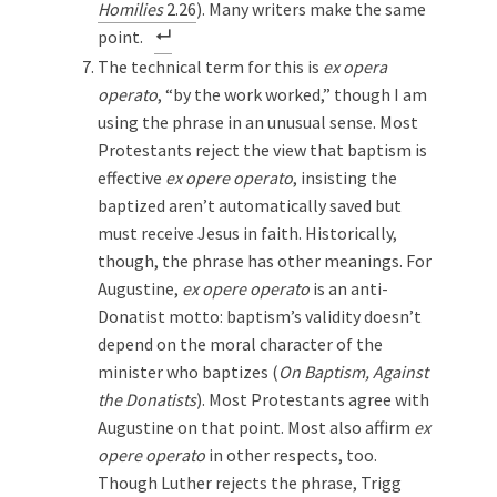
Homilies
2.26
). Many writers make the same
point.
The technical term for this is
ex opera
operato
, “by the work worked,” though I am
using the phrase in an unusual sense. Most
Protestants reject the view that baptism is
effective
ex opere operato
, insisting the
baptized aren’t automatically saved but
must receive Jesus in faith. Historically,
though, the
phrase has other meanings. For
Augustine,
ex opere operato
is an anti-
Donatist motto: baptism’s validity doesn’t
depend on the moral character of the
minister who baptizes (
On Baptism, Against
the Donatists
). Most Protestants agree with
Augustine on that point. Most also affirm
ex
opere operato
in
other respects, too.
Though Luther rejects the phrase, Trigg