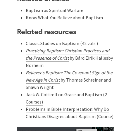
Baptism as Spiritual Warfare
Know What You Believe about Baptism
Related resources
Classic Studies on Baptism (42 vols.)
Practicing Baptism: Christian Practices and
the Presence of Christ
by
Bård Eirik Hallesby
Norheim
Believer’s Baptism: The Covenant Sign of the
New Age in Christ
by Thomas Schreiner and
Shawn Wright
Jack W. Cottrell on Grace and Baptism (2
Courses)
Problems in Bible Interpretation: Why Do
Christians Disagree about Baptism (Course)