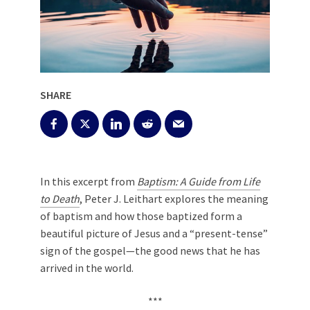
SHARE
In this excerpt from
Baptism: A Guide from Life
to Death
, Peter J. Leithart explores the meaning
of baptism and how those baptized form a
beautiful picture of Jesus and a “present-tense”
sign of the gospel—the good news that he has
arrived in the world.
***