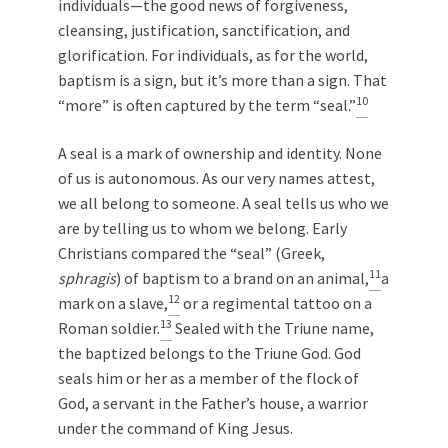
individuals—the good news of forgiveness,
cleansing, justification, sanctification, and
glorification. For individuals, as for the world,
baptism is a sign, but it’s more than a sign. That
10
“more” is often captured by the term “seal.”
A seal is a mark of ownership and identity. None
of us is autonomous. As our very names attest,
we all belong to someone. A seal tells us who we
are by telling us to whom we belong. Early
Christians compared the “seal” (Greek,
11
sphragis
) of baptism to a brand on an animal,
a
12
mark on a slave,
or a regimental tattoo on a
13
Roman soldier.
Sealed with the Triune name,
the baptized belongs to the Triune God. God
seals him or her as a member of the flock of
God, a servant in the Father’s house, a warrior
under the command of King Jesus.