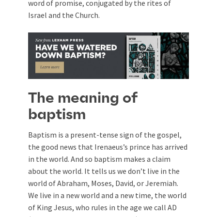
word of promise, conjugated by the rites of
Israel and the Church.
The meaning of
baptism
Baptism is a present-tense sign of the gospel,
the good news that Irenaeus’s prince has arrived
in the world. And so baptism makes a claim
about the world. It tells us we don’t live in the
world of Abraham, Moses, David, or Jeremiah.
We live in a new world and a new time, the world
of King Jesus, who rules in the age we call AD