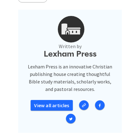
Written by
Lexham Press
Lexham Press is an innovative Christian
publishing house creating thoughtful
Bible study materials, scholarly works,
and pastoral resources.
View all articles