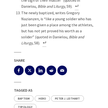
the sign of their master” (quoted in
Danielou,
Bible and Liturgy
, 59).
The newly baptized, writes Gregory
Nazianzen, is “like a young soldier who has
just been given a place among the athletes,
but has not yet proved his worth as a
solider” (quoted in Danielou,
Bible and
Liturgy
, 58).
SHARE
TAGGED AS
BAPTISM
HERO
PETER J. LEITHART
TYPOLOGY