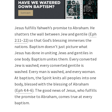
Jesus fulfills Yahweh’s promise to Abraham. He
shatters the wall between Jew and gentile (
Eph
2:11–22
) so that God’s blessing immerses the
nations. Baptism doesn’t just picture what
Jesus has done in uniting Jews and gentiles in
one body. Baptism unites them. Every converted
Jew is washed; every converted gentile is
washed. Every man is washed, and every woman.
At baptism, the Spirit knits all peoples into one
body, blessed with the blessing of Abraham
(
Eph 4:4–6
). The good news of Jesus, who fulfills
the promise to Abraham, comes true at every
baptism.