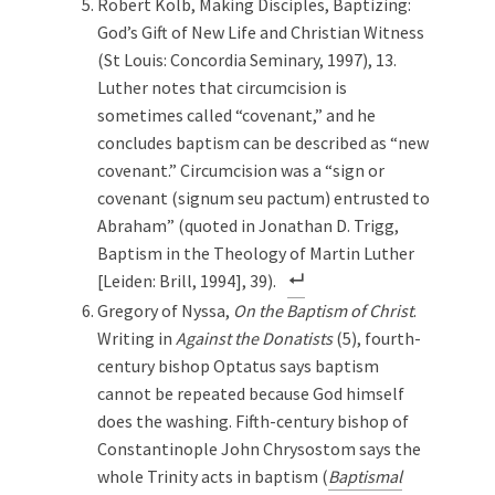
Robert Kolb, Making Disciples, Baptizing:
God’s Gift of New Life and Christian Witness
(St Louis: Concordia Seminary, 1997), 13.
Luther notes that circumcision is
sometimes called “covenant,” and he
concludes baptism can be described as “new
covenant.” Circumcision was a “sign or
covenant (signum seu pactum) entrusted to
Abraham” (quoted in Jonathan D. Trigg,
Baptism in the Theology of Martin Luther
[Leiden: Brill, 1994], 39).
Gregory of Nyssa,
On the Baptism of Christ
.
Writing in
Against the Donatists
(5), fourth-
century bishop Optatus says baptism
cannot be repeated because God himself
does the washing. Fifth-century bishop of
Constantinople John Chrysostom says the
whole Trinity acts in baptism (
Baptismal