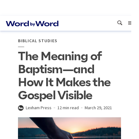
BIBLICAL STUDIES
The Meaning of
Baptism—and
How It Makes the
Gospel Visible
Lexham Press
12 min read
March 29, 2021