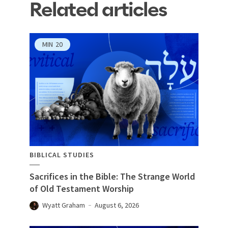
Related articles
MIN
20
BIBLICAL STUDIES
Sacrifices in the Bible: The Strange World
of Old Testament Worship
Wyatt Graham
August 6, 2026