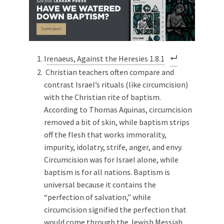
I
renaeus, Against the Heresies 1.8.1
Christian teachers often compare and
contrast Israel’s rituals (like circumcision)
with the Christian rite of baptism.
According to Thomas Aquinas, circumcision
removed a bit of skin, while baptism strips
off the flesh that works immorality,
impurity, idolatry, strife, anger, and envy.
Circumcision was for Israel alone, while
baptism is for all nations. Baptism is
universal because it contains the
“perfection of salvation,” while
circumcision signified the perfection that
would come through the Jewish Messiah.