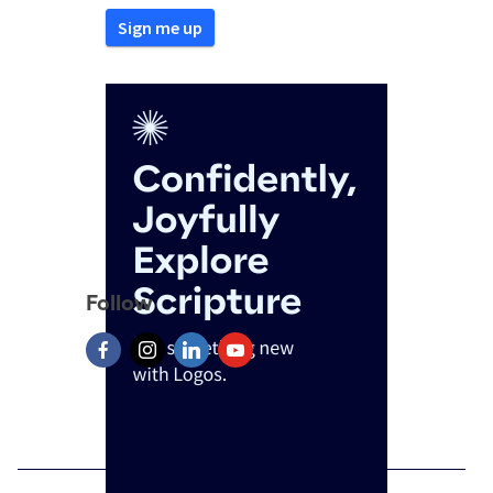
Follow