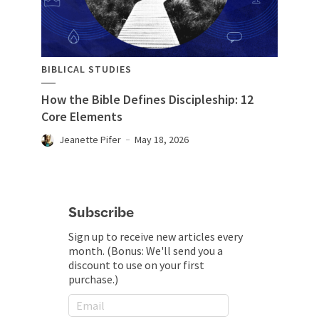
BIBLICAL STUDIES
How the Bible Defines Discipleship: 12
Core Elements
Jeanette Pifer
May 18, 2026
Subscribe
Sign up to receive new articles every
month. (Bonus: We'll send you a
discount to use on your first
purchase.)