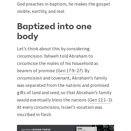
God preaches in baptism, he makes the gospel
visible, earthly, and real.
Baptized into one
body
Let’s think about this by considering
circumcision. Yahweh told Abraham to
circumcise the males of his household as
bearers of promise (
Gen 17:9–27
). By
circumcision and covenant, Abraham’s family
was separated from the nations and promised
gifts of land and seed, so that Abraham’s family
would eventually bless the nations (
Gen 12:1–3
).
At every circumcision, Israel’s vocation was
inscribed in flesh.