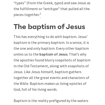
“types” (from the Greek,
typoi
) and saw Jesus as
the fulfillment or “antitype” that pulled all the
2
pieces together.
The baptism of Jesus
This has everything to do with
baptism
. Jesus’
baptism is the primary baptism. In a sense, it is
the one and only baptism. Every other baptism
unites us to the
baptism of Jesus
. That’s why
the apostles found blurry snapshots of baptism
in the Old Testament, along with snapshots of
Jesus. Like Jesus himself, baptism gathers
together all the great events and characters of
the Bible. Baptism makes us living epistles of
God, full of his living words.
Baptism is the reality prefigured by the waters