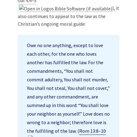
Gal 4:4–5
), it
also continues to appeal to the law as the
Christian’s ongoing moral guide:
Owe no one anything, except to love
each other, for the one who loves
another has fulfilled the law. For the
commandments, “You shall not
commit adultery, You shall not murder,
You shall not steal, You shall not covet,”
and any other commandment, are
summed up in this word: “You shall love
your neighbor as yourself.” Love does no
wrong to a neighbor; therefore love is
the fulfilling of the law. (
Rom 13:8–10