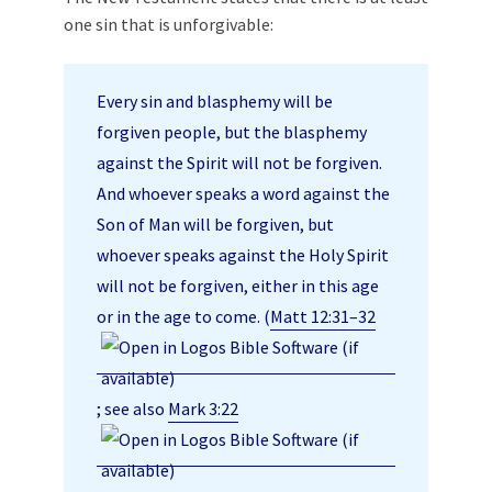
one sin that is unforgivable:
Every sin and blasphemy will be
forgiven people, but the blasphemy
against the Spirit will not be forgiven.
And whoever speaks a word against the
Son of Man will be forgiven, but
whoever speaks against the Holy Spirit
will not be forgiven, either in this age
or in the age to come. (
Matt 12:31–32
; see also
Mark 3:22