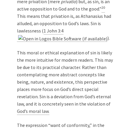
mere privation (mere
privatio
) but, as sin, is an
20
active opposition to God and to the good.”
This means that privation is, as Athanasius had
alluded, an opposition to God’s laws. Sin is
lawlessness (
1 John 3:4
).
This moral or ethical explanation of sin is likely
the more intuitive for modern readers. This may
be due to its practical character. Rather than
contemplating more abstract concepts like
being, nature, and existence, this perspective
places more focus on God’s direct special
revelation. Sin is a deviation from God’s eternal
law, and it is concretely seen in the violation of
God’s moral law.
The expression “want of conformity,” in the