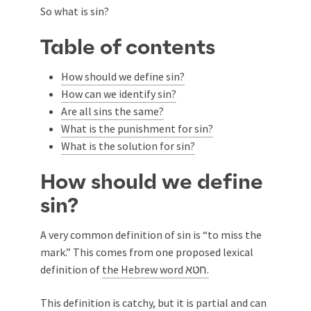
So what is sin?
Table of contents
How should we define sin?
How can we identify sin?
Are all sins the same?
What is the punishment for sin?
What is the solution for sin?
How should we define
sin?
A very common definition of sin is “to miss the
mark.” This comes from one proposed lexical
definition of
the Hebrew word חטא.
This definition is catchy, but it is partial and can