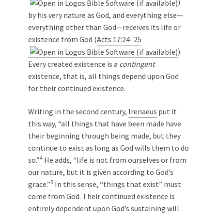
)
by his very nature as God, and everything else—
everything other than God—receives its life or
existence from God (
Acts 17:24–25
).
Every created existence is a
contingent
existence, that is, all things depend upon God
for their continued existence.
Writing in the second century,
Irenaeus
put it
this way, “all things that have been made have
their beginning through being made, but they
continue to exist as long as God wills them to do
4
so.”
He adds, “life is not from ourselves or from
our nature, but it is given according to God’s
5
grace.”
In this sense, “things that exist” must
come from God. Their continued existence is
entirely dependent upon God’s sustaining will.