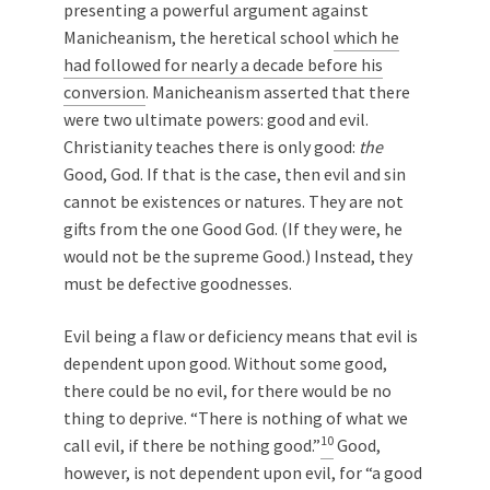
presenting a powerful argument against
Manicheanism, the heretical school
which he
had followed for nearly a decade before his
conversion
. Manicheanism asserted that there
were two ultimate powers: good and evil.
Christianity teaches there is only good:
the
Good, God. If that is the case, then evil and sin
cannot be existences or natures. They are not
gifts from the one Good God. (If they were, he
would not be the supreme Good.) Instead, they
must be defective goodnesses.
Evil being a flaw or deficiency means that evil is
dependent upon good. Without some good,
there could be no evil, for there would be no
thing to deprive. “There is nothing of what we
10
call evil, if there be nothing good.”
Good,
however, is not dependent upon evil, for “a good