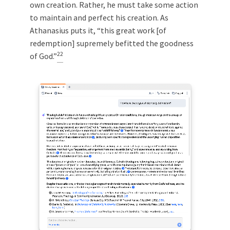
own creation. Rather, he must take some action
to maintain and perfect his creation. As
Athanasius puts it, “this great work [of
redemption] supremely befitted the goodness
22
of God.”