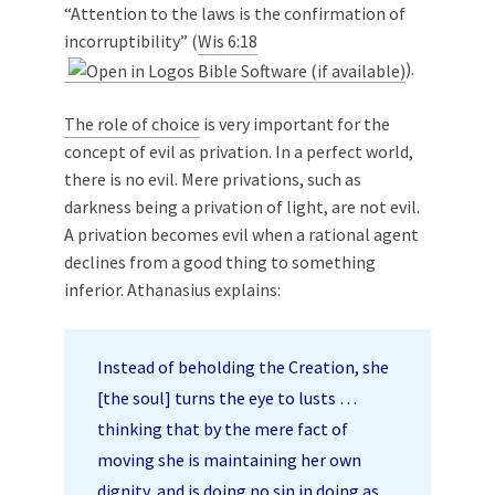
“Attention to the laws is the confirmation of
incorruptibility” (
Wis 6:18
).
The role of choice
is very important for the
concept of evil as privation. In a perfect world,
there is no evil. Mere privations, such as
darkness being a privation of light, are not evil.
A privation becomes evil when a rational agent
declines from a good thing to something
inferior. Athanasius explains:
Instead of beholding the Creation, she
[the soul] turns the eye to lusts …
thinking that by the mere fact of
moving she is maintaining her own
dignity, and is doing no sin in doing as