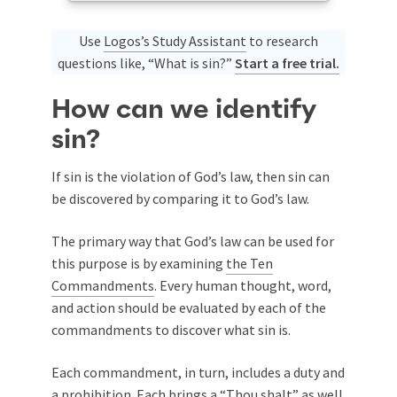
Use
Logos’s Study Assistant
to research
questions like, “What is sin?”
Start a free trial.
How can we identify
sin?
If sin is the violation of God’s law, then sin can
be discovered by comparing it to God’s law.
The primary way that God’s law can be used for
this purpose is by examining
the Ten
Commandments
. Every human thought, word,
and action should be evaluated by each of the
commandments to discover what sin is.
Each commandment, in turn, includes a duty and
a prohibition. Each brings a “Thou shalt” as well