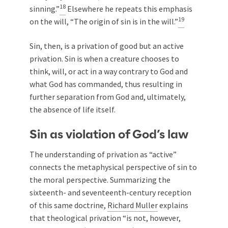
18
sinning.”
Elsewhere he repeats this emphasis
19
on the will, “The origin of sin is in the will.”
Sin, then, is a privation of good but an active
privation. Sin is when a creature chooses to
think, will, or act in a way contrary to God and
what God has commanded, thus resulting in
further separation from God and, ultimately,
the absence of life itself.
Sin as violation of God’s law
The understanding of privation as “active”
connects the metaphysical perspective of sin to
the moral perspective. Summarizing the
sixteenth- and seventeenth-century reception
of this same doctrine,
Richard Muller
explains
that theological privation “is not, however,