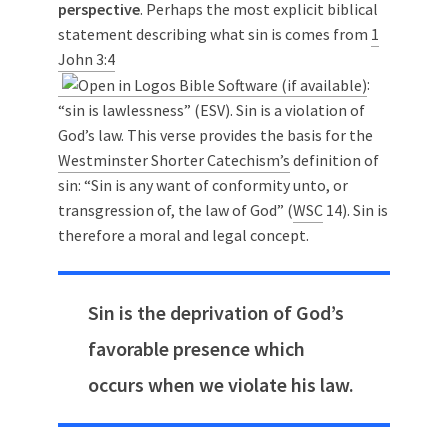
perspective
. Perhaps the most explicit biblical
statement describing what sin is comes from
1
John 3:4
:
“sin is lawlessness” (ESV). Sin is a violation of
God’s law. This verse provides the basis for the
Westminster Shorter Catechism’s
definition of
sin: “Sin is any want of conformity unto, or
transgression of, the law of God” (
WSC
14). Sin is
therefore a moral and legal concept.
Sin is the deprivation of God’s
favorable presence which
occurs when we violate his law.