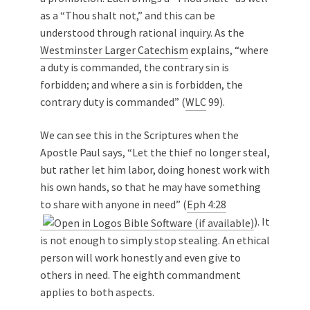
as a “Thou shalt not,” and this can be
understood through rational inquiry. As the
Westminster Larger Catechism
explains, “where
a duty is commanded, the contrary sin is
forbidden; and where a sin is forbidden, the
contrary duty is commanded” (
WLC
99).
We can see this in the Scriptures when the
Apostle Paul says, “Let the thief no longer steal,
but rather let him labor, doing honest work with
his own hands, so that he may have something
to share with anyone in need” (
Eph 4:28
). It
is not enough to simply stop stealing. An ethical
person will work honestly and even give to
others in need. The eighth commandment
applies to both aspects.