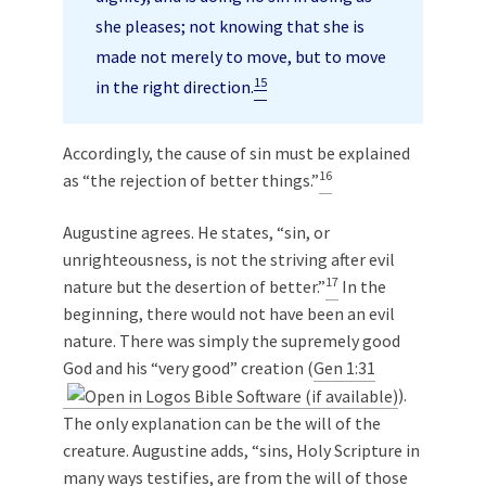
she pleases; not knowing that she is
made not merely to move, but to move
15
in the right direction.
Accordingly, the cause of sin must be explained
16
as “the rejection of better things.”
Augustine agrees. He states, “sin, or
unrighteousness, is not the striving after evil
17
nature but the desertion of better.”
In the
beginning, there would not have been an evil
nature. There was simply the supremely good
God and his “very good” creation (
Gen 1:31
).
The only explanation can be the will of the
creature. Augustine adds, “sins, Holy Scripture in
many ways testifies, are from the will of those