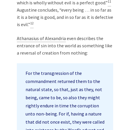
11
which is wholly without evil is a perfect good.”
Augustine concludes, “every being … in so far as
it is a being is good, and in so far as it is defective
12
is evil.”
Athanasius of Alexandria
even describes the
entrance of sin into the world as something like
a reversal of creation from nothing:
For the transgression of the
commandment returned them to the
natural state, so that, just as they, not
being, came to be, so also they might
rightly endure in time the corruption
unto non-being. For if, having a nature
that did not once exist, they were called