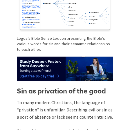
Logos’s Bible Sense Lexicon presenting the Bible’s
various words for sin and their semantic relationships
to each other.
Sin as privation of the good
To many modern Christians, the language of
“privation” is unfamiliar. Describing evil or sin as
a sort of absence or lack seems counterintuitive.