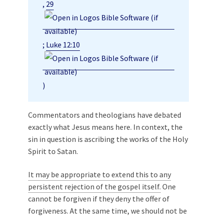
,
29
;
Luke 12:10
)
Commentators and theologians have debated
exactly what Jesus means here. In context, the
sin in question is ascribing the works of the Holy
Spirit to Satan.
It may be appropriate to extend this to any
persistent rejection of the gospel itself.
One
cannot be forgiven if they deny the offer of
forgiveness. At the same time, we should not be