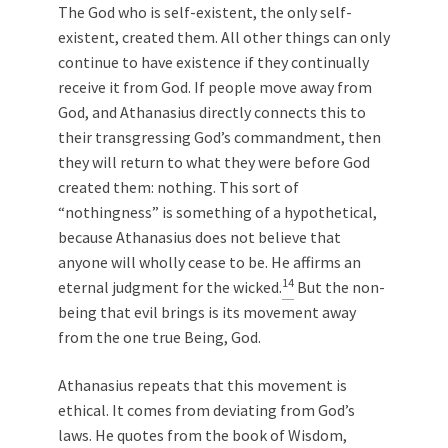
The God who is self-existent, the only self-
existent, created them. All other things can only
continue to have existence if they continually
receive it from God. If people move away from
God, and Athanasius directly connects this to
their transgressing God’s commandment, then
they will return to what they were before God
created them: nothing. This sort of
“nothingness” is something of a hypothetical,
because Athanasius does not believe that
anyone will wholly cease to be. He affirms an
14
eternal judgment for the wicked.
But the non-
being that evil brings is its movement away
from the one true Being, God.
Athanasius repeats that this movement is
ethical. It comes from deviating from God’s
laws. He quotes from the book of Wisdom,