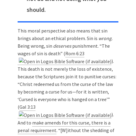
should.
This moral perspective also means that sin
brings about an ethical problem. Sin is
wrong.
Being wrong, sin
deserves
punishment. “The
wages of sin is death” (
Rom 6:23
).
This death is not merely the loss of existence,
because the Scriptures join it to punitive curses:
“Christ redeemed us from the curse of the law
by becoming a curse for us—for it is written,
‘Cursed is everyone who is hanged on a tree’”
(
Gal 3:13
).
And to
make amends for this curse, there is a
penal requirement
. “[W]ithout the shedding of