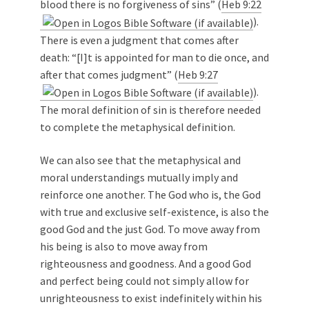
blood there is no forgiveness of sins” (
Heb 9:22
).
There is even a judgment that comes after
death: “[I]t is appointed for man to die once, and
after that comes judgment” (
Heb 9:27
).
The moral definition of sin is therefore needed
to complete the metaphysical definition.
We can also see that the metaphysical and
moral understandings mutually imply and
reinforce one another. The God who is, the God
with true and exclusive self-existence, is also the
good God and the just God. To move away from
his being is also to move away from
righteousness and goodness. And a good God
and perfect being could not simply allow for
unrighteousness to exist indefinitely within his