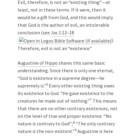
Evil, therefore, is not an “existing thing”—at
least, not in these terms. If it were, then it
would be a gift from God, and this would imply
that God is the author of evil, an intolerable
conclusion (see
Jas 1:12–18
).
Therefore, evil is not an “existence.”
Augustine of Hippo
shares this same basic
understanding. Since there is only one eternal,
“God is existence in a supreme degree—he
6
supremely is.”
Every other existing thing owes
its existence to God. “He gave existence to the
7
creatures he made out of nothing.”
This means
that there are no other contrary existences, not
on the level of true and proper existence. “No
8
nature is contrary to God”;
“The only contrary
9
nature is the non-existent.”
Augustine is here