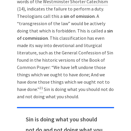
words of the
Westminster Shorter Catechism
(14), indicates the failure to perform a duty.
Theologians call this a
sin of omission
. A
“transgression of the law” would be actively
doing that which is forbidden. This is called a
sin
of commission
. This classification has even
made its way into devotional and liturgical
literature, such as the General Confession of Sin
found in the historic versions of the Book of
Common Prayer: “We have left undone those
things which we ought to have done; And we
have done those things which we ought not to
21
have done.”
Sin is doing what you should not do
and not doing what you should.
Sin is doing what you should
not do and not doing what you