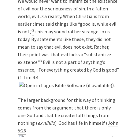
We would never want to minimize the existence
of evil nor the seriousness of sin. In a fallen
world, evil
is
a reality. When Christians from
earlier times said things like “good is, while evil
2
is not,”
this may sound rather strange to us
today. By statements like these, they did not
mean to say that evil does not exist. Rather,
their point was that evil lacks a “substantive
3
existence.”
Evil is not a part of anything’s
essence, “For everything created by God is good”
(
1 Tim 4:4
).
The larger background for this way of thinking
comes from the argument that there is only
one God and that he created all things from
nothing (
ex nihilo
). God has life in himself (
John
5:26