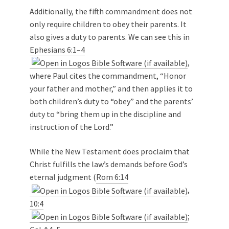
Additionally, the fifth commandment does not
only require children to obey their parents. It
also gives a duty to parents. We can see this in
Ephesians 6:1–4
,
where Paul cites the commandment, “Honor
your father and mother,” and then applies it to
both children’s duty to “obey” and the parents’
duty to “bring them up in the discipline and
instruction of the Lord.”
While the New Testament does proclaim that
Christ fulfills the law’s demands before God’s
eternal judgment (
Rom 6:14
,
10:4
;