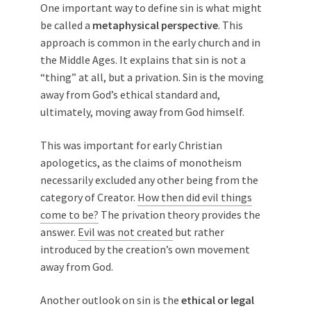
One important way to define sin is what might
be called a
metaphysical perspective
. This
approach is common in the early church and in
the Middle Ages. It explains that sin is not a
“thing” at all, but a privation. Sin is the moving
away from God’s ethical standard and,
ultimately, moving away from God himself.
This was important for early Christian
apologetics, as the claims of monotheism
necessarily excluded any other being from the
category of Creator.
How then did evil things
come to be?
The privation theory provides the
answer.
Evil was not created
but rather
introduced by the creation’s own movement
away from God.
Another outlook on sin is the
ethical or legal