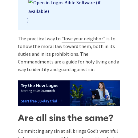
)
The practical way to
“love your neighbor”
is to
follow the moral law toward them, both in its
duties and in its prohibitions. The
Commandments are a guide for holy living and a
way to identify and guard against sin.
Are all sins the same?
Committing any sin at all brings God’s wrathful