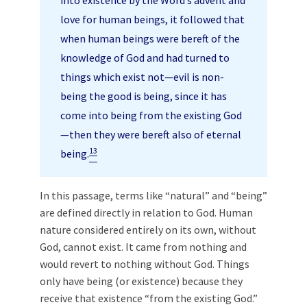
into existence by the Word’s advent and
love for human beings, it followed that
when human beings were bereft of the
knowledge of God and had turned to
things which exist not—evil is non-
being the good is being, since it has
come into being from the existing God
—then they were bereft also of eternal
13
being.
In this passage, terms like “natural” and “being”
are defined directly in relation to God. Human
nature considered entirely on its own, without
God, cannot exist. It came from nothing and
would revert to nothing without God. Things
only have being (or existence) because they
receive that existence “from the existing God.”