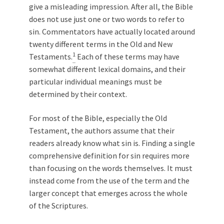
give a misleading impression. After all, the Bible
does not use just one or two words to refer to
sin. Commentators have actually located around
twenty different terms in the Old and New
1
Testaments.
Each of these terms may have
somewhat different lexical domains, and their
particular individual meanings must be
determined by their context.
For most of the Bible, especially the Old
Testament, the authors assume that their
readers already know what sin is. Finding a single
comprehensive definition for sin requires more
than focusing on the words themselves. It must
instead come from the use of the term and the
larger concept that emerges across the whole
of the Scriptures.