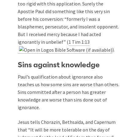
too rigid with this application. Surely the
Apostle Paul did something like this very sin
before his conversion: “formerly I was a
blasphemer, persecutor, and insolent opponent.
But I received mercy because I had acted
ignorantly in unbelief” (
1 Tim 1:13
).
Sins against knowledge
Paul’s qualification about ignorance also
teaches us how some sins are worse than others.
Sins committed after a person has greater
knowledge are worse than sins done out of
ignorance.
Jesus tells Chorazin, Bethsaida, and Capernum
that “It will be more tolerable on the day of