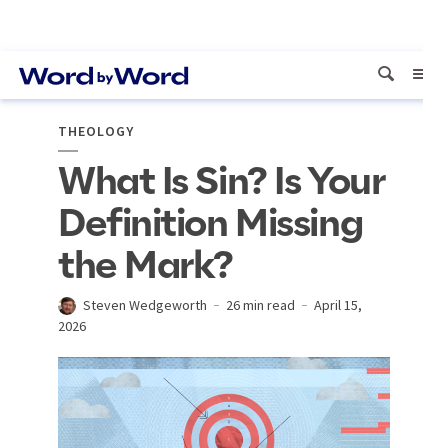
THEOLOGY
What Is Sin? Is Your
Definition Missing
the Mark?
Steven Wedgeworth
26 min read
April 15,
2026