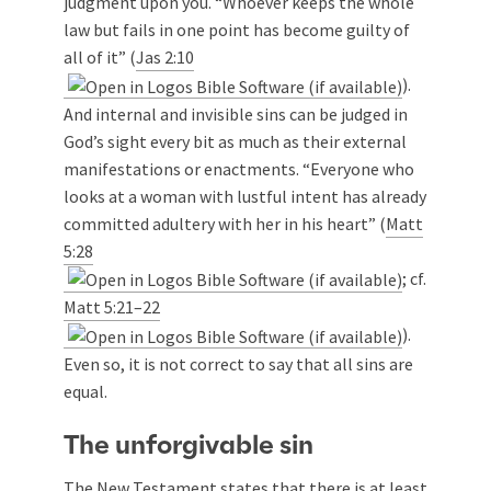
judgment upon you. “Whoever keeps the whole
law but fails in one point has become guilty of
all of it” (
Jas 2:10
).
And internal and invisible sins can be judged in
God’s sight every bit as much as their external
manifestations or enactments. “Everyone who
looks at a woman with lustful intent has already
committed adultery with her in his heart” (
Matt
5:28
; cf.
Matt 5:21–22
).
Even so, it is not correct to say that all sins are
equal.
The unforgivable sin
The New Testament states that there is at least