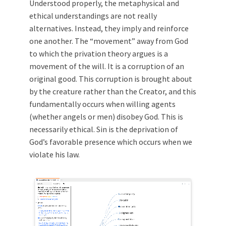
Understood properly, the metaphysical and
ethical understandings are not really
alternatives. Instead, they imply and reinforce
one another. The “movement” away from God
to which the privation theory argues is a
movement of the will. It is a corruption of an
original good. This corruption is brought about
by the creature rather than the Creator, and this
fundamentally occurs when willing agents
(whether angels or men) disobey God. This is
necessarily ethical. Sin is the deprivation of
God’s favorable presence which occurs when we
violate his law.