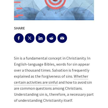
SHARE
Sin is a fundamental concept in Christianity. In
English-language Bibles, words for sin appear
over a thousand times. Salvation is frequently
explained as the forgiveness of sins.
Whether
certain activities are sinful
and how to avoid sin
are common questions among Christians.
Understanding sin is, therefore, a necessary part
of understanding Christianity itself.