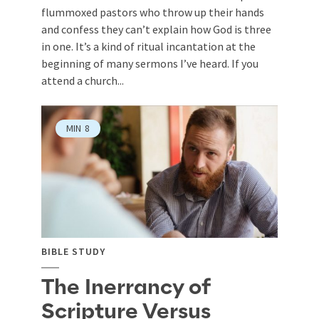
flummoxed pastors who throw up their hands
and confess they can’t explain how God is three
in one. It’s a kind of ritual incantation at the
beginning of many sermons I’ve heard. If you
attend a church...
MIN
8
BIBLE STUDY
The Inerrancy of
Scripture Versus