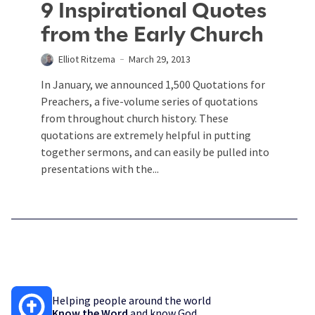
9 Inspirational Quotes
from the Early Church
Elliot Ritzema
March 29, 2013
In January, we announced 1,500 Quotations for
Preachers, a five-volume series of quotations
from throughout church history. These
quotations are extremely helpful in putting
together sermons, and can easily be pulled into
presentations with the...