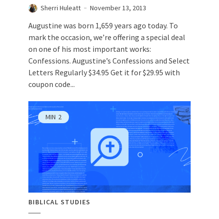
Sherri Huleatt
November 13, 2013
Augustine was born 1,659 years ago today. To
mark the occasion, we’re offering a special deal
on one of his most important works:
Confessions. Augustine’s Confessions and Select
Letters Regularly $34.95 Get it for $29.95 with
coupon code...
MIN
2
BIBLICAL STUDIES