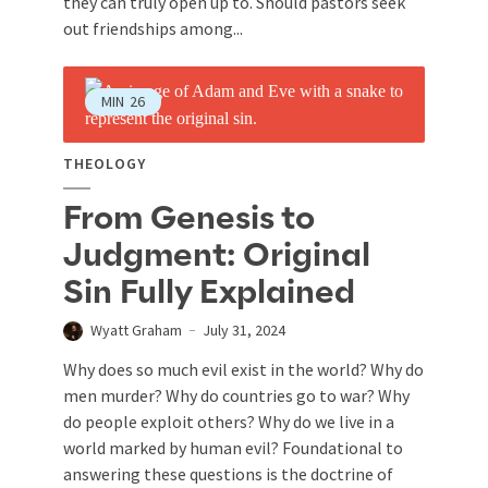
they can truly open up to. Should pastors seek
out friendships among...
MIN
26
THEOLOGY
From Genesis to
Judgment: Original
Sin Fully Explained
Wyatt Graham
July 31, 2024
Why does so much evil exist in the world? Why do
men murder? Why do countries go to war? Why
do people exploit others? Why do we live in a
world marked by human evil? Foundational to
answering these questions is the doctrine of