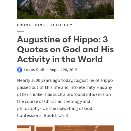
PROMOTIONS
THEOLOGY
Augustine of Hippo: 3
Quotes on God and His
Activity in the World
Logos Staff
August 28, 2019
Nearly 1600 years ago today, Augustine of Hippo
passed out of this life and into eternity. Has any
other thinker had such a profound influence on
the course of Christian theology and
philosophy? On the indwelling of God
Confessions, Book I, Ch. 3:...