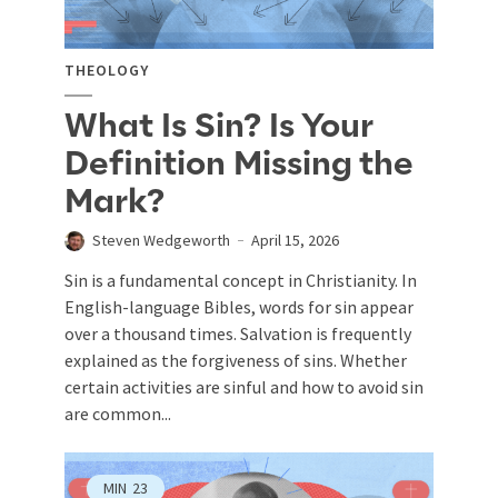
THEOLOGY
What Is Sin? Is Your
Definition Missing the
Mark?
Steven Wedgeworth
April 15, 2026
Sin is a fundamental concept in Christianity. In
English-language Bibles, words for sin appear
over a thousand times. Salvation is frequently
explained as the forgiveness of sins. Whether
certain activities are sinful and how to avoid sin
are common...
MIN
23