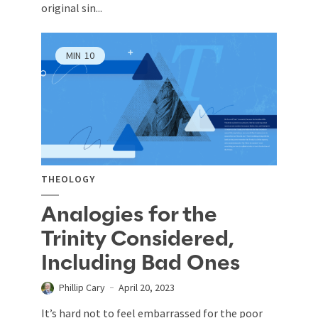
original sin...
MIN
10
THEOLOGY
Analogies for the
Trinity Considered,
Including Bad Ones
Phillip Cary
April 20, 2023
It’s hard not to feel embarrassed for the poor