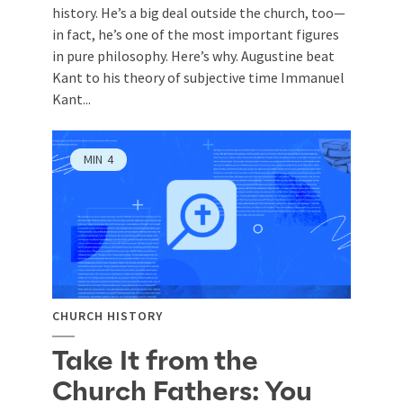
history. He’s a big deal outside the church, too—
in fact, he’s one of the most important figures
in pure philosophy. Here’s why. Augustine beat
Kant to his theory of subjective time Immanuel
Kant...
MIN
4
CHURCH HISTORY
Take It from the
Church Fathers: You