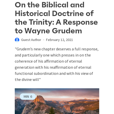
On the Biblical and
Historical Doctrine of
the Trinity: A Response
to Wayne Grudem
Guest Author
February 12, 2021
"Grudem’s new chapter deserves a full response,
and particularly one which presses in on the
coherence of his affirmation of eternal
generation with his reaffirmation of eternal
functional subordination and with his view of
the divine will"
MIN
6