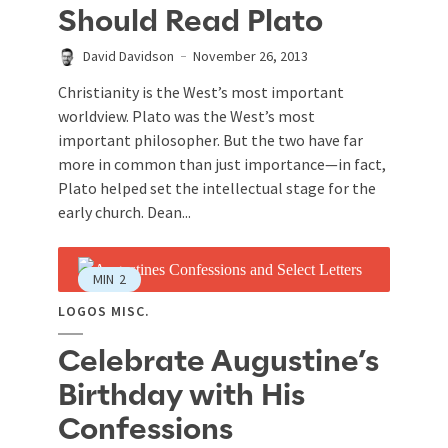
Should Read Plato
David Davidson
November 26, 2013
Christianity is the West’s most important
worldview. Plato was the West’s most
important philosopher. But the two have far
more in common than just importance—in fact,
Plato helped set the intellectual stage for the
early church. Dean...
MIN
2
LOGOS MISC.
Celebrate Augustine’s
Birthday with His
Confessions