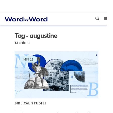
Tag - augustine
15 articles
MIN
11
BIBLICAL STUDIES