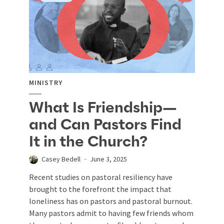
MINISTRY
What Is Friendship—
and Can Pastors Find
It in the Church?
Casey Bedell
June 3, 2025
Recent studies on pastoral resiliency have
brought to the forefront the impact that
loneliness has on pastors and pastoral burnout.
Many pastors admit to having few friends whom