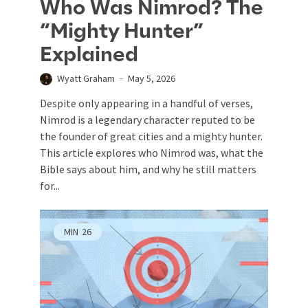
Who Was Nimrod? The
“Mighty Hunter”
Explained
Wyatt Graham
May 5, 2026
Despite only appearing in a handful of verses,
Nimrod is a legendary character reputed to be
the founder of great cities and a mighty hunter.
This article explores who Nimrod was, what the
Bible says about him, and why he still matters
for...
MIN
26