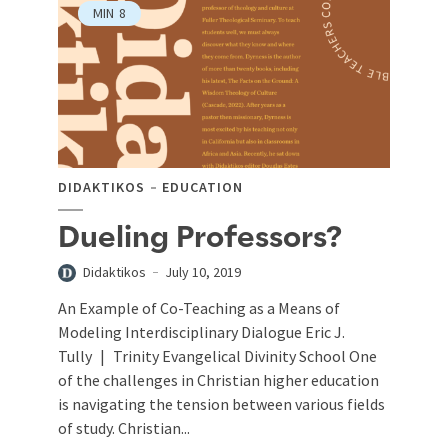
MIN
8
DIDAKTIKOS
EDUCATION
Dueling Professors?
Didaktikos
July 10, 2019
An Example of Co-Teaching as a Means of
Modeling Interdisciplinary Dialogue Eric J.
Tully | Trinity Evangelical Divinity School One
of the challenges in Christian higher education
is navigating the tension between various fields
of study. Christian...