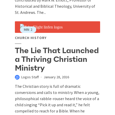
contributed by Mark W. Elliott, Professor of
Historical and Biblical Theology, University of
St. Andrews. The...
MIN
2
CHURCH HISTORY
The Lie That Launched
a Thriving Christian
Ministry
Logos Staff
January 28, 2016
The Christian story is full of dramatic
conversions and calls to ministry. When a young,
philosophical rabble-rouser heard the voice of a
child singing “Pick it up and read it,” he felt
compelled to reach for a Bible. When he