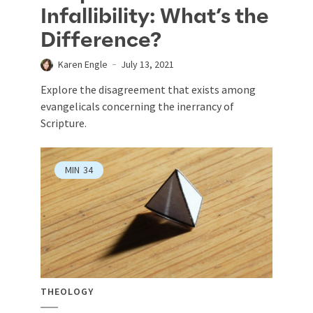
Infallibility: What’s the
Difference?
Karen Engle
July 13, 2021
Explore the disagreement that exists among
evangelicals concerning the inerrancy of
Scripture.
MIN
34
THEOLOGY