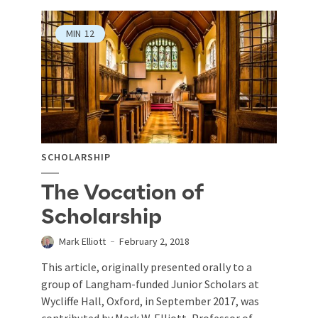
MIN
12
SCHOLARSHIP
The Vocation of
Scholarship
Mark Elliott
February 2, 2018
This article, originally presented orally to a
group of Langham-funded Junior Scholars at
Wycliffe Hall, Oxford, in September 2017, was