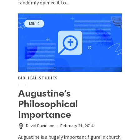
randomly opened it to...
MIN
4
BIBLICAL STUDIES
Augustine’s
Philosophical
Importance
David Davidson
February 21, 2014
Augustine is a hugely important figure in church