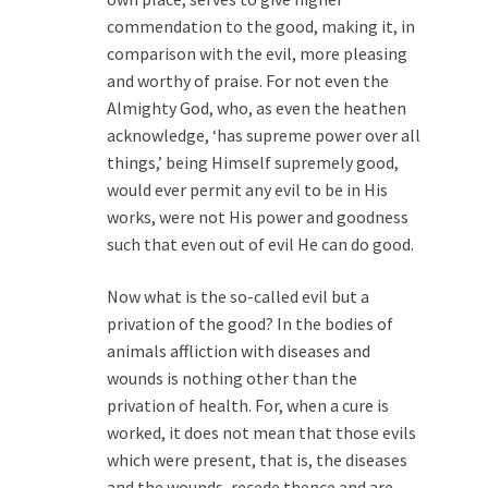
commendation to the good, making it, in
comparison with the evil, more pleasing
and worthy of praise. For not even the
Almighty God, who, as even the heathen
acknowledge, ‘has supreme power over all
things,’ being Himself supremely good,
would ever permit any evil to be in His
works, were not His power and goodness
such that even out of evil He can do good.
Now what is the so-called evil but a
privation of the good? In the bodies of
animals affliction with diseases and
wounds is nothing other than the
privation of health. For, when a cure is
worked, it does not mean that those evils
which were present, that is, the diseases
and the wounds, recede thence and are