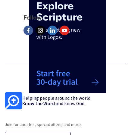
Follow