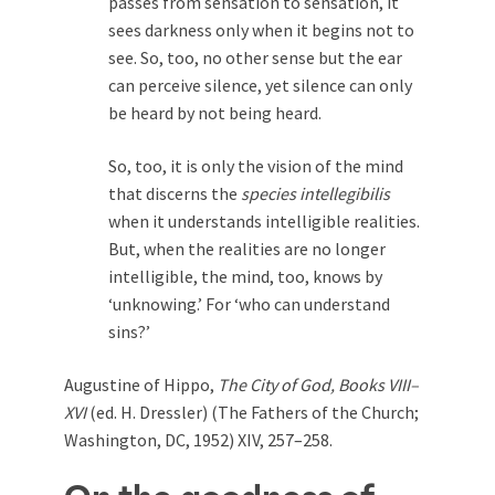
passes from sensation to sensation, it
sees darkness only when it begins not to
see. So, too, no other sense but the ear
can perceive silence, yet silence can only
be heard by not being heard.
So, too, it is only the vision of the mind
that discerns the
species intellegibilis
when it understands intelligible realities.
But, when the realities are no longer
intelligible, the mind, too, knows by
‘unknowing.’ For ‘who can understand
sins?’
Augustine of Hippo,
The City of God, Books VIII–
XVI
(ed. H. Dressler) (The Fathers of the Church;
Washington, DC, 1952) XIV, 257–258.