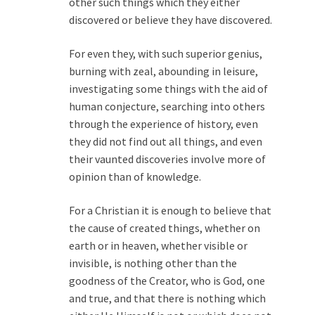
other such things which they either
discovered or believe they have discovered.
For even they, with such superior genius,
burning with zeal, abounding in leisure,
investigating some things with the aid of
human conjecture, searching into others
through the experience of history, even
they did not find out all things, and even
their vaunted discoveries involve more of
opinion than of knowledge.
For a Christian it is enough to believe that
the cause of created things, whether on
earth or in heaven, whether visible or
invisible, is nothing other than the
goodness of the Creator, who is God, one
and true, and that there is nothing which