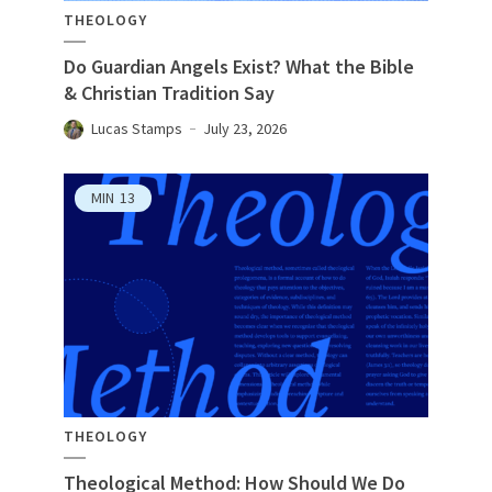
THEOLOGY
Do Guardian Angels Exist? What the Bible
& Christian Tradition Say
Lucas Stamps
July 23, 2026
MIN
13
THEOLOGY
Theological Method: How Should We Do