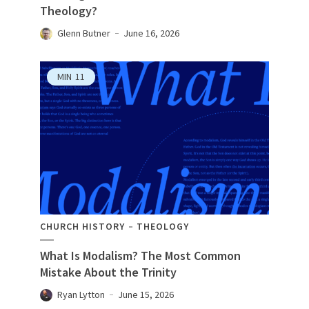
Theology?
Glenn Butner
June 16, 2026
MIN
11
CHURCH HISTORY
THEOLOGY
What Is Modalism? The Most Common
Mistake About the Trinity
Ryan Lytton
June 15, 2026