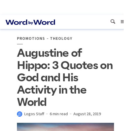
PROMOTIONS
THEOLOGY
Augustine of
Hippo: 3 Quotes on
God and His
Activity in the
World
Logos Staff
6 min read
August 28, 2019