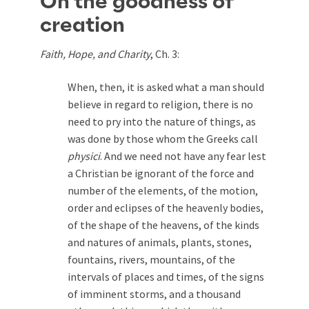
On the goodness of
creation
Faith, Hope, and Charity
, Ch. 3:
When, then, it is asked what a man should
believe in regard to religion, there is no
need to pry into the nature of things, as
was done by those whom the Greeks call
physici
. And we need not have any fear lest
a Christian be ignorant of the force and
number of the elements, of the motion,
order and eclipses of the heavenly bodies,
of the shape of the heavens, of the kinds
and natures of animals, plants, stones,
fountains, rivers, mountains, of the
intervals of places and times, of the signs
of imminent storms, and a thousand