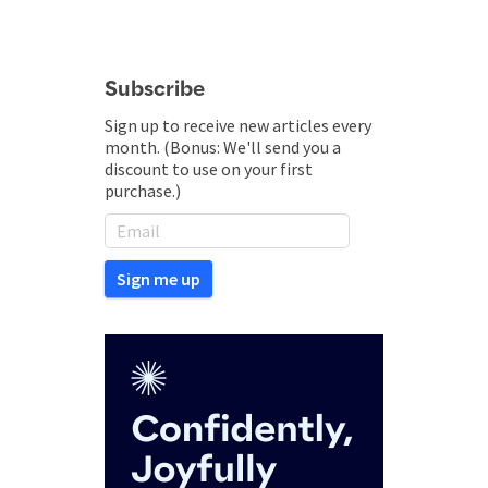
Subscribe
Sign up to receive new articles every
month. (Bonus: We'll send you a
discount to use on your first
purchase.)