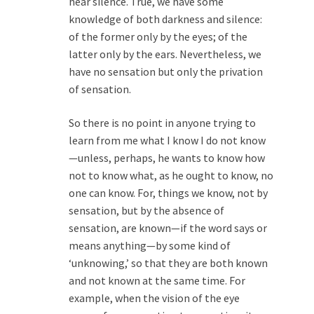
hear silence. True, we have some
knowledge of both darkness and silence:
of the former only by the eyes; of the
latter only by the ears. Nevertheless, we
have no sensation but only the privation
of sensation.
So there is no point in anyone trying to
learn from me what I know I do not know
—unless, perhaps, he wants to know how
not to know what, as he ought to know, no
one can know. For, things we know, not by
sensation, but by the absence of
sensation, are known—if the word says or
means anything—by some kind of
‘unknowing,’ so that they are both known
and not known at the same time. For
example, when the vision of the eye