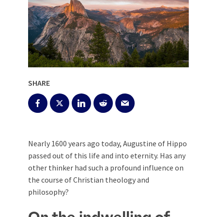
SHARE
Nearly 1600 years ago today, Augustine of Hippo
passed out of this life and into eternity. Has any
other thinker had such a profound influence on
the course of Christian theology and
philosophy?