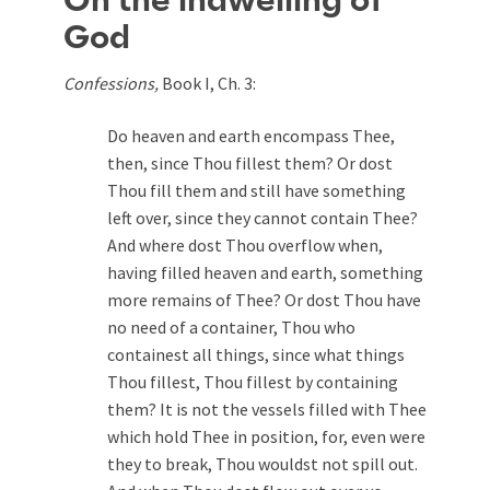
On the indwelling of
God
Confessions,
Book I, Ch. 3:
Do heaven and earth encompass Thee,
then, since Thou fillest them? Or dost
Thou fill them and still have something
left over, since they cannot contain Thee?
And where dost Thou overflow when,
having filled heaven and earth, something
more remains of Thee? Or dost Thou have
no need of a container, Thou who
containest all things, since what things
Thou fillest, Thou fillest by containing
them? It is not the vessels filled with Thee
which hold Thee in position, for, even were
they to break, Thou wouldst not spill out.