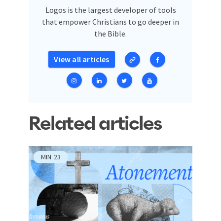
Logos is the largest developer of tools
that empower Christians to go deeper in
the Bible.
View all articles
Related articles
MIN
23