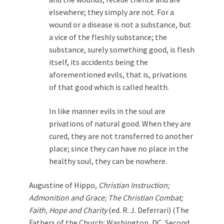
elsewhere; they simply are not. For a
wound or a disease is not a substance, but
a vice of the fleshly substance; the
substance, surely something good, is flesh
itself, its accidents being the
aforementioned evils, that is, privations
of that good which is called health.
In like manner evils in the soul are
privations of natural good. When they are
cured, they are not transferred to another
place; since they can have no place in the
healthy soul, they can be nowhere.
Augustine of Hippo,
Christian Instruction;
Admonition and Grace; The Christian Combat;
Faith, Hope and Charity
(ed. R. J. Deferrari) (The
Fathers of the Church; Washington, DC, Second