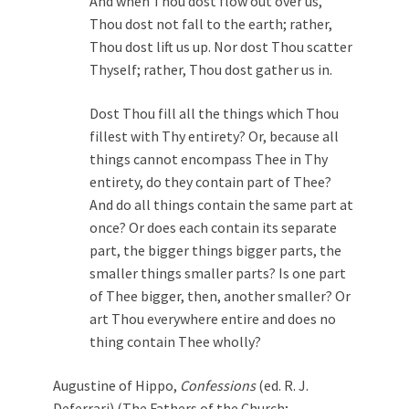
And when Thou dost flow out over us,
Thou dost not fall to the earth; rather,
Thou dost lift us up. Nor dost Thou scatter
Thyself; rather, Thou dost gather us in.
Dost Thou fill all the things which Thou
fillest with Thy entirety? Or, because all
things cannot encompass Thee in Thy
entirety, do they contain part of Thee?
And do all things contain the same part at
once? Or does each contain its separate
part, the bigger things bigger parts, the
smaller things smaller parts? Is one part
of Thee bigger, then, another smaller? Or
art Thou everywhere entire and does no
thing contain Thee wholly?
Augustine of Hippo,
Confessions
(ed. R. J.
Deferrari) (The Fathers of the Church;