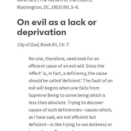
Washington, DC, 1953) XXI, 5–6.
On evil as a lack or
deprivation
City of God
, Book XII, Ch. 7:
No one, therefore, need seek for an
efficient cause of an evil will. Since the
‘effect’ is, in fact, a deficiency, the cause
should be called ‘deficient.’ The fault of an
evil will begins when one falls from
Supreme Being to some being which is
less than absolute. Trying to discover
causes of such deficiencies—causes which,
as I have said, are not efficient but
deficient—is like trying to see darkness or