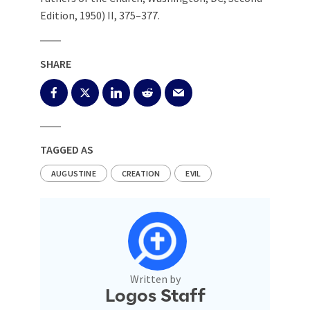
Edition, 1950) II, 375–377.
SHARE
TAGGED AS
AUGUSTINE
CREATION
EVIL
Written by
Logos Staff