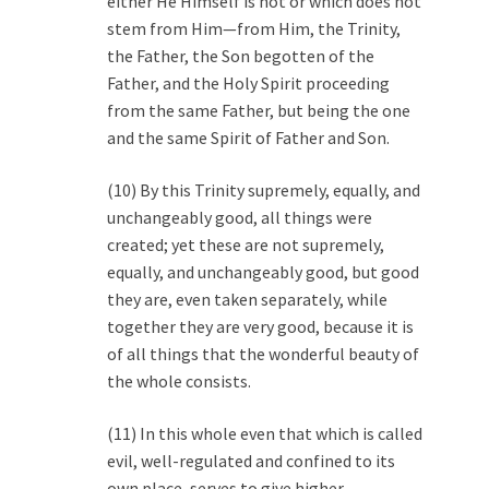
either He Himself is not or which does not
stem from Him—from Him, the Trinity,
the Father, the Son begotten of the
Father, and the Holy Spirit proceeding
from the same Father, but being the one
and the same Spirit of Father and Son.
(10) By this Trinity supremely, equally, and
unchangeably good, all things were
created; yet these are not supremely,
equally, and unchangeably good, but good
they are, even taken separately, while
together they are very good, because it is
of all things that the wonderful beauty of
the whole consists.
(11) In this whole even that which is called
evil, well-regulated and confined to its
own place, serves to give higher