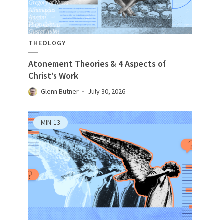
THEOLOGY
Atonement Theories & 4 Aspects of
Christ’s Work
Glenn Butner
July 30, 2026
MIN
13