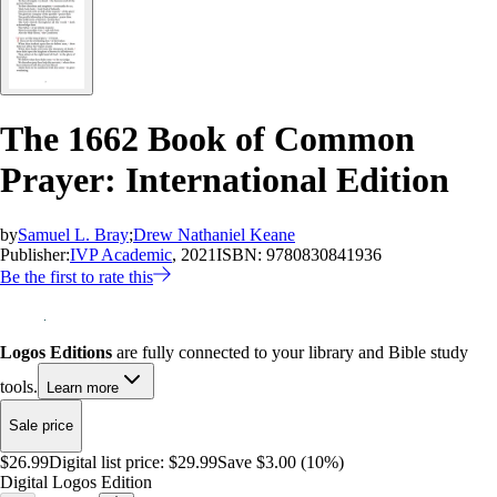
The 1662 Book of Common
Prayer: International Edition
by
Samuel L. Bray
;
Drew Nathaniel Keane
Publisher:
IVP Academic
, 2021
ISBN:
9780830841936
Be the first to rate this
Logos Editions
are fully connected to your library and Bible study
tools.
Learn more
Sale price
$26.99
Digital list price:
$29.99
Save $3.00 (10%)
Digital Logos Edition