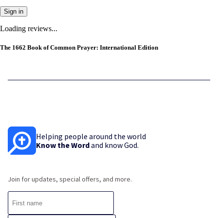
Sign in
Loading reviews...
The 1662 Book of Common Prayer: International Edition
Helping people around the world
Know the Word
and know God.
Join for updates, special offers, and more.