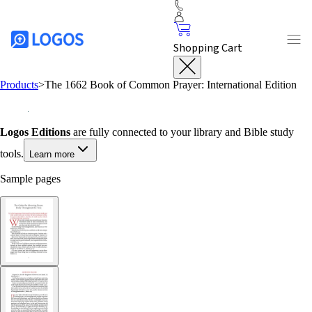
Shopping Cart
Products
>
The 1662 Book of Common Prayer: International Edition
Logos Editions
are fully connected to your library and Bible study
tools.
Learn more
Sample pages