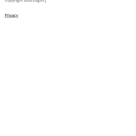
Privacy