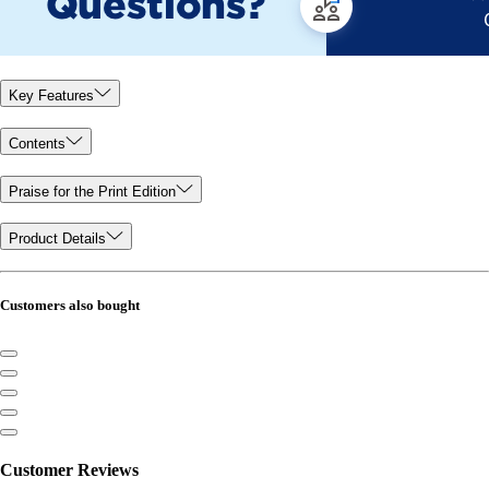
Key Features
Contents
Praise for the Print Edition
Product Details
Customers also bought
Customer Reviews