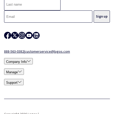
888-563-0382
|
customerservice@logos.com
Company Info
Manage
Support
Copyright 2026 Logos |