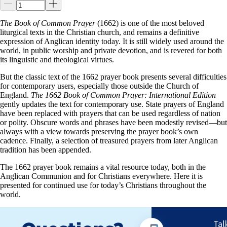
The Book of Common Prayer
(1662) is one of the most beloved
liturgical texts in the Christian church, and remains a definitive
expression of Anglican identity today. It is still widely used around the
world, in public worship and private devotion, and is revered for both
its linguistic and theological virtues.
But the classic text of the 1662 prayer book presents several difficulties
for contemporary users, especially those outside the Church of
England.
The 1662 Book of Common Prayer: International Edition
gently updates the text for contemporary use. State prayers of England
have been replaced with prayers that can be used regardless of nation
or polity. Obscure words and phrases have been modestly revised—but
always with a view towards preserving the prayer book’s own
cadence. Finally, a selection of treasured prayers from later Anglican
tradition has been appended.
The 1662 prayer book remains a vital resource today, both in the
Anglican Communion and for Christians everywhere. Here it is
presented for continued use for today’s Christians throughout the
world.