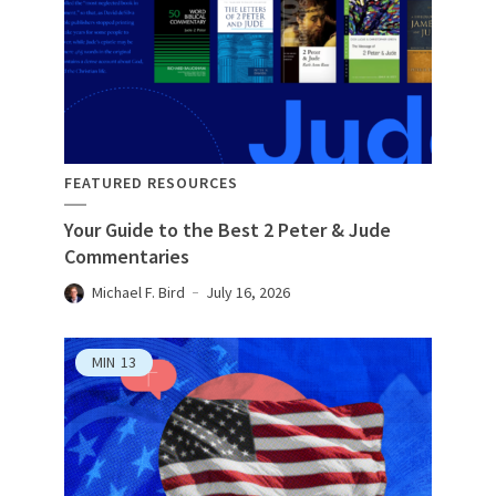
FEATURED RESOURCES
Your Guide to the Best 2 Peter & Jude
Commentaries
Michael F. Bird
July 16, 2026
MIN
13