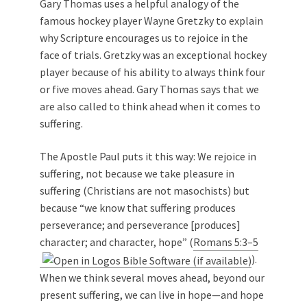
Gary Thomas uses a helpful analogy of the
famous hockey player Wayne Gretzky to explain
why Scripture encourages us to rejoice in the
face of trials. Gretzky was an exceptional hockey
player because of his ability to always think four
or five moves ahead. Gary Thomas says that we
are also called to think ahead when it comes to
suffering.
The Apostle Paul puts it this way: We rejoice in
suffering, not because we take pleasure in
suffering (Christians are not masochists) but
because “we know that suffering produces
perseverance; and perseverance [produces]
character; and character, hope” (
Romans 5:3–5
).
When we think several moves ahead, beyond our
present suffering, we can live in hope—and hope