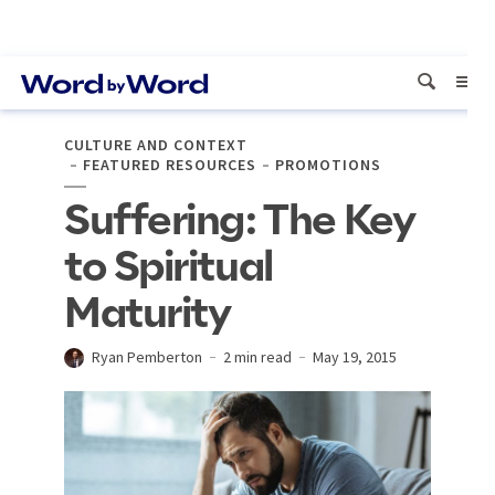
CULTURE AND CONTEXT
FEATURED RESOURCES
PROMOTIONS
Suffering: The Key
to Spiritual
Maturity
Ryan Pemberton
2 min read
May 19, 2015