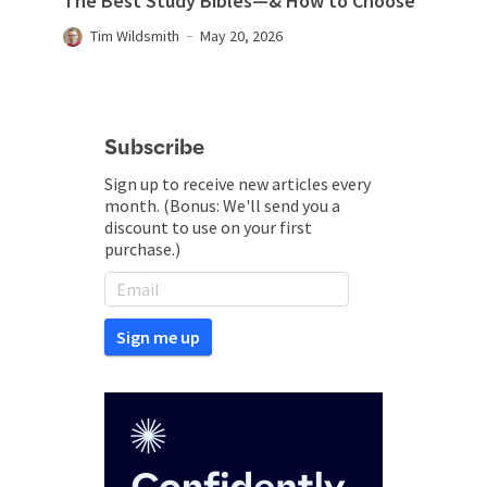
The Best Study Bibles—& How to Choose
Tim Wildsmith
May 20, 2026
Subscribe
Sign up to receive new articles every
month. (Bonus: We'll send you a
discount to use on your first
purchase.)