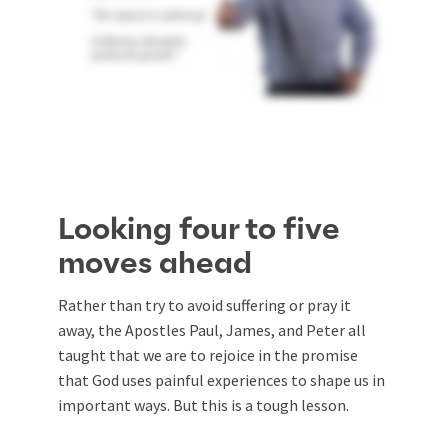
Looking four to five
moves ahead
Rather than try to avoid suffering or pray it
away, the Apostles Paul, James, and Peter all
taught that we are to rejoice in the promise
that God uses painful experiences to shape us in
important ways. But this is a tough lesson.