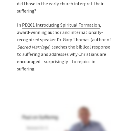
did those in the early church interpret their
suffering?
In
PD201 Introducing Spiritual Formation
,
award-winning author and internationally-
recognized speaker
Dr. Gary Thomas
(author of
Sacred Marriage
) teaches the biblical response
to suffering and addresses why Christians are
encouraged—surprisingly—to rejoice in
suffering.