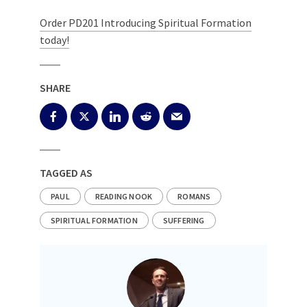
Order PD201 Introducing Spiritual Formation
today!
SHARE
TAGGED AS
PAUL
READING NOOK
ROMANS
SPIRITUAL FORMATION
SUFFERING