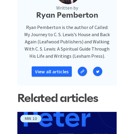
Written by
Ryan Pemberton
Ryan Pemberton is the author of Called:
My Journey to C. S. Lewis’s House and Back
Again (Leafwood Publishers) and Walking
With C. S. Lewis: A Spiritual Guide Through
His Life and Writings (Lexham Press).
View all articles
Related articles
MIN
10