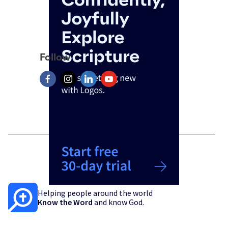
Follow