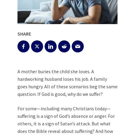
SHARE
A mother buries the child she loves. A
hardworking husband loses his job. A family
goes hungry. All of these scenarios beg the same
question: If God is good, why do we suffer?
For some—including many Christians today—
suffering is a sign of God’s absence or anger. For
others, it is a sign of Satan’s attack. But what
does the Bible reveal about suffering? And how