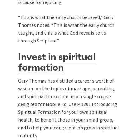
is cause for rejoicing.
“This is what the early church believed,” Gary
Thomas notes. “This is what the early church
taught, and this is what God reveals to us
through Scripture.”
Invest in
spiritual
formation
Gary Thomas has distilled a career’s worth of
wisdom on the topics of marriage, parenting,
and spiritual formation into a single course
designed for Mobile Ed.
Use PD201 Introducing
Spiritual Formation
for your own spiritual
health, to benefit those in your small group,
and to help your congregation grow in spiritual
maturity.