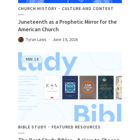
CHURCH HISTORY
CULTURE AND CONTEXT
Juneteenth as a Prophetic Mirror for the
American Church
Tyran Laws
June 19, 2026
MIN
14
BIBLE STUDY
FEATURED RESOURCES