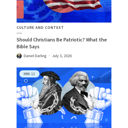
CULTURE AND CONTEXT
Should Christians Be Patriotic? What the
Bible Says
Daniel Darling
July 3, 2026
MIN
11