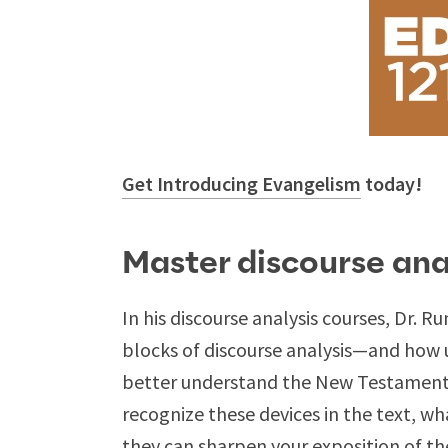
Get Introducing Evangelism
today!
Master discourse ana
In his discourse analysis courses, Dr. R
blocks of discourse analysis—and how 
better understand the New Testament wr
recognize these devices in the text, w
they can sharpen your exposition of th