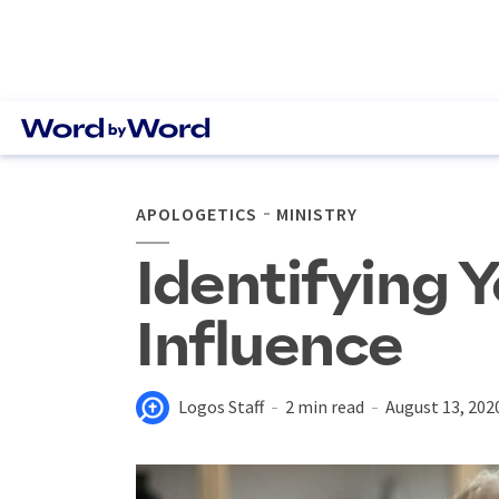
APOLOGETICS
MINISTRY
Identifying 
Influence
Logos Staff
2 min read
August 13, 202