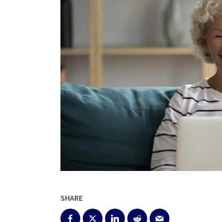
SHARE