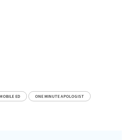
MOBILE ED
ONE MINUTE APOLOGIST