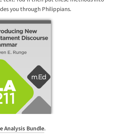
ides you through Philippians.
e Analysis Bundle
.