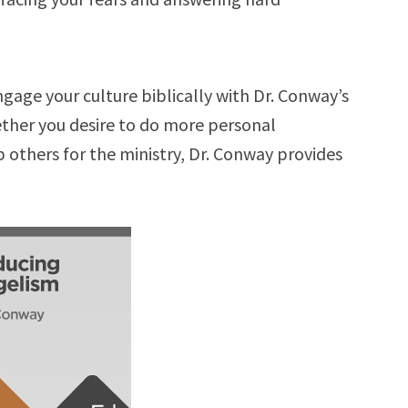
age your culture biblically with Dr. Conway’s
ther you desire to do more personal
 others for the ministry, Dr. Conway provides