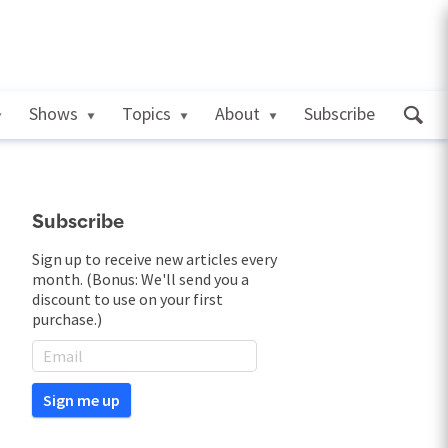
Shows
Topics
About
Subscribe
Subscribe
Sign up to receive new articles every
month. (Bonus: We'll send you a
discount to use on your first
purchase.)