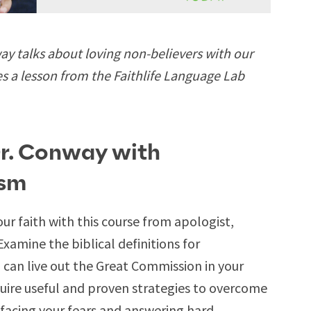
 talks about loving non-believers with our
es a lesson from the Faithlife Language Lab
Dr. Conway with
ism
ur faith with this course from apologist,
 Examine the biblical definitions for
can live out the Great Commission in your
ire useful and proven strategies to overcome
acing your fears and answering hard