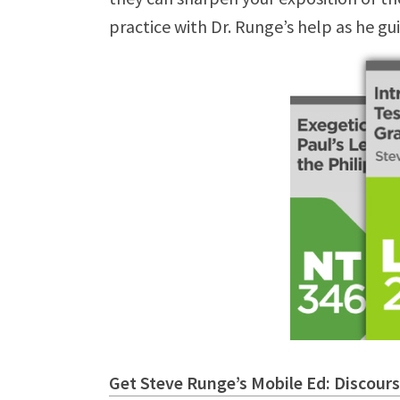
practice with Dr. Runge’s help as he gu
Get Steve Runge’s Mobile Ed: Discours