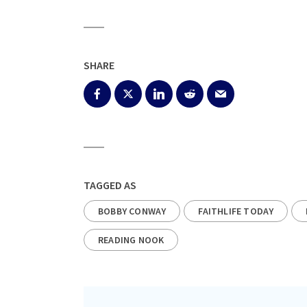
SHARE
TAGGED AS
BOBBY CONWAY
FAITHLIFE TODAY
READING NOOK