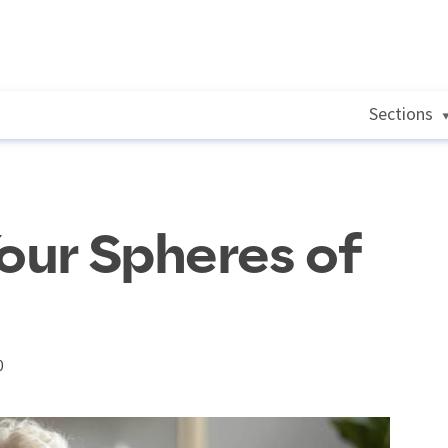
Sections
Your Spheres of
0