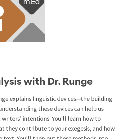
lysis with Dr. Runge
unge explains linguistic devices—the building
understanding these devices can help us
iters’ intentions. You’ll learn how to
hat they contribute to your exegesis, and how
e text. You’ll then put these methods into