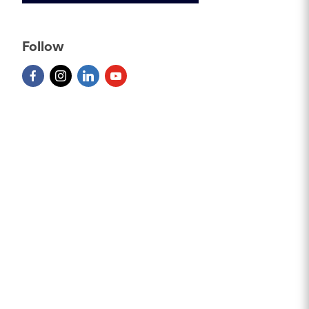
Follow