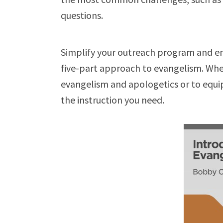
questions.
Simplify your outreach program and eng
five-part approach to evangelism. Whe
evangelism and apologetics or to equip
the instruction you need.