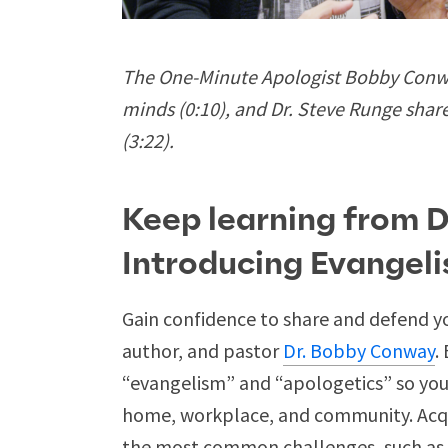
The One-Minute Apologist Bobby Conway
minds (0:10), and Dr. Steve Runge shar
(3:22).
Keep learning from 
Introducing Evangel
Gain confidence to share and defend yo
author, and pastor
Dr. Bobby Conway
.
“evangelism” and “apologetics” so you 
home, workplace, and community. Acqu
the most common challenges, such as f