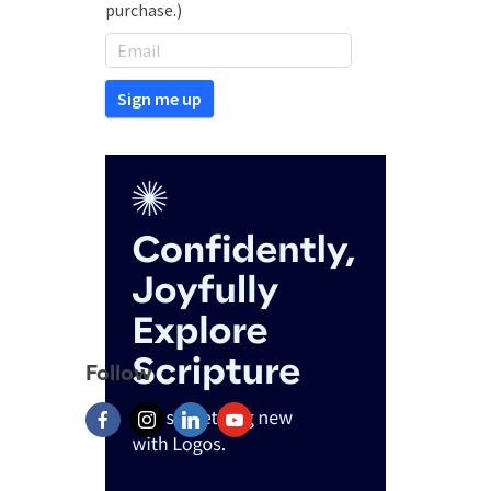
purchase.)
Follow