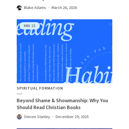
Blake Adams
March 26, 2026
MIN
15
SPIRITUAL FORMATION
Beyond Shame & Showmanship: Why You
Should Read Christian Books
Steven Stanley
December 29, 2025