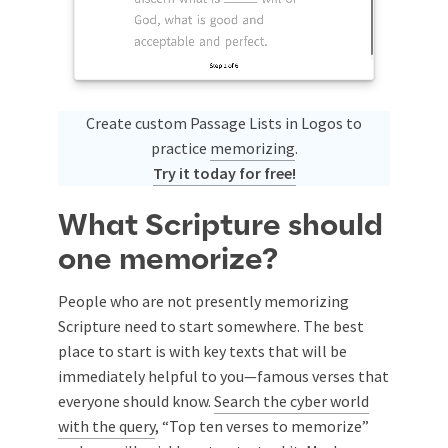
Create custom Passage Lists in Logos to
practice
memorizing
.
Try it today for free!
What Scripture should
one memorize?
People who are not presently memorizing
Scripture need to start somewhere. The best
place to start is with key texts that will be
immediately helpful to you—famous verses that
everyone should know.
Search the cyber world
with the query
, “Top ten verses to memorize”