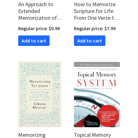
An Approach to
How to Memorize
Extended
Scripture for Life:
Memorization of
From One Verse to
Scripture
Entire Books
Regular price: $0.99
Regular price: $7.99
Add to cart
Add to cart
Memorizing
Topical Memory