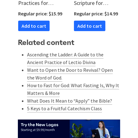
Practices for
Scripture for
Memorizing God’s
Kingdom Impact
Regular price: $15.99
Regular price: $14.99
Word
(Audio)
Add to cart
Add to cart
Related content
Ascending the Ladder: A Guide to the
Ancient Practice of Lectio Divina
Want to Open the Door to Revival? Open
the Word of God.
How to Fast for God: What Fasting Is, Why It
Matters & More
What Does It Mean to “Apply” the Bible?
5 Keys to a Fruitful Catechism Class