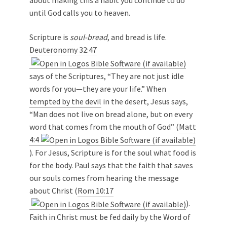
about making this a habit you continue to do
until God calls you to heaven.
Scripture is
soul-bread
, and bread is life.
Deuteronomy 32:47
says of the Scriptures, “They are not just idle
words for you—they are your life.” When
tempted by the devil
in the desert, Jesus says,
“Man does not live on bread alone, but on every
word that comes from the mouth of God” (
Matt
4:4
). For Jesus, Scripture is for the soul what food is
for the body. Paul says that the faith that saves
our souls comes from hearing the message
about Christ (
Rom 10:17
).
Faith in Christ must be fed daily by the Word of