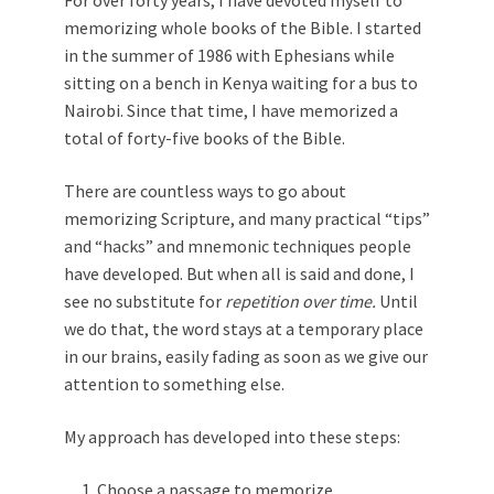
For over forty years, I have devoted myself to
memorizing whole books of the Bible. I started
in the summer of 1986 with Ephesians while
sitting on a bench in Kenya waiting for a bus to
Nairobi. Since that time, I have memorized a
total of forty-five books of the Bible.
There are countless ways to go about
memorizing Scripture, and many practical “tips”
and “hacks” and mnemonic techniques people
have developed. But when all is said and done, I
see no substitute for
repetition over time.
Until
we do that, the word stays at a temporary place
in our brains, easily fading as soon as we give our
attention to something else.
My approach has developed into these steps:
Choose a passage to memorize.