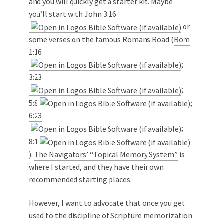
and you will quickly get a starter kit. Maybe
you’ll start with
John 3:16
or
some verses on the famous Romans Road (
Rom
1:16
;
3:23
;
5:8
;
6:23
;
8:1
).
The Navigators’ “Topical Memory System”
is
where I started, and they have their own
recommended starting places.
However, I want to advocate that once you get
used to the discipline of Scripture memorization