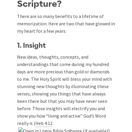
Scripture?
There are so many benefits to a lifetime of
memorization. Here are two that have glowed in
my heart for a few years:
1. Insight
New ideas, thoughts, concepts, and
understandings that come during my hundred
days are more precious than gold or diamonds
to me. The Holy Spirit will bless your mind with
stunning new thoughts by illuminating these
verses, showing you things that have always
been there but that you may have never seen
before. Those insights will electrify you and
show you how “living and active” God’s Word
really is (
Heb 4:12
).