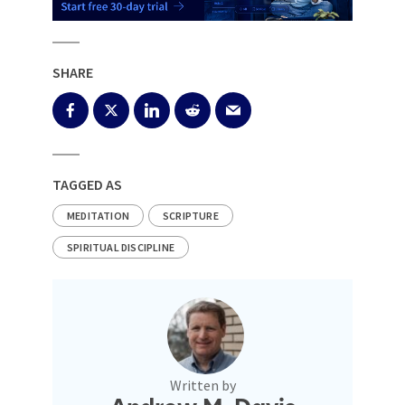
SHARE
TAGGED AS
MEDITATION
SCRIPTURE
SPIRITUAL DISCIPLINE
Written by