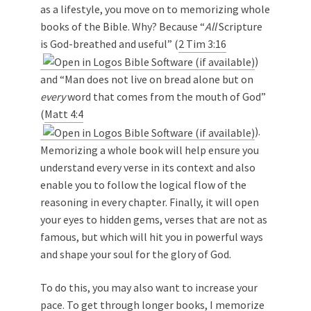
as a lifestyle, you move on to memorizing whole
books of the Bible. Why? Because “
All
Scripture
is God-breathed and useful” (
2 Tim 3:16
)
and “Man does not live on bread alone but on
every
word that comes from the mouth of God”
(
Matt 4:4
).
Memorizing a whole book will help ensure you
understand every verse in its context and also
enable you to follow the logical flow of the
reasoning in every chapter. Finally, it will open
your eyes to hidden gems, verses that are not as
famous, but which will hit you in powerful ways
and shape your soul for the glory of God.
To do this, you may also want to increase your
pace. To get through longer books, I memorize