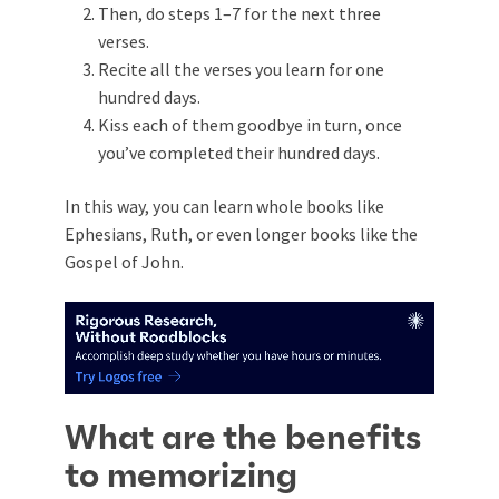
Then, do steps 1–7 for the next three
verses.
Recite all the verses you learn for one
hundred days.
Kiss each of them goodbye in turn, once
you’ve completed their hundred days.
In this way, you can learn whole books like
Ephesians, Ruth, or even longer books like the
Gospel of John.
What are the benefits
to memorizing