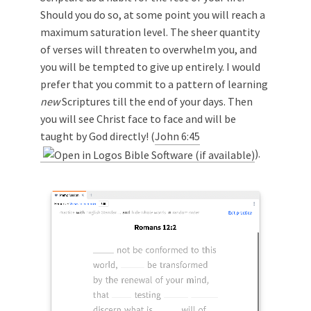
Should you do so, at some point you will reach a
maximum saturation level. The sheer quantity
of verses will threaten to overwhelm you, and
you will be tempted to give up entirely. I would
prefer that you commit to a pattern of learning
new
Scriptures till the end of your days. Then
you will see Christ face to face and will be
taught by God directly! (
John 6:45
).