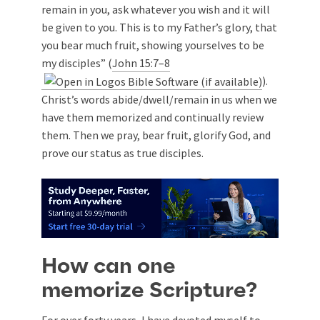
remain in you, ask whatever you wish and it will
be given to you. This is to my Father’s glory, that
you bear much fruit, showing yourselves to be
my disciples” (
John 15:7–8
).
Christ’s words abide/dwell/remain in us when we
have them memorized and continually review
them. Then we pray, bear fruit, glorify God, and
prove our status as true disciples.
How can one
memorize Scripture?