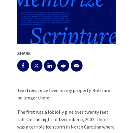
SHARE
Two trees once lived on my property. Both are
no longer there.
The first was a loblolly pine over twenty feet
tall. On the night of December 5, 2002, there
was a terrible ice storm in North Carolina where