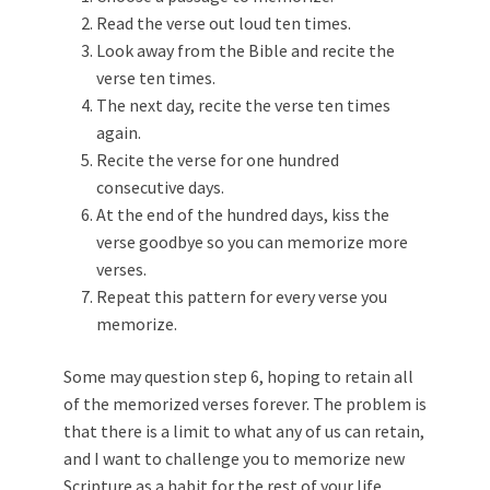
Read the verse out loud ten times.
Look away from the Bible and recite the
verse ten times.
The next day, recite the verse ten times
again.
Recite the verse for one hundred
consecutive days.
At the end of the hundred days, kiss the
verse goodbye so you can memorize more
verses.
Repeat this pattern for every verse you
memorize.
Some may question step 6, hoping to retain all
of the memorized verses forever. The problem is
that there is a limit to what any of us can retain,
and I want to challenge you to memorize new
Scripture as a habit for the rest of your life.