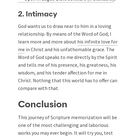
2. Intimacy
God wants us to draw near to him in a loving
relationship. By means of the Word of God, I
learn more and more about
his infinite love for
me
in Christ and his unfathomable grace. The
Word of God speaks to me directly by the Spirit
and tells me of his presence, his greatness, his
wisdom, and his tender affection for me in
Christ. Nothing that this world has to offer can
compare with that.
Conclusion
This journey of Scripture memorization will be
one of the most challenging and laborious
works you may ever begin. It will try you, test