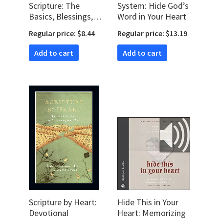
Scripture: The
System: Hide God’s
Basics, Blessings,
Word in Your Heart
and Benefits of
Regular price: $8.44
Regular price: $13.19
Meditating on
God’s Word
Add to cart
Add to cart
Scripture by Heart:
Hide This in Your
Devotional
Heart: Memorizing