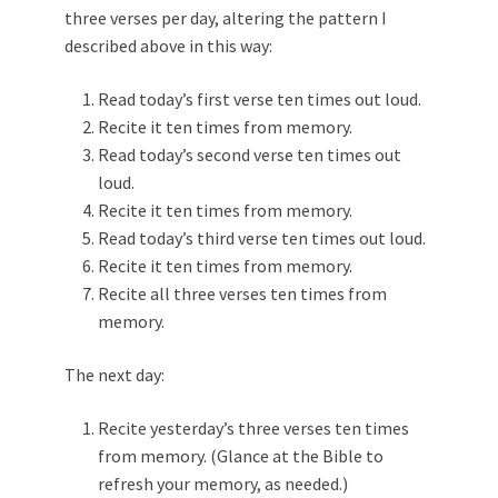
three verses per day, altering the pattern I
described above in this way:
Read today’s first verse ten times out loud.
Recite it ten times from memory.
Read today’s second verse ten times out
loud.
Recite it ten times from memory.
Read today’s third verse ten times out loud.
Recite it ten times from memory.
Recite all three verses ten times from
memory.
The next day:
Recite yesterday’s three verses ten times
from memory. (Glance at the Bible to
refresh your memory, as needed.)