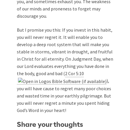
you, and sometimes exhaust you. The weakness
of our minds and proneness to forget may
discourage you.
But I promise you this: If you invest in this habit,
you will never regret it. It will enable you to
develop a deep root system that will make you
stable in storms, vibrant in drought, and fruitful
in Christ for all eternity. On Judgment Day, when
our Lord evaluates everything you have done in
the body, good and bad (
2 Cor 5:10
),
you will have cause to regret many poor choices
and wasted time in your earthly pilgrimage. But
you will never regret a minute you spent hiding
God’s Word in your heart!
Share your thoughts