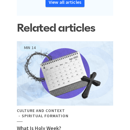
View all articles
Related articles
MIN
14
CULTURE AND CONTEXT
SPIRITUAL FORMATION
What Is Holy Week?