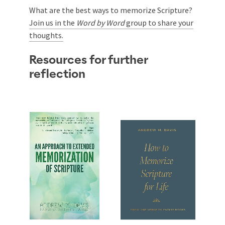
What are the best ways to memorize Scripture?
Join us in the
Word by Word
group to share your
thoughts.
Resources for further
reflection