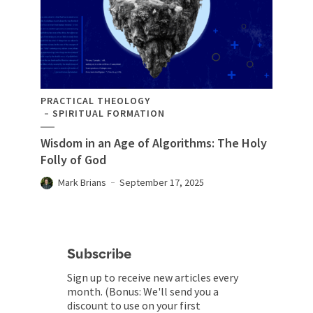
PRACTICAL THEOLOGY
SPIRITUAL FORMATION
Wisdom in an Age of Algorithms: The Holy
Folly of God
Mark Brians
September 17, 2025
Subscribe
Sign up to receive new articles every
month. (Bonus: We'll send you a
discount to use on your first