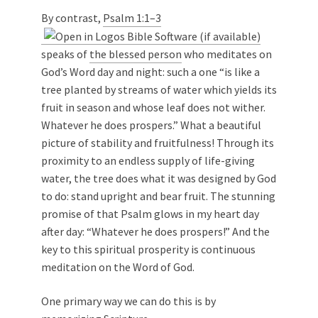
By contrast,
Psalm 1:1–3
speaks of
the blessed person
who meditates on
God’s Word day and night: such a one “is like a
tree planted by streams of water which yields its
fruit in season and whose leaf does not wither.
Whatever he does prospers.” What a beautiful
picture of stability and fruitfulness! Through its
proximity to an endless supply of life-giving
water, the tree does what it was designed by God
to do: stand upright and bear fruit. The stunning
promise of that Psalm glows in my heart day
after day: “Whatever he does prospers!” And the
key to this spiritual prosperity is continuous
meditation on the Word of God.
One primary way we can do this is by