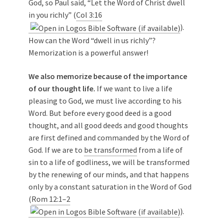
God, so Paul said, “Let the Word of Christ dwell
in you richly” (
Col 3:16
).
How can the Word “dwell in us richly”?
Memorization is a powerful answer!
We also memorize because of the importance
of our thought life.
If we want to live a life
pleasing to God, we must live according to his
Word. But before every good deed is a good
thought, and all good deeds and good thoughts
are first defined and commanded by the Word of
God. If we are to
be transformed
from a life of
sin to a life of godliness, we will be transformed
by the renewing of our minds, and that happens
only by a constant saturation in the Word of God
(
Rom 12:1–2
).