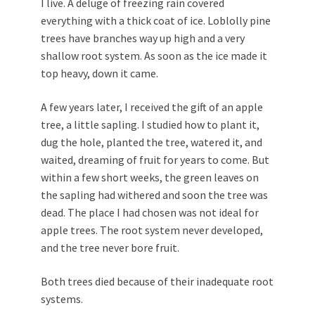
I live. A deluge of freezing rain covered
everything with a thick coat of ice. Loblolly pine
trees have branches way up high and a very
shallow root system. As soon as the ice made it
top heavy, down it came.
A few years later, I received the gift of an apple
tree, a little sapling. I studied how to plant it,
dug the hole, planted the tree, watered it, and
waited, dreaming of fruit for years to come. But
within a few short weeks, the green leaves on
the sapling had withered and soon the tree was
dead. The place I had chosen was not ideal for
apple trees. The root system never developed,
and the tree never bore fruit.
Both trees died because of their inadequate root
systems.