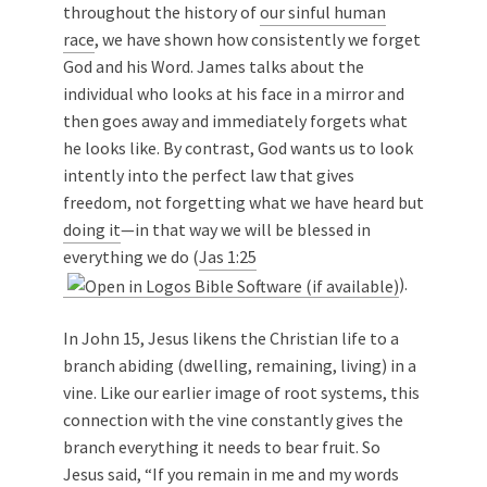
throughout the history of
our sinful human
race
, we have shown how consistently we forget
God and his Word. James talks about the
individual who looks at his face in a mirror and
then goes away and immediately forgets what
he looks like. By contrast, God wants us to look
intently into the perfect law that gives
freedom, not forgetting what we have heard but
doing it
—in that way we will be blessed in
everything we do (
Jas 1:25
).
In John 15
, Jesus likens the Christian life to a
branch abiding (dwelling, remaining, living) in a
vine. Like our earlier image of root systems, this
connection with the vine constantly gives the
branch everything it needs to bear fruit. So
Jesus said, “If you remain in me and my words