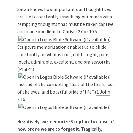
Satan knows how important our thought lives
are. He is constantly assaulting our minds with
tempting thoughts that must be taken captive
and made obedient to Christ (
2 Cor 10:5
).
Scripture memorization enables us to abide
constantly on what is true, noble, right, pure,
lovely, admirable, excellent, and praiseworthy
(
Phil 4:8
)
instead of the corrupting “lust of the flesh, lust
of the eyes, and boastful pride of life” (
1 John
2:16
).
Negatively, we memorize Scripture because of
how prone we are to forget it.
Tragically,