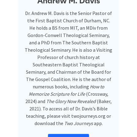
Andrew M. Davis
Dr. Andrew M. Davis is the Senior Pastor of
the First Baptist Church of Durham, NC.
He holds a BS from MIT, an MDiv from
Gordon-Conwell Theological Seminary,
and a PhD from The Southern Baptist
Theological Seminary. He is also a Visiting
Professor of church history at
Southeastern Baptist Theological
Seminary, and Chairman of the Board for
The Gospel Coalition. He is the author of
numerous books, including
How to
Memorize Scripture for Life
(Crossway,
2024) and
The Glory Now Revealed
(Baker,
2021). To access all of Dr. Davis’s Bible
teaching, please visit twojourneys.org or
download the
Two Journeys
app.