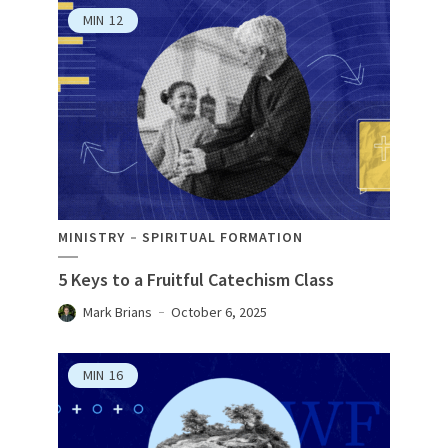
MIN
12
MINISTRY
SPIRITUAL FORMATION
5 Keys to a Fruitful Catechism Class
Mark Brians
October 6, 2025
MIN
16