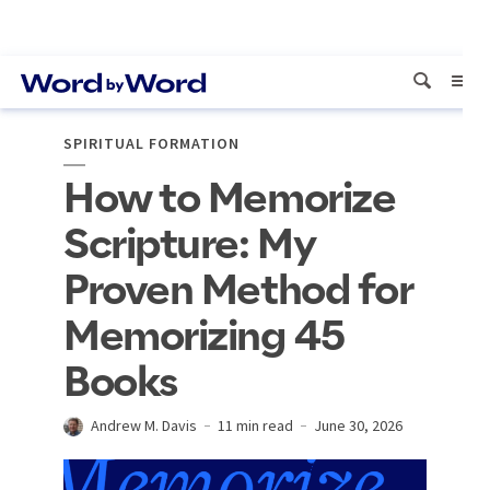
SPIRITUAL FORMATION
How to Memorize
Scripture: My
Proven Method for
Memorizing 45
Books
Andrew M. Davis
11 min read
June 30, 2026