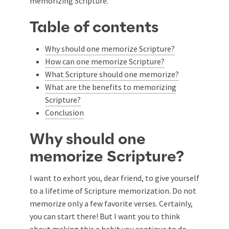
memorizing Scripture.
Table of contents
Why should one memorize Scripture?
How can one memorize Scripture?
What Scripture should one memorize?
What are the benefits to memorizing
Scripture?
Conclusion
Why should one
memorize Scripture?
I want to exhort you, dear friend, to give yourself
to a lifetime of Scripture memorization. Do not
memorize only a few favorite verses. Certainly,
you can start there! But I want you to think