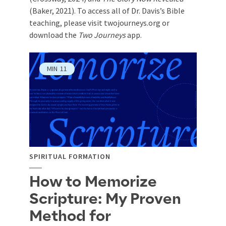
(Baker, 2021). To access all of Dr. Davis’s Bible
teaching, please visit twojourneys.org or
download the
Two Journeys
app.
MIN
11
SPIRITUAL FORMATION
How to Memorize
Scripture: My Proven
Method for