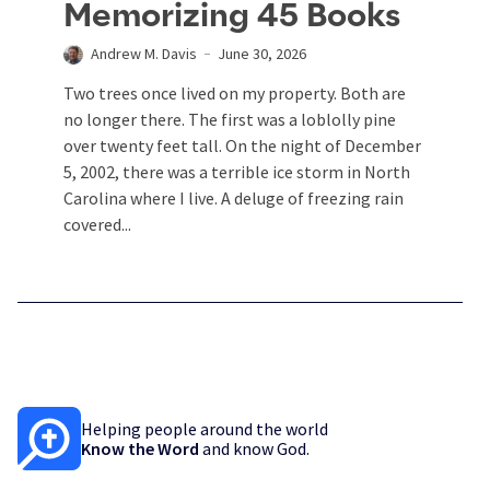
Memorizing 45 Books
Andrew M. Davis
June 30, 2026
Two trees once lived on my property. Both are
no longer there. The first was a loblolly pine
over twenty feet tall. On the night of December
5, 2002, there was a terrible ice storm in North
Carolina where I live. A deluge of freezing rain
covered...