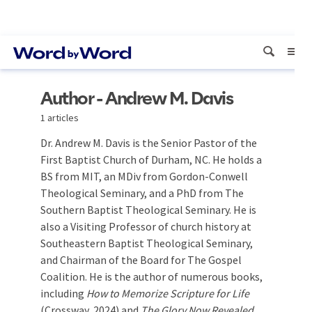
Author - Andrew M. Davis
1 articles
Dr. Andrew M. Davis is the Senior Pastor of the
First Baptist Church of Durham, NC. He holds a
BS from MIT, an MDiv from Gordon-Conwell
Theological Seminary, and a PhD from The
Southern Baptist Theological Seminary. He is
also a Visiting Professor of church history at
Southeastern Baptist Theological Seminary,
and Chairman of the Board for The Gospel
Coalition. He is the author of numerous books,
including
How to Memorize Scripture for Life
(Crossway, 2024) and
The Glory Now Revealed