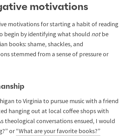
gative motivations
ve motivations for starting a habit of reading
to begin by identifying what should
not
be
tian books: shame, shackles, and
ons stemmed from a sense of pressure or
manship
igan to Virginia to pursue music with a friend
ted hanging out at local coffee shops with
 As theological conversations ensued, I would
g?” or
“What are your favorite books?”