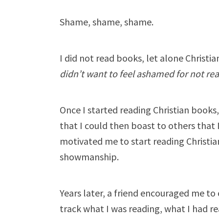
Shame, shame, shame.
I did not read books, let alone Christ
didn’t want to feel ashamed for not re
Once I started reading Christian books, 
that I could then boast to others that
motivated me to start reading Christi
showmanship.
Years later, a friend encouraged me to
track what I was reading, what I had re