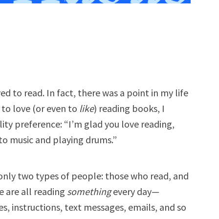
ed to read. In fact, there was a point in my life
to love (or even to
like
) reading books, I
ity preference: “I’m glad you love reading,
g to music and playing drums.”
 only two types of people: those who read, and
 are all reading
something
every day—
es, instructions, text messages, emails, and so