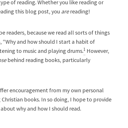
pe of reading. Whether you like reading or
eading this blog post, you
are
reading!
be readers, because we read all sorts of things
is, “Why and how should I start a habit of
1
listening to music and playing drums.
However,
ose
behind reading books, particularly
 to offer encouragement from my own personal
Christian books. In so doing, I hope to provide
 about why and how I should read.