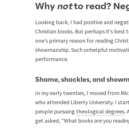
Why
not
to read? Ne
Looking back, I had positive and negati
Christian books. But perhaps it’s best 
one’s primary reason for reading Chris
showmanship. Such unhelpful motivati
performance.
Shame, shackles, and show
In my early twenties, I moved from Mich
who attended Liberty University. I star
people pursuing
theological degrees
.
get asked, “What books are you readin