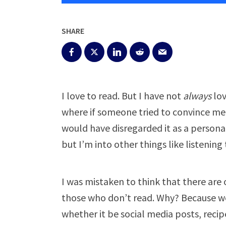
SHARE
I love to read. But I have not
always
lov
where if someone tried to convince me 
would have disregarded it as a personal
but I’m into other things like listenin
I was mistaken to think that there are
those who don’t read. Why? Because we
whether it be social media posts, recip