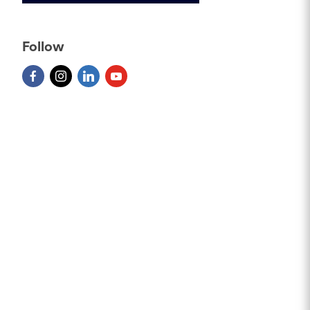
Follow