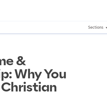
Sections
me &
p: Why You
Christian