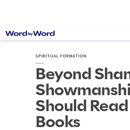
SPIRITUAL FORMATION
Beyond Sha
Showmanshi
Should Read 
Books