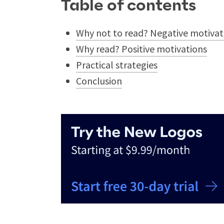
Table of contents
Why not to read? Negative motivat
Why read? Positive motivations
Practical strategies
Conclusion