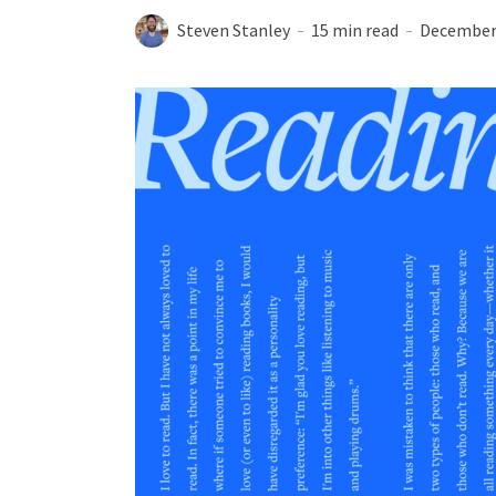
Steven Stanley
15 min read
December 