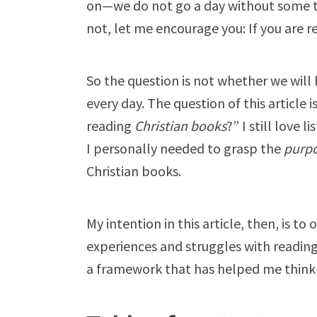
on—we do not go a day without some ty
not, let me encourage you: If you are r
So the question is not whether we will 
every day. The question of this article 
reading
Christian books
?” I still love 
I personally needed to grasp the
purp
Christian books.
My intention in this article, then, is
experiences and struggles with reading 
a framework that has helped me think