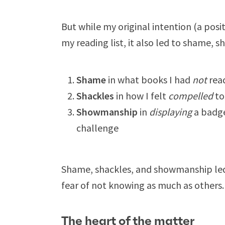
But while my original intention (a posi
my reading list, it also led to shame,
Shame
in what books I had
not
rea
Shackles
in how I felt
compelled
to
Showmanship
in
displaying
a badge
challenge
Shame, shackles, and showmanship led
fear of not knowing as much as others.
The heart of the matter