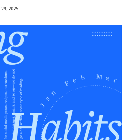
29, 2025