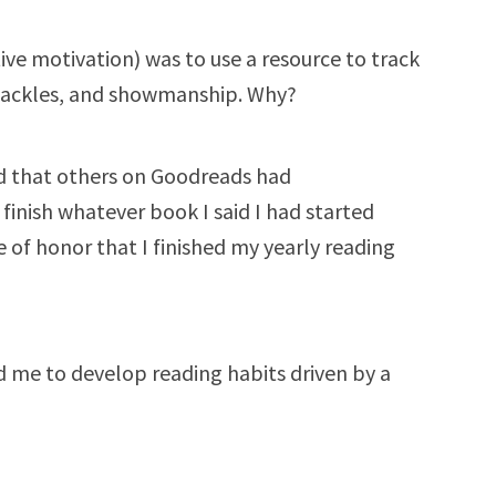
tive motivation) was to use a resource to track
 shackles, and showmanship. Why?
d that others on Goodreads had
 finish whatever book I said I had started
 of honor that I finished my yearly reading
 me to develop reading habits driven by a