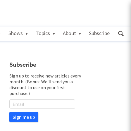
Shows
Topics
About
Subscribe
Subscribe
Sign up to receive new articles every
month. (Bonus: We'll send you a
discount to use on your first
purchase.)