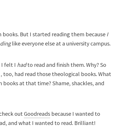
ian books. But I started reading them because
I
ading
like everyone else at a university campus.
I felt I
had
to read and finish them. Why? So
 I, too, had read those theological books. What
an books at that time? Shame, shackles, and
 check out
Goodreads
because I wanted to
ad, and what I wanted to read. Brilliant!