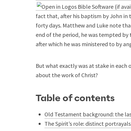
fact that, after his baptism by John in
forty days. Matthew and Luke note that
end of the period, he was tempted by t
after which he was ministered to by an
But what exactly was at stake in each 
about the work of Christ?
Table of contents
Old Testament background: the last
The Spirit’s role: distinct portrayals