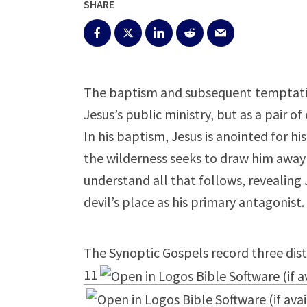
SHARE
The baptism and subsequent temptation
Jesus’s public ministry, but as a pair of
In his baptism, Jesus is anointed for h
the wilderness seeks to draw him away 
understand all that follows, revealing 
devil’s place as his primary antagonist.
The Synoptic Gospels record three dist
11