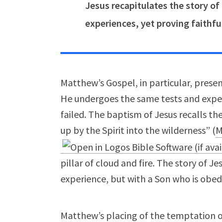
Jesus recapitulates the story of
experiences, yet proving faithfu
Matthew’s Gospel, in particular, present
He undergoes the same tests and exper
failed. The baptism of Jesus recalls th
up by the Spirit into the wilderness” (
M
pillar of cloud and fire. The story of J
experience, but with a Son who is obedi
Matthew’s placing of the temptation 