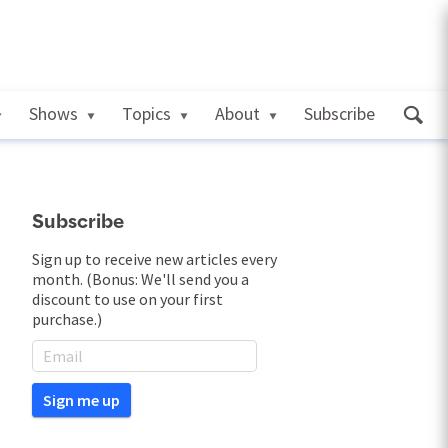
Shows
Topics
About
Subscribe
Subscribe
Sign up to receive new articles every
month. (Bonus: We'll send you a
discount to use on your first
purchase.)