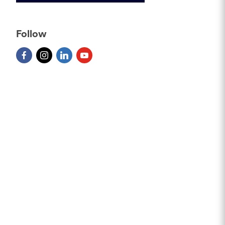
Follow