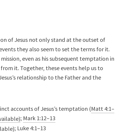
 of Jesus not only stand at the outset of
 events they also seem to set the terms for it.
is mission, even as his subsequent temptation in
from it. Together, these events help us to
Jesus’s relationship to the Father and the
inct accounts of Jesus’s temptation (
Matt 4:1–
;
Mark 1:12–13
;
Luke 4:1–13