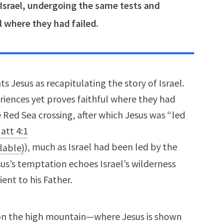
 Israel, undergoing the same tests and
l where they had failed.
s Jesus as recapitulating the story of Israel.
iences yet proves faithful where they had
e Red Sea crossing, after which Jesus was “led
att 4:1
), much as Israel had been led by the
esus’s temptation echoes Israel’s wilderness
ent to his Father.
on the high mountain—where Jesus is shown