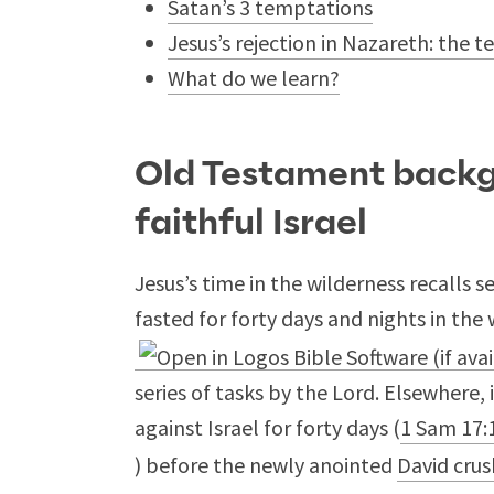
Satan’s 3 temptations
Jesus’s rejection in Nazareth: the 
What do we learn?
Old Testament backg
faithful Israel
Jesus’s time in the wilderness recalls s
fasted for forty days and nights in the 
series of tasks by the Lord. Elsewhere,
against Israel for forty days (
1 Sam 17:
) before the newly anointed
David crus