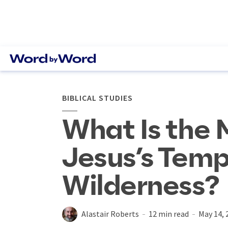
BIBLICAL STUDIES
What Is the 
Jesus’s Temp
Wilderness?
Alastair Roberts
12 min read
May 14, 