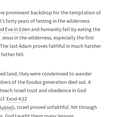
ore prominent backdrop for the temptation of
’s forty years of testing in the wilderness
d Eve in Eden
and humanity fell by eating the
 Jesus in the wilderness, especially the first
 The last Adam proves faithful in much harsher
father fell.
mised land, they were condemned to wander
bers of the Exodus generation died out. A
 teach Israel trust and obedience in God
(cf.
Exod 4:22
), Israel proved unfaithful. Yet through
res, God taught them many lessons.