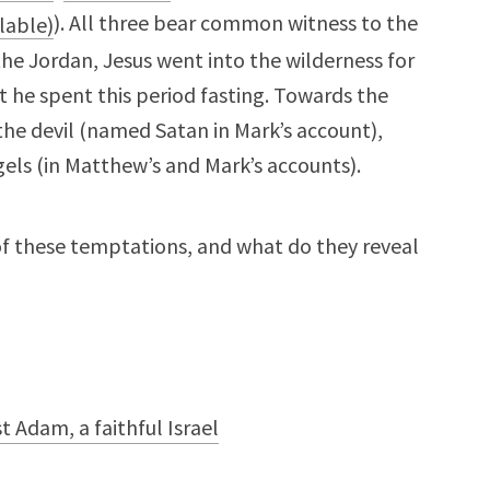
). All three bear common witness to the
 the Jordan, Jesus went into the wilderness for
 he spent this period fasting. Towards the
he devil (named Satan in Mark’s account),
gels (in Matthew’s and Mark’s accounts).
of these temptations, and what do they reveal
 Adam, a faithful Israel