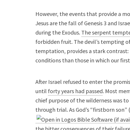
However, the events that provide a m
Jesus are the fall of Genesis 3
and Israel
during the Exodus.
The serpent tempte
forbidden fruit. The devil’s tempting of
temptation, provides a stark contrast:
conditions than those in which our first 
After Israel refused to enter the pro
until
forty years had passed
. Most mem
chief purpose of the wilderness was to
through trial. As God’s “firstborn son” 
the bitter consequences of their failu