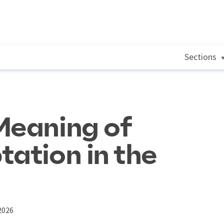
Sections
Meaning of
tation in the
2026