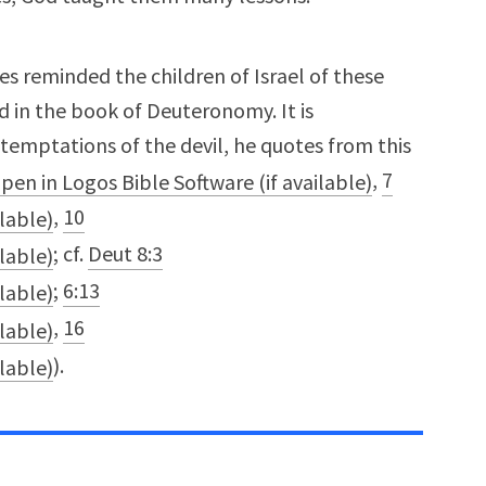
es reminded the children of Israel of these
ed in the book of Deuteronomy. It is
temptations of the devil, he quotes from this
,
7
,
10
; cf.
Deut 8:3
;
6:13
,
16
).