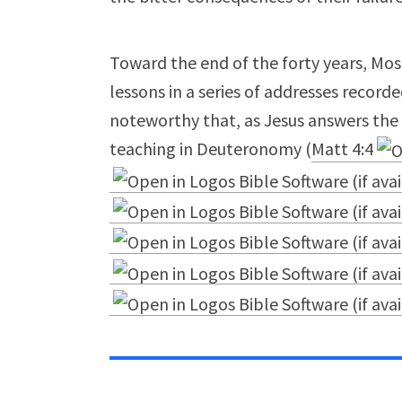
Toward the end of the forty years, Mos
lessons in a series of addresses record
noteworthy that, as Jesus answers the 
teaching in Deuteronomy (
Matt 4:4