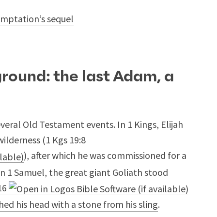
temptation’s sequel
round: the last Adam, a
everal Old Testament events. In 1 Kings, Elijah
wilderness (
1 Kgs 19:8
), after which he was commissioned for a
 in 1 Samuel, the great giant Goliath stood
16
hed his head with a stone from his sling
.