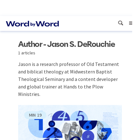
Author - Jason S. DeRouchie
1 articles
Jason is a research professor of Old Testament
and biblical theology at Midwestern Baptist
Theological Seminary and a content developer
and global trainer at Hands to the Plow
Ministries.
MIN
19