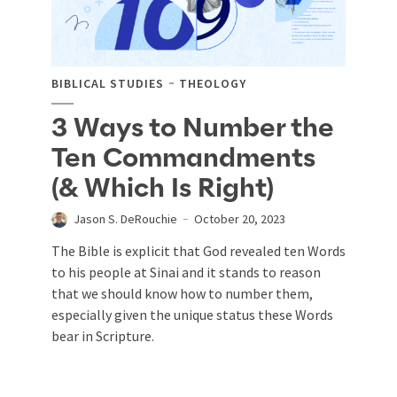
BIBLICAL STUDIES
THEOLOGY
3 Ways to Number the
Ten Commandments
(& Which Is Right)
Jason S. DeRouchie
October 20, 2023
The Bible is explicit that God revealed ten Words
to his people at Sinai and it stands to reason
that we should know how to number them,
especially given the unique status these Words
bear in Scripture.