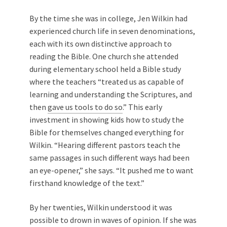
By the time she was in college, Jen Wilkin had
experienced church life in seven denominations,
each with its own distinctive approach to
reading the Bible. One church she attended
during elementary school held a
Bible study
where the teachers “treated us as capable of
learning and understanding the Scriptures, and
then
gave us tools to do so
.
” This early
investment in showing kids how to study the
Bible for themselves changed everything for
Wilkin. “Hearing different pastors teach the
same passages in such different ways had been
an eye-opener,” she says. “It pushed me to want
firsthand knowledge of the text.”
By her twenties, Wilkin understood it was
possible to drown in waves of opinion. If she was