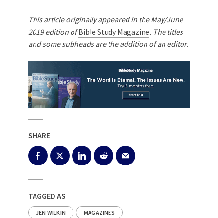
This article originally appeared in the May/June
2019 edition of
Bible Study Magazine
. The titles
and some subheads are the addition of an editor.
SHARE
TAGGED AS
JEN WILKIN
MAGAZINES