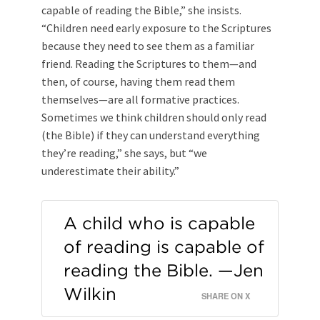
capable of reading the Bible,” she insists.
“Children need early exposure to the Scriptures
because they need to see them as a familiar
friend. Reading the Scriptures to them—and
then, of course, having them read them
themselves—are all formative practices.
Sometimes we think children should only read
(the Bible) if they can understand everything
they’re reading,” she says, but “we
underestimate their ability.”
A child who is capable
of reading is capable of
reading the Bible. —Jen
Wilkin
SHARE ON X