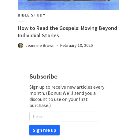
BIBLE STUDY
How to Read the Gospels: Moving Beyond
Individual Stories
Jeannine Brown
February 10, 2026
Subscribe
Sign up to receive new articles every
month. (Bonus: We'll send you a
discount to use on your first
purchase.)