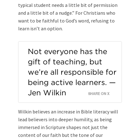
typical student needs a little bit of permission
and a little bit of a nudge.” For Christians who
want to be faithful to God’s word, refusing to
learn isn’t an option.
Not everyone has the
gift of teaching, but
we’re all responsible for
being active learners. —
Jen Wilkin
SHARE ON X
Wilkin believes an increase in Bible literacy will
lead believers into deeper humility, as being
immersed in Scripture shapes not just the
content of our faith but the tone of our