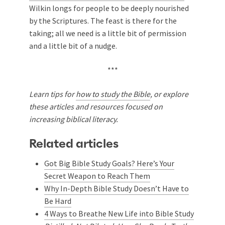
Wilkin longs for people to be deeply nourished
by the Scriptures. The feast is there for the
taking; all we need is a little bit of permission
and a little bit of a nudge.
***
Learn tips for
how to study the Bible
, or explore
these articles and resources focused on
increasing biblical literacy.
Related articles
Got Big Bible Study Goals? Here’s Your
Secret Weapon to Reach Them
Why In-Depth Bible Study Doesn’t Have to
Be Hard
4 Ways to Breathe New Life into Bible Study