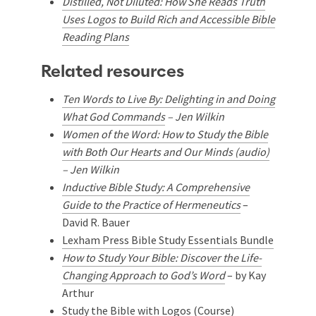
Distilled, Not Diluted: How She Reads Truth
Uses Logos to Build Rich and Accessible Bible
Reading Plans
Related resources
Ten Words to Live By: Delighting in and Doing
What God Commands
– Jen Wilkin
Women of the Word: How to Study the Bible
with Both Our Hearts and Our Minds (audio)
– Jen Wilkin
Inductive Bible Study: A Comprehensive
Guide to the Practice of Hermeneutics
–
David R. Bauer
Lexham Press Bible Study Essentials Bundle
How to Study Your Bible: Discover the Life-
Changing Approach to God’s Word
– by Kay
Arthur
Study the Bible with Logos (Course)