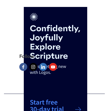
Follow