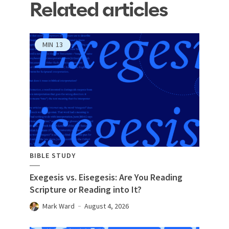
Related articles
MIN
13
BIBLE STUDY
Exegesis vs. Eisegesis: Are You Reading
Scripture or Reading into It?
Mark Ward
August 4, 2026