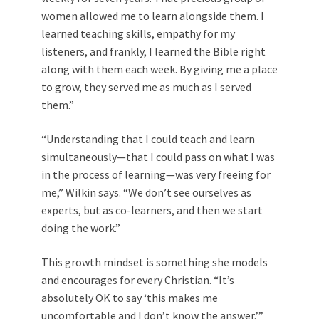
women allowed me to learn alongside them. I
learned teaching skills, empathy for my
listeners, and frankly, I learned the Bible right
along with them each week. By giving me a place
to grow, they served me as much as I served
them.”
“Understanding that I could teach and learn
simultaneously—that I could pass on what I was
in the process of learning—was very freeing for
me,” Wilkin says. “We don’t see ourselves as
experts, but as co-learners, and then we start
doing the work.”
This growth mindset is something she models
and encourages for every Christian. “It’s
absolutely OK to say ‘this makes me
uncomfortable and I don’t know the answer,’”