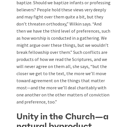
baptize. Should we baptize infants or professing
believers? People hold these views very deeply
and may fight over them quite a bit, but they
don’t threaten orthodoxy,” Wilkin says. “And
then we have the third level of preferences, such
as how worship is conducted in a gathering. We
might argue over these things, but we wouldn’t
break fellowship over them.” Such conflicts are
products of how we read the Scriptures, and we
will never agree on them all, she says, “but the
closer we get to the text, the more we’ll move
toward agreement on the things that matter
most—and the more we’ll deal charitably with
one another on the other matters of conviction
and preference, too.”
Unity in the Church—a
natural byproduct