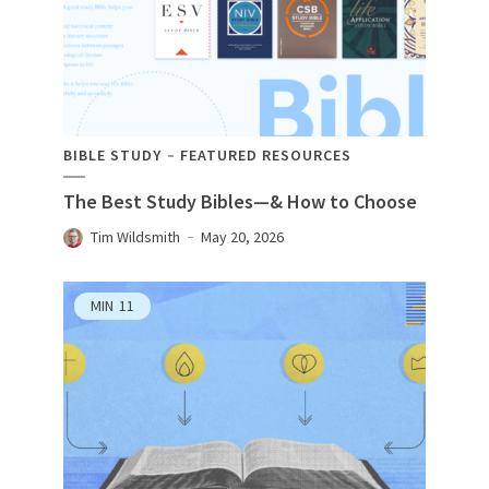
BIBLE STUDY
FEATURED RESOURCES
The Best Study Bibles—& How to Choose
Tim Wildsmith
May 20, 2026
MIN
11