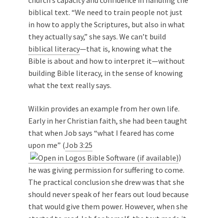
biblical text. “We need to train people not just
in how to apply the Scriptures, but also in what
they actually say,” she says. We can’t build
biblical literacy
—that is, knowing what the
Bible is about and how to interpret it—without
building Bible literacy, in the sense of knowing
what the text really says.
Wilkin provides an example from her own life.
Early in her Christian faith, she had been taught
that when Job says “what I feared has come
upon me” (
Job 3:25
)
he was giving permission for suffering to come.
The practical conclusion she drew was that she
should never speak of her fears out loud because
that would give them power. However, when she