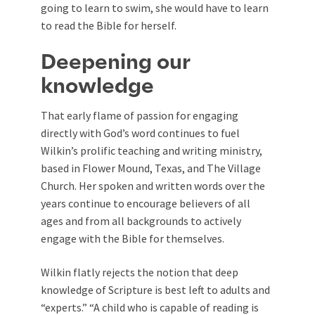
going to learn to swim, she would have to learn
to read the Bible for herself.
Deepening our
knowledge
That early flame of passion for engaging
directly with God’s word continues to fuel
Wilkin’s prolific teaching and writing ministry,
based in Flower Mound, Texas, and The Village
Church. Her spoken and written words over the
years continue to encourage believers of all
ages and from all backgrounds to actively
engage with the Bible for themselves.
Wilkin flatly rejects the notion that deep
knowledge of Scripture is best left to adults and
“experts.” “A child who is capable of reading is