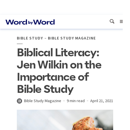
BIBLE STUDY
BIBLE STUDY MAGAZINE
Biblical Literacy:
Jen Wilkin on the
Importance of
Bible Study
Bible Study Magazine
9 min read
April 21, 2021