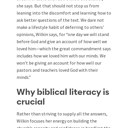
she says. But that should not stop us from
leaning into the discomfort and learning how to
ask better questions of the text. We dare not
make a lifestyle habit of deferring to others’
opinions, Wilkin says, for “one day we will stand
before God and give an account of how well we
loved him—which the great commandment says
includes how we loved him with our minds. We
won’t be giving an account for how well our
pastors and teachers loved God with their
minds.”
Why biblical literacy is
crucial
Rather than striving to supply all the answers,
Wilkin focuses her energy on building the
church’s capacity and confidence in handling the