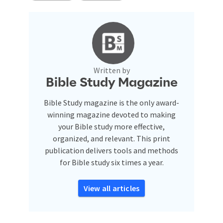
Written by
Bible Study Magazine
Bible Study magazine is the only award-
winning magazine devoted to making
your Bible study more effective,
organized, and relevant. This print
publication delivers tools and methods
for Bible study six times a year.
View all articles