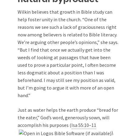
Wilkin believes that growth in
Bible study
can
help foster unity in the church. “One of the
reasons we see such a lack of graciousness right
now among believers is related to Bible literacy.
We’re arguing other people’s opinions,” she says.
“But I find that once we actually get into the
weeds of looking at passages that have been
used to prove a particular point, I often become
less dogmatic about a position than I was
beforehand. I may still see my position as valid,
but I’m going to argue it with more of an open
hand.”
Just as water helps the earth produce “bread for
the eater,” God’s word, generously sown, will
accomplish his purposes (
Isa 55:10–11
).