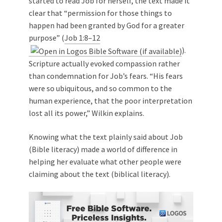
started to read Job for herself, the text made it
clear that “permission for those things to
happen had been granted by God for a greater
purpose” (
Job 1:8–12
).
Scripture actually evoked compassion rather
than condemnation for Job’s fears. “His fears
were so ubiquitous, and so common to the
human experience, that the poor interpretation
lost all its power,” Wilkin explains.
Knowing what the text plainly said about Job
(Bible literacy) made a world of difference in
helping her evaluate what other people were
claiming about the text (biblical literacy).