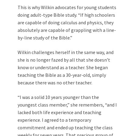
This is why Wilkin advocates for young students
doing adult-type
Bible study.
“If high schoolers
are capable of doing calculus and physics, they
absolutely are capable of grappling with a line-
by-line study of the Bible.”
Wilkin challenges herself in the same way, and
she is no longer fazed by all that she doesn’t
know or understand as a teacher. She began
teaching the Bible as a 30-year-old, simply
because there was no other teacher.
“I was a solid 10 years younger than the
youngest class member,” she remembers, “and I
lacked both life experience and teaching
experience. I agreed to a temporary
commitment and ended up teaching the class
weekly for seven years. That precious group of