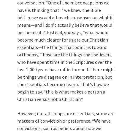
conversation. “One of the misconceptions we
have is thinking that if we knew the Bible
better, we would all reach consensus on what it
means—and I don’t actually believe that would
be the result.” Instead, she says, “what would
become much clearer for us are our Christian
essentials—the things that point us toward
orthodoxy. Those are the things that believers
who have spent time in the Scriptures over the
last 2,000 years have rallied around. There might
be things we disagree on in interpretation, but
the essentials become clearer. That’s how we
begin to say, “this is what makes a person a
Christian versus not a Christian.”
However, not all things are essentials; some are
matters of conviction or preference. “We have
convictions, such as beliefs about how we