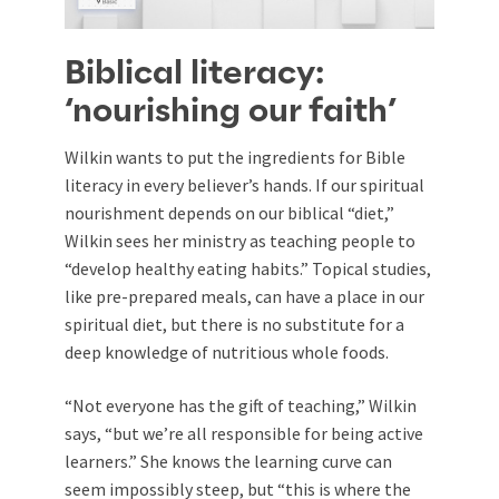
Biblical literacy:
‘nourishing our faith’
Wilkin wants to put the ingredients for Bible
literacy in every believer’s hands. If our spiritual
nourishment depends on our biblical “diet,”
Wilkin sees her ministry as teaching people to
“develop healthy eating habits.” Topical studies,
like pre-prepared meals, can have a place in our
spiritual diet, but there is no substitute for a
deep knowledge of nutritious whole foods.
“Not everyone has the gift of teaching,” Wilkin
says, “but we’re all responsible for being active
learners.” She knows the learning curve can
seem impossibly steep, but “this is where the