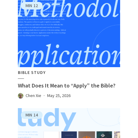
MIN
12
BIBLE STUDY
What Does It Mean to “Apply” the Bible?
Chen Xie
May 25, 2026
MIN
14