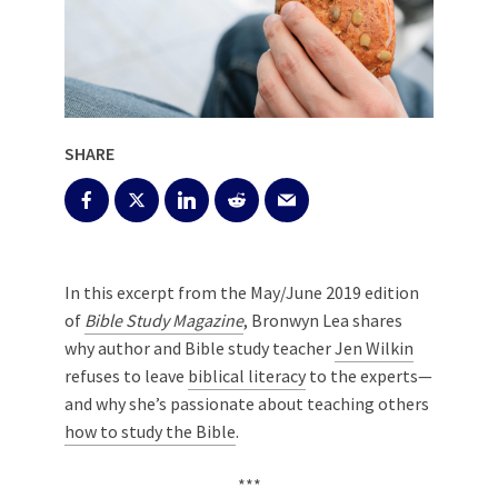
SHARE
In this excerpt from the May/June 2019 edition
of
Bible Study Magazine
, Bronwyn Lea shares
why author and
Bible study
teacher
Jen Wilkin
refuses to leave
biblical literacy
to the experts—
and why she’s passionate about teaching others
how to study the Bible
.
***