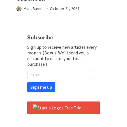
Mark Barnes
October 21, 2024
Subscribe
Sign up to receive new articles every
month. (Bonus: We'll send you a
discount to use on your first
purchase.)