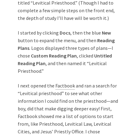
titled “Levitical Priesthood.” (Though I had to
complete a few simple steps on the front end,
the depth of study I’ll have will be worth it.)
I started by clicking
Docs
, then the blue
New
button to expand the menu, and then
Reading
Plans
. Logos displayed three types of plans—I
chose
Custom Reading Plan
, clicked
Untitled
Reading Plan
, and then named it “Levitical
Priesthood.”
I next opened the
Factbook
and ran a search for
“Levitical priesthood” to see what other
information I could find on the priesthood—and
boy, did that make digging deeper easy! First,
Factbook showed me a list of options to start
from, like Priesthood, Levitical Law, Levitical
Cities, and Jesus’ Priestly Office. I chose