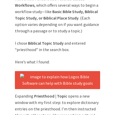
Workflows
, which offers several ways to begin a
workflow study—like
Basic Bible Study, Biblical
Topic Study, or Biblical Place Study
. (Each
option varies depending on if you want guidance
through a passage or to study a topic.)
I chose
Biblical Topic Study
and entered
“priesthood” in the search box.
Here’s what I found:
Expanding
Priesthood | Topic
opens a new
window with my first step: to explore dictionary
entries on the priesthood. I’m then instructed