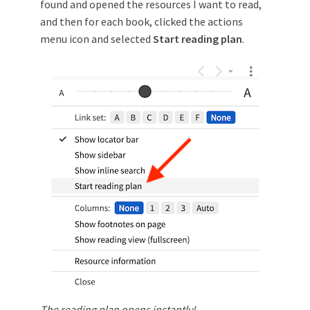
found and opened the resources I want to read,
and then for each book, clicked the actions
menu icon and selected
Start reading plan
.
The reading plan opens instantly!