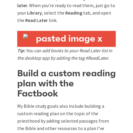
later.
When you’re ready to read them, just go to
your
Library
, select the
Reading
tab, and open
the
Read Later
link.
Tip:
You can add books to your Read Later list in
the desktop app by adding the tag #ReadLater.
Build a custom reading
plan with the
Factbook
My Bible study goals also include building a
custom reading plan on the topic of the
priesthood by adding selected passages from
the Bible and other resources to a plan I’ve