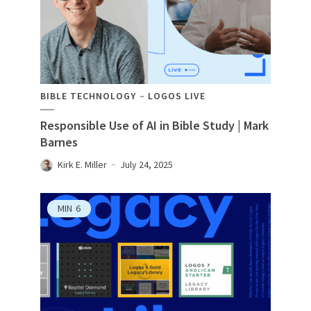
BIBLE TECHNOLOGY
LOGOS LIVE
Responsible Use of AI in Bible Study | Mark
Barnes
Kirk E. Miller
July 24, 2025
MIN
6