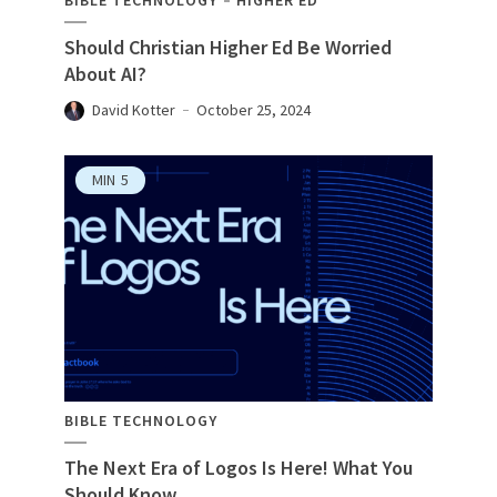
BIBLE TECHNOLOGY
HIGHER ED
Should Christian Higher Ed Be Worried
About AI?
David Kotter
October 25, 2024
MIN
5
BIBLE TECHNOLOGY
The Next Era of Logos Is Here! What You
Should Know