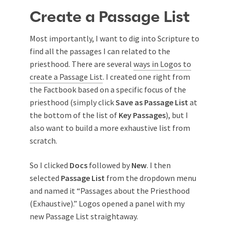
Create a Passage List
Most importantly, I want to dig into Scripture to
find all the passages I can related to the
priesthood. There are several
ways in Logos to
create a Passage List
. I created one right from
the Factbook based on a specific focus of the
priesthood (simply click
Save as Passage List
at
the bottom of the list of
Key Passages
), but I
also want to build a more exhaustive list from
scratch.
So I clicked
Docs
followed by
New
. I then
selected
Passage List
from the dropdown menu
and named it “Passages about the Priesthood
(Exhaustive).” Logos opened a panel with my
new Passage List straightaway.