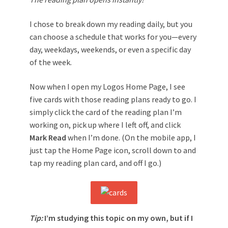
I chose to break down my reading daily, but you
can choose a schedule that works for you—every
day, weekdays, weekends, or even a specific day
of the week.
Now when I open my Logos Home Page, I see
five cards with those reading plans ready to go. I
simply click the card of the reading plan I’m
working on, pick up where I left off, and click
Mark Read
when I’m done. (On the mobile app, I
just tap the Home Page icon, scroll down to and
tap my reading plan card, and off I go.)
Tip:
I’m studying this topic on my own, but if I