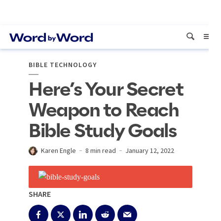
BIBLE TECHNOLOGY
Here’s Your Secret
Weapon to Reach
Bible Study Goals
Karen Engle
8 min read
January 12, 2022
SHARE