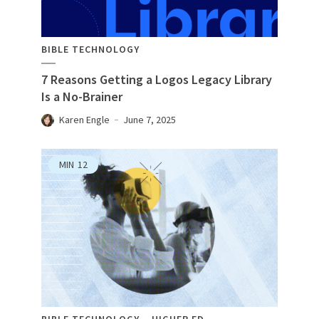
BIBLE TECHNOLOGY
7 Reasons Getting a Logos Legacy Library
Is a No-Brainer
Karen Engle
June 7, 2025
MIN
12