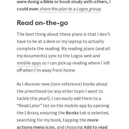
were doing a Bible or book study with others, I
could even
share the plan to a Logos group
.
Read on-the-go
The best thing about these plans is that I don’t
have to be at a desk or my laptop to actually
complete the reading. My reading plans (and all
my documents) sync to the Logos web and
mobile apps
so I can pick up reading where I left
off when I’m away from home.
As I discover new (non-reference) books about
the priesthood (or any other topic I want to
tackle this year!), I can easily add them to a
“Read Later” list on the mobile app by opening
the Library, ensuring the
Books
tab is selected,
searching for my book, tapping the
more
actions menu icon,
and choosing
Add to read