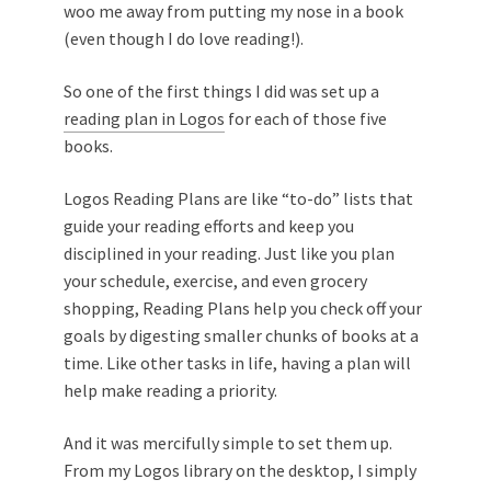
woo me away from putting my nose in a book
(even though I do love reading!).
So one of the first things I did was set up a
reading plan in Logos
for each of those five
books.
Logos Reading Plans are like “to-do” lists that
guide your reading efforts and keep you
disciplined in your reading. Just like you plan
your schedule, exercise, and even grocery
shopping, Reading Plans help you check off your
goals by digesting smaller chunks of books at a
time. Like other tasks in life, having a plan will
help make reading a priority.
And it was mercifully simple to set them up.
From my Logos library on the desktop, I simply