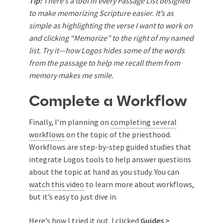
Tip:
There’s a tool in every Passage List designed
to make memorizing Scripture easier. It’s as
simple as highlighting the verse I want to work on
and clicking “Memorize” to the right of my named
list. Try it—how Logos hides some of the words
from the passage to help me recall them from
memory makes me smile.
Complete a Workflow
Finally, I’m planning on
completing several
workflows
on the topic of the priesthood.
Workflows are step-by-step guided studies that
integrate Logos tools to help answer questions
about the topic at hand as you study. You can
watch this video
to learn more about workflows,
but it’s easy to just dive in.
Here’s how I tried it out. I clicked
Guides >