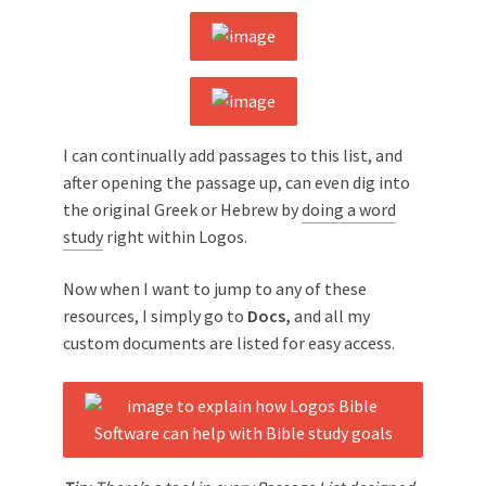
I can continually add passages to this list, and
after opening the passage up, can even dig into
the original Greek or Hebrew by
doing a word
study
right within Logos.
Now when I want to jump to any of these
resources, I simply go to
Docs,
and all my
custom documents are listed for easy access.