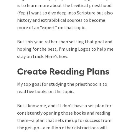
is to learn more about the Levitical priesthood.
(Yep.) I want to dive deep into Scripture but also
history and extrabiblical sources to become
more of an “expert” on that topic.
But this year, rather than setting that goal and
hoping for the best, I’m using Logos to help me
stay on track. Here’s how.
Create Reading Plans
My top goal for studying the priesthood is to
read five books on the topic.
But I know me, and if I don’t have a set plan for
consistently opening those books and reading
them—a plan that sets me up for success from
the get-go—a million other distractions will