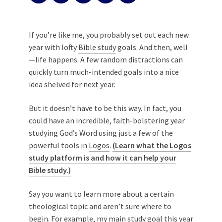
If you’re like me, you probably set out each new
year with lofty
Bible study
goals. And then, well
—life happens. A few random distractions can
quickly turn much-intended goals into a nice
idea shelved for next year.
But it doesn’t have to be this way. In fact, you
could have an incredible, faith-bolstering year
studying God’s Word using just a few of the
powerful tools in
Logos
.
(Learn what the Logos
study platform is and how it can help your
Bible study.)
Say you want to learn more about a certain
theological topic and aren’t sure where to
begin. For example, my main study goal this year