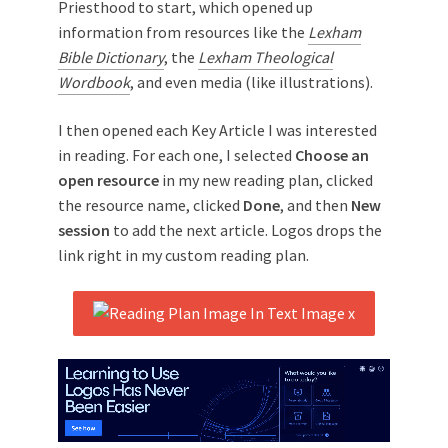
Priesthood to start, which opened up
information from resources like the
Lexham
Bible Dictionary
, the
Lexham Theological
Wordbook
, and even media (like illustrations).
I then opened each Key Article I was interested
in reading. For each one, I selected
Choose an
open resource
in my new reading plan, clicked
the resource name, clicked
Done
, and then
New
session
to add the next article. Logos drops the
link right in my custom reading plan.