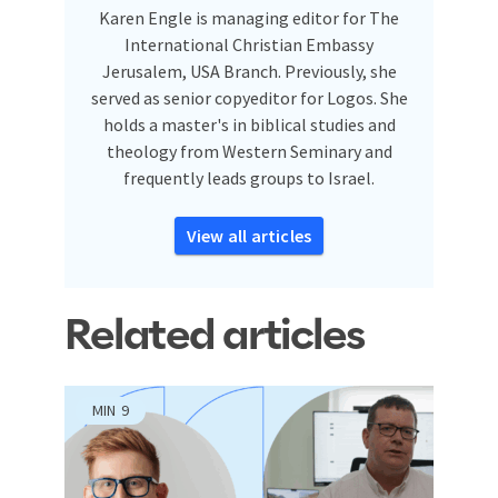
Karen Engle is managing editor for The
International Christian Embassy
Jerusalem, USA Branch. Previously, she
served as senior copyeditor for Logos. She
holds a master's in biblical studies and
theology from Western Seminary and
frequently leads groups to Israel.
View all articles
Related articles
MIN
9