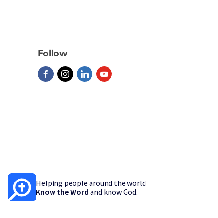
Follow