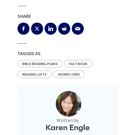
SHARE
TAGGED AS
BIBLE READING PLANS
FACTBOOK
READING LISTS
WORKFLOWS
Written by
Karen Engle