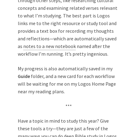
through other steps, like researching cultural
concepts and examining related verses relevant
to what I’m studying. The best part is Logos
links me to the right resource or study tool and
provides a text box for recording my thoughts
and reflections—which are automatically saved
as
notes to a new notebook
named after the
workflow I’m running. It’s pretty ingenious.
My progress is also automatically saved in my
Guide
folder, and a new card for each workflow
will be waiting for me on my Logos Home Page
near my reading plans.
***
Have a topic in mind to study this year? Give
these tools a try—they are just a few of the
many ways you can do deep Bible study in Logos.