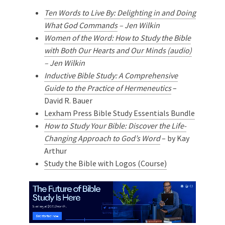
Ten Words to Live By: Delighting in and Doing
What God Commands
– Jen Wilkin
Women of the Word: How to Study the Bible
with Both Our Hearts and Our Minds (audio)
– Jen Wilkin
Inductive Bible Study: A Comprehensive
Guide to the Practice of Hermeneutics
–
David R. Bauer
Lexham Press Bible Study Essentials Bundle
How to Study Your Bible: Discover the Life-
Changing Approach to God’s Word
– by Kay
Arthur
Study the Bible with Logos (Course)