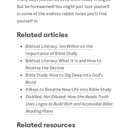
But be forewarned! You might just lose yourself
in some of the endless rabbit holes you’ll find
yourself in.
Related articles
Biblical Literacy: Jen Wilkin on the
Importance of Bible Study
Biblical Literacy: What It Is and How to
Reverse the Decline
Bible Study: How to Dig Deep into God’s
Word
4 Ways to Breathe New Life into Bible Study
Distilled, Not Diluted: How She Reads Truth
Uses Logos to Build Rich and Accessible Bible
Reading Plans
Related resources